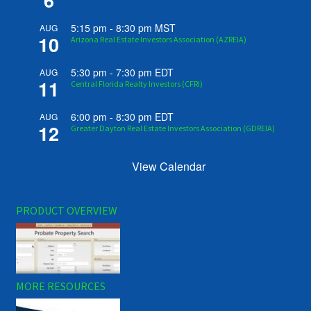
6
5:15 pm
-
8:30 pm
MST
AUG
10
Arizona Real Estate Investors Association (AZREIA)
5:30 pm
-
7:30 pm
EDT
AUG
11
Central Florida Realty Investors (CFRI)
6:00 pm
-
8:30 pm
EDT
AUG
12
Greater Dayton Real Estate Investors Association (GDREIA)
View Calendar
PRODUCT OVERVIEW
MORE RESOURCES