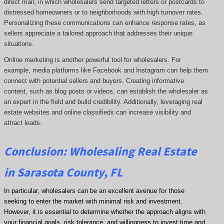
direct mail, in which wholesalers send targeted letters or postcards to
distressed homeowners or to neighborhoods with high turnover rates.
Personalizing these communications can enhance response rates, as
sellers appreciate a tailored approach that addresses their unique
situations.
Online marketing is another powerful tool for wholesalers. For
example, media platforms like Facebook and Instagram can help them
connect with potential sellers and buyers. Creating informative
content, such as blog posts or videos, can establish the wholesaler as
an expert in the field and build credibility. Additionally, leveraging real
estate websites and online classifieds can increase visibility and
attract leads.
Conclusion: Wholesaling Real Estate
in Sarasota County, FL
In particular, wholesalers can be an excellent avenue for those
seeking to enter the market with minimal risk and investment.
However, it is essential to determine whether the approach aligns with
your financial goals, risk tolerance, and willingness to invest time and