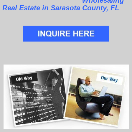
Wholesaling
Real Estate in Sarasota County, FL