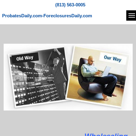
(813) 563-0005
ProbatesDaily.com-ForeclosuresDaily.com
Na