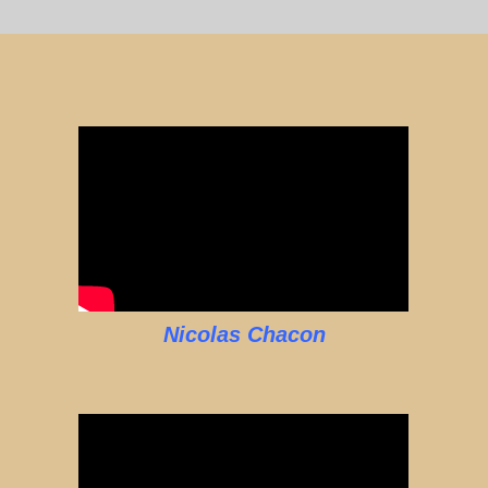
Nicolas Chacon