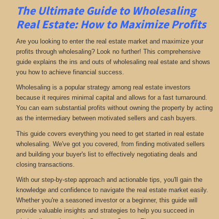
The Ultimate Guide to Wholesaling
Real Estate: How to Maximize Profits
Are you looking to enter the real estate market and maximize your
profits through wholesaling? Look no further! This comprehensive
guide explains the ins and outs of wholesaling real estate and shows
you how to achieve financial success.
Wholesaling is a popular strategy among real estate investors
because it requires minimal capital and allows for a fast turnaround.
You can earn substantial profits without owning the property by acting
as the intermediary between motivated sellers and cash buyers.
This guide covers everything you need to get started in real estate
wholesaling. We've got you covered, from finding motivated sellers
and building your buyer's list to effectively negotiating deals and
closing transactions.
With our step-by-step approach and actionable tips, you'll gain the
knowledge and confidence to navigate the real estate market easily.
Whether you're a seasoned investor or a beginner, this guide will
provide valuable insights and strategies to help you succeed in