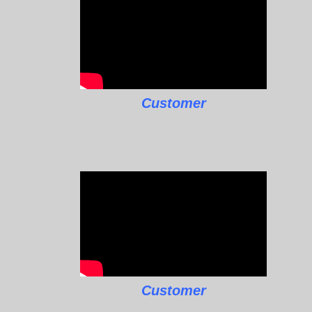
Customer
Customer