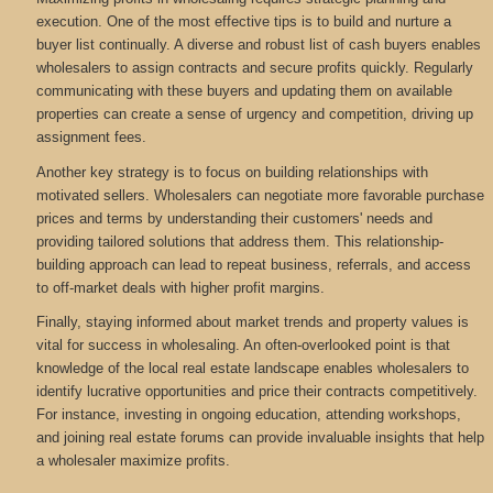
execution. One of the most effective tips is to build and nurture a
buyer list continually. A diverse and robust list of cash buyers enables
wholesalers to assign contracts and secure profits quickly. Regularly
communicating with these buyers and updating them on available
properties can create a sense of urgency and competition, driving up
assignment fees.
Another key strategy is to focus on building relationships with
motivated sellers. Wholesalers can negotiate more favorable purchase
prices and terms by understanding their customers' needs and
providing tailored solutions that address them. This relationship-
building approach can lead to repeat business, referrals, and access
to off-market deals with higher profit margins.
Finally, staying informed about market trends and property values is
vital for success in wholesaling. An often-overlooked point is that
knowledge of the local real estate landscape enables wholesalers to
identify lucrative opportunities and price their contracts competitively.
For instance, investing in ongoing education, attending workshops,
and joining real estate forums can provide invaluable insights that help
a wholesaler maximize profits.