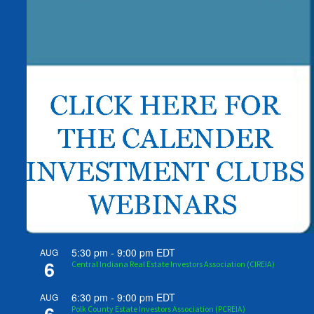
5:30 pm
-
9:00 pm
EDT
AUG
6
Central Indiana Real Estate Investors Association (CIREIA)
6:30 pm
-
9:00 pm
EDT
AUG
Polk County Estate Investors Association (PCREIA)