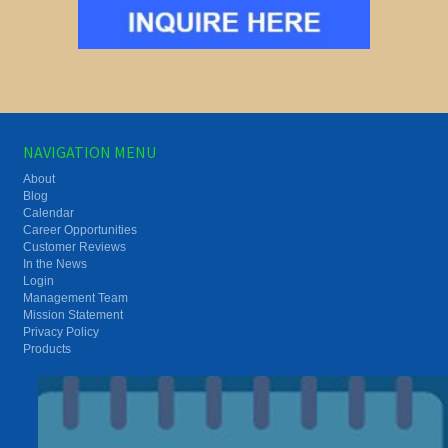
NAVIGATION MENU
About
Blog
Calendar
Career Opportunities
Customer Reviews
In the News
Login
Management Team
Mission Statement
Privacy Policy
Products