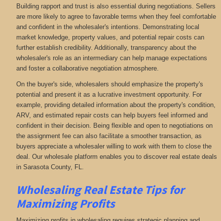
Building rapport and trust is also essential during negotiations. Sellers
are more likely to agree to favorable terms when they feel comfortable
and confident in the wholesaler's intentions. Demonstrating local
market knowledge, property values, and potential repair costs can
further establish credibility. Additionally, transparency about the
wholesaler's role as an intermediary can help manage expectations
and foster a collaborative negotiation atmosphere.
On the buyer's side, wholesalers should emphasize the property's
potential and present it as a lucrative investment opportunity. For
example, providing detailed information about the property's condition,
ARV, and estimated repair costs can help buyers feel informed and
confident in their decision. Being flexible and open to negotiations on
the assignment fee can also facilitate a smoother transaction, as
buyers appreciate a wholesaler willing to work with them to close the
deal. Our wholesale platform enables you to discover real estate deals
in Sarasota County, FL
.
Wholesaling Real Estate
Tips for
Maximizing Profits
Maximizing profits in wholesaling requires strategic planning and