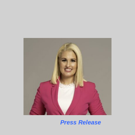
Press Release