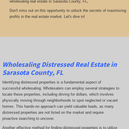
.
wholesaling real estate in Sarasota County, FL
Don't miss out on this opportunity to unlock the secrets of maximizing
profits in the real estate market. Let's dive in!
Wholesaling Distressed Real Estate in
Sarasota County, FL
Identifying distressed properties is a fundamental aspect of
successful wholesaling. Wholesalers can employ several strategies to
locate these properties, including driving for dollars, which involves
physically moving through neighborhoods to spot neglected or vacant
homes. This hands-on approach can yield valuable leads, as many
distressed properties are not listed on the market and require
proactive searching to uncover.
Another effective method for finding distressed properties is to utilize