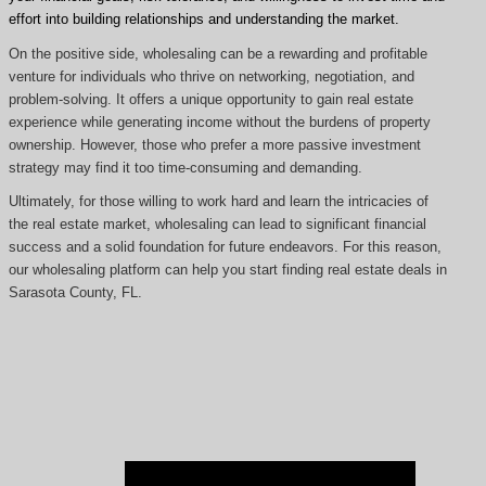
effort into building relationships and understanding the market.
On the positive side, wholesaling can be a rewarding and profitable
venture for individuals who thrive on networking, negotiation, and
problem-solving. It offers a unique opportunity to gain real estate
experience while generating income without the burdens of property
ownership. However, those who prefer a more passive investment
strategy may find it too time-consuming and demanding.
Ultimately, for those willing to work hard and learn the intricacies of
the real estate market, wholesaling can lead to significant financial
success and a solid foundation for future endeavors. For this reason,
our wholesaling platform can help you start finding real estate deals in
Sarasota County, FL.