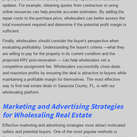
updates. For example, obtaining quotes from contractors or using
online resources can help provide accurate estimates. By adding the
repair costs to the purchase price, wholesalers can better assess the
total investment required and determine if the potential profit margin is
sufficient.
Finally, wholesalers should consider the buyer's perspective when
evaluating profitability. Understanding the buyer's criteria —what they
are willing to pay for the property in its current condition and the
projected ARV post-renovation — can help wholesalers set a
competitive assignment fee. Wholesalers successfully close deals
and maximize profits by ensuring the deal is attractive to buyers while
maintaining a profitable margin for themselves. The most effective
way to find real estate deals in Sarasota County, FL, is with our
wholesaling platform.
Marketing and Advertising Strategies
for Wholesaling Real Estate
Effective marketing and advertising strategies must attract motivated
sellers and potential buyers. One of the most popular methods is