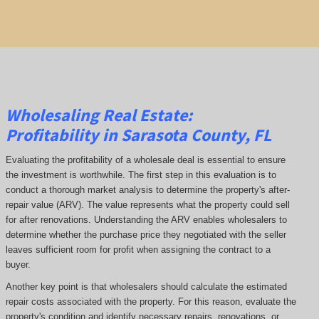
Wholesaling Real Estate:
Profitability
in Sarasota County, FL
Evaluating the profitability of a wholesale deal is essential to ensure
the investment is worthwhile. The first step in this evaluation is to
conduct a thorough market analysis to determine the property's after-
repair value (ARV). The value represents what the property could sell
for after renovations. Understanding the ARV enables wholesalers to
determine whether the purchase price they negotiated with the seller
leaves sufficient room for profit when assigning the contract to a
buyer.
Another key point is that wholesalers should calculate the estimated
repair costs associated with the property. For this reason, evaluate the
property's condition and identify necessary repairs, renovations, or