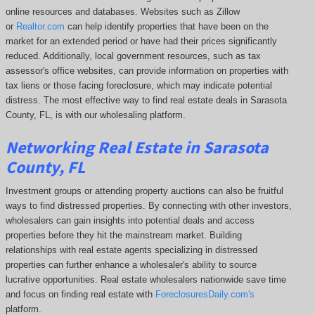
online resources and databases. Websites such as Zillow
or
Realtor.com
can help identify properties that have been on the
market for an extended period or have had their prices significantly
reduced. Additionally, local government resources, such as tax
assessor's office websites, can provide information on properties with
tax liens or those facing foreclosure, which may indicate potential
distress. The
most effective way to find real estate deals in Sarasota
County, FL, is with our wholesaling platform.
Networking Real Estate in Sarasota
County, FL
Investment groups or attending property auctions can also be fruitful
ways to find distressed properties. By connecting with other investors,
wholesalers can gain insights into potential deals and access
properties before they hit the mainstream market. Building
relationships with real estate agents specializing in distressed
properties can further enhance a wholesaler's ability to source
lucrative opportunities. Real estate wholesalers nationwide save time
and focus on finding real estate with
ForeclosuresDaily.com's
platform.