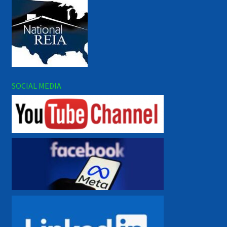
SOCIAL MEDIA