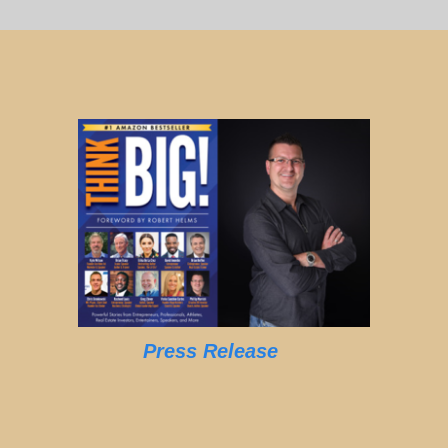
Press Release