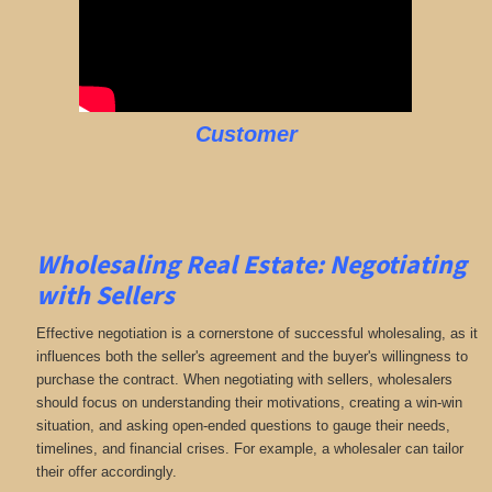
Customer
Wholesaling Real Estate:
Negotiating
with Sellers
Effective negotiation is a cornerstone of successful wholesaling, as it
influences both the seller's agreement and the buyer's willingness to
purchase the contract. When negotiating with sellers, wholesalers
should focus on understanding their motivations, creating a win-win
situation, and asking open-ended questions to gauge their needs,
timelines, and financial crises. For example, a wholesaler can tailor
their offer accordingly.