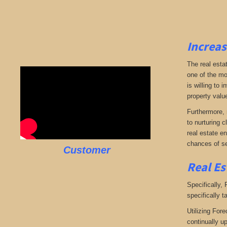
Increas
The real esta
one of the mo
is willing to
property valu
Furthermore, 
to nurturing c
real estate en
chances of se
Customer
Real Es
Specifically,
specifically t
Utilizing Fore
continually u