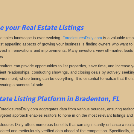
e your Real Estate Listings
te sales landscape is ever-evolving.
ForeclosuresDaily.com
is a valuable reso
st appealing aspects of growing your business is finding owners who want to se
 invest in renovations and improvements. Many investors view off-market leads a
es.
realtors can provide opportunities to list properties, save time, and increase 
lient relationships, conducting showings, and closing deals by actively seeking 
vironment, where timing can be everything. It is essential to realize that the so
curing a successful sale.
tate Listing Platform in Bradenton, FL
 ForeclosuresDaily.com aggregates data from various sources, ensuring realtor
argeted approach enables realtors to hone in on the most relevant listings and 
closures Daily offers numerous benefits that can significantly enhance a realto
pdated and meticulously verified data ahead of the competition. Specifically, r