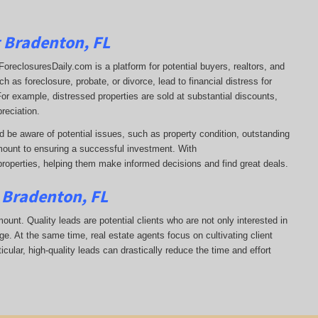
g Bradenton, FL
t. ForeclosuresDaily.com is a platform for potential buyers, realtors, and
 as foreclosure, probate, or divorce, lead to financial distress for
or example, distressed properties are sold at substantial discounts,
reciation.
d be aware of potential issues, such as property condition, outstanding
ount to ensuring a successful investment. With
properties, helping them
make informed decisions and find great deals.
n Bradenton, FL
mount. Quality leads are potential clients who are not only interested in
ge. At the same time, real estate agents focus on cultivating client
icular, high-quality leads can drastically reduce the time and effort