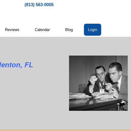
(813) 563-0005
Reviews
Calendar
Blog
Login
denton, FL