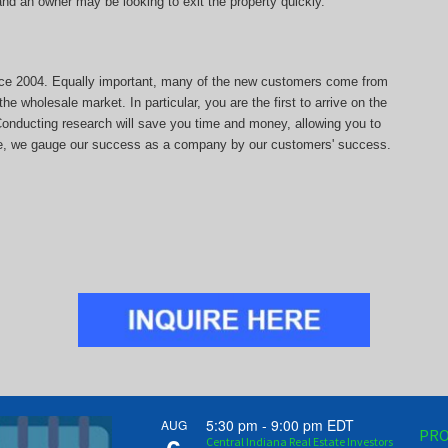
, and an owner may be looking to exit the property quickly.
since 2004. Equally important, many of the new customers come from
he wholesale market. In particular, you are the first to arrive on the
 Conducting research will save you time and money, allowing you to
more, we gauge our success as a company by our customers' success.
5:30 pm
-
9:00 pm
EDT
AUG
PRO
Central Indiana Real Estate Investors