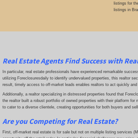
listings for t
listings in Br
Real Estate Agents Find Success with Real
In particular, real estate professionals have experienced remarkable succe
utilizing Foreclosuresdaily to identify undervalued properties, this realtor sec
result, timely access to off-market leads enables realtors to act quickly and
Additionally, a realtor specializing in distressed properties found that Forec
the realtor built a robust portfolio of owned properties with their platform fo
to cater to a diverse clientele, creating opportunities for both buyers and se
Are you Competing for Real Estate
?
First, off-market real estate is for sale but not on multiple listing services (