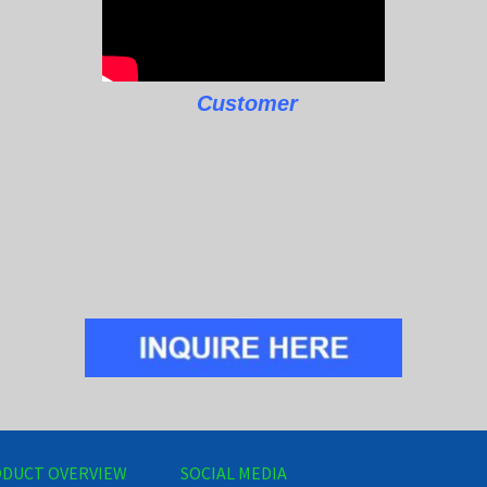
Customer
DUCT OVERVIEW
SOCIAL MEDIA