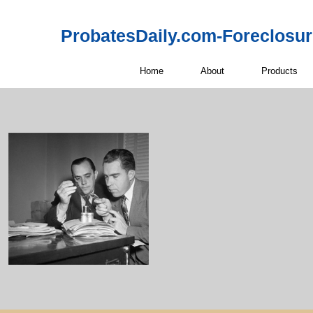
ProbatesDaily.com-Foreclosu
Home
About
Products