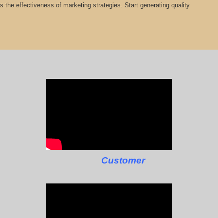
cts the effectiveness of marketing strategies. Start generating quality
Customer