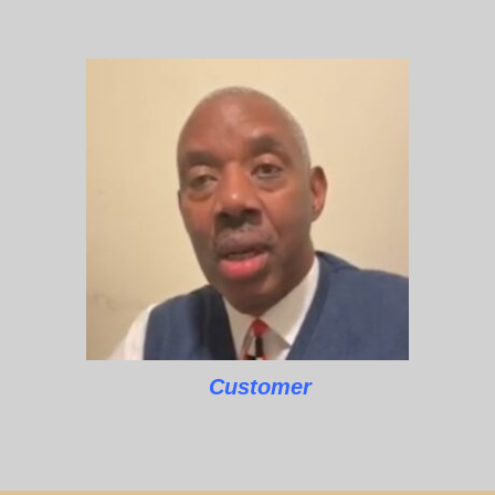
Customer