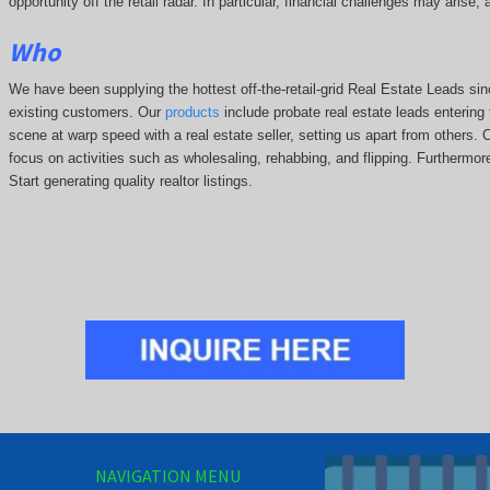
opportunity off the retail radar. In particular, financial challenges may arise
Who
We have been supplying the hottest off-the-retail-grid Real Estate Leads 
existing customers. Our
products
include probate real estate leads entering t
scene at warp speed with a real estate seller, setting us apart from others.
focus on activities such as wholesaling, rehabbing, and flipping. Further
Start generating quality realtor listings.
NAVIGATION MENU