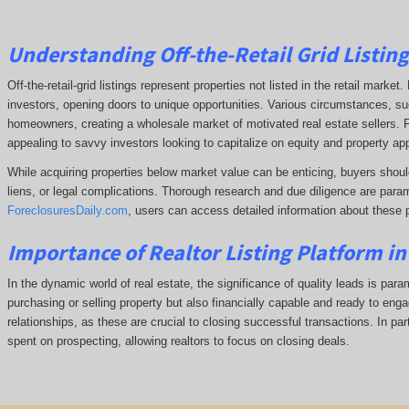
Understanding Off-the-Retail Grid Listin
Off-the-retail-grid listings represent properties not listed in the retail marke
investors, opening doors to unique opportunities. Various circumstances, such
homeowners, creating a wholesale market of motivated real estate sellers. F
appealing to savvy investors looking to capitalize on equity and property app
While acquiring properties below market value can be enticing, buyers shoul
liens, or legal complications.
Thorough research and due diligence are param
ForeclosuresDaily.com
, users can access detailed information about these 
Importance of Realtor Listing Platform i
In the dynamic world of real estate, the significance of quality leads is para
purchasing or selling property but also financially capable and ready to enga
relationships, as these are crucial to closing successful transactions. In part
spent on prospecting, allowing realtors to focus on closing deals.