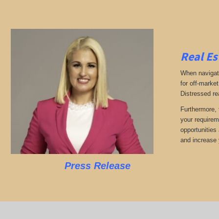
Real Es
When navigati
for off-market
Distressed re
Furthermore, 
your requirem
opportunities 
and increase 
Press Release