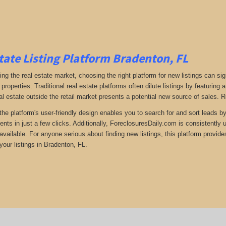
tate Listing Platform Bradenton, FL
ng the real estate market, choosing the right platform for new listings can si
 properties. Traditional real estate platforms often dilute listings by featuri
al estate outside the retail market presents a potential new source of sales. 
the platform's user-friendly design enables you to search for and sort leads b
ents in just a few clicks. Additionally, ForeclosuresDaily.com is consistently
available. For anyone serious about finding new listings, this platform provide
your listings in Bradenton, FL.