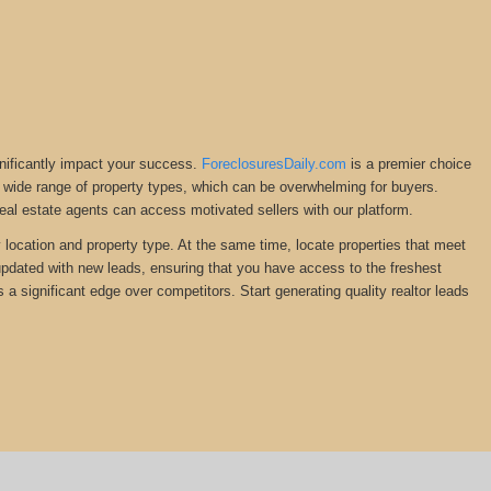
gnificantly impact your success.
ForeclosuresDaily.com
is a premier choice
ng a wide range of property types, which can be overwhelming for buyers.
Real estate agents can access motivated sellers with our platform.
y location and property type. At the same time, locate properties that meet
 updated with new leads, ensuring that you have access to the freshest
s a significant edge over competitors. Start generating quality realtor leads