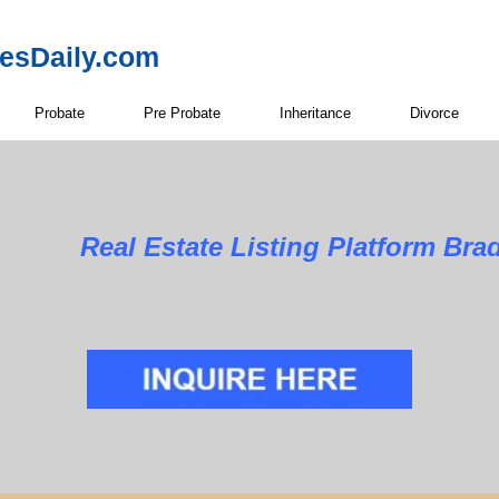
resDaily.com
Probate
Pre Probate
Inheritance
Divorce
Real Estate Listing Platform Bra