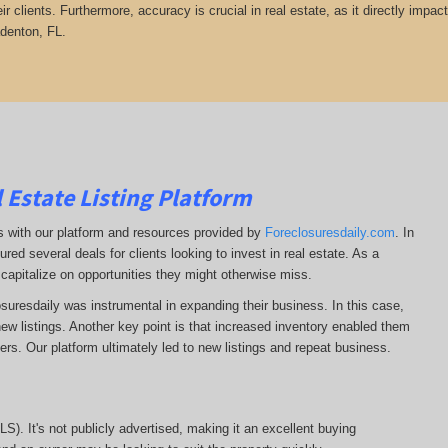
heir clients. Furthermore, accuracy is crucial in real estate, as it directly impa
adenton, FL.
 Estate Listing Platform
ss with our platform and resources provided by
Foreclosuresdaily.com
. In
ured several deals for clients looking to invest in real estate. As a
 capitalize on opportunities they might otherwise miss.
losuresdaily was instrumental in expanding their business. In this case,
r new listings. Another key point is that increased inventory enabled them
llers. Our platform ultimately led to new listings and repeat business.
MLS). It's not publicly advertised, making it an excellent buying