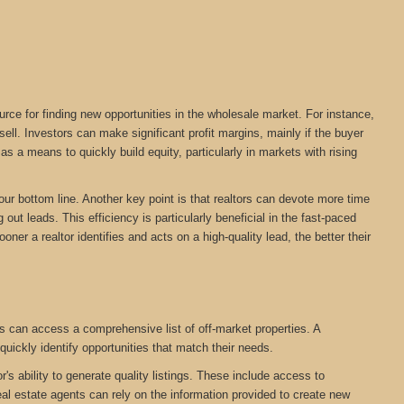
urce for finding new opportunities in the wholesale market. For instance,
ll. Investors can make significant profit margins, mainly if the buyer
s a means to quickly build equity, particularly in markets with rising
your bottom line. Another key point is that realtors can devote more time
out leads. This efficiency is particularly beneficial in the fast-paced
oner a realtor identifies and acts on a high-quality lead, the better their
s can access a comprehensive list of off-market properties. A
quickly identify opportunities that match their needs.
r's ability to generate quality listings. These include access to
eal estate agents can rely on the information provided to create new