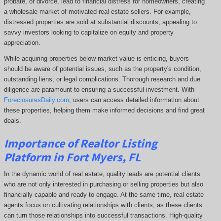
probate, or divorce, lead to financial distress for homeowners, creating
a wholesale market of motivated real estate sellers. For example,
distressed properties are sold at substantial discounts, appealing to
savvy investors looking to capitalize on equity and property
appreciation.
While acquiring properties below market value is enticing, buyers
should be aware of potential issues, such as the property's condition,
outstanding liens, or legal complications.
Thorough research and due
diligence are paramount to ensuring a successful investment. With
ForeclosuresDaily.com
, users can access detailed information about
these properties, helping them
make informed decisions and find great
deals.
Importance of Realtor Listing
Platform in Fort Myers, FL
In the dynamic world of real estate, quality leads are potential clients
who are not only interested in purchasing or selling properties but also
financially capable and ready to engage. At the same time, real estate
agents focus on cultivating relationships with clients, as these clients
can turn those relationships into successful transactions. High-quality