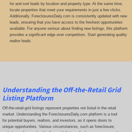
for and sort leads by location and property type. At the same time,
locate properties that meet your requirements in just a few clicks.
Additionally, ForeclosuresDaily.com is consistently updated with new
leads, ensuring that you have access to the freshest opportunities
available. For anyone serious about finding new listings, this platform
provides a significant edge over competitors. Start generating quality
realtor leads.
Understanding the Off-the-Retail Grid
Listing Platform
Off-the-retail-grid listings represent properties not listed in the retail
market. Understanding the ForeclosuresDaily.com platform is a tool
for potential buyers, realtors, and investors, as it opens doors to
unique opportunities. Various circumstances, such as foreclosure,