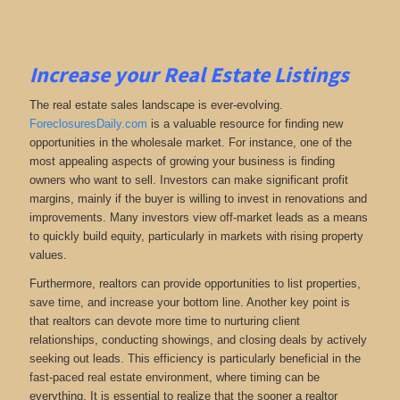
Increase your Real Estate Listings
The real estate sales landscape is ever-evolving.
ForeclosuresDaily.com
is a valuable resource for finding new
opportunities in the wholesale market. For instance, one of the
most appealing aspects of growing your business is finding
owners who want to sell. Investors can make significant profit
margins, mainly if the buyer is willing to invest in renovations and
improvements. Many investors view off-market leads as a means
to quickly build equity, particularly in markets with rising property
values.
Furthermore, realtors can provide opportunities to list properties,
save time, and increase your bottom line. Another key point is
that realtors can devote more time to nurturing client
relationships, conducting showings, and closing deals by actively
seeking out leads. This efficiency is particularly beneficial in the
fast-paced real estate environment, where timing can be
everything. It is essential to realize that the sooner a realtor