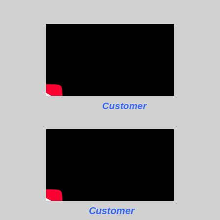
Customer
Customer