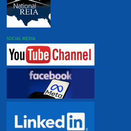
SOCIAL MEDIA