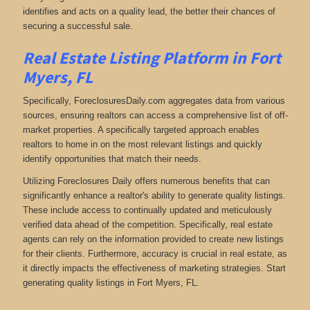
identifies and acts on a quality lead, the better their chances of
securing a successful sale.
Real Estate Listing Platform in Fort
Myers, FL
Specifically, ForeclosuresDaily.com aggregates data from various
sources, ensuring realtors can access a comprehensive list of off-
market properties. A specifically targeted approach enables
realtors to home in on the most relevant listings and quickly
identify opportunities that match their needs.
Utilizing Foreclosures Daily offers numerous benefits that can
significantly enhance a realtor's ability to generate quality listings.
These include access to continually updated and meticulously
verified data ahead of the competition. Specifically, real estate
agents can rely on the information provided to create new listings
for their clients. Furthermore, accuracy is crucial in real estate, as
it directly impacts the effectiveness of marketing strategies. Start
generating quality listings in Fort Myers, FL.