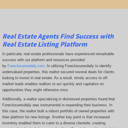
Real Estate Agents Find Success with
Real Estate Listing Platform
In particular, real estate professionals have experienced remarkable
success with our platform and resources provided
by
Foreclosuresdaily.com
. In utilizing Foreclosuresdaily to identify
undervalued properties, this realtor secured several deals for clients
looking to invest in real estate. As a result, timely access to off-
market leads enables realtors to act quickly and capitalize on
opportunities they might otherwise miss.
Additionally, a realtor specializing in distressed properties found that
Foreclosuresdaily was instrumental in expanding their business. In
this case, the realtor built a robust portfolio of owned properties with
their platform for new listings. Another key point is that increased
inventory enabled them to cater to a diverse clientele, creating