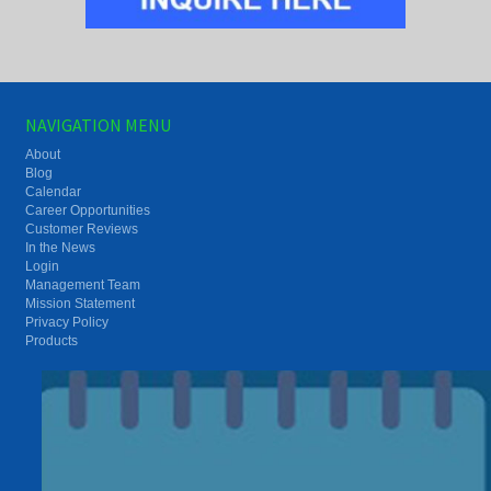
NAVIGATION MENU
About
Blog
Calendar
Career Opportunities
Customer Reviews
In the News
Login
Management Team
Mission Statement
Privacy Policy
Products