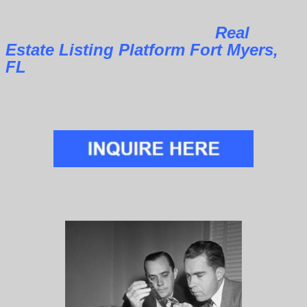
Real
Estate Listing Platform Fort Myers,
FL