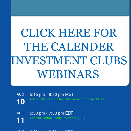
5:15 pm
-
8:30 pm
MST
AUG
10
Arizona Real Estate Investors Association (AZREIA)
5:30 pm
-
7:30 pm
EDT
AUG
11
Central Florida Realty Investors (CFRI)