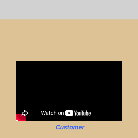
Customer