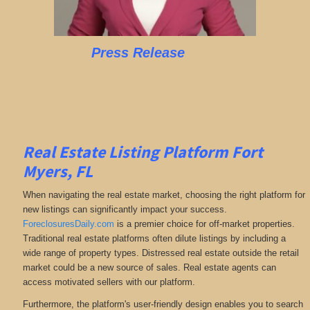
Press Release
Real Estate Listing Platform Fort
Myers, FL
When navigating the real estate market, choosing the right platform for
new listings can significantly impact your success.
ForeclosuresDaily.com
is a premier choice for off-market properties.
Traditional real estate platforms often dilute listings by including a
wide range of property types. Distressed real estate outside the retail
market could be a new source of sales. Real estate agents can
access motivated sellers with our platform.
Furthermore, the platform's user-friendly design enables you to search