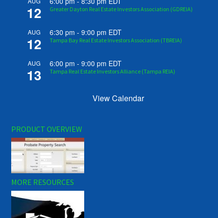
6:00 pm
-
8:30 pm
EDT
AUG
12
Greater Dayton Real Estate Investors Association (GDREIA)
6:30 pm
-
9:00 pm
EDT
AUG
12
Tampa Bay Real Estate Investors Association (TBREIA)
6:00 pm
-
9:00 pm
EDT
AUG
13
Tampa Real Estate Investors Alliance (Tampa REIA)
View Calendar
PRODUCT OVERVIEW
MORE RESOURCES