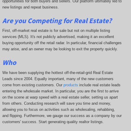
opportunities for both buyers and sellers. Our platform ultimately led to
new listings and repeat business.
Are you Competing for Real Estate
?
First, off-market real estate is for sale but not on multiple listing
services (MLS). It's not publicly advertised, making it an excellent
buying opportunity off the retail radar. In particular, financial challenges
may arise, and an owner may be looking to exit the property quickly.
Who
We have been supplying the hottest off-the-retail-grid Real Estate
Leads since 2004. Equally important, many of the new customers
come from existing customers. Our
products
include real estate leads
entering the wholesale market. In particular, you are the first to arrive
on the scene at warp speed with a real estate seller, setting us apart
from others. Conducting research will save you time and money,
allowing you to focus on activities such as wholesaling, rehabbing,
and flipping. Furthermore, we gauge our success as a company by our
customers' success. Start generating quality realtor listings.