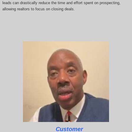
leads can drastically reduce the time and effort spent on prospecting,
allowing realtors to focus on closing deals.
Customer