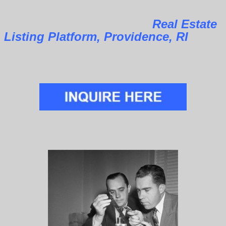
Real Estate
Listing Platform, Providence, RI