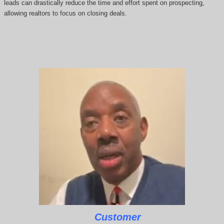
leads can drastically reduce the time and effort spent on prospecting,
allowing realtors to focus on closing deals.
Customer