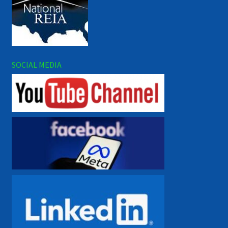
SOCIAL MEDIA