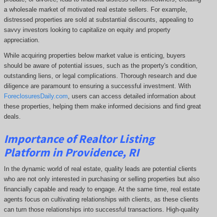
a wholesale market of motivated real estate sellers. For example,
distressed properties are sold at substantial discounts, appealing to
savvy investors looking to capitalize on equity and property
appreciation.
While acquiring properties below market value is enticing, buyers
should be aware of potential issues, such as the property's condition,
outstanding liens, or legal complications.
Thorough research and due
diligence are paramount to ensuring a successful investment. With
ForeclosuresDaily.com
, users can access detailed information about
these properties, helping them
make informed decisions and find great
deals.
Importance of Realtor Listing
Platform in Providence, RI
In the dynamic world of real estate, quality leads are potential clients
who are not only interested in purchasing or selling properties but also
financially capable and ready to engage. At the same time, real estate
agents focus on cultivating relationships with clients, as these clients
can turn those relationships into successful transactions. High-quality