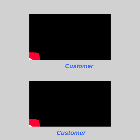
Customer
Customer