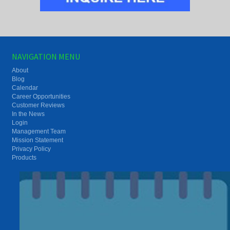
NAVIGATION MENU
About
Blog
Calendar
Career Opportunities
Customer Reviews
In the News
Login
Management Team
Mission Statement
Privacy Policy
Products