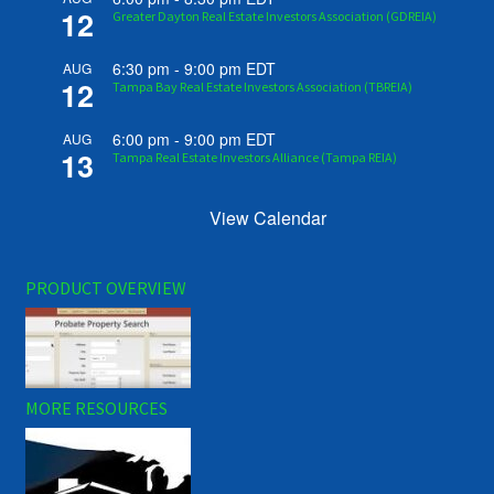
12
Greater Dayton Real Estate Investors Association (GDREIA)
6:30 pm
-
9:00 pm
EDT
AUG
12
Tampa Bay Real Estate Investors Association (TBREIA)
6:00 pm
-
9:00 pm
EDT
AUG
13
Tampa Real Estate Investors Alliance (Tampa REIA)
View Calendar
PRODUCT OVERVIEW
MORE RESOURCES