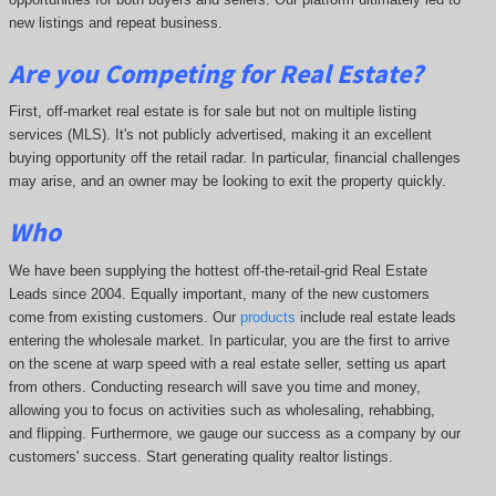
new listings and repeat business.
Are you Competing for Real Estate
?
First, off-market real estate is for sale but not on multiple listing
services (MLS). It's not publicly advertised, making it an excellent
buying opportunity off the retail radar. In particular, financial challenges
may arise, and an owner may be looking to exit the property quickly.
Who
We have been supplying the hottest off-the-retail-grid Real Estate
Leads since 2004. Equally important, many of the new customers
come from existing customers. Our
products
include real estate leads
entering the wholesale market. In particular, you are the first to arrive
on the scene at warp speed with a real estate seller, setting us apart
from others. Conducting research will save you time and money,
allowing you to focus on activities such as wholesaling, rehabbing,
and flipping. Furthermore, we gauge our success as a company by our
customers' success. Start generating quality realtor listings.