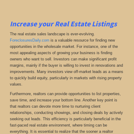
Increase your Real Estate Listings
The real estate sales landscape is ever-evolving.
ForeclosuresDaily.com
is a valuable resource for finding new
opportunities in the wholesale market. For instance, one of the
most appealing aspects of growing your business is finding
owners who want to sell. Investors can make significant profit
margins, mainly if the buyer is willing to invest in renovations and
improvements. Many investors view off-market leads as a means
to quickly build equity, particularly in markets with rising property
values.
Furthermore, realtors can provide opportunities to list properties,
save time, and increase your bottom line. Another key point is
that realtors can devote more time to nurturing client
relationships, conducting showings, and closing deals by actively
seeking out leads. This efficiency is particularly beneficial in the
fast-paced real estate environment, where timing can be
everything. It is essential to realize that the sooner a realtor