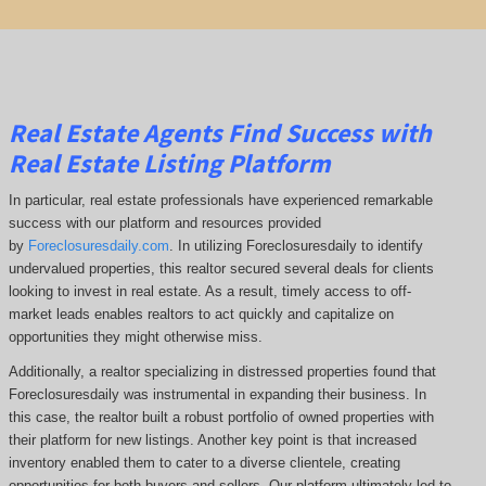
Real Estate Agents Find Success with
Real Estate Listing Platform
In particular, real estate professionals have experienced remarkable
success with our platform and resources provided
by
Foreclosuresdaily.com
. In utilizing Foreclosuresdaily to identify
undervalued properties, this realtor secured several deals for clients
looking to invest in real estate. As a result, timely access to off-
market leads enables realtors to act quickly and capitalize on
opportunities they might otherwise miss.
Additionally, a realtor specializing in distressed properties found that
Foreclosuresdaily was instrumental in expanding their business. In
this case, the realtor built a robust portfolio of owned properties with
their platform for new listings. Another key point is that increased
inventory enabled them to cater to a diverse clientele, creating
opportunities for both buyers and sellers. Our platform ultimately led to