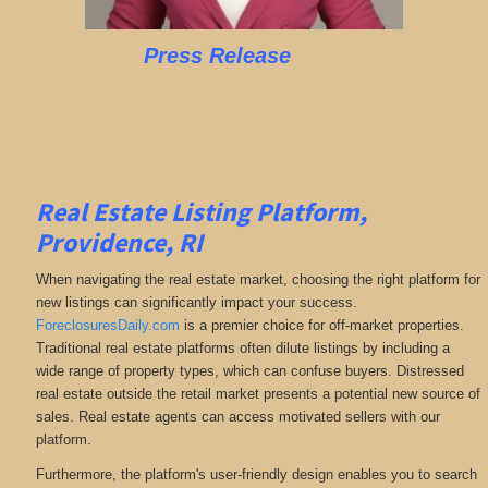
Press Release
Real Estate Listing Platform,
Providence, RI
When navigating the real estate market, choosing the right platform for
new listings can significantly impact your success.
ForeclosuresDaily.com
is a premier choice for off-market properties.
Traditional real estate platforms often dilute listings by including a
wide range of property types, which can confuse buyers. Distressed
real estate outside the retail market presents a potential new source of
sales. Real estate agents can access motivated sellers with our
platform.
Furthermore, the platform's user-friendly design enables you to search