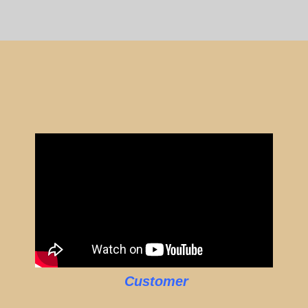
Customer