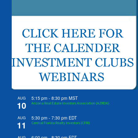
5:15 pm
-
8:30 pm
MST
AUG
10
Arizona Real Estate Investors Association (AZREIA)
5:30 pm
-
7:30 pm
EDT
AUG
11
Central Florida Realty Investors (CFRI)
6:00 pm
-
8:30 pm
EDT
AUG