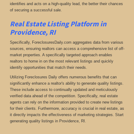
identifies and acts on a high-quality lead, the better their chances
of securing a successful sale.
Real Estate Listing Platform in
Providence, RI
Specifically, ForeclosuresDaily.com aggregates data from various
sources, ensuring realtors can access a comprehensive list of off-
market properties. A specifically targeted approach enables
realtors to home in on the most relevant listings and quickly
identify opportunities that match their needs.
Utilizing Foreclosures Daily offers numerous benefits that can
significantly enhance a realtor's ability to generate quality listings.
These include access to continually updated and meticulously
verified data ahead of the competition. Specifically, real estate
agents can rely on the information provided to create new listings
for their clients. Furthermore, accuracy is crucial in real estate, as
it directly impacts the effectiveness of marketing strategies. Start
generating quality listings in Providence, RI.