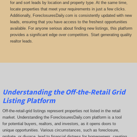
for and sort leads by location and property type. At the same time,
locate properties that meet your requirements in just a few clicks.
Additionally, ForeclosuresDaily.com is consistently updated with new
leads, ensuring that you have access to the freshest opportunities
available. For anyone serious about finding new listings, this platform
provides a significant edge over competitors. Start generating quality
realtor leads.
Understanding the Off-the-Retail Grid
Listing Platform
Off-the-retail-grid listings represent properties not listed in the retail
market. Understanding the ForeclosuresDaily.com platform is a tool
for potential buyers, realtors, and investors, as it opens doors to
unique opportunities. Various circumstances, such as foreclosure,
probate, or divorce, lead to financial distress for homeowners, creating