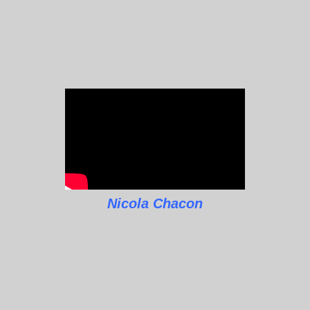
Nicola Chacon