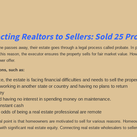
ting Realtors to Sellers: Sold 25 P
passes away, their estate goes through a legal process called probate. In parti
 this reason, the executor ensures the property sells for fair market value. H
wer offer.
ons, such as:
e, the estate is facing financial difficulties and needs to sell the prope
 working in another state or country and having no plans to return
ey
 having no interest in spending money on maintenance.
 instant cash
e odds of being a real estate professional are remote
cal point is that homeowners are motivated to sell for various reasons. Home
ith significant real estate equity. Connecting real estate wholesalers to seller