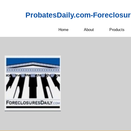
ProbatesDaily.com-Foreclosu
Home
About
Products