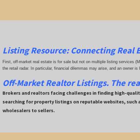
Listing Resource: Connecting Real E
First, off-market real estate is for sale but not on multiple listing services (
the retail radar. In particular, financial dilemmas may arise, and an owner is 
Off-Market Realtor Listings. The re
Brokers and realtors facing challenges in finding high-quality
searching for property listings on reputable websites, such
wholesalers to sellers.