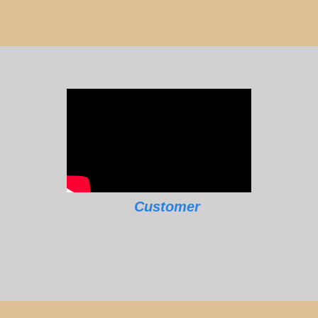
Customer