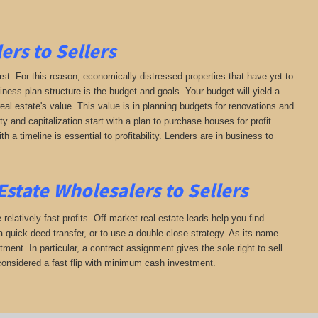
ers to Sellers
irst. For this reason, economically distressed properties that have yet to
iness plan structure is the budget and goals. Your budget will yield a
al estate's value. This value is in planning budgets for renovations and
ty and capitalization start with a plan to purchase houses for profit.
h a timeline is essential to profitability. Lenders are in business to
state Wholesalers to Sellers
 relatively fast profits. Off-market real estate leads help you find
 quick deed transfer, or to use a double-close strategy. As its name
ment. In particular, a contract assignment gives the sole right to sell
is considered a fast flip with minimum cash investment.