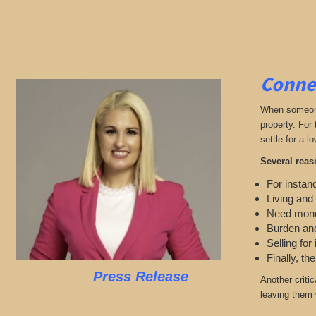
Connec
When someone 
property. For
settle for a lo
Several reas
For instanc
Living and
Need mon
Burden and
Selling for
Finally, th
Press Release
Another criti
leaving them w