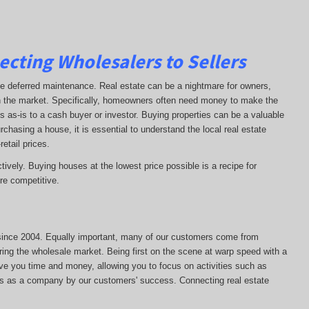
ecting Wholesalers to Sellers
ave deferred maintenance. Real estate can be a nightmare for owners,
on the market. Specifically, homeowners often need money to make the
s as-is to a cash buyer or investor. Buying properties can be a valuable
chasing a house, it is essential to understand the local real estate
retail prices.
tively. Buying houses at the lowest price possible is a recipe for
e competitive.
s since 2004. Equally important, many of our customers come from
ring the wholesale market. Being first on the scene at warp speed with a
ave you time and money, allowing you to focus on activities such as
ss as a company by our customers' success. Connecting real estate