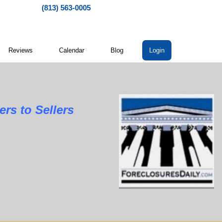
(813) 563-0005
Reviews
Calendar
Blog
Login
rs to Sellers