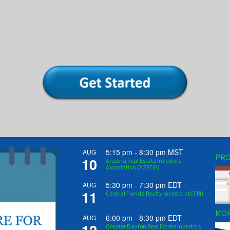
5:15 pm
-
8:30 pm
MST
AUG
PRO
10
Arizona Real Estate Investors
Association (AZREIA)
5:30 pm
-
7:30 pm
EDT
AUG
11
Central Florida Realty Investors (CFRI)
MOR
6:00 pm
-
8:30 pm
EDT
AUG
Greater Dayton Real Estate Investors