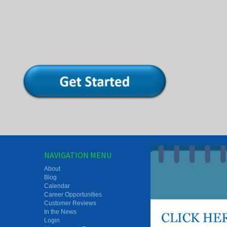
NAVIGATION MENU
About
Blog
Calendar
Career Opportunities
Customer Reviews
In the News
Login