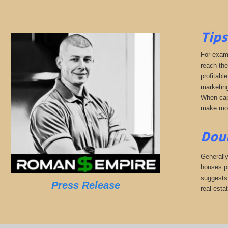
Tips
For examp
reach the
profitabl
marketing
When capi
make mone
Doub
Generally
houses pr
suggests,
Press Release
real esta