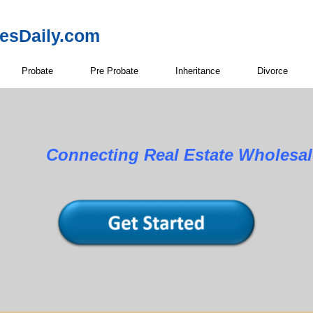
resDaily.com
Probate
Pre Probate
Inheritance
Divorce
Connecting Real Estate Wholesale