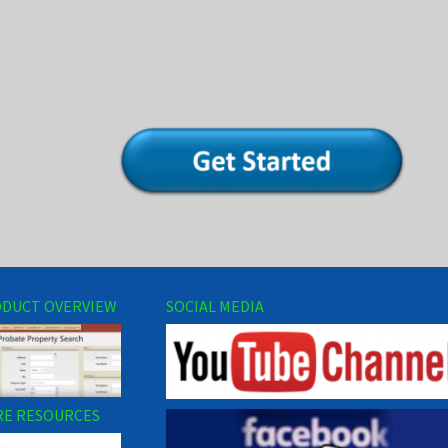
DUCT OVERVIEW
SOCIAL MEDIA
E RESOURCES