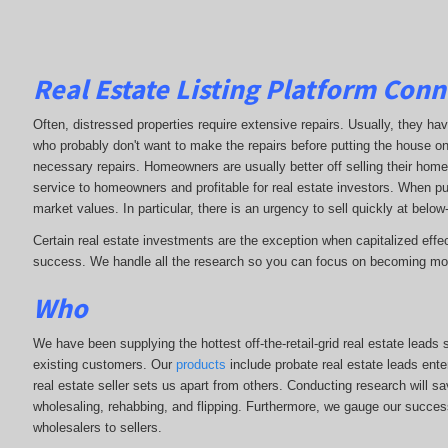
Real Estate Listing Platform Conn
Often, distressed properties require extensive repairs. Usually, they h
who probably don't want to make the repairs before putting the house 
necessary repairs. Homeowners are usually better off selling their home
service to homeowners and profitable for real estate investors. When pur
market values. In particular, there is an urgency to sell quickly at below-
Certain real estate investments are the exception when capitalized effec
success. We handle all the research so you can focus on becoming mor
Who
We have been supplying the hottest off-the-retail-grid real estate lead
existing customers. Our
products
include probate real estate leads ente
real estate seller sets us apart from others. Conducting research will s
wholesaling, rehabbing, and flipping. Furthermore, we gauge our succe
wholesalers to sellers.