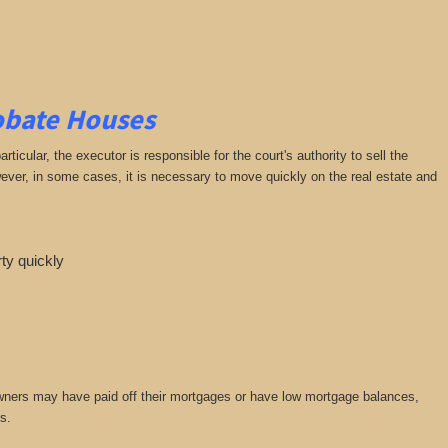
robate Houses
cular, the executor is responsible for the court's authority to sell the
owever, in some cases, it is necessary to move quickly on the real estate and
rty quickly
owners may have paid off their mortgages or have low mortgage balances,
s.