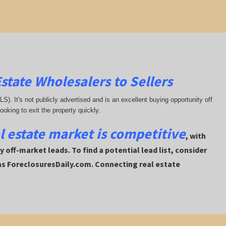
state Wholesalers to Sellers
MLS). It's not publicly advertised and is an excellent buying opportunity off
looking to exit the property quickly.
al estate market is competitive
, with
 off-market leads. To find a potential lead list, consider
 as ForeclosuresDaily.com. Connecting real estate