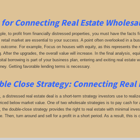
 for Connecting Real Estate Wholesal
le, to profit from financially distressed properties, you must have the facts f
 retail market are essential to your success. A point often overlooked in a bus
e outcome. For example, Focus on houses with equity, as this represents the re
. After the upgrades, the overall value will increase. In the final analysis, equi
tal borrowing is part of your business plan, entering and exiting real estate wit
y. Getting favorable lending terms is necessary.
le Close Strategy:
Connecting Real E
, a distressed real estate deal is a short-term strategy investors use to realize
iced below market value. One of two wholesale strategies is to pay cash for a
 the double-close strategy provides the right to real estate with minimal invest
te. Then, turn around and sell for a profit in a short period. As a result, this 