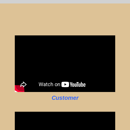
Customer