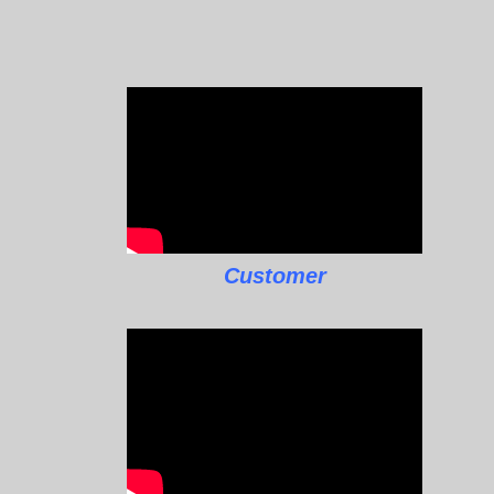
Customer