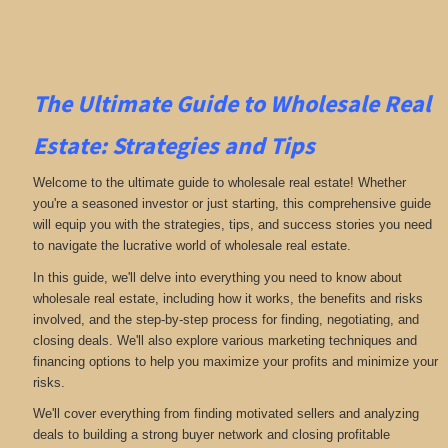
The Ultimate Guide to Wholesale Real
Estate: Strategies and Tips
Welcome to the ultimate guide to wholesale real estate! Whether
you're a seasoned investor or just starting, this comprehensive guide
will equip you with the strategies, tips, and success stories you need
to navigate the lucrative world of wholesale real estate.
In this guide, we'll delve into everything you need to know about
wholesale real estate, including how it works, the benefits and risks
involved, and the step-by-step process for finding, negotiating, and
closing deals. We'll also explore various marketing techniques and
financing options to help you maximize your profits and minimize your
risks.
We'll cover everything from finding motivated sellers and analyzing
deals to building a strong buyer network and closing profitable