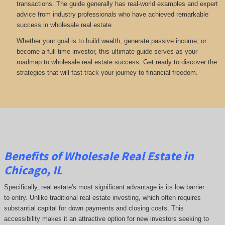
transactions. The guide generally has real-world examples and expert
advice from industry professionals who have achieved remarkable
success in wholesale real estate.
Whether your goal is to build wealth, generate passive income, or
become a full-time investor, this ultimate guide serves as your
roadmap to wholesale real estate success. Get ready to discover the
strategies that will fast-track your journey to financial freedom.
Benefits of Wholesale Real Estate in
Chicago, IL
Specifically, real estate's most significant advantage is its low barrier
to entry. Unlike traditional real estate investing, which often requires
substantial capital for down payments and closing costs. This
accessibility makes it an attractive option for new investors seeking to