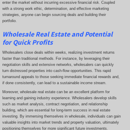
enter the market without incurring excessive financial risk. Coupled
with a strong work ethic, determination, and effective marketing
strategies, anyone can begin sourcing deals and building their
portfolio.
Wholesale Real Estate and Potential
for Quick Profits
Wholesalers close deals within weeks, realizing investment returns
faster than traditional methods. For instance, by leveraging their
negotiation skills and extensive networks, wholesalers can quickly
turn distressed properties into cash-flow opportunities. This rapid
turnaround appeals to those seeking immediate financial rewards and,
if done consistently, can lead to a sustainable income stream.
Moreover, wholesale real estate can be an excellent platform for
learning and gaining industry experience. Wholesalers develop skills
such as market analysis, contract negotiation, and relationship
building, which are essential for long-term success in real estate
investing. By immersing themselves in wholesale, individuals can gain
valuable insights into market trends and property valuation, ultimately
positioning themselves for more significant future investments.