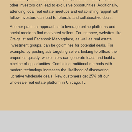
other investors can lead to exclusive opportunities. Additionally,
attending local real estate meetups and establishing rapport with
fellow investors can lead to referrals and collaborative deals.
Another practical approach is to leverage online platforms and
social media to find motivated sellers. For instance, websites like
Craigslist and Facebook Marketplace, as well as real estate
investment groups, can be goldmines for potential deals. For
example, by posting ads targeting sellers looking to offload their
properties quickly, wholesalers can generate leads and build a
pipeline of opportunities. Combining traditional methods with
modern technology increases the likelihood of discovering
lucrative wholesale deals.
New customers get 25% off our
wholesale real estate platform in Chicago, IL.