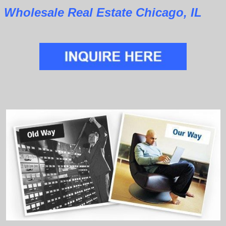
Wholesale Real Estate Chicago, IL