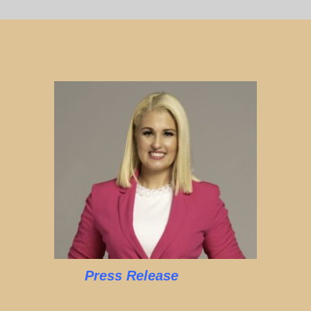
Press Release