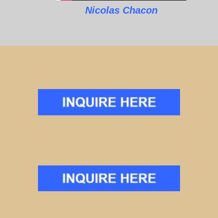
Nicolas Chacon