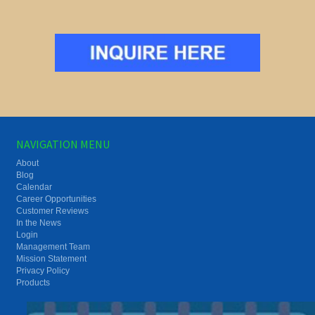
NAVIGATION MENU
About
Blog
Calendar
Career Opportunities
Customer Reviews
In the News
Login
Management Team
Mission Statement
Privacy Policy
Products