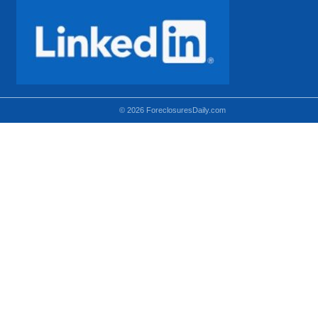
© 2026 ForeclosuresDaily.com