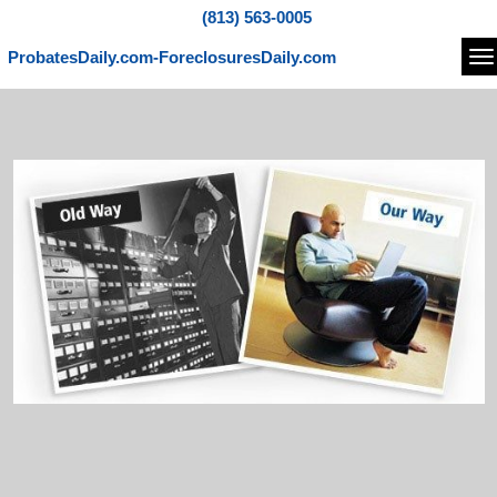
(813) 563-0005
ProbatesDaily.com-ForeclosuresDaily.com
Na