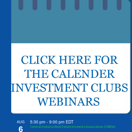
5:30 pm
-
9:00 pm
EDT
AUG
6
Central Indiana Real Estate Investors Association (CIREIA)