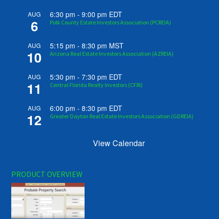
6:30 pm
-
9:00 pm
EDT
AUG
6
Polk County Estate Investors Association (PCREIA)
5:15 pm
-
8:30 pm
MST
AUG
10
Arizona Real Estate Investors Association (AZREIA)
5:30 pm
-
7:30 pm
EDT
AUG
11
Central Florida Realty Investors (CFRI)
6:00 pm
-
8:30 pm
EDT
AUG
12
Greater Dayton Real Estate Investors Association (GDREIA)
View Calendar
PRODUCT OVERVIEW