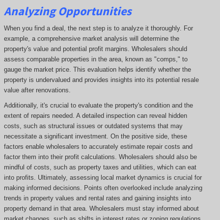
Analyzing Opportunities
When you find a deal, the next step is to analyze it thoroughly. For
example, a comprehensive market analysis will determine the
property's value and potential profit margins. Wholesalers should
assess comparable properties in the area, known as "comps," to
gauge the market price. This evaluation helps identify whether the
property is undervalued and provides insights into its potential resale
value after renovations.
Additionally, it's crucial to evaluate the property's condition and the
extent of repairs needed. A detailed inspection can reveal hidden
costs, such as structural issues or outdated systems that may
necessitate a significant investment. On the positive side, these
factors enable wholesalers to accurately estimate repair costs and
factor them into their profit calculations. Wholesalers should also be
mindful of costs, such as property taxes and utilities, which can eat
into profits. Ultimately, assessing local market dynamics is crucial for
making informed decisions. Points often overlooked include analyzing
trends in property values and rental rates and gaining insights into
property demand in that area. Wholesalers must stay informed about
market changes, such as shifts in interest rates or zoning regulations,