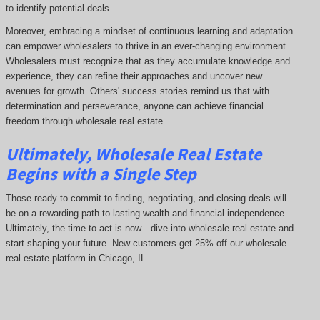
to identify potential deals.
Moreover, embracing a mindset of continuous learning and adaptation
can empower wholesalers to thrive in an ever-changing environment.
Wholesalers must recognize that as they accumulate knowledge and
experience, they can refine their approaches and uncover new
avenues for growth. Others' success stories remind us that with
determination and perseverance, anyone can achieve financial
freedom through wholesale real estate.
Ultimately, Wholesale Real Estate
Begins with a Single Step
Those ready to commit to finding, negotiating, and closing deals will
be on a rewarding path to lasting wealth and financial independence.
Ultimately, the time to act is now—dive into wholesale real estate and
start shaping your future. New customers get 25% off our wholesale
real estate platform in Chicago, IL.