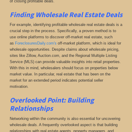
of closing profitable deals.
Finding Wholesale Real Estate Deals
For example, identifying profitable wholesale real estate deals is a
crucial step in the process. Specifically, a proven method is to
use online platforms to discover off-market real estate
, such
as
ForeclosuresDaily.com's
off-market platform, which
is ideal for
wholesale opportunities. Despite claims about wholesale pricing,
sites like Zillow, Auction.com, and the Regional Multiple Listing
Service (MLS) can provide valuable insights into retail properties.
With this in mind, wholesalers should focus on properties below
market value. In particular, real estate that has been on the
market for an extended period indicates potential seller
motivation.
Overlooked Point: Building
Relationships
Networking within the community is also essential for uncovering
wholesale deals. A frequently overlooked aspect is that building
relationships with real estate agents, property managers, and