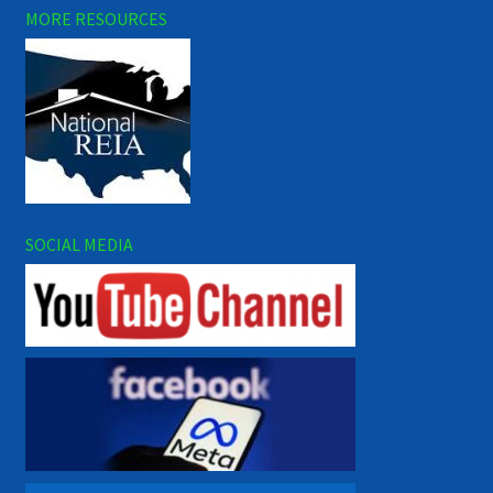
MORE RESOURCES
SOCIAL MEDIA