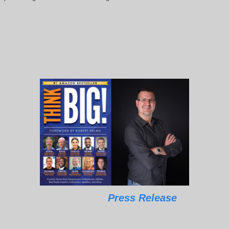
Press Release