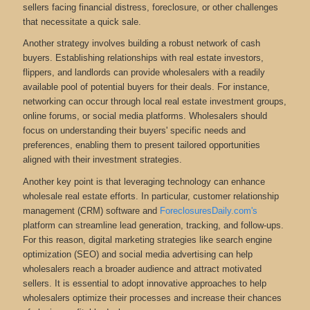
sellers facing financial distress, foreclosure, or other challenges
that necessitate a quick sale.
Another strategy involves building a robust network of cash
buyers. Establishing relationships with real estate investors,
flippers, and landlords can provide wholesalers with a readily
available pool of potential buyers for their deals. For instance,
networking can occur through local real estate investment groups,
online forums, or social media platforms. Wholesalers should
focus on understanding their buyers' specific needs and
preferences, enabling them to present tailored opportunities
aligned with their investment strategies.
Another key point is that leveraging technology can enhance
wholesale real estate efforts. In particular, customer relationship
management (CRM) software and
ForeclosuresDaily.com's
platform can streamline lead generation, tracking, and follow-ups.
For this reason, digital marketing strategies like search engine
optimization (SEO) and social media advertising can help
wholesalers reach a broader audience and attract motivated
sellers. It is essential to adopt innovative approaches to help
wholesalers optimize their processes and increase their chances