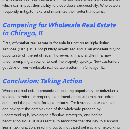
which can impact their ability to close deals successfully. Wholesalers
frequently mitigate risks and maximize their potential returns.
Competing
for Wholesale Real Estate
in Chicago, IL
First, off-market real estate is for sale but not on multiple listing
services (MLS). It is not publicly advertised and is an excellent buying
opportunity off the retail radar. However, a financial dilemma may
arise, prompting an owner to exit the property quickly.
New customers
get 25% off our wholesale real estate platform in Chicago, IL.
Conclusion: Taking Action
Wholesale real estate presents an exciting opportunity for individuals
seeking to enter the property investment arena with minimal upfront
costs and the potential for rapid returns. For instance, a wholesaler
can navigate the complexities of the wholesale process by
understanding it, leveraging effective strategies, and honing
negotiation skills. It is essential to recognize that the key to success
lies in taking action, reaching out to motivated sellers, and networking