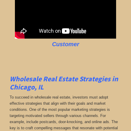
Customer
Wholesale Real Estate Strategies in
Chicago, IL
To succeed in wholesale real estate, investors must adopt
effective strategies that align with their goals and market
conditions. One of the most popular marketing strategies is
targeting motivated sellers through various channels. For
example, include postcards, door-knocking, and online ads. The
key is to craft compelling messages that resonate with potential