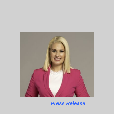
Press Release