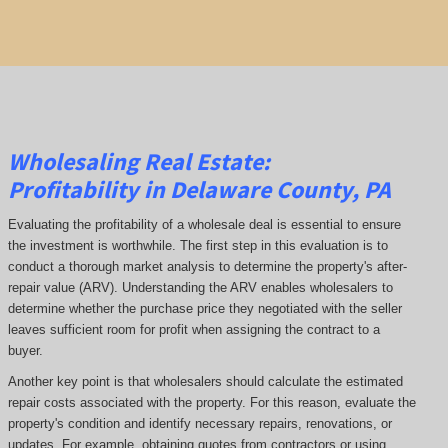
Wholesaling Real Estate:
Profitability
in Delaware County, PA
Evaluating the profitability of a wholesale deal is essential to ensure
the investment is worthwhile. The first step in this evaluation is to
conduct a thorough market analysis to determine the property's after-
repair value (ARV). Understanding the ARV enables wholesalers to
determine whether the purchase price they negotiated with the seller
leaves sufficient room for profit when assigning the contract to a
buyer.
Another key point is that wholesalers should calculate the estimated
repair costs associated with the property. For this reason, evaluate the
property's condition and identify necessary repairs, renovations, or
updates. For example, obtaining quotes from contractors or using