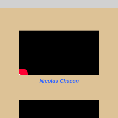
Nicolas Chacon