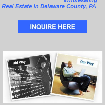
Wholesaling
Real Estate in Delaware County, PA