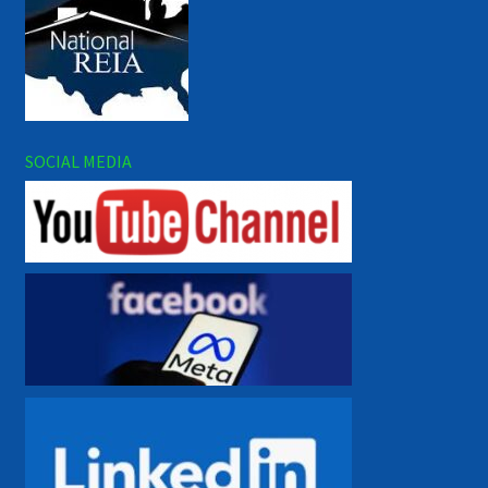
SOCIAL MEDIA