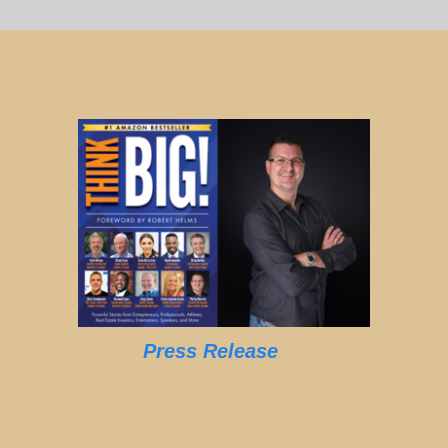
Press Release