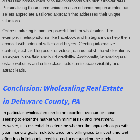
distressed homeowners or to neighborhoods with high turnover rates.
Personalizing these communications can enhance response rates, as
sellers appreciate a tailored approach that addresses their unique
situations.
Online marketing is another powerful tool for wholesalers. For
example, media platforms like Facebook and Instagram can help them
connect with potential sellers and buyers. Creating informative
content, such as blog posts or videos, can establish the wholesaler as
an expert in the field and build credibility. Additionally, leveraging real
estate websites and online classifieds can increase visibility and
attract leads.
Conclusion: Wholesaling Real Estate
in Delaware County, PA
In particular, wholesalers can be an excellent avenue for those
seeking to enter the market with minimal risk and investment.
However, it is essential to determine whether the approach aligns with
your financial goals, risk tolerance, and willingness to invest time and
effort into building relationships and understanding the market.