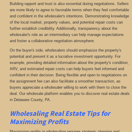
Building rapport and trust is also essential during negotiations. Sellers
are more likely to agree to favorable terms when they feel comfortable
and confident in the wholesaler's intentions. Demonstrating knowledge
of the local market, property values, and potential repair costs can
further establish credibility. Additionally, transparency about the
wholesaler's role as an intermediary can help manage expectations
and foster a collaborative negotiation atmosphere.
On the buyer's side, wholesalers should emphasize the property's
potential and present it as a lucrative investment opportunity. For
example, providing detailed information about the property's condition,
ARV, and estimated repair costs can help buyers feel informed and
confident in their decision. Being flexible and open to negotiations on
the assignment fee can also facilitate a smoother transaction, as
buyers appreciate a wholesaler willing to work with them to close the
deal. Our wholesale platform enables you to discover real estate deals
in Delaware County, PA
.
Wholesaling Real Estate
Tips for
Maximizing Profits
Maximizing profits in wholesaling requires strategic planning and