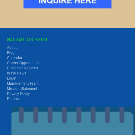
NAVIGATION MENU
About
Blog
Calendar
Career Opportunities
Customer Reviews
In the News
Login
Management Team
Mission Statement
Privacy Policy
Products