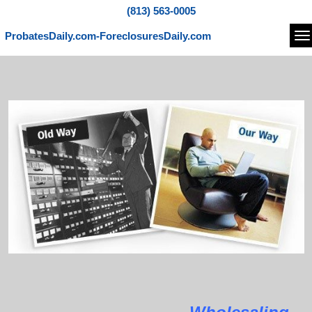
(813) 563-0005
ProbatesDaily.com-ForeclosuresDaily.com
Na