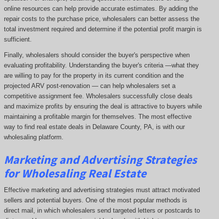
online resources can help provide accurate estimates. By adding the
repair costs to the purchase price, wholesalers can better assess the
total investment required and determine if the potential profit margin is
sufficient.
Finally, wholesalers should consider the buyer's perspective when
evaluating profitability. Understanding the buyer's criteria —what they
are willing to pay for the property in its current condition and the
projected ARV post-renovation — can help wholesalers set a
competitive assignment fee. Wholesalers successfully close deals
and maximize profits by ensuring the deal is attractive to buyers while
maintaining a profitable margin for themselves. The most effective
way to find real estate deals in Delaware County, PA, is with our
wholesaling platform.
Marketing and Advertising Strategies
for Wholesaling Real Estate
Effective marketing and advertising strategies must attract motivated
sellers and potential buyers. One of the most popular methods is
direct mail, in which wholesalers send targeted letters or postcards to