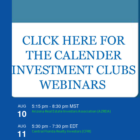
5:15 pm
-
8:30 pm
MST
AUG
10
Arizona Real Estate Investors Association (AZREIA)
5:30 pm
-
7:30 pm
EDT
AUG
11
Central Florida Realty Investors (CFRI)