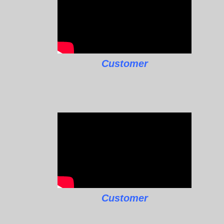
Customer
Customer