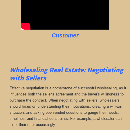
Customer
Wholesaling Real Estate:
Negotiating
with Sellers
Effective negotiation is a cornerstone of successful wholesaling, as it
influences both the seller's agreement and the buyer's willingness to
purchase the contract. When negotiating with sellers, wholesalers
should focus on understanding their motivations, creating a win-win
situation, and asking open-ended questions to gauge their needs,
timelines, and financial constraints. For example, a wholesaler can
tailor their offer accordingly.