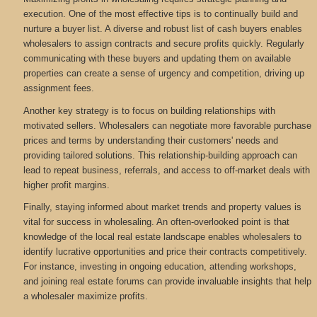
execution. One of the most effective tips is to continually build and
nurture a buyer list. A diverse and robust list of cash buyers enables
wholesalers to assign contracts and secure profits quickly. Regularly
communicating with these buyers and updating them on available
properties can create a sense of urgency and competition, driving up
assignment fees.
Another key strategy is to focus on building relationships with
motivated sellers. Wholesalers can negotiate more favorable purchase
prices and terms by understanding their customers' needs and
providing tailored solutions. This relationship-building approach can
lead to repeat business, referrals, and access to off-market deals with
higher profit margins.
Finally, staying informed about market trends and property values is
vital for success in wholesaling. An often-overlooked point is that
knowledge of the local real estate landscape enables wholesalers to
identify lucrative opportunities and price their contracts competitively.
For instance, investing in ongoing education, attending workshops,
and joining real estate forums can provide invaluable insights that help
a wholesaler maximize profits.