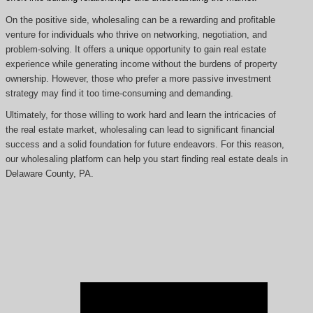
On the positive side, wholesaling can be a rewarding and profitable
venture for individuals who thrive on networking, negotiation, and
problem-solving. It offers a unique opportunity to gain real estate
experience while generating income without the burdens of property
ownership. However, those who prefer a more passive investment
strategy may find it too time-consuming and demanding.
Ultimately, for those willing to work hard and learn the intricacies of
the real estate market, wholesaling can lead to significant financial
success and a solid foundation for future endeavors. For this reason,
our wholesaling platform can help you start finding real estate deals in
Delaware County, PA.