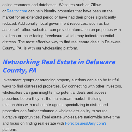
online resources and databases. Websites such as Zillow
or
Realtor.com
can help identify properties that have been on the
market for an extended period or have had their prices significantly
reduced. Additionally, local government resources, such as tax
assessor's office websites, can provide information on properties with
tax liens or those facing foreclosure, which may indicate potential
distress. The
most effective way to find real estate deals in Delaware
County, PA, is with our wholesaling platform.
Networking Real Estate in Delaware
County, PA
Investment groups or attending property auctions can also be fruitful
ways to find distressed properties. By connecting with other investors,
wholesalers can gain insights into potential deals and access
properties before they hit the mainstream market. Building
relationships with real estate agents specializing in distressed
properties can further enhance a wholesaler's ability to source
lucrative opportunities. Real estate wholesalers nationwide save time
and focus on finding real estate with
ForeclosuresDaily.com's
platform.