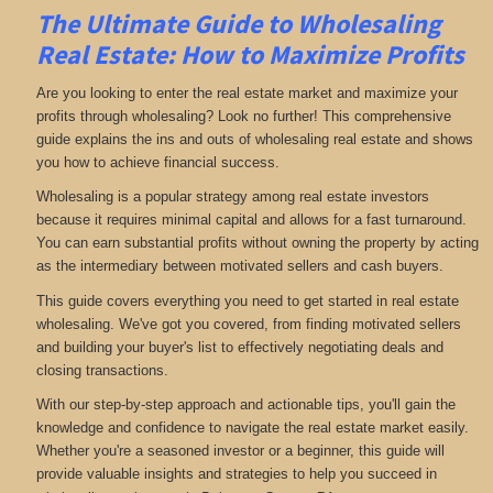
The Ultimate Guide to Wholesaling
Real Estate: How to Maximize Profits
Are you looking to enter the real estate market and maximize your
profits through wholesaling? Look no further! This comprehensive
guide explains the ins and outs of wholesaling real estate and shows
you how to achieve financial success.
Wholesaling is a popular strategy among real estate investors
because it requires minimal capital and allows for a fast turnaround.
You can earn substantial profits without owning the property by acting
as the intermediary between motivated sellers and cash buyers.
This guide covers everything you need to get started in real estate
wholesaling. We've got you covered, from finding motivated sellers
and building your buyer's list to effectively negotiating deals and
closing transactions.
With our step-by-step approach and actionable tips, you'll gain the
knowledge and confidence to navigate the real estate market easily.
Whether you're a seasoned investor or a beginner, this guide will
provide valuable insights and strategies to help you succeed in