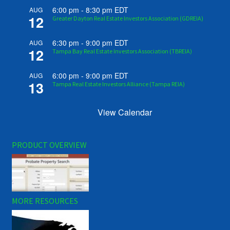
6:00 pm
-
8:30 pm
EDT
AUG
12
Greater Dayton Real Estate Investors Association (GDREIA)
6:30 pm
-
9:00 pm
EDT
AUG
12
Tampa Bay Real Estate Investors Association (TBREIA)
6:00 pm
-
9:00 pm
EDT
AUG
13
Tampa Real Estate Investors Alliance (Tampa REIA)
View Calendar
PRODUCT OVERVIEW
MORE RESOURCES