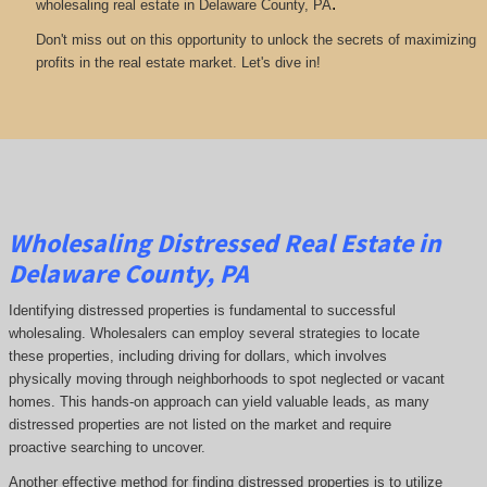
.
wholesaling real estate in Delaware County, PA
Don't miss out on this opportunity to unlock the secrets of maximizing
profits in the real estate market. Let's dive in!
Wholesaling Distressed Real Estate in
Delaware County, PA
Identifying distressed properties is fundamental to successful
wholesaling. Wholesalers can employ several strategies to locate
these properties, including driving for dollars, which involves
physically moving through neighborhoods to spot neglected or vacant
homes. This hands-on approach can yield valuable leads, as many
distressed properties are not listed on the market and require
proactive searching to uncover.
Another effective method for finding distressed properties is to utilize