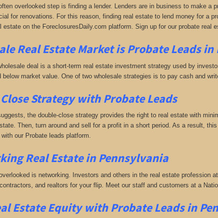
often overlooked step is finding a lender. Lenders are in business to make a pro
ial for renovations. For this reason, finding real estate to lend money for a prof
l estate on the ForeclosuresDaily.com platform. Sign up for our probate real e
le Real Estate Market is
Probate Leads in
holesale deal is a short-term real estate investment strategy used by investors
 below market value. One of two wholesale strategies is to pay cash and write 
Close Strategy with Probate Leads
uggests, the double-close strategy provides the right to real estate with minim
estate. Then, turn around and sell for a profit in a short period. As a result, thi
with our Probate leads platform.
king
Real Estate in Pennsylvania
 overlooked is networking. Investors and others in the real estate profession a
 contractors, and realtors for your flip. Meet our staff and customers at a Na
al Estate Equity with
Probate Leads
in Pe