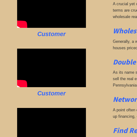
A crucial yet 
terms are cruc
wholesale rea
Wholesa
Customer
Generally, a w
houses priced
Double 
As its name s
sell the real 
Pennsylvania 
Customer
Networ
A point often
up financing,
Find Re