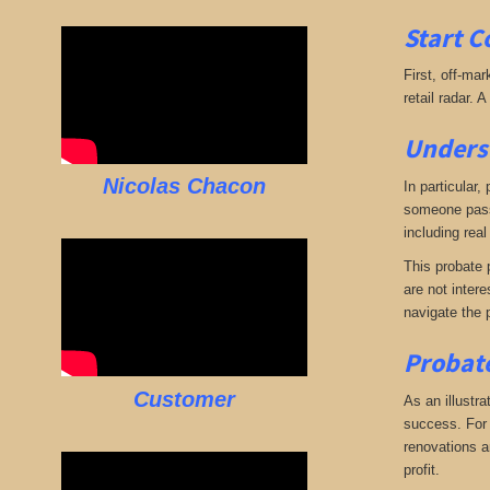
Start C
First, off-mar
retail radar. 
Underst
Nicolas Chacon
In particular,
someone passe
including real
This probate p
are not intere
navigate the 
Probate
Customer
As an illustra
success. For e
renovations an
profit.