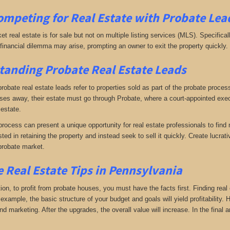
ompeting for Real Estate
with
Probate Lea
ket real estate is for sale but not on multiple listing services (MLS). Specifical
A financial dilemma may arise, prompting an owner to exit the property quickly.
anding Probate Real Estate Leads
 probate real estate leads refer to properties sold as part of the probate proc
s away, their estate must go through Probate, where a court-appointed execu
 estate.
rocess can present a unique opportunity for real estate professionals to find 
sted in retaining the property and instead seek to sell it quickly. Create lucr
probate market.
 Real Estate Tips in Pennsylvania
tion, to profit from probate houses, you must have the facts first. Finding real
xample, the basic structure of your budget and goals will yield profitability.
d marketing. After the upgrades, the overall value will increase. In the final a