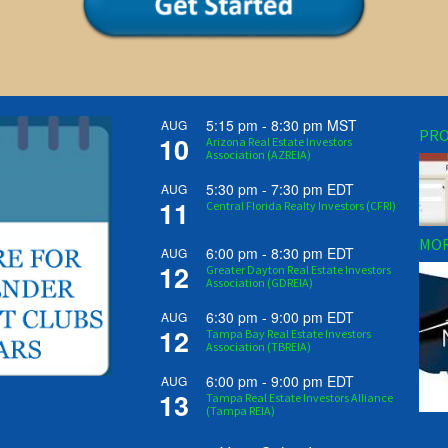
5:15 pm
-
8:30 pm
MST
AUG
PRO
10
Arizona Real Estate Investors
Association (AZREIA)
5:30 pm
-
7:30 pm
EDT
AUG
11
Central Florida Realty Investors (CFRI)
MOR
6:00 pm
-
8:30 pm
EDT
AUG
12
Greater Dayton Real Estate Investors
Association (GDREIA)
6:30 pm
-
9:00 pm
EDT
AUG
12
Tampa Bay Real Estate Investors
Association (TBREIA)
6:00 pm
-
9:00 pm
EDT
AUG
13
Tampa Real Estate Investors Alliance
(Tampa REIA)