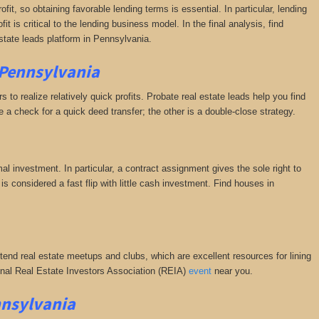
fit, so obtaining favorable lending terms is essential. In particular, lending
it is critical to the lending business model. In the final analysis, find
state leads platform in Pennsylvania.
 Pennsylvania
 to realize relatively quick profits. Probate real estate leads help you find
a check for a quick deed transfer; the other is a double-close strategy.
al investment. In particular, a contract assignment gives the sole right to
s is considered a fast flip with little cash investment. Find houses in
ttend real estate meetups and clubs, which are excellent resources for lining
tional Real Estate Investors Association (REIA)
event
near you.
nnsylvania