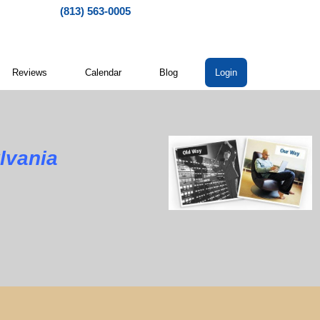
(813) 563-0005
Reviews
Calendar
Blog
Login
lvania