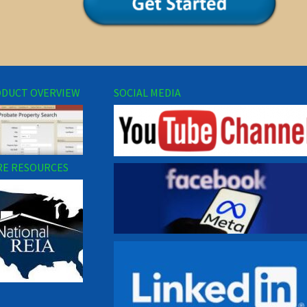
DUCT OVERVIEW
SOCIAL MEDIA
E RESOURCES