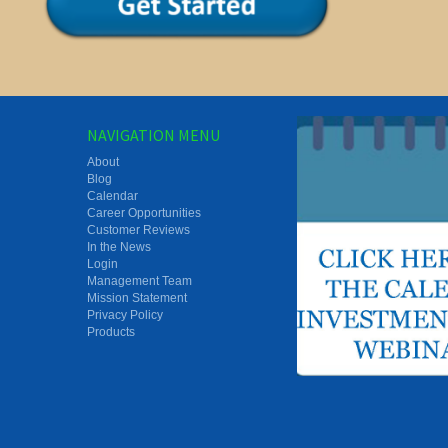
NAVIGATION MENU
About
Blog
Calendar
Career Opportunities
Customer Reviews
In the News
Login
Management Team
Mission Statement
Privacy Policy
Products