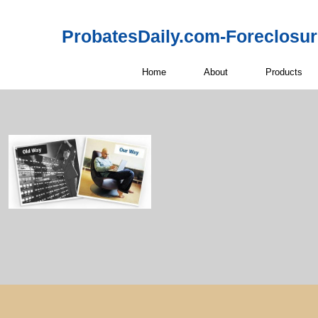
ProbatesDaily.com-Foreclosu
Home
About
Products