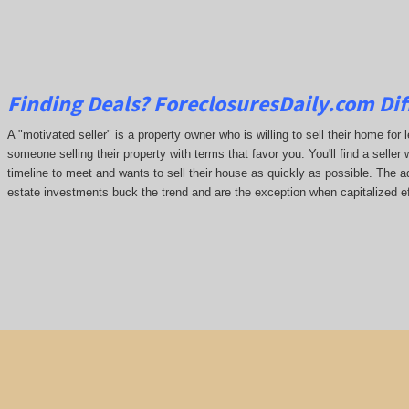
Finding Deals?
ForeclosuresDaily.com
Dif
A "motivated seller" is a property owner who is willing to sell their home for 
someone selling their property with terms that favor you. You'll find a seller 
timeline to meet and wants to sell their house as quickly as possible. The ada
estate investments buck the trend and are the exception when capitalized ef