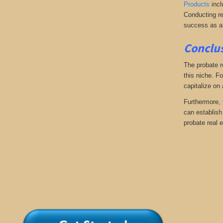
Products
incl
Conducting re
success as a
Conclus
The probate r
this niche. Fo
capitalize on
Furthermore, 
can establish 
probate real e