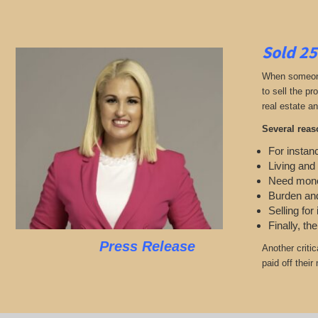
Sold 25
When someone 
to sell the p
real estate an
Several reas
For instanc
Living and
Need mon
Burden and
Selling for
Finally, th
Press Release
Another criti
paid off thei