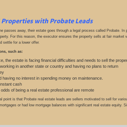
 Properties with Probate Leads
passes away, their estate goes through a legal process called Probate. In part
roperty. For this reason, the executor ensures the property sells at fair marke
d settle for a lower offer.
ons, such as:
e, the estate is facing financial difficulties and needs to sell the prope
 working in another state or country and having no plans to return
ey
 having no interest in spending money on maintenance.
 instant cash
e odds of being a real estate professional are remote
cal point is that Probate real estate leads are sellers motivated to sell for
r mortgages or had low mortgage balances with significant real estate equity. S