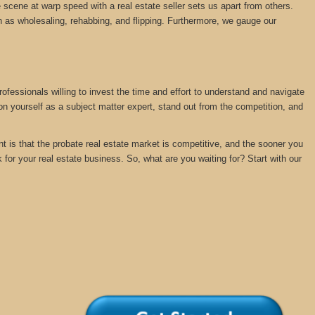
 scene at warp speed with a real estate seller sets us apart from others.
 as wholesaling, rehabbing, and flipping. Furthermore, we gauge our
rofessionals willing to invest the time and effort to understand and navigate
ion yourself as a subject matter expert, stand out from the competition, and
nt is that the probate real estate market is competitive, and the sooner you
k for your real estate business. So, what are you waiting for? Start with our