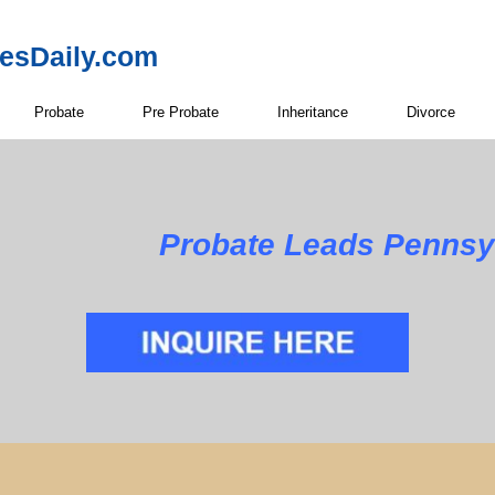
resDaily.com
Probate
Pre Probate
Inheritance
Divorce
Probate Leads Pennsy