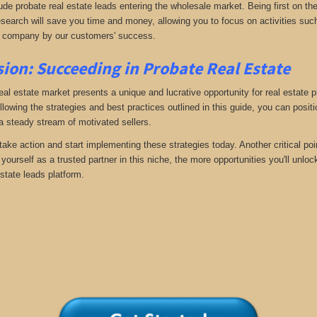
ude probate real estate leads entering the wholesale market. Being first on the
search will save you time and money, allowing you to focus on activities such
 company by our customers' success.
ion: Succeeding in Probate Real Estate
eal estate market presents a unique and lucrative opportunity for real estate p
llowing the strategies and best practices outlined in this guide, you can posit
 a steady stream of motivated sellers.
take action and start implementing these strategies today. Another critical poi
yourself as a trusted partner in this niche, the more opportunities you'll unloc
state leads platform.