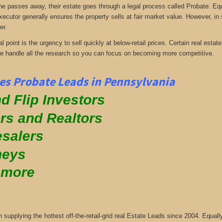
passes away, their estate goes through a legal process called Probate. Equall
xecutor generally ensures the property sells at fair market value. However, in
er.
al point is the urgency to sell quickly at below-retail prices. Certain real es
We handle all the research so you can focus on becoming more competitive.
es Probate Leads in Pennsylvania
d Flip Investors
rs and Realtors
salers
neys
 more
supplying the hottest off-the-retail-grid real Estate Leads since 2004. Equa