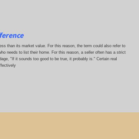
ference
less than its market value. For this reason, the term could also refer to
who needs to list their home. For this reason, a seller often has a strict
ge, "If it sounds too good to be true, it probably is." Certain real
fectively