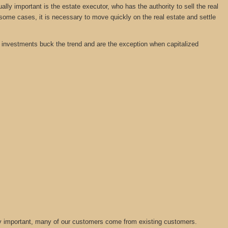
y important is the estate executor, who has the authority to sell the real
 some cases, it is necessary to move quickly on the real estate and settle
tate investments buck the trend and are the exception when capitalized
lly important, many of our customers come from existing customers.