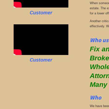
When someone 
estate. The e
Customer
for a lower off
Another critic
effectively. 
Who us
Fix an
Broke
Customer
Whole
Attor
Many
Who
We have been 