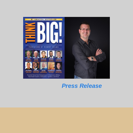
Press Release