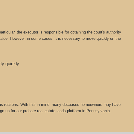
icular, the executor is responsible for obtaining the court's authority
t value. However, in some cases, it is necessary to move quickly on the
rty quickly
 various reasons. With this in mind, many deceased homeowners may have
ign up for our probate real estate leads platform in Pennsylvania.