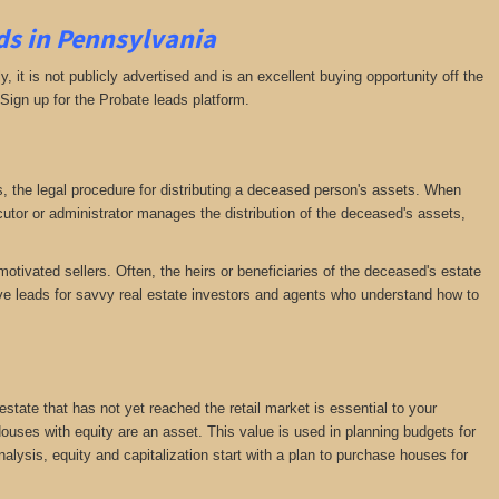
ds in Pennsylvania
ly, it is not publicly advertised and is an excellent buying opportunity off the
 Sign up for the Probate leads platform.
ess, the legal procedure for distributing a deceased person's assets. When
tor or administrator manages the distribution of the deceased's assets,
motivated sellers. Often, the heirs or beneficiaries of the deceased's estate
ative leads for savvy real estate investors and agents who understand how to
 estate that has not yet reached the retail market is essential to your
 Houses with equity are an asset. This value is used in planning budgets for
nalysis, equity and capitalization start with a plan to purchase houses for