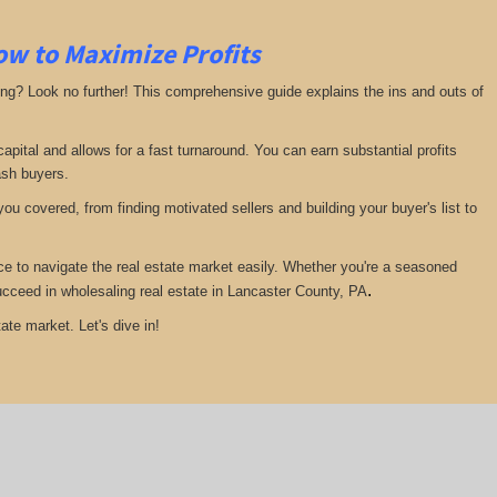
ow to Maximize Profits
ing? Look no further! This comprehensive guide explains the ins and outs of
pital and allows for a fast turnaround. You can earn substantial profits
ash buyers.
ou covered, from finding motivated sellers and building your buyer's list to
ce to navigate the real estate market easily. Whether you're a seasoned
.
 succeed in wholesaling real estate in Lancaster County, PA
ate market. Let's dive in!