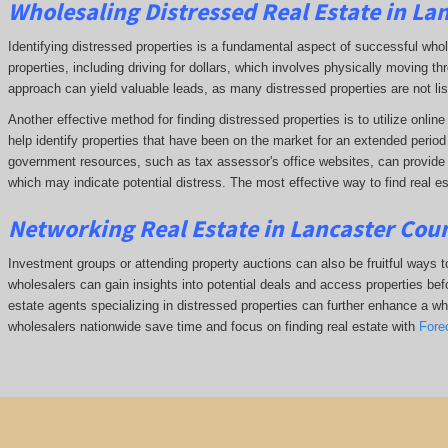
Wholesaling Distressed Real Estate in La
Identifying distressed properties is a fundamental aspect of successful who
properties, including driving for dollars, which involves physically moving
approach can yield valuable leads, as many distressed properties are not li
Another effective method for finding distressed properties is to utilize onl
help identify properties that have been on the market for an extended period o
government resources, such as tax assessor's office websites, can provide in
which may indicate potential distress. The
most effective way to find real es
Networking Real Estate in Lancaster Coun
Investment groups or attending property auctions can also be fruitful ways to
wholesalers can gain insights into potential deals and access properties befo
estate agents specializing in distressed properties can further enhance a whol
wholesalers nationwide save time and focus on finding real estate with
Fore