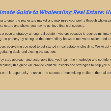
imate Guide to Wholesaling Real Estate: H
ng to enter the real estate market and maximize your profits through wholesal
eal estate and shows you how to achieve financial success.
s a popular strategy among real estate investors because it requires minimal ca
g the property by acting as the intermediary between motivated sellers and c
vers everything you need to get started in real estate wholesaling. We've got y
gotiating deals and closing transactions.
-by-step approach and actionable tips, you'll gain the knowledge and confiden
 beginner, this guide will provide valuable insights and strategies to help you
 on this opportunity to unlock the secrets of maximizing profits in the real est