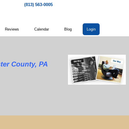
(813) 563-0005
Reviews
Calendar
Blog
Login
ter County, PA