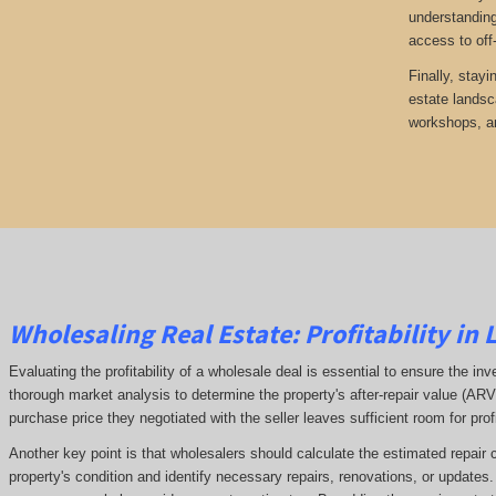
understanding
access to off
Finally, stayi
estate landsc
workshops, an
Wholesaling Real Estate:
Profitability
in 
Evaluating the profitability of a wholesale deal is essential to ensure the inv
thorough market analysis to determine the property's after-repair value (A
purchase price they negotiated with the seller leaves sufficient room for prof
Another key point is that wholesalers should calculate the estimated repair 
property's condition and identify necessary repairs, renovations, or updates