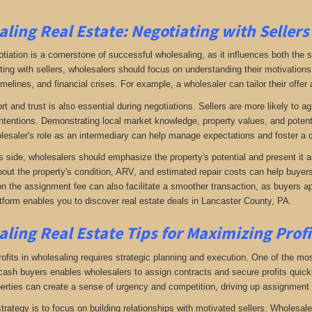
ling Real Estate:
Negotiating with Sellers
otiation is a cornerstone of successful wholesaling, as it influences both the 
ing with sellers, wholesalers should focus on understanding their motivations
imelines, and financial crises. For example, a wholesaler can tailor their offer 
rt and trust is also essential during negotiations. Sellers are more likely to 
ntentions. Demonstrating local market knowledge, property values, and potential
lesaler's role as an intermediary can help manage expectations and foster a c
s side, wholesalers should emphasize the property's potential and present it a
bout the property's condition, ARV, and estimated repair costs can help buyers 
on the assignment fee can also facilitate a smoother transaction, as buyers ap
tform enables you to discover real estate deals in Lancaster County, PA
.
ling Real Estate
Tips for Maximizing Prof
fits in wholesaling requires strategic planning and execution. One of the most 
f cash buyers enables wholesalers to assign contracts and secure profits qui
perties can create a sense of urgency and competition, driving up assignment 
trategy is to focus on building relationships with motivated sellers. Wholesa