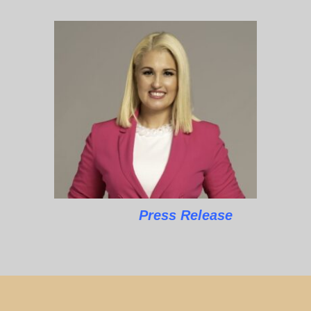
Press Release