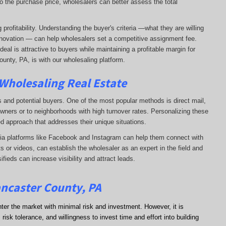
o the purchase price, wholesalers can better assess the total
profitability. Understanding the buyer's criteria —what they are willing
-renovation — can help wholesalers set a competitive assignment fee.
al is attractive to buyers while maintaining a profitable margin for
unty, PA, is with our wholesaling platform.
 Wholesaling Real Estate
s and potential buyers. One of the most popular methods is direct mail,
wners or to neighborhoods with high turnover rates. Personalizing these
d approach that addresses their unique situations.
dia platforms like Facebook and Instagram can help them connect with
s or videos, can establish the wholesaler as an expert in the field and
sifieds can increase visibility and attract leads.
ancaster County, PA
nter the market with minimal risk and investment. However, it is
risk tolerance, and willingness to invest time and effort into building