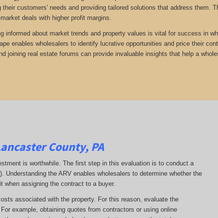
 their customers' needs and providing tailored solutions that address them. Th
-market deals with higher profit margins.
ng informed about market trends and property values is vital for success in wh
ape enables wholesalers to identify lucrative opportunities and price their con
d joining real estate forums can provide invaluable insights that help a whole
Lancaster County, PA
estment is worthwhile. The first step in this evaluation is to conduct a
RV). Understanding the ARV enables wholesalers to determine whether the
it when assigning the contract to a buyer.
costs associated with the property. For this reason, evaluate the
. For example, obtaining quotes from contractors or using online