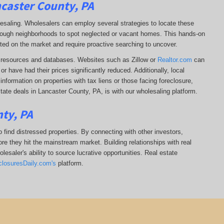
ncaster County, PA
lesaling. Wholesalers can employ several strategies to locate these
 through neighborhoods to spot neglected or vacant homes. This hands-on
sted on the market and require proactive searching to uncover.
ine resources and databases. Websites such as Zillow or
Realtor.com
can
r have had their prices significantly reduced. Additionally, local
formation on properties with tax liens or those facing foreclosure,
tate deals in Lancaster County, PA, is with our wholesaling platform.
ty, PA
 find distressed properties. By connecting with other investors,
re they hit the mainstream market. Building relationships with real
esaler's ability to source lucrative opportunities. Real estate
closuresDaily.com's
platform.