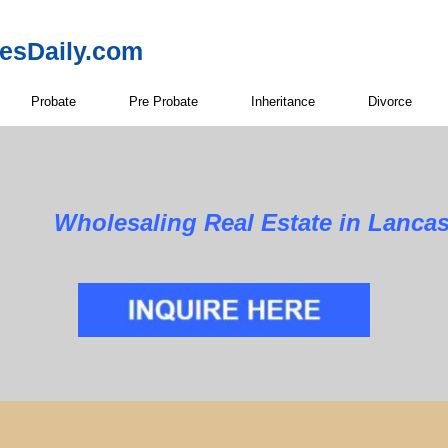
resDaily.com
Probate
Pre Probate
Inheritance
Divorce
Wholesaling Real Estate in Lancas