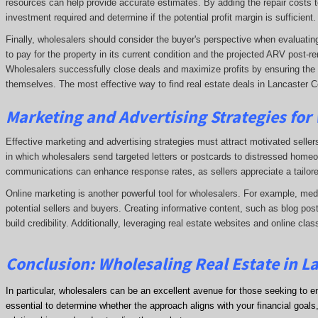
resources can help provide accurate estimates. By adding the repair costs t
investment required and determine if the potential profit margin is sufficient.
Finally, wholesalers should consider the buyer's perspective when evaluating 
to pay for the property in its current condition and the projected ARV post
Wholesalers successfully close deals and maximize profits by ensuring the de
themselves. The most effective way to find real estate deals in Lancaster Co
Marketing and Advertising Strategies for
Effective marketing and advertising strategies must attract motivated seller
in which wholesalers send targeted letters or postcards to distressed homeo
communications can enhance response rates, as sellers appreciate a tailore
Online marketing is another powerful tool for wholesalers. For example, me
potential sellers and buyers. Creating informative content, such as blog post
build credibility. Additionally, leveraging real estate websites and online clas
Conclusion: Wholesaling Real Estate in L
In particular, wholesalers can be an excellent avenue for those seeking to e
essential to determine whether the approach aligns with your financial goals, 