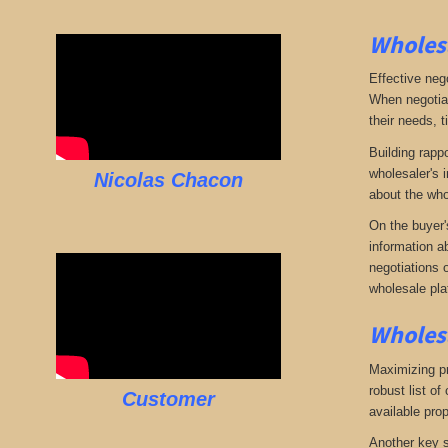
Wholesa
Effective neg
When negotiat
their needs, t
Building rappo
wholesaler's i
Nicolas Chacon
about the who
On the buyer'
information a
negotiations 
wholesale pla
Wholesa
Maximizing pro
robust list o
Customer
available pro
Another key s