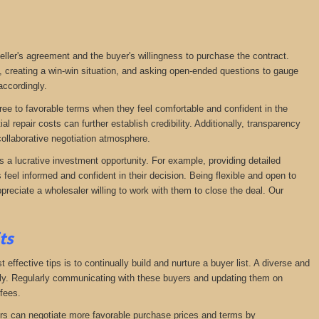
seller's agreement and the buyer's willingness to purchase the contract.
, creating a win-win situation, and asking open-ended questions to gauge
accordingly.
agree to favorable terms when they feel comfortable and confident in the
 repair costs can further establish credibility. Additionally, transparency
ollaborative negotiation atmosphere.
s a lucrative investment opportunity. For example, providing detailed
feel informed and confident in their decision. Being flexible and open to
preciate a wholesaler willing to work with them to close the deal. Our
its
effective tips is to continually build and nurture a buyer list. A diverse and
ckly. Regularly communicating with these buyers and updating them on
fees.
lers can negotiate more favorable purchase prices and terms by