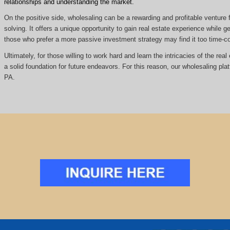
relationships and understanding the market.
On the positive side, wholesaling can be a rewarding and profitable venture f
solving. It offers a unique opportunity to gain real estate experience while
those who prefer a more passive investment strategy may find it too time
Ultimately, for those willing to work hard and learn the intricacies of the re
a solid foundation for future endeavors. For this reason, our wholesaling pla
PA.