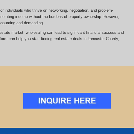
or individuals who thrive on networking, negotiation, and problem-
 generating income without the burdens of property ownership. However,
-consuming and demanding.
al estate market, wholesaling can lead to significant financial success and
tform can help you start finding real estate deals in Lancaster County,