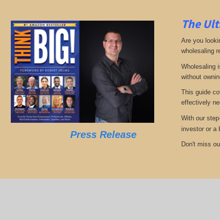
The Ult
Are you looki
wholesaling r
Wholesaling i
without ownin
This guide co
effectively ne
With our step
investor or a
Press Release
Don't miss out