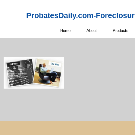
ProbatesDaily.com-Foreclosu
Home
About
Products