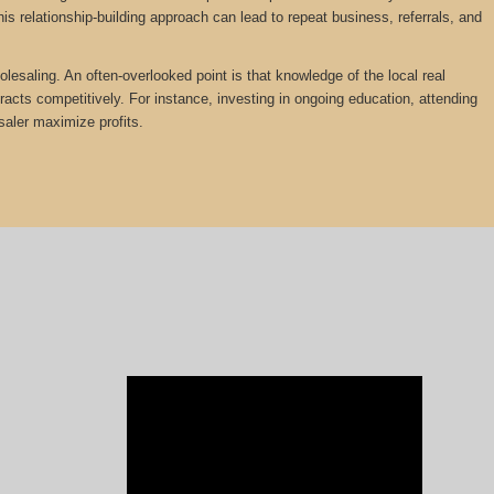
is relationship-building approach can lead to repeat business, referrals, and
olesaling. An often-overlooked point is that knowledge of the local real
tracts competitively. For instance, investing in ongoing education, attending
saler maximize profits.