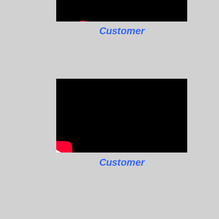
Customer
Customer