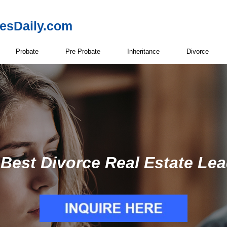
resDaily.com
Probate
Pre Probate
Inheritance
Divorce
Best Divorce Real Estate Le