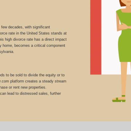
 few decades, with significant
vorce rate in the United States stands at
is high divorce rate has a direct impact
mily home, becomes a critical component
sylvania.
s to be sold to divide the equity or to
ly.com platform creates a steady stream
hase or rent new properties.
can lead to distressed sales, further