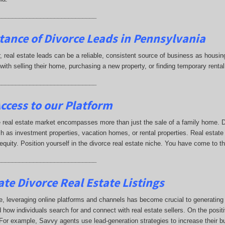
____________________________
tance of Divorce Leads
in Pennsylvania
ar, real estate leads can be a reliable, consistent source of business as hou
with selling their home, purchasing a new property, or finding temporary ren
____________________________
ccess to our Platform
 real estate market encompasses more than just the sale of a family home. Di
h as investment properties, vacation homes, or rental properties. Real estate
 equity. Position yourself in the divorce real estate niche. You have come to t
____________________________
te Divorce Real Estate Listings
e, leveraging online platforms and channels has become crucial to generating di
 how individuals search for and connect with real estate sellers. On the positi
t. For example, Savvy agents use lead-generation strategies to increase their