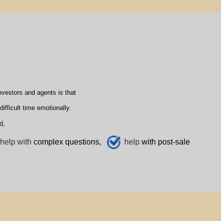
vestors and agents is that
fficult time emotionally.
d,
help with
complex questions,
help
with post-sale