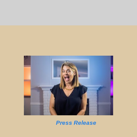
Press Release