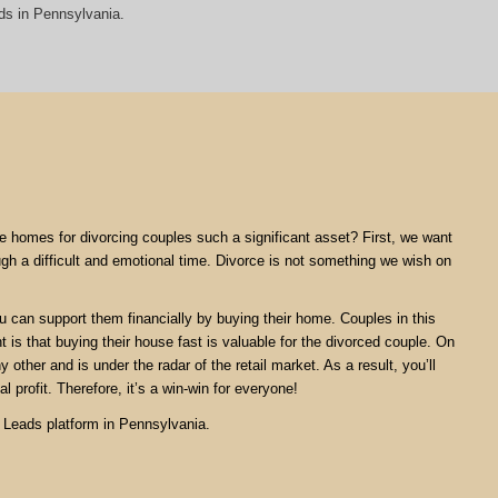
ds in Pennsylvania.
are homes for divorcing couples such a significant asset? First, we want
ugh a difficult and emotional time. Divorce is not something we wish on
ou can support them financially by buying their home. Couples in this
nt is that buying their house fast is valuable for the divorced couple. On
 other and is under the radar of the retail market. As a result, you’ll
l profit. Therefore, it’s a win-win for everyone!
e Leads platform in Pennsylvania.