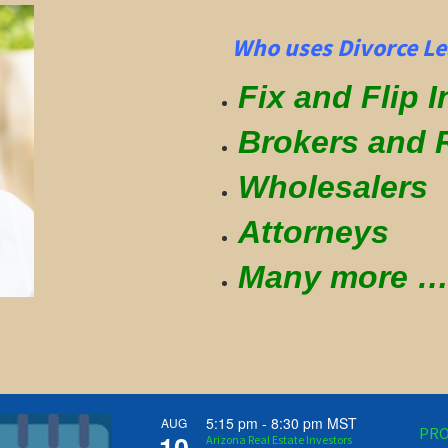
Who uses Divorce Le
Fix and Flip 
Brokers and 
Wholesalers
Attorneys
Many more
5:15 pm
-
8:30 pm
MST
AUG
PRO
10
Arizona Real Estate Investors