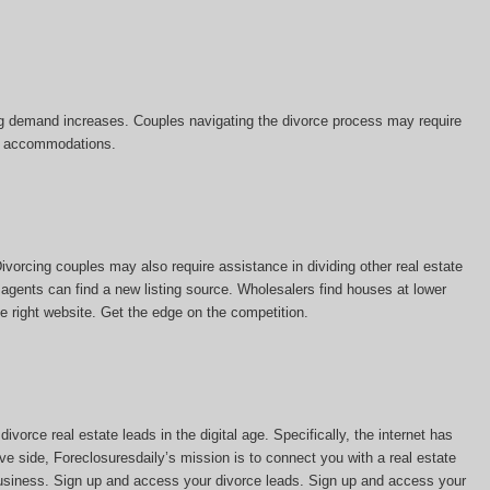
sing demand increases. Couples navigating the divorce process may require
tal accommodations.
vorcing couples may also require assistance in dividing other real estate
 agents can find a new listing source. Wholesalers find houses at lower
he right website. Get the edge on the competition.
vorce real estate leads in the digital age. Specifically, the internet has
ve side, Foreclosuresdaily’s mission is to connect you with a real estate
 business. Sign up and access your divorce leads. Sign up and access your