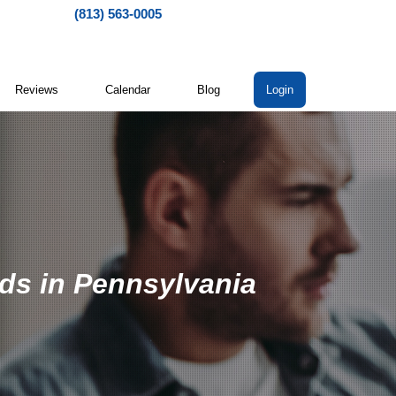
(813) 563-0005
Reviews
Calendar
Blog
Login
ads in Pennsylvania