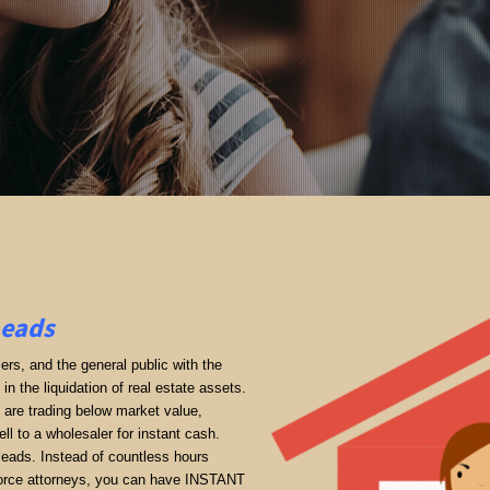
Leads
rs, and the general public with the
in the liquidation of real estate assets.
ey are trading below market value,
ll to a wholesaler for instant cash.
 leads. Instead of countless hours
divorce attorneys, you can have INSTANT