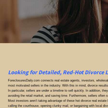
Looking for Detailed, Red-Hot Divorce 
ForeclosuresDaily.com connects real estate agents, investors, wholesale
most motivated sellers in the industry. With this in mind, divorce results 
In particular, sellers are under a timeline to sell quickly. In addition, th
avoiding the retail market, and saving time. Furthermore, sellers often se
Most investors aren’t taking advantage of these hot divorce real estate
calling the courthouse, opening clunky mail, or bargaining with local 