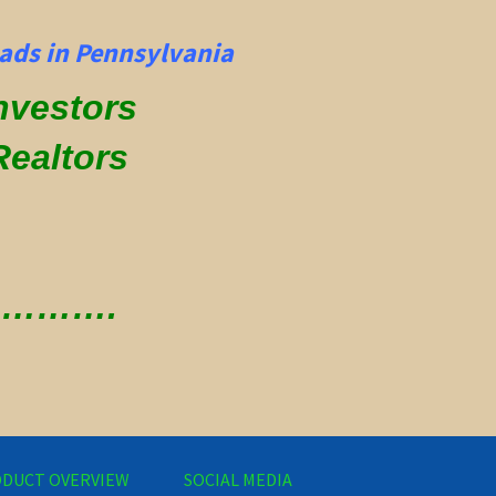
ads in Pennsylvania
Investors
Realtors
 ………….
DUCT OVERVIEW
SOCIAL MEDIA