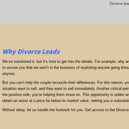
Divorce lea
Why Divorce Leads
We’ve mentioned it, but it’s time to get into the details. For example, why 
to assure you that we aren’t in the business of exploiting anyone going thro
anyone.
But you can’t help the couple reconcile their differences. For this reason, y
situation want to sell, and they want to sell immediately. Another critical poi
the positive side, you’re helping them move on. This opportunity is unlike any
obtain an asset at a price far below its market value, netting you a substantia
Without delay, let us handle the footwork for you. Get access to the Divorc