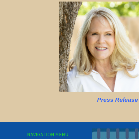
Press Release
NAVIGATION MENU