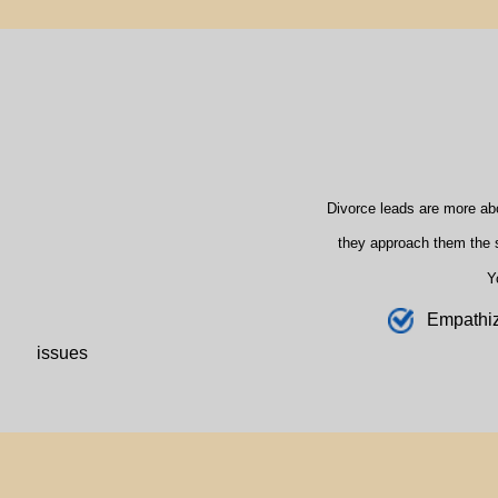
Divorce leads are more ab
they approach them the s
Y
E
mpathi
issues