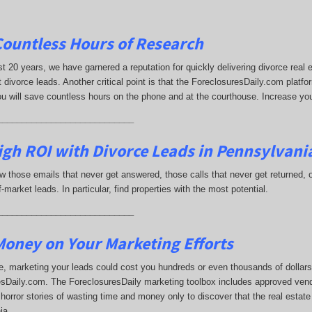
Countless Hours of Research
st 20 years, we have garnered a reputation for quickly delivering divorce rea
 divorce leads. Another critical point is that the ForeclosuresDaily.com platfor
ou will save countless hours on the phone and at the courthouse. Increase yo
____________________________
gh ROI with Divorce Leads in Pennsylvani
 those emails that never get answered, those calls that never get returned,
-market leads. In particular, find properties with the most potential.
____________________________
oney on Your Marketing Efforts
, marketing your leads could cost you hundreds or even thousands of dollars.
sDaily.com. The ForeclosuresDaily marketing toolbox includes approved vend
horror stories of wasting time and money only to discover that the real estate
ia.