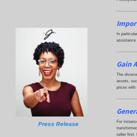
_________
Impor
In particul
assistance 
_________
Gain A
The divorce
assets, suc
prices with
_________
Genera
For instanc
Press Release
transformed
seller firs