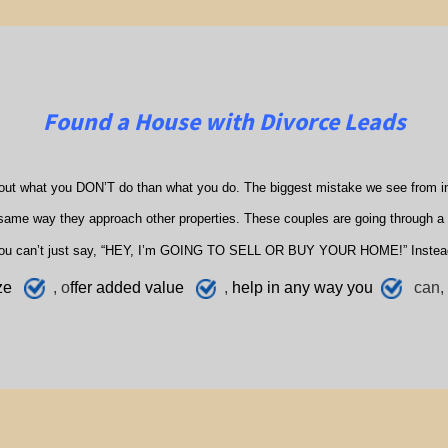
Found a House with Divorce Leads
out what you DON’T do than what you do. The biggest mistake we see from in
ame way they approach other properties. These couples are going through a di
ou can’t just say, “HEY, I’m GOING TO SELL OR BUY YOUR HOME!” Instea
ze
, o
ffer added value
,
h
elp
in any way you
can, 