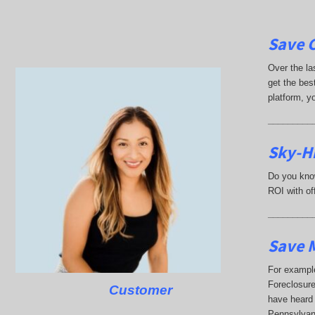
Save 
Over the la
get the best
platform, y
_________
Sky-Hi
Do you know
ROI with off
_________
Save M
For example
Foreclosure
Customer
have heard 
Pennsylvan