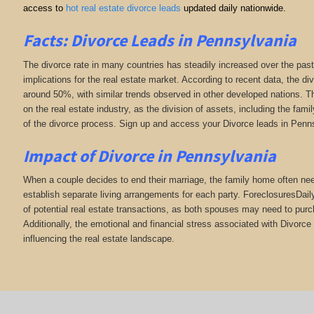
access to
hot real estate divorce leads
updated daily nationwide.
Facts: Divorce Leads in Pennsylvania
The divorce rate in many countries has steadily increased over the past
implications for the real estate market. According to recent data, the di
around 50%, with similar trends observed in other developed nations. Th
on the real estate industry, as the division of assets, including the fa
of the divorce process. Sign up and access your Divorce leads in Penn
Impact of Divorce
in Pennsylvania
When a couple decides to end their marriage, the family home often need
establish separate living arrangements for each party. ForeclosuresDai
of potential real estate transactions, as both spouses may need to purc
Additionally, the emotional and financial stress associated with Divorce 
influencing the real estate landscape.