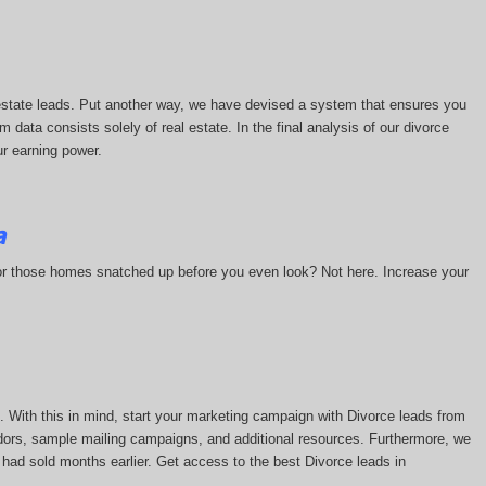
l estate leads. Put another way, we have devised a system that ensures you
m data consists solely of real estate. In the final analysis of our divorce
ur earning power.
a
 or those homes snatched up before you even look? Not here. Increase your
 With this in mind, start your marketing campaign with Divorce leads from
ors, sample mailing campaigns, and additional resources. Furthermore, we
 had sold months earlier. Get access to the best Divorce leads in