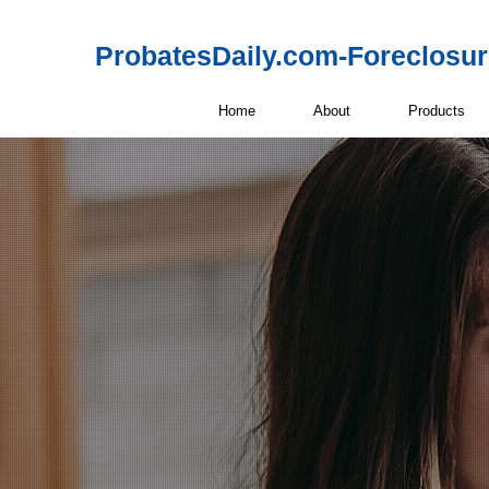
ProbatesDaily.com-Foreclosu
Home
About
Products