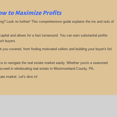
ow to Maximize Profits
ing? Look no further! This comprehensive guide explains the ins and outs of
pital and allows for a fast turnaround. You can earn substantial profits
ash buyers.
 you covered, from finding motivated sellers and building your buyer's list
ce to navigate the real estate market easily. Whether you're a seasoned
.
u succeed in wholesaling real estate in Westmoreland County, PA
ate market. Let's dive in!