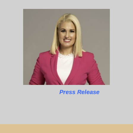
Press Release