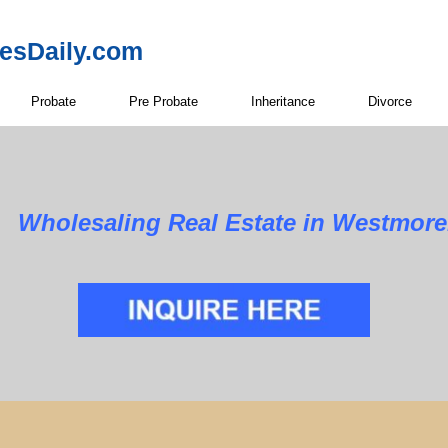
resDaily.com
Probate
Pre Probate
Inheritance
Divorce
Wholesaling Real Estate in Westmore