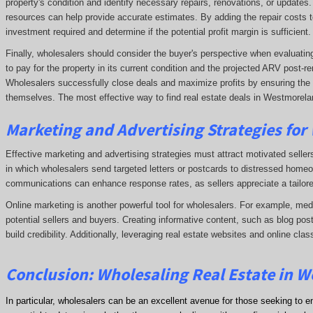
property's condition and identify necessary repairs, renovations, or updates
resources can help provide accurate estimates. By adding the repair costs t
investment required and determine if the potential profit margin is sufficient.
Finally, wholesalers should consider the buyer's perspective when evaluating 
to pay for the property in its current condition and the projected ARV post
Wholesalers successfully close deals and maximize profits by ensuring the de
themselves. The most effective way to find real estate deals in Westmorelan
Marketing and Advertising Strategies for
Effective marketing and advertising strategies must attract motivated seller
in which wholesalers send targeted letters or postcards to distressed homeo
communications can enhance response rates, as sellers appreciate a tailore
Online marketing is another powerful tool for wholesalers. For example, me
potential sellers and buyers. Creating informative content, such as blog post
build credibility. Additionally, leveraging real estate websites and online clas
Conclusion: Wholesaling Real Estate in 
In particular, wholesalers can be an excellent avenue for those seeking to e