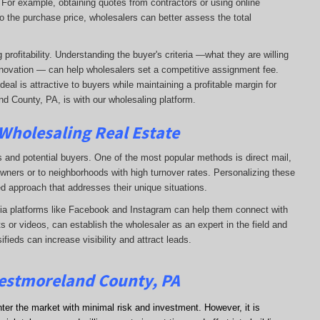
. For example, obtaining quotes from contractors or using online
o the purchase price, wholesalers can better assess the total
profitability. Understanding the buyer's criteria —what they are willing
-renovation — can help wholesalers set a competitive assignment fee.
al is attractive to buyers while maintaining a profitable margin for
d County, PA, is with our wholesaling platform.
 Wholesaling Real Estate
s and potential buyers. One of the most popular methods is direct mail,
wners or to neighborhoods with high turnover rates. Personalizing these
d approach that addresses their unique situations.
dia platforms like Facebook and Instagram can help them connect with
s or videos, can establish the wholesaler as an expert in the field and
sifieds can increase visibility and attract leads.
Westmoreland County, PA
nter the market with minimal risk and investment. However, it is