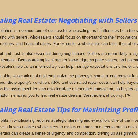
ling Real Estate:
Negotiating with Sellers
otiation is a cornerstone of successful wholesaling, as it influences both the 
ing with sellers, wholesalers should focus on understanding their motivations
imelines, and financial crises. For example, a wholesaler can tailor their offer 
rt and trust is also essential during negotiations. Sellers are more likely to 
ntentions. Demonstrating local market knowledge, property values, and potential
lesaler's role as an intermediary can help manage expectations and foster a c
s side, wholesalers should emphasize the property's potential and present it a
bout the property's condition, ARV, and estimated repair costs can help buyers 
on the assignment fee can also facilitate a smoother transaction, as buyers ap
latform enables you to find real estate deals in Westmoreland County, PA
.
ling Real Estate
Tips for Maximizing Prof
fits in wholesaling requires strategic planning and execution. One of the most 
f cash buyers enables wholesalers to assign contracts and secure profits qui
perties can create a sense of urgency and competition, driving up assignment 