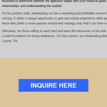
essential to determine whether the approach aligns with your financial goals, 
relationships and understanding the market.
On the positive side, wholesaling can be a rewarding and profitable venture f
solving. It offers a unique opportunity to gain real estate experience while
those who prefer a more passive investment strategy may find it too time
Ultimately, for those willing to work hard and learn the intricacies of the re
a solid foundation for future endeavors. For this reason, our wholesaling pla
County, PA.