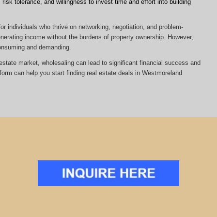
risk tolerance, and willingness to invest time and effort into building
or individuals who thrive on networking, negotiation, and problem-
 generating income without the burdens of property ownership. However,
-consuming and demanding.
al estate market, wholesaling can lead to significant financial success and
tform can help you start finding real estate deals in Westmoreland