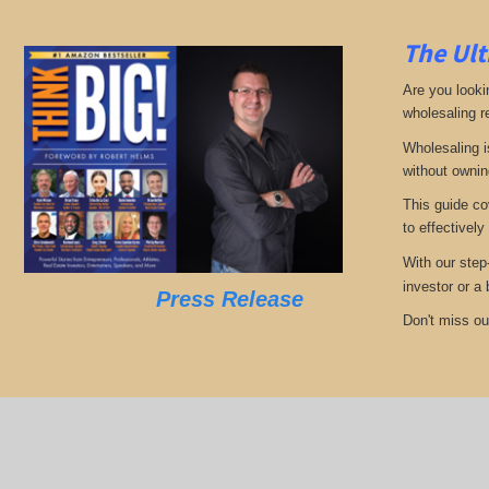
The Ult
Are you looki
wholesaling r
Wholesaling i
without ownin
This guide co
to effectively
With our step
investor or a
Press Release
Don't miss out