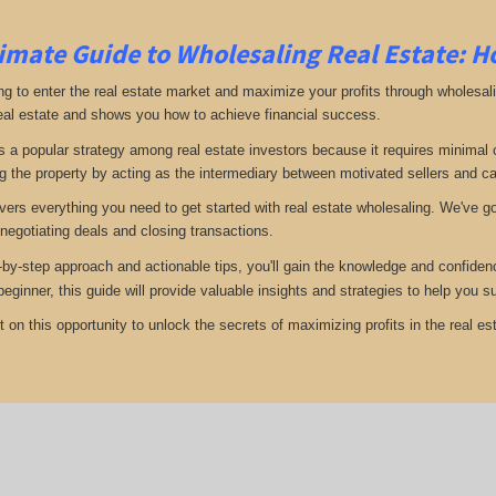
imate Guide to Wholesaling Real Estate: H
ng to enter the real estate market and maximize your profits through wholesal
eal estate and shows you how to achieve financial success.
s a popular strategy among real estate investors because it requires minimal ca
g the property by acting as the intermediary between motivated sellers and c
vers everything you need to get started with real estate wholesaling. We've got
 negotiating deals and closing transactions.
-by-step approach and actionable tips, you'll gain the knowledge and confiden
 beginner, this guide will provide valuable insights and strategies to help yo
 on this opportunity to unlock the secrets of maximizing profits in the real est