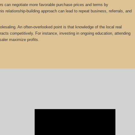
lers can negotiate more favorable purchase prices and terms by
is relationship-building approach can lead to repeat business, referrals, and
olesaling. An often-overlooked point is that knowledge of the local real
tracts competitively. For instance, investing in ongoing education, attending
saler maximize profits.