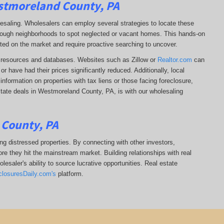
estmoreland County, PA
lesaling. Wholesalers can employ several strategies to locate these
 through neighborhoods to spot neglected or vacant homes. This hands-on
sted on the market and require proactive searching to uncover.
ine resources and databases. Websites such as Zillow or
Realtor.com
can
r have had their prices significantly reduced. Additionally, local
formation on properties with tax liens or those facing foreclosure,
state deals in Westmoreland County, PA, is with our wholesaling
 County, PA
ing distressed properties. By connecting with other investors,
re they hit the mainstream market. Building relationships with real
esaler's ability to source lucrative opportunities. Real estate
closuresDaily.com's
platform.