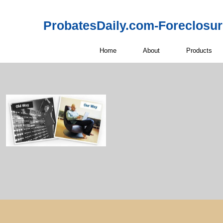
ProbatesDaily.com-Foreclosu
Home
About
Products