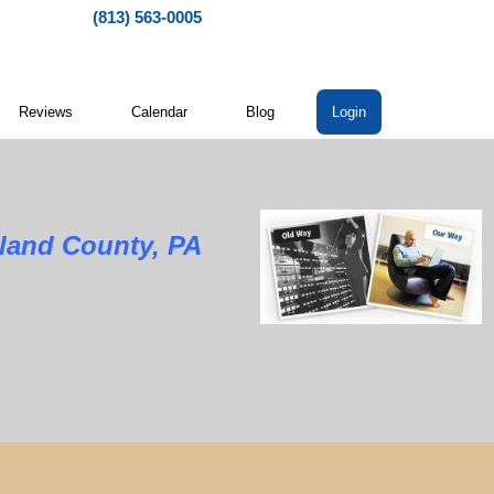
(813) 563-0005
Reviews
Calendar
Blog
Login
land County, PA