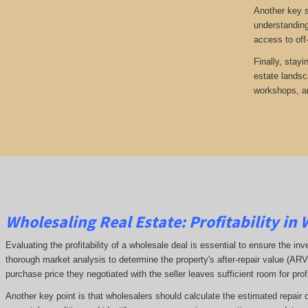
Another key s
understanding
access to off
Finally, stayi
estate landsc
workshops, an
Wholesaling Real Estate:
Profitability
in 
Evaluating the profitability of a wholesale deal is essential to ensure the inv
thorough market analysis to determine the property's after-repair value (A
purchase price they negotiated with the seller leaves sufficient room for prof
Another key point is that wholesalers should calculate the estimated repair 