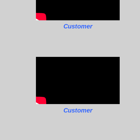
Customer
Customer