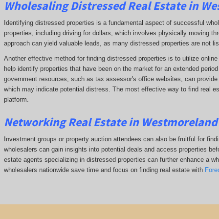
Wholesaling Distressed Real Estate in W
Identifying distressed properties is a fundamental aspect of successful who
properties, including driving for dollars, which involves physically moving
approach can yield valuable leads, as many distressed properties are not li
Another effective method for finding distressed properties is to utilize onl
help identify properties that have been on the market for an extended period o
government resources, such as tax assessor's office websites, can provide in
which may indicate potential distress. The
most effective way to find real e
platform.
Networking Real Estate in Westmoreland
Investment groups or property auction attendees can also be fruitful for find
wholesalers can gain insights into potential deals and access properties befo
estate agents specializing in distressed properties can further enhance a whol
wholesalers nationwide save time and focus on finding real estate with
Fore