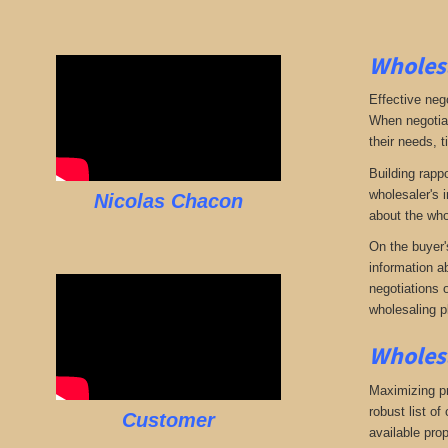
Wholesa
Effective neg
When negotiat
their needs, t
Building rappo
wholesaler's i
Nicolas Chacon
about the who
On the buyer'
information a
negotiations 
wholesaling p
Wholesa
Maximizing pro
robust list o
Customer
available pro