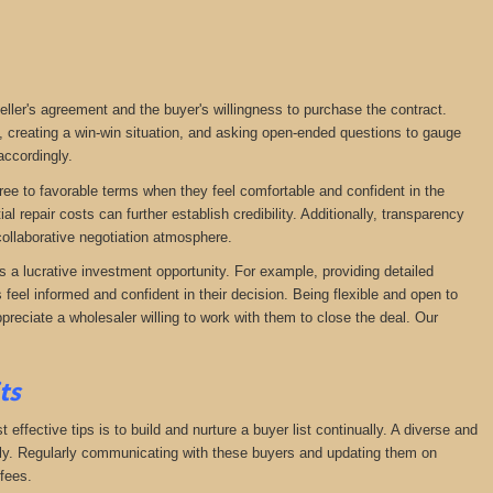
seller's agreement and the buyer's willingness to purchase the contract.
, creating a win-win situation, and asking open-ended questions to gauge
accordingly.
agree to favorable terms when they feel comfortable and confident in the
 repair costs can further establish credibility. Additionally, transparency
ollaborative negotiation atmosphere.
s a lucrative investment opportunity. For example, providing detailed
feel informed and confident in their decision. Being flexible and open to
preciate a wholesaler willing to work with them to close the deal. Our
its
effective tips is to build and nurture a buyer list continually. A diverse and
ckly. Regularly communicating with these buyers and updating them on
fees.