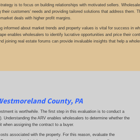
trategy is to focus on building relationships with motivated sellers. Wholesa
 their customers' needs and providing tailored solutions that address them. Th
-market deals with higher profit margins.
ng informed about market trends and property values is vital for success in wh
ape enables wholesalers to identify lucrative opportunities and price their con
d joining real estate forums can provide invaluable insights that help a whole
Westmoreland County, PA
estment is worthwhile. The first step in this evaluation is to conduct a
RV). Understanding the ARV enables wholesalers to determine whether the
it when assigning the contract to a buyer.
costs associated with the property. For this reason, evaluate the