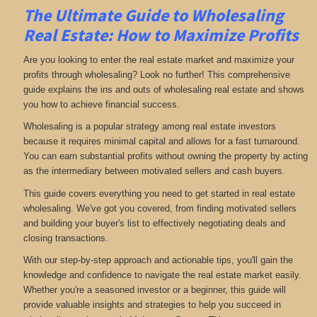
The Ultimate Guide to Wholesaling
Real Estate: How to Maximize Profits
Are you looking to enter the real estate market and maximize your
profits through wholesaling? Look no further! This comprehensive
guide explains the ins and outs of wholesaling real estate and shows
you how to achieve financial success.
Wholesaling is a popular strategy among real estate investors
because it requires minimal capital and allows for a fast turnaround.
You can earn substantial profits without owning the property by acting
as the intermediary between motivated sellers and cash buyers.
This guide covers everything you need to get started in real estate
wholesaling. We've got you covered, from finding motivated sellers
and building your buyer's list to effectively negotiating deals and
closing transactions.
With our step-by-step approach and actionable tips, you'll gain the
knowledge and confidence to navigate the real estate market easily.
Whether you're a seasoned investor or a beginner, this guide will
provide valuable insights and strategies to help you succeed in