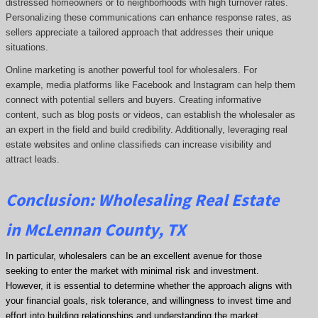
distressed homeowners or to neighborhoods with high turnover rates.
Personalizing these communications can enhance response rates, as
sellers appreciate a tailored approach that addresses their unique
situations.
Online marketing is another powerful tool for wholesalers. For
example, media platforms like Facebook and Instagram can help them
connect with potential sellers and buyers. Creating informative
content, such as blog posts or videos, can establish the wholesaler as
an expert in the field and build credibility. Additionally, leveraging real
estate websites and online classifieds can increase visibility and
attract leads.
Conclusion: Wholesaling Real Estate
in McLennan County, TX
In particular, wholesalers can be an excellent avenue for those
seeking to enter the market with minimal risk and investment.
However, it is essential to determine whether the approach aligns with
your financial goals, risk tolerance, and willingness to invest time and
effort into building relationships and understanding the market.