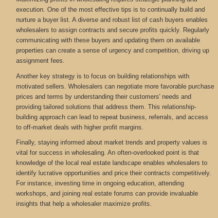
execution. One of the most effective tips is to continually build and
nurture a buyer list. A diverse and robust list of cash buyers enables
wholesalers to assign contracts and secure profits quickly. Regularly
communicating with these buyers and updating them on available
properties can create a sense of urgency and competition, driving up
assignment fees.
Another key strategy is to focus on building relationships with
motivated sellers. Wholesalers can negotiate more favorable purchase
prices and terms by understanding their customers' needs and
providing tailored solutions that address them. This relationship-
building approach can lead to repeat business, referrals, and access
to off-market deals with higher profit margins.
Finally, staying informed about market trends and property values is
vital for success in wholesaling. An often-overlooked point is that
knowledge of the local real estate landscape enables wholesalers to
identify lucrative opportunities and price their contracts competitively.
For instance, investing time in ongoing education, attending
workshops, and joining real estate forums can provide invaluable
insights that help a wholesaler maximize profits.