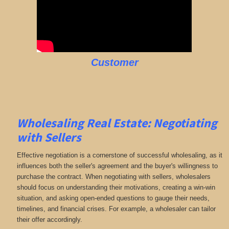
Customer
Wholesaling Real Estate:
Negotiating
with Sellers
Effective negotiation is a cornerstone of successful wholesaling, as it
influences both the seller's agreement and the buyer's willingness to
purchase the contract. When negotiating with sellers, wholesalers
should focus on understanding their motivations, creating a win-win
situation, and asking open-ended questions to gauge their needs,
timelines, and financial crises. For example, a wholesaler can tailor
their offer accordingly.