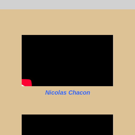
Nicolas Chacon