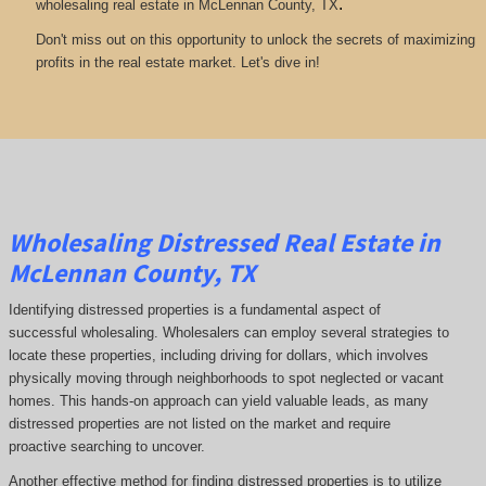
.
wholesaling real estate in McLennan County, TX
Don't miss out on this opportunity to unlock the secrets of maximizing
profits in the real estate market. Let's dive in!
Wholesaling Distressed Real Estate in
McLennan County, TX
Identifying distressed properties is a fundamental aspect of
successful wholesaling. Wholesalers can employ several strategies to
locate these properties, including driving for dollars, which involves
physically moving through neighborhoods to spot neglected or vacant
homes. This hands-on approach can yield valuable leads, as many
distressed properties are not listed on the market and require
proactive searching to uncover.
Another effective method for finding distressed properties is to utilize