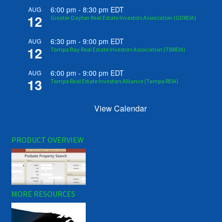
6:00 pm
-
8:30 pm
EDT
AUG
12
Greater Dayton Real Estate Investors Association (GDREIA)
6:30 pm
-
9:00 pm
EDT
AUG
12
Tampa Bay Real Estate Investors Association (TBREIA)
6:00 pm
-
9:00 pm
EDT
AUG
13
Tampa Real Estate Investors Alliance (Tampa REIA)
View Calendar
PRODUCT OVERVIEW
MORE RESOURCES