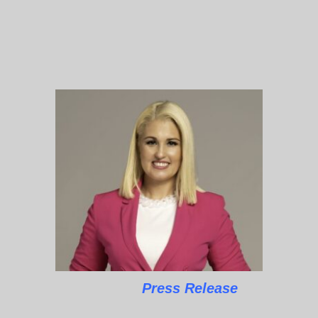
Press Release