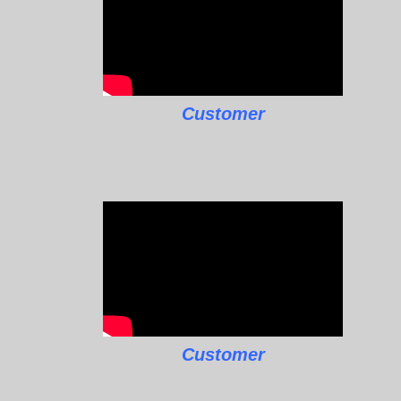
Customer
Customer