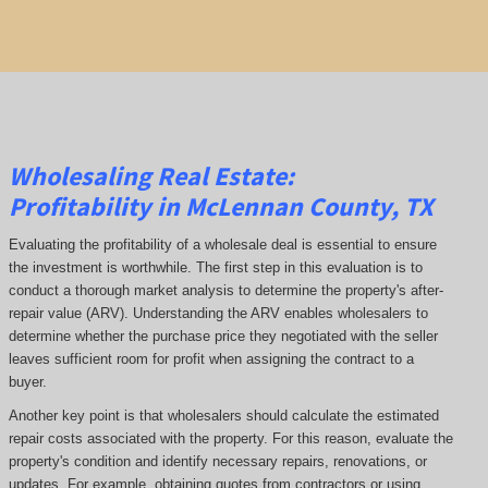
Wholesaling Real Estate:
Profitability
in McLennan County, TX
Evaluating the profitability of a wholesale deal is essential to ensure
the investment is worthwhile. The first step in this evaluation is to
conduct a thorough market analysis to determine the property's after-
repair value (ARV). Understanding the ARV enables wholesalers to
determine whether the purchase price they negotiated with the seller
leaves sufficient room for profit when assigning the contract to a
buyer.
Another key point is that wholesalers should calculate the estimated
repair costs associated with the property. For this reason, evaluate the
property's condition and identify necessary repairs, renovations, or
updates. For example, obtaining quotes from contractors or using