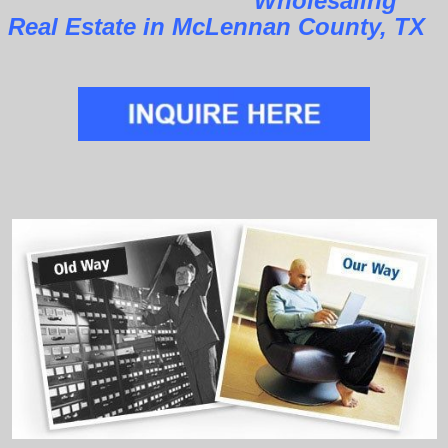
Wholesaling
Real Estate in McLennan County, TX