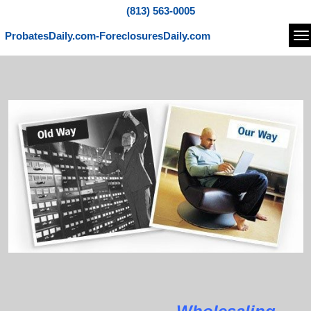
(813) 563-0005
ProbatesDaily.com-ForeclosuresDaily.com
Na