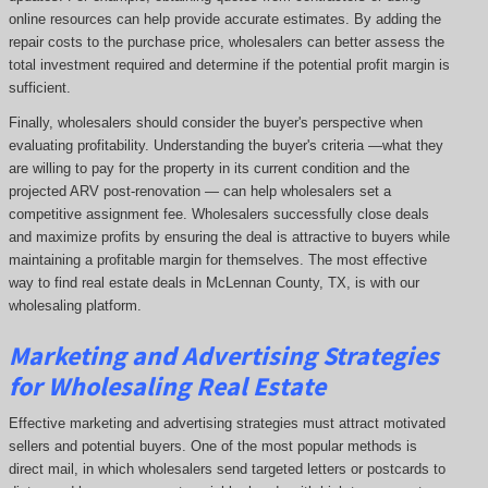
online resources can help provide accurate estimates. By adding the
repair costs to the purchase price, wholesalers can better assess the
total investment required and determine if the potential profit margin is
sufficient.
Finally, wholesalers should consider the buyer's perspective when
evaluating profitability. Understanding the buyer's criteria —what they
are willing to pay for the property in its current condition and the
projected ARV post-renovation — can help wholesalers set a
competitive assignment fee. Wholesalers successfully close deals
and maximize profits by ensuring the deal is attractive to buyers while
maintaining a profitable margin for themselves. The most effective
way to find real estate deals in McLennan County, TX, is with our
wholesaling platform.
Marketing and Advertising Strategies
for Wholesaling Real Estate
Effective marketing and advertising strategies must attract motivated
sellers and potential buyers. One of the most popular methods is
direct mail, in which wholesalers send targeted letters or postcards to