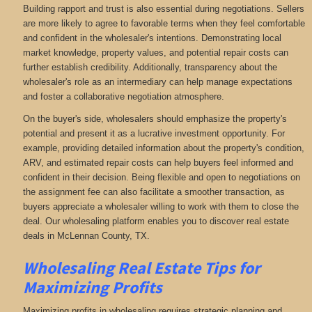
Building rapport and trust is also essential during negotiations. Sellers
are more likely to agree to favorable terms when they feel comfortable
and confident in the wholesaler's intentions. Demonstrating local
market knowledge, property values, and potential repair costs can
further establish credibility. Additionally, transparency about the
wholesaler's role as an intermediary can help manage expectations
and foster a collaborative negotiation atmosphere.
On the buyer's side, wholesalers should emphasize the property's
potential and present it as a lucrative investment opportunity. For
example, providing detailed information about the property's condition,
ARV, and estimated repair costs can help buyers feel informed and
confident in their decision. Being flexible and open to negotiations on
the assignment fee can also facilitate a smoother transaction, as
buyers appreciate a wholesaler willing to work with them to close the
deal. Our wholesaling platform enables you to discover real estate
deals in McLennan County, TX
.
Wholesaling Real Estate
Tips for
Maximizing Profits
Maximizing profits in wholesaling requires strategic planning and