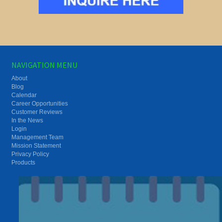
NAVIGATION MENU
About
Blog
Calendar
Career Opportunities
Customer Reviews
In the News
Login
Management Team
Mission Statement
Privacy Policy
Products