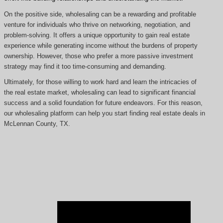
On the positive side, wholesaling can be a rewarding and profitable
venture for individuals who thrive on networking, negotiation, and
problem-solving. It offers a unique opportunity to gain real estate
experience while generating income without the burdens of property
ownership. However, those who prefer a more passive investment
strategy may find it too time-consuming and demanding.
Ultimately, for those willing to work hard and learn the intricacies of
the real estate market, wholesaling can lead to significant financial
success and a solid foundation for future endeavors. For this reason,
our wholesaling platform can help you start finding real estate deals in
McLennan County, TX.