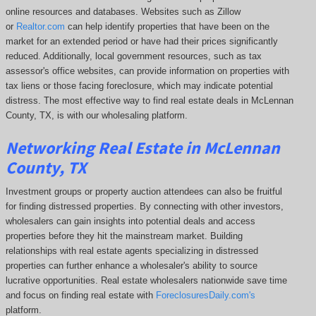
online resources and databases. Websites such as Zillow
or
Realtor.com
can help identify properties that have been on the
market for an extended period or have had their prices significantly
reduced. Additionally, local government resources, such as tax
assessor's office websites, can provide information on properties with
tax liens or those facing foreclosure, which may indicate potential
distress. The
most effective way to find real estate deals in McLennan
County, TX, is with our wholesaling platform.
Networking Real Estate in McLennan
County, TX
Investment groups or property auction attendees can also be fruitful
for finding distressed properties. By connecting with other investors,
wholesalers can gain insights into potential deals and access
properties before they hit the mainstream market. Building
relationships with real estate agents specializing in distressed
properties can further enhance a wholesaler's ability to source
lucrative opportunities. Real estate wholesalers nationwide save time
and focus on finding real estate with
ForeclosuresDaily.com's
platform.