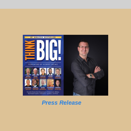
Press Release