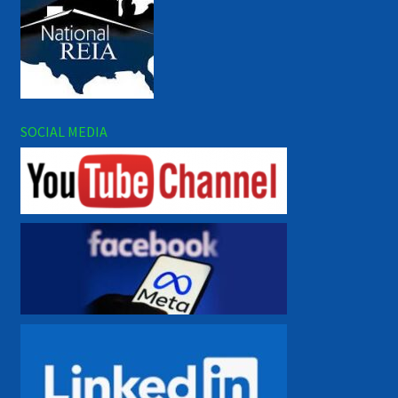
SOCIAL MEDIA