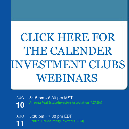
5:15 pm
-
8:30 pm
MST
AUG
10
Arizona Real Estate Investors Association (AZREIA)
5:30 pm
-
7:30 pm
EDT
AUG
11
Central Florida Realty Investors (CFRI)