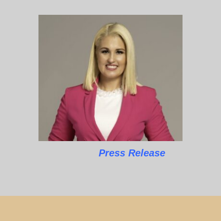
Press Release