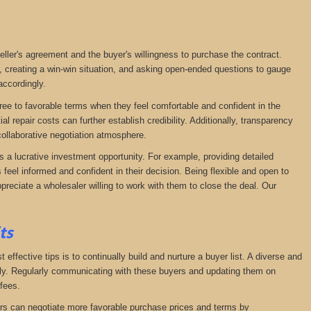
seller's agreement and the buyer's willingness to purchase the contract.
, creating a win-win situation, and asking open-ended questions to gauge
accordingly.
agree to favorable terms when they feel comfortable and confident in the
 repair costs can further establish credibility. Additionally, transparency
ollaborative negotiation atmosphere.
s a lucrative investment opportunity. For example, providing detailed
feel informed and confident in their decision. Being flexible and open to
preciate a wholesaler willing to work with them to close the deal. Our
its
effective tips is to continually build and nurture a buyer list. A diverse and
ckly. Regularly communicating with these buyers and updating them on
fees.
lers can negotiate more favorable purchase prices and terms by