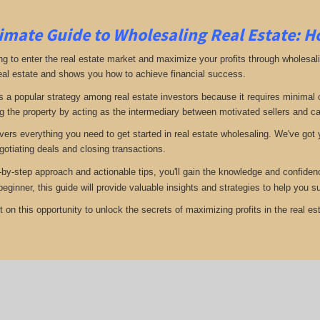
imate Guide to Wholesaling Real Estate: H
ng to enter the real estate market and maximize your profits through wholesal
eal estate and shows you how to achieve financial success.
s a popular strategy among real estate investors because it requires minimal ca
g the property by acting as the intermediary between motivated sellers and c
vers everything you need to get started in real estate wholesaling. We've got y
gotiating deals and closing transactions.
-by-step approach and actionable tips, you'll gain the knowledge and confiden
 beginner, this guide will provide valuable insights and strategies to help you
 on this opportunity to unlock the secrets of maximizing profits in the real est