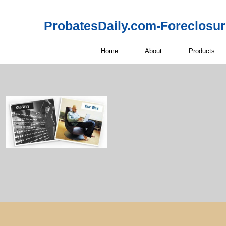
ProbatesDaily.com-Foreclosu
Home
About
Products