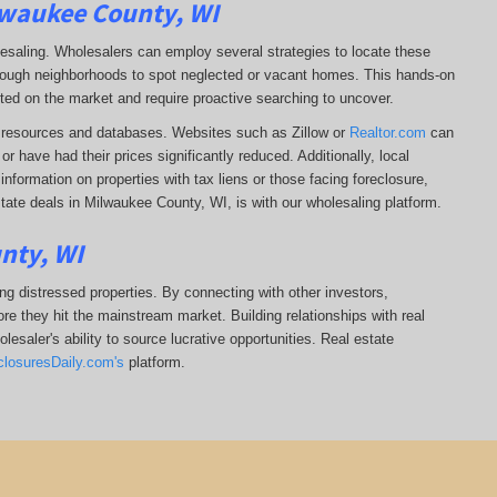
lwaukee County, WI
lesaling. Wholesalers can employ several strategies to locate these
 through neighborhoods to spot neglected or vacant homes. This hands-on
sted on the market and require proactive searching to uncover.
ine resources and databases. Websites such as Zillow or
Realtor.com
can
r have had their prices significantly reduced. Additionally, local
formation on properties with tax liens or those facing foreclosure,
tate deals in Milwaukee County, WI, is with our wholesaling platform.
nty, WI
ing distressed properties. By connecting with other investors,
re they hit the mainstream market. Building relationships with real
esaler's ability to source lucrative opportunities. Real estate
closuresDaily.com's
platform.