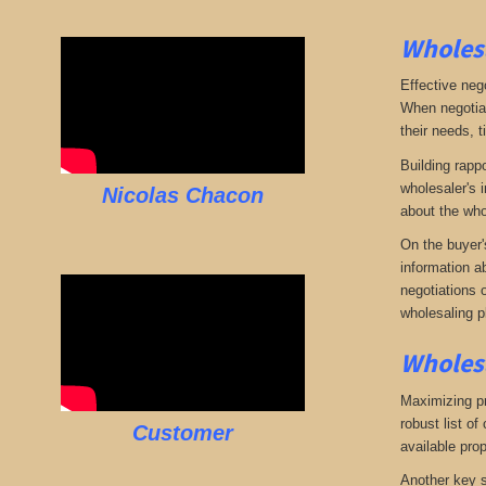
Wholesa
Effective neg
When negotiat
their needs, t
Building rappo
wholesaler's i
Nicolas Chacon
about the who
On the buyer'
information a
negotiations 
wholesaling p
Wholesa
Maximizing pro
robust list o
Customer
available pro
Another key s