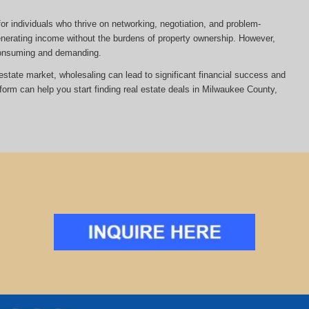
or individuals who thrive on networking, negotiation, and problem-
 generating income without the burdens of property ownership. However,
-consuming and demanding.
al estate market, wholesaling can lead to significant financial success and
tform can help you start finding real estate deals in Milwaukee County,