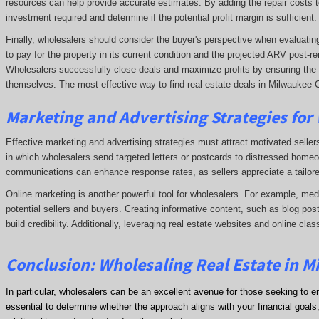
resources can help provide accurate estimates. By adding the repair costs t
investment required and determine if the potential profit margin is sufficient.
Finally, wholesalers should consider the buyer's perspective when evaluating 
to pay for the property in its current condition and the projected ARV post
Wholesalers successfully close deals and maximize profits by ensuring the de
themselves. The most effective way to find real estate deals in Milwaukee C
Marketing and Advertising Strategies for
Effective marketing and advertising strategies must attract motivated seller
in which wholesalers send targeted letters or postcards to distressed homeo
communications can enhance response rates, as sellers appreciate a tailore
Online marketing is another powerful tool for wholesalers. For example, me
potential sellers and buyers. Creating informative content, such as blog post
build credibility. Additionally, leveraging real estate websites and online clas
Conclusion: Wholesaling Real Estate in 
In particular, wholesalers can be an excellent avenue for those seeking to e
essential to determine whether the approach aligns with your financial goals, 