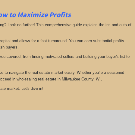
ow to Maximize Profits
ing? Look no further! This comprehensive guide explains the ins and outs of
pital and allows for a fast turnaround. You can earn substantial profits
ash buyers.
ou covered, from finding motivated sellers and building your buyer's list to
ce to navigate the real estate market easily. Whether you're a seasoned
.
 succeed in wholesaling real estate in Milwaukee County, WI
ate market. Let's dive in!