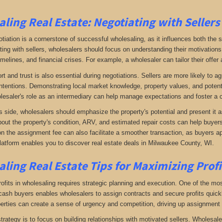
ling Real Estate:
Negotiating with Sellers
otiation is a cornerstone of successful wholesaling, as it influences both the 
ing with sellers, wholesalers should focus on understanding their motivations
imelines, and financial crises. For example, a wholesaler can tailor their offer 
rt and trust is also essential during negotiations. Sellers are more likely to 
ntentions. Demonstrating local market knowledge, property values, and potential
lesaler's role as an intermediary can help manage expectations and foster a c
s side, wholesalers should emphasize the property's potential and present it a
bout the property's condition, ARV, and estimated repair costs can help buyers 
on the assignment fee can also facilitate a smoother transaction, as buyers ap
latform enables you to discover real estate deals in Milwaukee County, WI
.
ling Real Estate
Tips for Maximizing Prof
fits in wholesaling requires strategic planning and execution. One of the most 
f cash buyers enables wholesalers to assign contracts and secure profits qui
perties can create a sense of urgency and competition, driving up assignment 
trategy is to focus on building relationships with motivated sellers. Wholesa