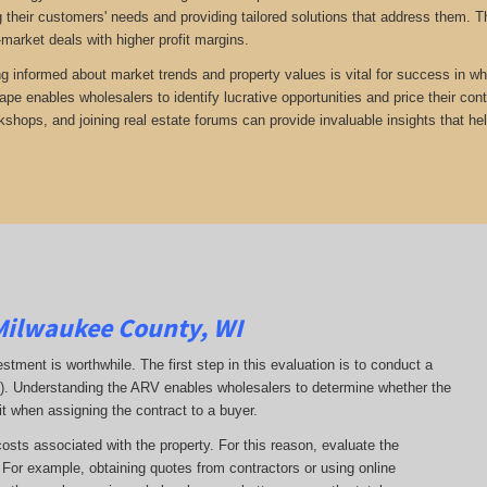
 their customers' needs and providing tailored solutions that address them. Th
-market deals with higher profit margins.
ng informed about market trends and property values is vital for success in wh
ape enables wholesalers to identify lucrative opportunities and price their con
kshops, and joining real estate forums can provide invaluable insights that he
Milwaukee County, WI
estment is worthwhile. The first step in this evaluation is to conduct a
RV). Understanding the ARV enables wholesalers to determine whether the
it when assigning the contract to a buyer.
costs associated with the property. For this reason, evaluate the
. For example, obtaining quotes from contractors or using online