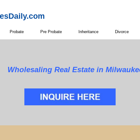
resDaily.com
Probate
Pre Probate
Inheritance
Divorce
Wholesaling Real Estate in Milwauke