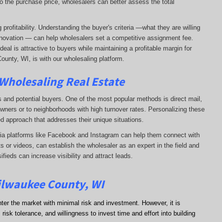
o the purchase price, wholesalers can better assess the total
profitability. Understanding the buyer's criteria —what they are willing
-renovation — can help wholesalers set a competitive assignment fee.
al is attractive to buyers while maintaining a profitable margin for
ounty, WI, is with our wholesaling platform.
 Wholesaling Real Estate
s and potential buyers. One of the most popular methods is direct mail,
wners or to neighborhoods with high turnover rates. Personalizing these
d approach that addresses their unique situations.
dia platforms like Facebook and Instagram can help them connect with
s or videos, can establish the wholesaler as an expert in the field and
sifieds can increase visibility and attract leads.
Milwaukee County, WI
nter the market with minimal risk and investment. However, it is
risk tolerance, and willingness to invest time and effort into building