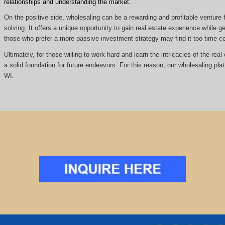
relationships and understanding the market.
On the positive side, wholesaling can be a rewarding and profitable venture f
solving. It offers a unique opportunity to gain real estate experience while
those who prefer a more passive investment strategy may find it too time
Ultimately, for those willing to work hard and learn the intricacies of the re
a solid foundation for future endeavors. For this reason, our wholesaling pla
WI.