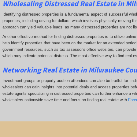
Wholesaling Distressed Real Estate in Mi
Identifying distressed properties is a fundamental aspect of successful who
properties, including driving for dollars, which involves physically moving
approach can yield valuable leads, as many distressed properties are not li
Another effective method for finding distressed properties is to utilize onl
help identify properties that have been on the market for an extended period o
government resources, such as tax assessor's office websites, can provide in
which may indicate potential distress. The
most effective way to find real es
Networking Real Estate in Milwaukee Cou
Investment groups or property auction attendees can also be fruitful for find
wholesalers can gain insights into potential deals and access properties befo
estate agents specializing in distressed properties can further enhance a whol
wholesalers nationwide save time and focus on finding real estate with
Fore