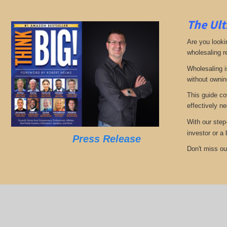
The Ult
Are you looki
wholesaling r
Wholesaling i
without ownin
This guide co
effectively ne
With our step
investor or a
Press Release
Don't miss out