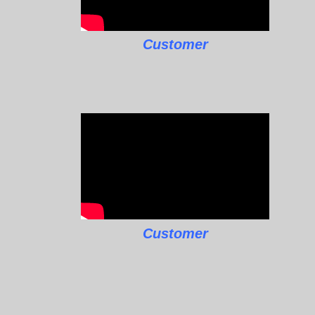
Customer
Customer