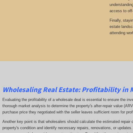
understanding
access to off
Finally, stayi
estate landsc
attending wor
Wholesaling Real Estate:
Profitability
in 
Evaluating the profitability of a wholesale deal is essential to ensure the inv
thorough market analysis to determine the property's after-repair value (A
purchase price they negotiated with the seller leaves sufficient room for prof
Another key point is that wholesalers should calculate the estimated repair 
property's condition and identify necessary repairs, renovations, or updates