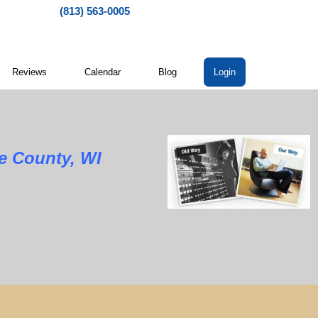
(813) 563-0005
Reviews
Calendar
Blog
Login
e County, WI