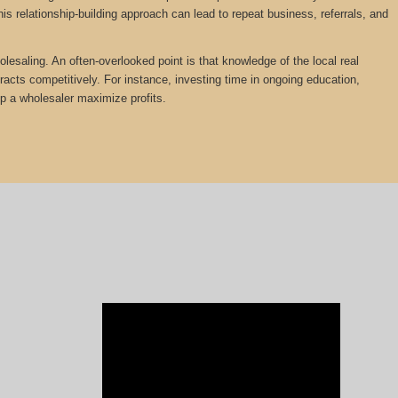
is relationship-building approach can lead to repeat business, referrals, and
olesaling. An often-overlooked point is that knowledge of the local real
tracts competitively. For instance, investing time in ongoing education,
lp a wholesaler maximize profits.