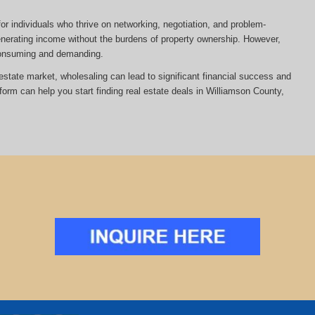
or individuals who thrive on networking, negotiation, and problem-
 generating income without the burdens of property ownership. However,
-consuming and demanding.
al estate market, wholesaling can lead to significant financial success and
tform can help you start finding real estate deals in Williamson County,