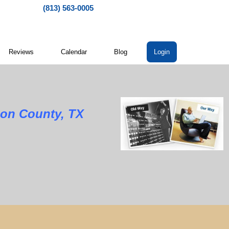
(813) 563-0005
Reviews
Calendar
Blog
Login
son County, TX