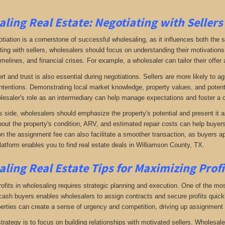
ling Real Estate:
Negotiating with Sellers
otiation is a cornerstone of successful wholesaling, as it influences both the 
ing with sellers, wholesalers should focus on understanding their motivations
imelines, and financial crises. For example, a wholesaler can tailor their offer 
rt and trust is also essential during negotiations. Sellers are more likely to 
ntentions. Demonstrating local market knowledge, property values, and potential
lesaler's role as an intermediary can help manage expectations and foster a c
s side, wholesalers should emphasize the property's potential and present it a
bout the property's condition, ARV, and estimated repair costs can help buyers 
on the assignment fee can also facilitate a smoother transaction, as buyers ap
latform enables you to find real estate deals in Williamson County, TX
.
ling Real Estate
Tips for Maximizing Prof
fits in wholesaling requires strategic planning and execution. One of the most 
f cash buyers enables wholesalers to assign contracts and secure profits qui
perties can create a sense of urgency and competition, driving up assignment 
trategy is to focus on building relationships with motivated sellers. Wholesa