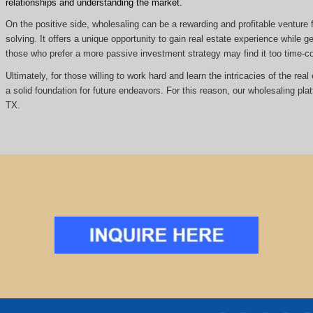
relationships and understanding the market.
On the positive side, wholesaling can be a rewarding and profitable venture f
solving. It offers a unique opportunity to gain real estate experience while
those who prefer a more passive investment strategy may find it too time
Ultimately, for those willing to work hard and learn the intricacies of the re
a solid foundation for future endeavors. For this reason, our wholesaling pla
TX.