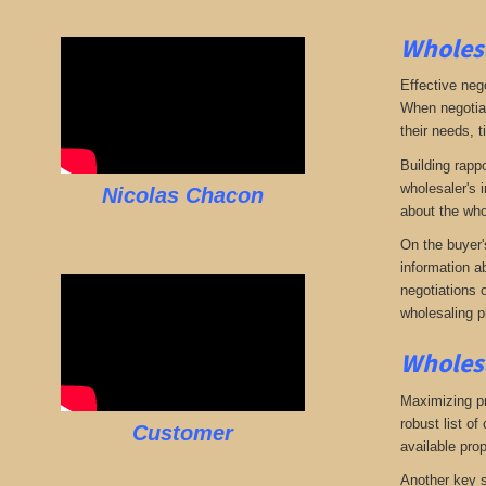
Wholesa
Effective neg
When negotiat
their needs, t
Building rappo
wholesaler's i
Nicolas Chacon
about the who
On the buyer'
information a
negotiations 
wholesaling p
Wholesa
Maximizing pro
robust list o
Customer
available pro
Another key s