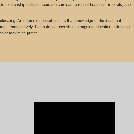
is relationship-building approach can lead to repeat business, referrals, and
olesaling. An often-overlooked point is that knowledge of the local real
tracts competitively. For instance, investing in ongoing education, attending
saler maximize profits.