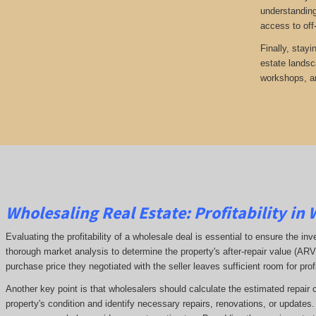
understanding
access to off
Finally, stayi
estate landsc
workshops, an
Wholesaling Real Estate:
Profitability
in 
Evaluating the profitability of a wholesale deal is essential to ensure the inv
thorough market analysis to determine the property's after-repair value (A
purchase price they negotiated with the seller leaves sufficient room for prof
Another key point is that wholesalers should calculate the estimated repair 
property's condition and identify necessary repairs, renovations, or updates