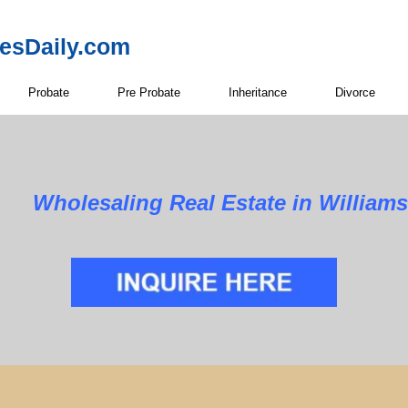
resDaily.com
Probate
Pre Probate
Inheritance
Divorce
Wholesaling Real Estate in William