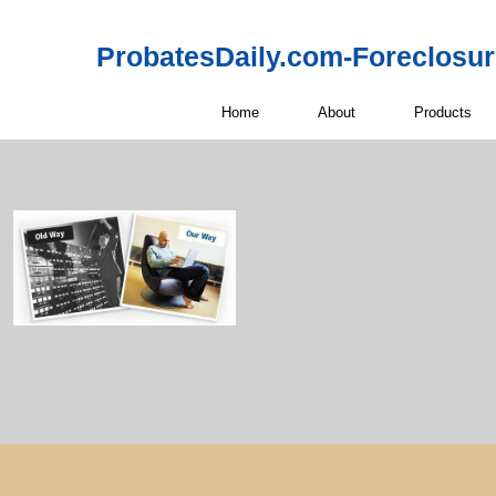
ProbatesDaily.com-Foreclosu
Home
About
Products