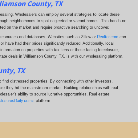
lliamson County, TX
lesaling. Wholesalers can employ several strategies to locate these
 through neighborhoods to spot neglected or vacant homes. This hands-on
sted on the market and require proactive searching to uncover.
ine resources and databases. Websites such as Zillow or
Realtor.com
can
r have had their prices significantly reduced. Additionally, local
formation on properties with tax liens or those facing foreclosure,
tate deals in Williamson County, TX, is with our wholesaling platform.
unty, TX
 find distressed properties. By connecting with other investors,
re they hit the mainstream market. Building relationships with real
esaler's ability to source lucrative opportunities. Real estate
closuresDaily.com's
platform.