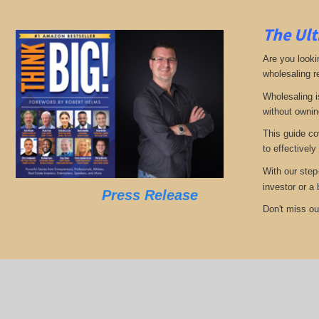
The Ult
Are you looki
wholesaling r
Wholesaling i
without ownin
This guide co
to effectively
With our step
investor or a
Press Release
Don't miss out