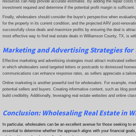
resources can help provide accurate estimates. By adding the repair costs t
investment required and determine if the potential profit margin is sufficient.
Finally, wholesalers should consider the buyer's perspective when evaluating p
for the property in its current condition, and the projected ARV post-renova
successfully close deals and maximize profits by ensuring the deal is attrac
most effective way to find real estate deals in Williamson County, TX, is wit
Marketing and Advertising Strategies for
Effective marketing and advertising strategies must attract motivated seller
in which wholesalers send targeted letters or postcards to distressed homeo
communications can enhance response rates, as sellers appreciate a tailore
Online marketing is another powerful tool for wholesalers. For example, me
potential sellers and buyers. Creating informative content, such as blog post
build credibility. Additionally, leveraging real estate websites and online clas
Conclusion: Wholesaling Real Estate in W
In particular, wholesalers can be an excellent avenue for those seeking to e
essential to determine whether the approach aligns with your financial goals, 