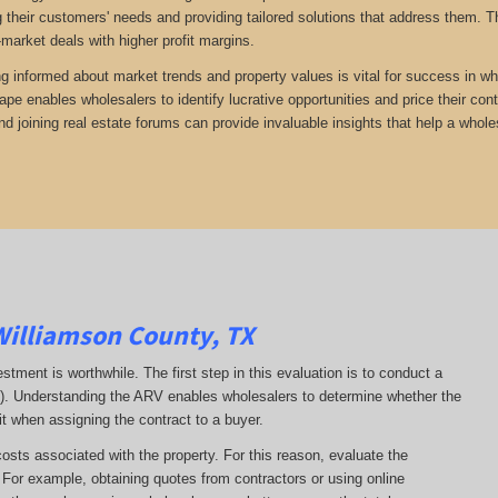
 their customers' needs and providing tailored solutions that address them. Th
-market deals with higher profit margins.
ng informed about market trends and property values is vital for success in wh
ape enables wholesalers to identify lucrative opportunities and price their con
d joining real estate forums can provide invaluable insights that help a whole
Williamson County, TX
estment is worthwhile. The first step in this evaluation is to conduct a
RV). Understanding the ARV enables wholesalers to determine whether the
it when assigning the contract to a buyer.
costs associated with the property. For this reason, evaluate the
. For example, obtaining quotes from contractors or using online