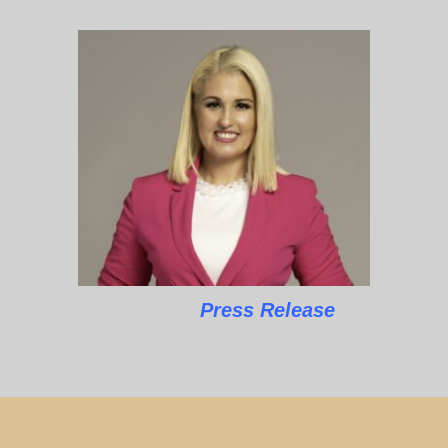
Press Release