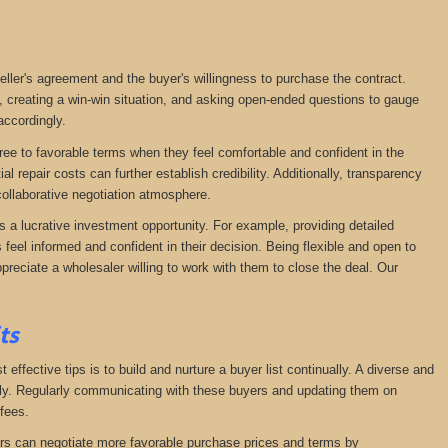
seller's agreement and the buyer's willingness to purchase the contract.
, creating a win-win situation, and asking open-ended questions to gauge
accordingly.
agree to favorable terms when they feel comfortable and confident in the
 repair costs can further establish credibility. Additionally, transparency
ollaborative negotiation atmosphere.
s a lucrative investment opportunity. For example, providing detailed
feel informed and confident in their decision. Being flexible and open to
preciate a wholesaler willing to work with them to close the deal. Our
its
effective tips is to build and nurture a buyer list continually. A diverse and
ckly. Regularly communicating with these buyers and updating them on
fees.
lers can negotiate more favorable purchase prices and terms by