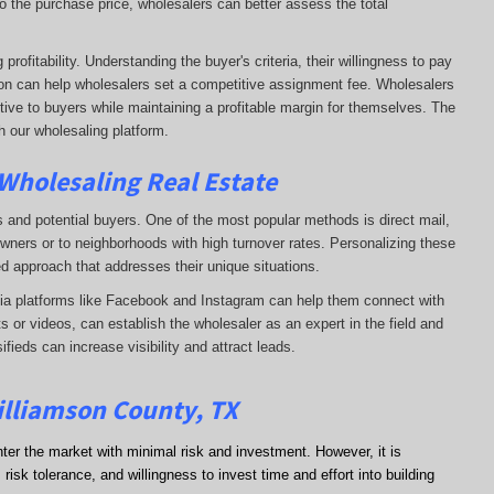
o the purchase price, wholesalers can better assess the total
rofitability. Understanding the buyer's criteria, their willingness to pay
tion can help wholesalers set a competitive assignment fee. Wholesalers
tive to buyers while maintaining a profitable margin for themselves. The
h our wholesaling platform.
 Wholesaling Real Estate
s and potential buyers. One of the most popular methods is direct mail,
wners or to neighborhoods with high turnover rates. Personalizing these
d approach that addresses their unique situations.
dia platforms like Facebook and Instagram can help them connect with
s or videos, can establish the wholesaler as an expert in the field and
sifieds can increase visibility and attract leads.
illiamson County, TX
nter the market with minimal risk and investment. However, it is
risk tolerance, and willingness to invest time and effort into building