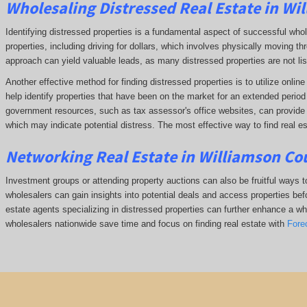
Wholesaling Distressed Real Estate in Wi
Identifying distressed properties is a fundamental aspect of successful who
properties, including driving for dollars, which involves physically moving
approach can yield valuable leads, as many distressed properties are not li
Another effective method for finding distressed properties is to utilize onl
help identify properties that have been on the market for an extended period o
government resources, such as tax assessor's office websites, can provide in
which may indicate potential distress. The
most effective way to find real es
Networking Real Estate in Williamson Co
Investment groups or attending property auctions can also be fruitful ways to
wholesalers can gain insights into potential deals and access properties befo
estate agents specializing in distressed properties can further enhance a whol
wholesalers nationwide save time and focus on finding real estate with
Fore