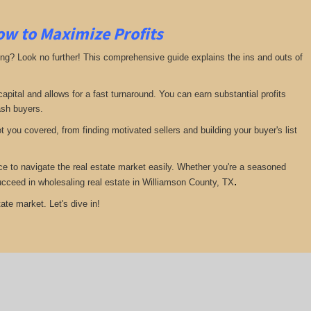
ow to Maximize Profits
ing? Look no further! This comprehensive guide explains the ins and outs of
pital and allows for a fast turnaround. You can earn substantial profits
ash buyers.
 you covered, from finding motivated sellers and building your buyer's list
ce to navigate the real estate market easily. Whether you're a seasoned
.
 succeed in wholesaling real estate in Williamson County, TX
ate market. Let's dive in!