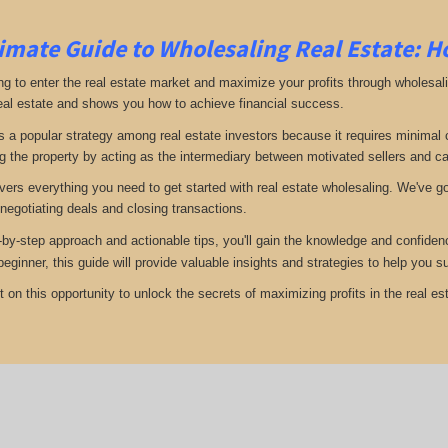
imate Guide to Wholesaling Real Estate: H
ng to enter the real estate market and maximize your profits through wholesal
eal estate and shows you how to achieve financial success.
s a popular strategy among real estate investors because it requires minimal ca
g the property by acting as the intermediary between motivated sellers and c
vers everything you need to get started with real estate wholesaling. We've got
 negotiating deals and closing transactions.
-by-step approach and actionable tips, you'll gain the knowledge and confiden
 beginner, this guide will provide valuable insights and strategies to help you
 on this opportunity to unlock the secrets of maximizing profits in the real est