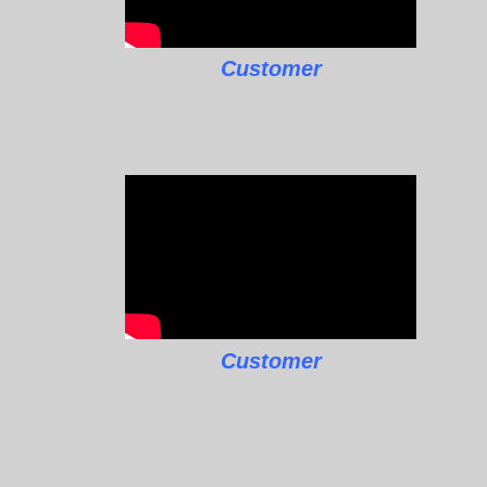
Customer
Customer