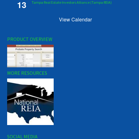
13
Tampa Real Estate Investors Alliance (Tampa REIA)
View Calendar
PRODUCT OVERVIEW
MORE RESOURCES
SOCIAL MEDIA