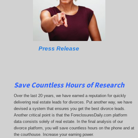
Press Release
Save Countless Hours of Research
Over the last 20 years, we have earned a reputation for quickly
delivering real estate leads for divorces. Put another way, we have
devised a system that ensures you get the best divorce leads.
Another critical point is that the ForeclosuresDaily.com platform
data consists solely of real estate. In the final analysis of our
divorce platform, you will save countless hours on the phone and at
the courthouse. Increase your earning power.