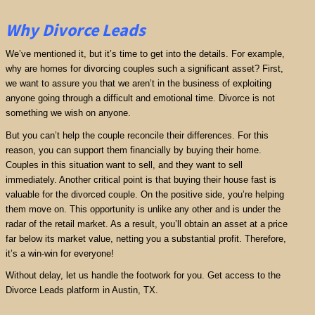
Why Divorce Leads
We’ve mentioned it, but it’s time to get into the details. For example,
why are homes for divorcing couples such a significant asset? First,
we want to assure you that we aren’t in the business of exploiting
anyone going through a difficult and emotional time. Divorce is not
something we wish on anyone.
But you can’t help the couple reconcile their differences. For this
reason, you can support them financially by buying their home.
Couples in this situation want to sell, and they want to sell
immediately. Another critical point is that buying their house fast is
valuable for the divorced couple. On the positive side, you’re helping
them move on. This opportunity is unlike any other and is under the
radar of the retail market. As a result, you’ll obtain an asset at a price
far below its market value, netting you a substantial profit. Therefore,
it’s a win-win for everyone!
Without delay, let us handle the footwork for you. Get access to the
Divorce Leads platform in Austin, TX.