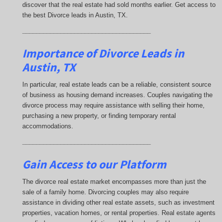
discover that the real estate had sold months earlier. Get access to
the best Divorce leads in Austin, TX.
_____________________________________
Importance of Divorce Leads
in
Austin, TX
In particular, real estate leads can be a reliable, consistent source
of business as housing demand increases. Couples navigating the
divorce process may require assistance with selling their home,
purchasing a new property, or finding temporary rental
accommodations.
_____________________________________
Gain Access to our Platform
The divorce real estate market encompasses more than just the
sale of a family home. Divorcing couples may also require
assistance in dividing other real estate assets, such as investment
properties, vacation homes, or rental properties. Real estate agents