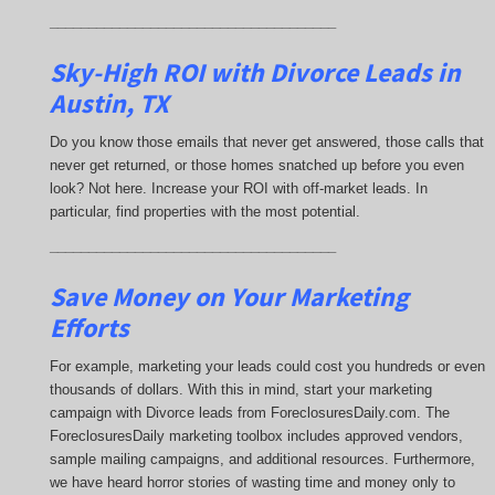
_____________________________________
Sky-High ROI with Divorce Leads in
Austin, TX
Do you know those emails that never get answered, those calls that
never get returned, or those homes snatched up before you even
look? Not here. Increase your ROI with off-market leads. In
particular, find properties with the most potential.
_____________________________________
Save Money on Your Marketing
Efforts
For example, marketing your leads could cost you hundreds or even
thousands of dollars. With this in mind, start your marketing
campaign with Divorce leads from ForeclosuresDaily.com. The
ForeclosuresDaily marketing toolbox includes approved vendors,
sample mailing campaigns, and additional resources. Furthermore,
we have heard horror stories of wasting time and money only to