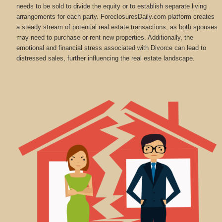
needs to be sold to divide the equity or to establish separate living
arrangements for each party. ForeclosuresDaily.com platform creates
a steady stream of potential real estate transactions, as both spouses
may need to purchase or rent new properties. Additionally, the
emotional and financial stress associated with Divorce can lead to
distressed sales, further influencing the real estate landscape.