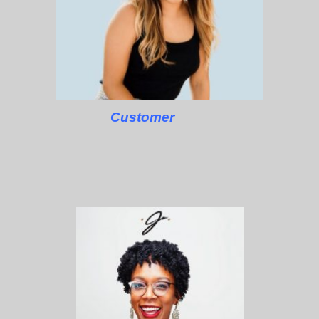
Customer