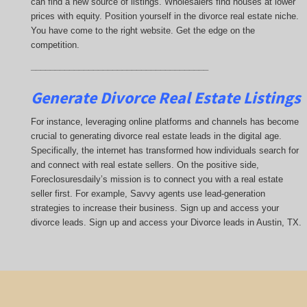
can find a new source of listings. Wholesalers find houses at lower
prices with equity. Position yourself in the divorce real estate niche.
You have come to the right website. Get the edge on the
competition.
_____________________________________
Generate Divorce Real Estate Listings
For instance, leveraging online platforms and channels has become
crucial to generating divorce real estate leads in the digital age.
Specifically, the internet has transformed how individuals search for
and connect with real estate sellers. On the positive side,
Foreclosuresdaily’s mission is to connect you with a real estate
seller first. For example, Savvy agents use lead-generation
strategies to increase their business. Sign up and access your
divorce leads. Sign up and access your Divorce leads in Austin, TX.