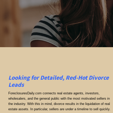
Looking for Detailed, Red-Hot Divorce
Leads
ForeclosuresDaily.com connects real estate agents, investors,
wholesalers, and the general public with the most motivated sellers in
the industry. With this in mind, divorce results in the liquidation of real
estate assets. In particular, sellers are under a timeline to sell quickly.