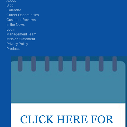
About
Blog
Calendar
Career Opportunities
Customer Reviews
In the News
Login
Management Team
Mission Statement
Privacy Policy
Products