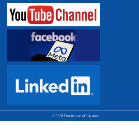
© 2026 ForeclosuresDaily.com