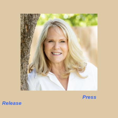
Press
Release