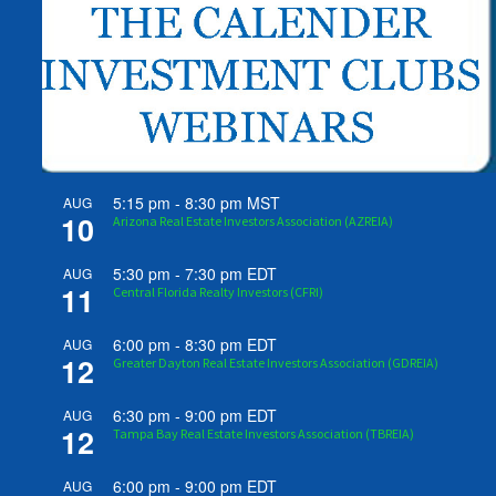
5:15 pm
-
8:30 pm
MST
AUG
10
Arizona Real Estate Investors Association (AZREIA)
5:30 pm
-
7:30 pm
EDT
AUG
11
Central Florida Realty Investors (CFRI)
6:00 pm
-
8:30 pm
EDT
AUG
12
Greater Dayton Real Estate Investors Association (GDREIA)
6:30 pm
-
9:00 pm
EDT
AUG
12
Tampa Bay Real Estate Investors Association (TBREIA)
6:00 pm
-
9:00 pm
EDT
AUG