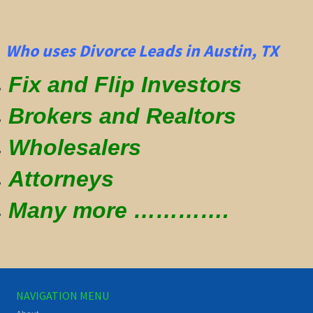
Who uses Divorce Leads in Austin, TX
Fix and Flip Investors
Brokers and Realtors
Wholesalers
Attorneys
Many more ………….
NAVIGATION MENU