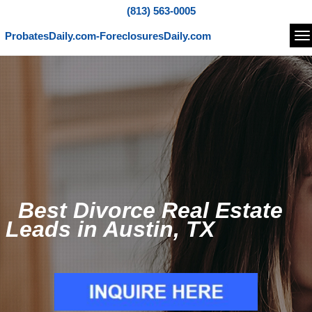
(813) 563-0005
ProbatesDaily.com-ForeclosuresDaily.com
Na
Best Divorce Real Estate
Leads in Austin, TX