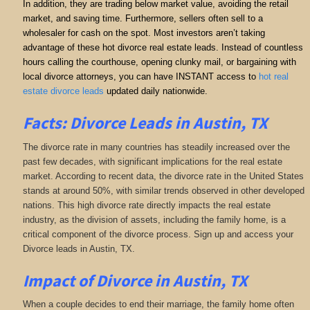
In addition, they are trading below market value, avoiding the retail
market, and saving time. Furthermore, sellers often sell to a
wholesaler for cash on the spot. Most investors aren’t taking
advantage of these hot divorce real estate leads. Instead of countless
hours calling the courthouse, opening clunky mail, or bargaining with
local divorce attorneys, you can have INSTANT access to
hot real
estate divorce leads
updated daily nationwide.
Facts: Divorce Leads in Austin, TX
The divorce rate in many countries has steadily increased over the
past few decades, with significant implications for the real estate
market. According to recent data, the divorce rate in the United States
stands at around 50%, with similar trends observed in other developed
nations. This high divorce rate directly impacts the real estate
industry, as the division of assets, including the family home, is a
critical component of the divorce process. Sign up and access your
Divorce leads in Austin, TX.
Impact of Divorce
in Austin, TX
When a couple decides to end their marriage, the family home often