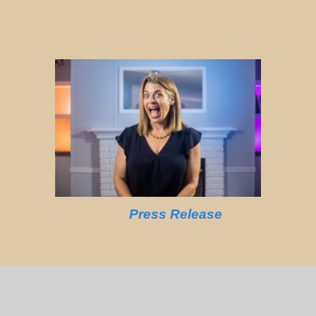
Press Release