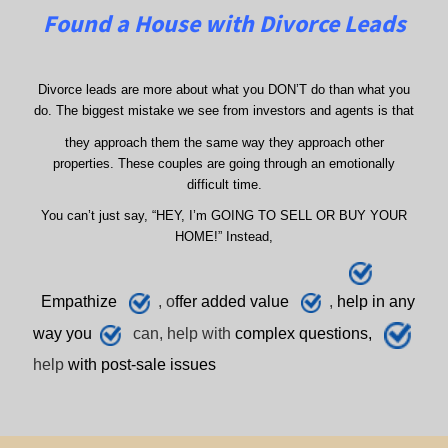
Found a House with Divorce Leads
Divorce leads are more about what you DON’T do than what you
do. The biggest mistake we see from investors and agents is that
they approach them the same way they approach other
properties. These couples are going through an emotionally
difficult time.
You can’t just say, “HEY, I’m GOING TO SELL OR BUY YOUR
HOME!” Instead,
E
mpathize
, o
ffer added value
,
h
elp
in any
way you
can, help with
complex questions,
help
with post-sale issues