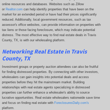
online resources and databases. Websites such as Zillow
or
Realtor.com
can help identify properties that have been on the
market for an extended period or have had their prices significantly
reduced. Additionally, local government resources, such as tax
assessor's office websites, can provide information on properties with
tax liens or those facing foreclosure, which may indicate potential
distress. The
most effective way to find real estate deals in Travis
County, TX, is with our wholesaling platform.
Networking Real Estate in Travis
County, TX
Investment groups or property auction attendees can also be fruitful
for finding distressed properties. By connecting with other investors,
wholesalers can gain insights into potential deals and access
properties before they hit the mainstream market. Building
relationships with real estate agents specializing in distressed
properties can further enhance a wholesaler's ability to source
lucrative opportunities. Real estate wholesalers nationwide save time
and focus on finding real estate with
ForeclosuresDaily.com's
platform.