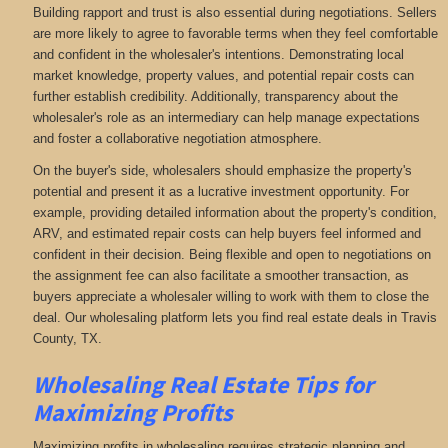
Building rapport and trust is also essential during negotiations. Sellers
are more likely to agree to favorable terms when they feel comfortable
and confident in the wholesaler's intentions. Demonstrating local
market knowledge, property values, and potential repair costs can
further establish credibility. Additionally, transparency about the
wholesaler's role as an intermediary can help manage expectations
and foster a collaborative negotiation atmosphere.
On the buyer's side, wholesalers should emphasize the property's
potential and present it as a lucrative investment opportunity. For
example, providing detailed information about the property's condition,
ARV, and estimated repair costs can help buyers feel informed and
confident in their decision. Being flexible and open to negotiations on
the assignment fee can also facilitate a smoother transaction, as
buyers appreciate a wholesaler willing to work with them to close the
deal. Our wholesaling platform lets you find real estate deals in Travis
County, TX
.
Wholesaling Real Estate
Tips for
Maximizing Profits
Maximizing profits in wholesaling requires strategic planning and