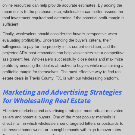
online resources can help provide accurate estimates. By adding the
repair costs to the purchase price, wholesalers can better assess the
total investment required and determine if the potential profit margin is
sufficient.
Finally, wholesalers should consider the buyer's perspective when
evaluating profitability. Understanding the buyer's criteria, their
willingness to pay for the property in its current condition, and the
projected ARV post-renovation can help wholesalers set a competitive
assignment fee. Wholesalers successfully close deals and maximize
profits by ensuring the deal is attractive to buyers while maintaining a
profitable margin for themselves. The most effective way to find real
estate deals in Travis County, TX, is with our wholesaling platform.
Marketing and Advertising Strategies
for Wholesaling Real Estate
Effective marketing and advertising strategies must attract motivated
sellers and potential buyers. One of the most popular methods is
direct mail, in which wholesalers send targeted letters or postcards to
distressed homeowners or to neighborhoods with high turnover rates.