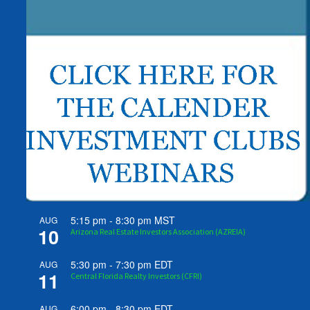
5:15 pm
-
8:30 pm
MST
AUG
10
Arizona Real Estate Investors Association (AZREIA)
5:30 pm
-
7:30 pm
EDT
AUG
11
Central Florida Realty Investors (CFRI)
6:00 pm
-
8:30 pm
EDT
AUG