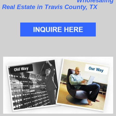
Wholesaling
Real Estate in Travis County, TX