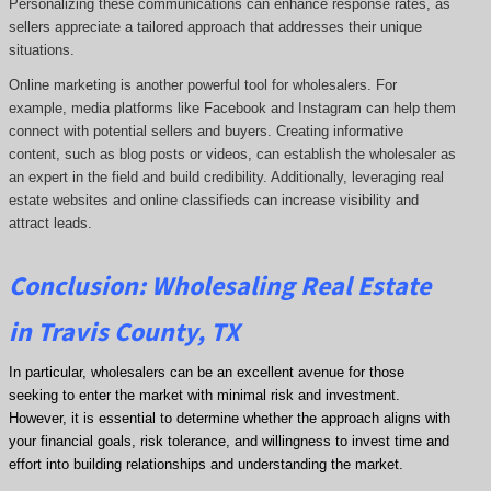
Personalizing these communications can enhance response rates, as
sellers appreciate a tailored approach that addresses their unique
situations.
Online marketing is another powerful tool for wholesalers. For
example, media platforms like Facebook and Instagram can help them
connect with potential sellers and buyers. Creating informative
content, such as blog posts or videos, can establish the wholesaler as
an expert in the field and build credibility. Additionally, leveraging real
estate websites and online classifieds can increase visibility and
attract leads.
Conclusion: Wholesaling Real Estate
in Travis County, TX
In particular, wholesalers can be an excellent avenue for those
seeking to enter the market with minimal risk and investment.
However, it is essential to determine whether the approach aligns with
your financial goals, risk tolerance, and willingness to invest time and
effort into building relationships and understanding the market.