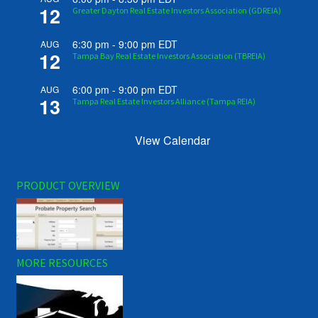
12
Greater Dayton Real Estate Investors Association (GDREIA)
6:30 pm
-
9:00 pm
EDT
AUG
12
Tampa Bay Real Estate Investors Association (TBREIA)
6:00 pm
-
9:00 pm
EDT
AUG
13
Tampa Real Estate Investors Alliance (Tampa REIA)
View Calendar
PRODUCT OVERVIEW
MORE RESOURCES