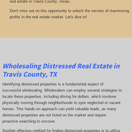
.
real estate in Travis County, Texas
Don't miss out on this opportunity to unlock the secrets of maximizing
profits in the real estate market. Let's dive in!
Wholesaling Distressed Real Estate in
Travis County, TX
Identifying distressed properties is a fundamental aspect of
successful wholesaling. Wholesalers can employ several strategies to
locate these properties, including driving for dollars, which involves
physically moving through neighborhoods to spot neglected or vacant
homes. This hands-on approach can yield valuable leads, as many
distressed properties are not listed on the market and require
proactive searching to uncover.
Another effective method for finding distressed properties is to utilize