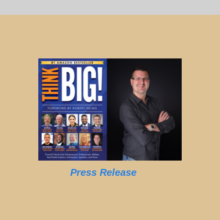
Press Release