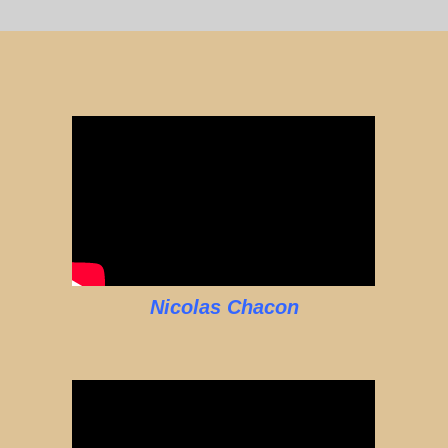
Nicolas Chacon