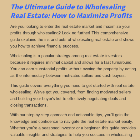
The Ultimate Guide to Wholesaling
Real Estate: How to Maximize Profits
Are you looking to enter the real estate market and maximize your
profits through wholesaling? Look no further! This comprehensive
guide explains the ins and outs of wholesaling real estate and shows
you how to achieve financial success.
Wholesaling is a popular strategy among real estate investors
because it requires minimal capital and allows for a fast turnaround.
You can earn substantial profits without owning the property by acting
as the intermediary between motivated sellers and cash buyers.
This guide covers everything you need to get started with real estate
wholesaling. We've got you covered, from finding motivated sellers
and building your buyer's list to effectively negotiating deals and
closing transactions.
With our step-by-step approach and actionable tips, you'll gain the
knowledge and confidence to navigate the real estate market easily.
Whether you're a seasoned investor or a beginner, this guide provides
valuable insights and strategies to help you succeed in wholesaling