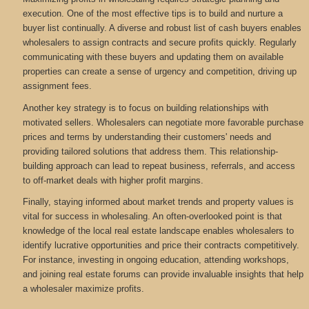
execution. One of the most effective tips is to build and nurture a
buyer list continually. A diverse and robust list of cash buyers enables
wholesalers to assign contracts and secure profits quickly. Regularly
communicating with these buyers and updating them on available
properties can create a sense of urgency and competition, driving up
assignment fees.
Another key strategy is to focus on building relationships with
motivated sellers. Wholesalers can negotiate more favorable purchase
prices and terms by understanding their customers' needs and
providing tailored solutions that address them. This relationship-
building approach can lead to repeat business, referrals, and access
to off-market deals with higher profit margins.
Finally, staying informed about market trends and property values is
vital for success in wholesaling. An often-overlooked point is that
knowledge of the local real estate landscape enables wholesalers to
identify lucrative opportunities and price their contracts competitively.
For instance, investing in ongoing education, attending workshops,
and joining real estate forums can provide invaluable insights that help
a wholesaler maximize profits.