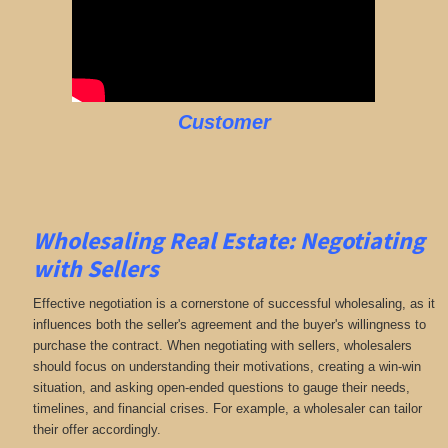
Customer
Wholesaling Real Estate:
Negotiating
with Sellers
Effective negotiation is a cornerstone of successful wholesaling, as it
influences both the seller's agreement and the buyer's willingness to
purchase the contract. When negotiating with sellers, wholesalers
should focus on understanding their motivations, creating a win-win
situation, and asking open-ended questions to gauge their needs,
timelines, and financial crises. For example, a wholesaler can tailor
their offer accordingly.