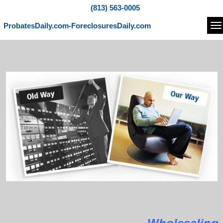
(813) 563-0005
ProbatesDaily.com-ForeclosuresDaily.com
Na