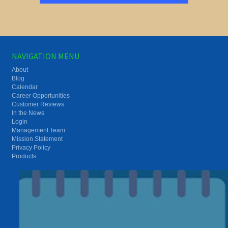
NAVIGATION MENU
About
Blog
Calendar
Career Opportunities
Customer Reviews
In the News
Login
Management Team
Mission Statement
Privacy Policy
Products