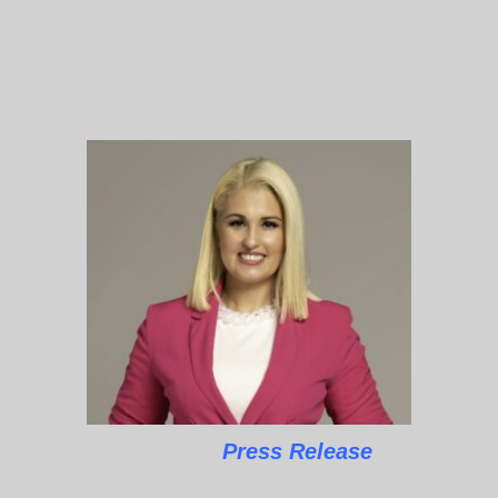
Press Release