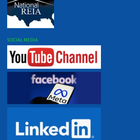
SOCIAL MEDIA