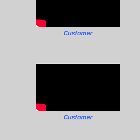
Customer
Customer