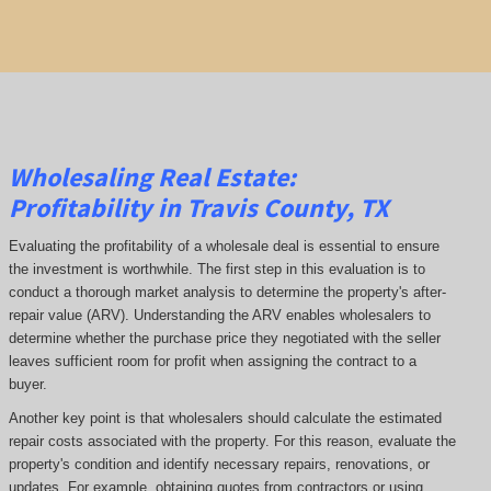
Wholesaling Real Estate:
Profitability
in Travis County, TX
Evaluating the profitability of a wholesale deal is essential to ensure
the investment is worthwhile. The first step in this evaluation is to
conduct a thorough market analysis to determine the property's after-
repair value (ARV). Understanding the ARV enables wholesalers to
determine whether the purchase price they negotiated with the seller
leaves sufficient room for profit when assigning the contract to a
buyer.
Another key point is that wholesalers should calculate the estimated
repair costs associated with the property. For this reason, evaluate the
property's condition and identify necessary repairs, renovations, or
updates. For example, obtaining quotes from contractors or using