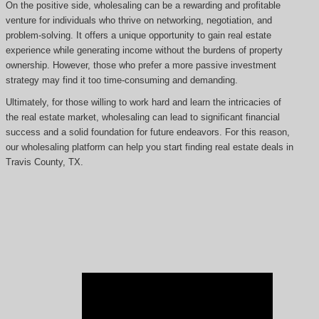
On the positive side, wholesaling can be a rewarding and profitable
venture for individuals who thrive on networking, negotiation, and
problem-solving. It offers a unique opportunity to gain real estate
experience while generating income without the burdens of property
ownership. However, those who prefer a more passive investment
strategy may find it too time-consuming and demanding.
Ultimately, for those willing to work hard and learn the intricacies of
the real estate market, wholesaling can lead to significant financial
success and a solid foundation for future endeavors. For this reason,
our wholesaling platform can help you start finding real estate deals in
Travis County, TX.