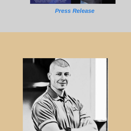
Press Release