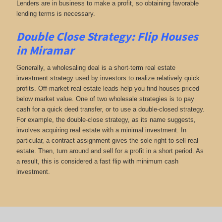
Lenders are in business to make a profit, so obtaining favorable
lending terms is necessary.
Double Close Strategy: Flip Houses
in Miramar
Generally, a wholesaling deal is a short-term real estate
investment strategy used by investors to realize relatively quick
profits. Off-market real estate leads help you find houses priced
below market value. One of two wholesale strategies is to pay
cash for a quick deed transfer, or to use a double-closed strategy.
For example, the double-close strategy, as its name suggests,
involves acquiring real estate with a minimal investment. In
particular, a contract assignment gives the sole right to sell real
estate. Then, turn around and sell for a profit in a short period. As
a result, this is considered a fast flip with minimum cash
investment.