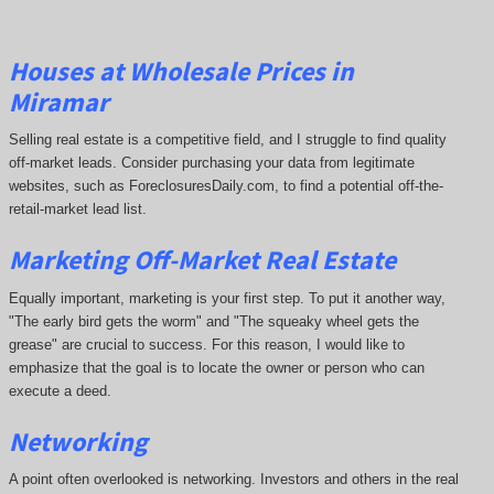
Houses at Wholesale Prices in
Miramar
Selling real estate is a competitive field, and I struggle to find quality
off-market leads. Consider purchasing your data from legitimate
websites, such as ForeclosuresDaily.com, to find a potential off-the-
retail-market lead list.
Marketing Off-Market Real Estate
Equally important, marketing is your first step. To put it another way,
"The early bird gets the worm" and "The squeaky wheel gets the
grease" are crucial to success. For this reason, I would like to
emphasize that the goal is to locate the owner or person who can
execute a deed.
Networking
A point often overlooked is networking. Investors and others in the real