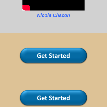
Nicola Chacon