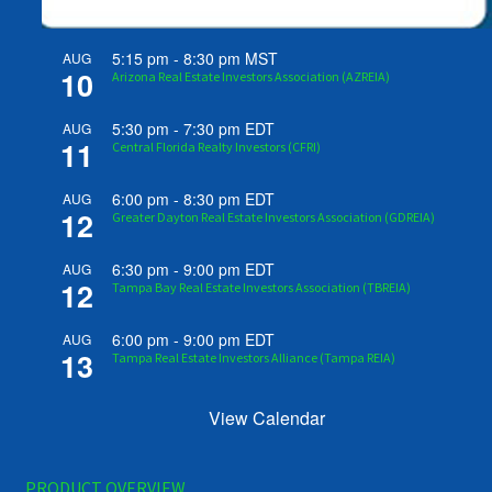
5:15 pm
-
8:30 pm
MST
AUG
10
Arizona Real Estate Investors Association (AZREIA)
5:30 pm
-
7:30 pm
EDT
AUG
11
Central Florida Realty Investors (CFRI)
6:00 pm
-
8:30 pm
EDT
AUG
12
Greater Dayton Real Estate Investors Association (GDREIA)
6:30 pm
-
9:00 pm
EDT
AUG
12
Tampa Bay Real Estate Investors Association (TBREIA)
6:00 pm
-
9:00 pm
EDT
AUG
13
Tampa Real Estate Investors Alliance (Tampa REIA)
View Calendar
PRODUCT OVERVIEW