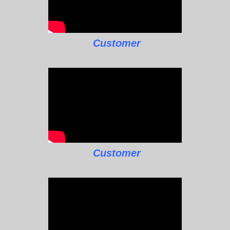
Customer
Customer