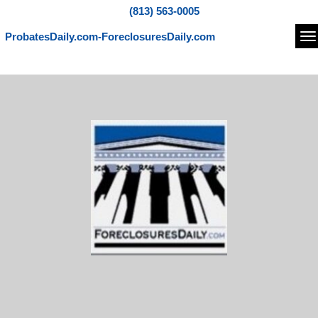
(813) 563-0005
ProbatesDaily.com-ForeclosuresDaily.com
Na