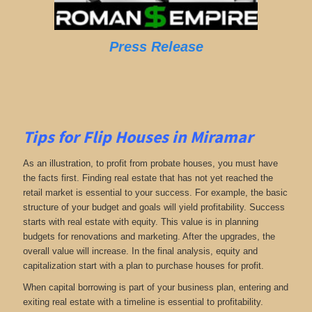
Press Release
Tips for Flip Houses in Miramar
As an illustration, to profit from probate houses, you must have
the facts first. Finding real estate that has not yet reached the
retail market is essential to your success. For example, the basic
structure of your budget and goals will yield profitability. Success
starts with real estate with equity. This value is in planning
budgets for renovations and marketing. After the upgrades, the
overall value will increase. In the final analysis, equity and
capitalization start with a plan to purchase houses for profit.
When capital borrowing is part of your business plan, entering and
exiting real estate with a timeline is essential to profitability.