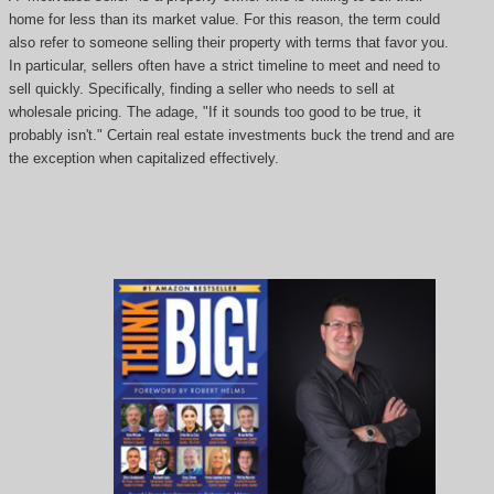
home for less than its market value. For this reason, the term could
also refer to someone selling their property with terms that favor you.
In particular, sellers often have a strict timeline to meet and need to
sell quickly. Specifically, finding a seller who needs to sell at
wholesale pricing. The adage, "If it sounds too good to be true, it
probably isn't." Certain real estate investments buck the trend and are
the exception when capitalized effectively.