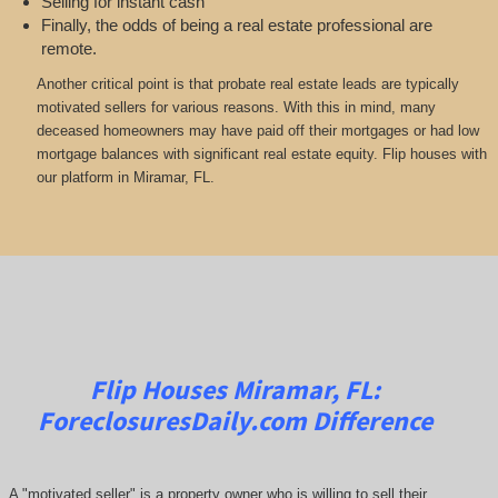
Selling for instant cash
Finally, the odds of being a real estate professional are
remote.
Another critical point is that probate real estate leads are typically
motivated sellers for various reasons. With this in mind, many
deceased homeowners may have paid off their mortgages or had low
mortgage balances with significant real estate equity. Flip houses with
our platform in Miramar, FL.
Flip Houses Miramar, FL:
ForeclosuresDaily.com
Difference
A "motivated seller" is a property owner who is willing to sell their