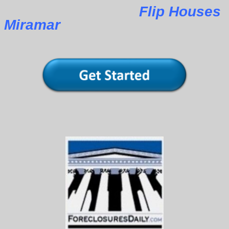
Flip Houses
Miramar