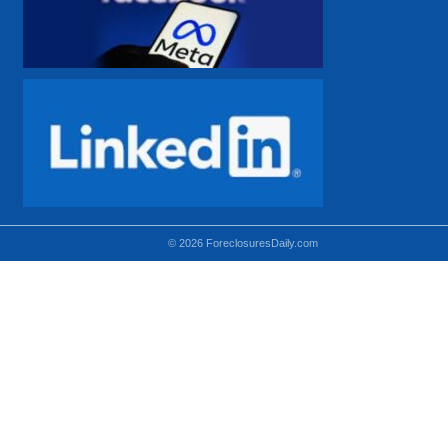
© 2026 ForeclosuresDaily.com