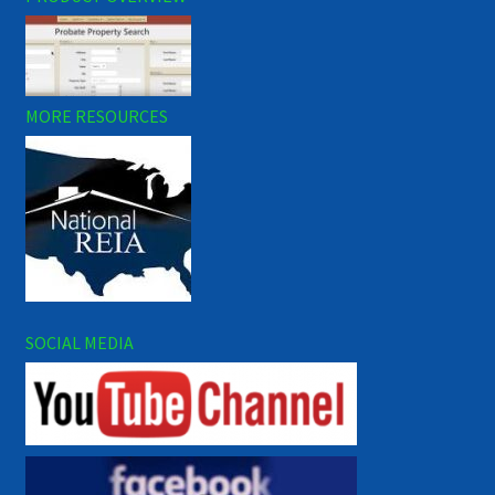
MORE RESOURCES
SOCIAL MEDIA