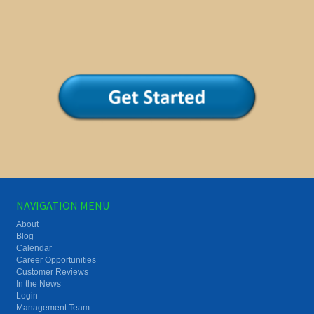
NAVIGATION MENU
About
Blog
Calendar
Career Opportunities
Customer Reviews
In the News
Login
Management Team