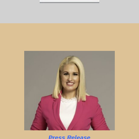
Press Release