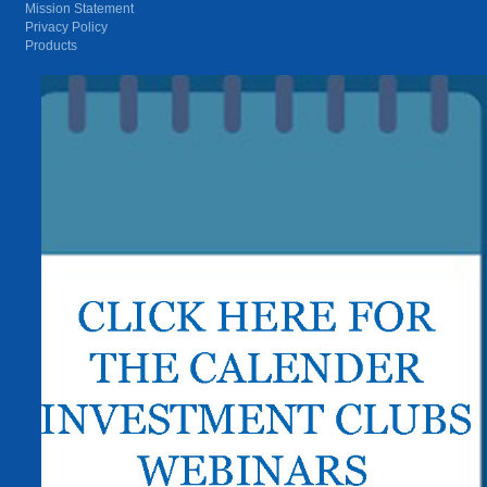
Mission Statement
Privacy Policy
Products