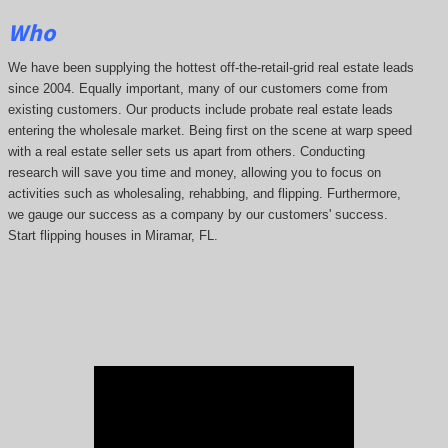
Who
We have been supplying the hottest off-the-retail-grid real estate leads
since 2004. Equally important, many of our customers come from
existing customers. Our products include probate real estate leads
entering the wholesale market. Being first on the scene at warp speed
with a real estate seller sets us apart from others. Conducting
research will save you time and money, allowing you to focus on
activities such as wholesaling, rehabbing, and flipping. Furthermore,
we gauge our success as a company by our customers' success.
Start flipping houses in Miramar, FL.