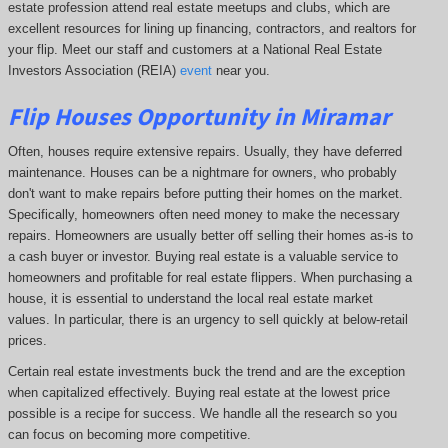
estate profession attend real estate meetups and clubs, which are
excellent resources for lining up financing, contractors, and realtors for
your flip. Meet our staff and customers at a National Real Estate
Investors Association (REIA)
event
near you.
Flip Houses Opportunity in Miramar
Often, houses require extensive repairs. Usually, they have deferred
maintenance. Houses can be a nightmare for owners, who probably
don't want to make repairs before putting their homes on the market.
Specifically, homeowners often need money to make the necessary
repairs. Homeowners are usually better off selling their homes as-is to
a cash buyer or investor. Buying real estate is a valuable service to
homeowners and profitable for real estate flippers. When purchasing a
house, it is essential to understand the local real estate market
values. In particular, there is an urgency to sell quickly at below-retail
prices.
Certain real estate investments buck the trend and are the exception
when capitalized effectively. Buying real estate at the lowest price
possible is a recipe for success. We handle all the research so you
can focus on becoming more competitive.