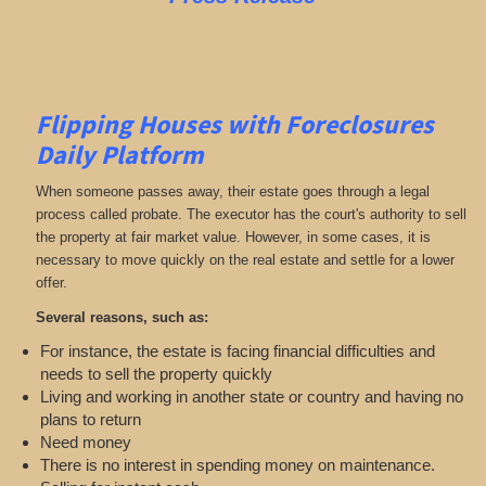
Flipping Houses with Foreclosures
Daily Platform
When someone passes away, their estate goes through a legal
process called probate. The executor has the court's authority to sell
the property at fair market value. However, in some cases, it is
necessary to move quickly on the real estate and settle for a lower
offer.
Several reasons, such as:
For instance, the estate is facing financial difficulties and
needs to sell the property quickly
Living and working in another state or country and having no
plans to return
Need money
There is no interest in spending money on maintenance.