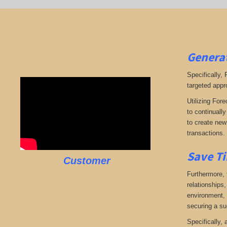
Generat
Specifically,
targeted appr
Utilizing Fore
to continuall
to create new 
transactions.
Save Ti
Customer
Furthermore, 
relationships,
environment, w
securing a su
Specifically,