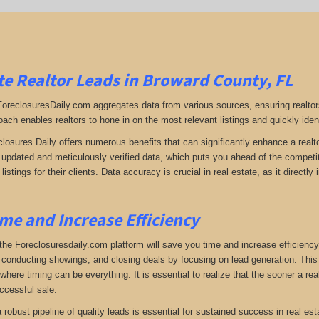
e Realtor Leads in Broward County, FL
 ForeclosuresDaily.com aggregates data from various sources, ensuring realtor
oach enables realtors to hone in on the most relevant listings and quickly iden
closures Daily offers numerous benefits that can significantly enhance a realto
y updated and meticulously verified data, which puts you ahead of the competiti
listings for their clients. Data accuracy is crucial in real estate, as it direc
me and Increase Efficiency
the Foreclosuresdaily.com platform will save you time and increase efficiency
 conducting showings, and closing deals by focusing on lead generation. This ef
here timing can be everything. It is essential to realize that the sooner a real
ccessful sale.
 a robust pipeline of quality leads is essential for sustained success in real 