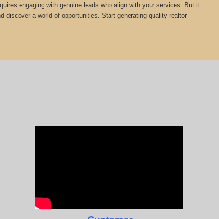
equires engaging with genuine leads who align with your services. But it
 discover a world of opportunities. Start generating quality realtor