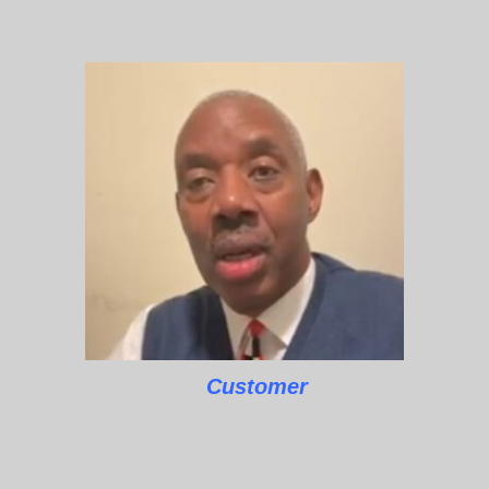
Customer