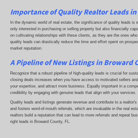
Importance of Quality Realtor Leads i
In the dynamic world of real estate, the significance of quality leads is 
only interested in purchasing or selling property but also financially c
on cultivating relationships with these clients, as they are the ones who 
quality leads can drastically reduce the time and effort spent on prospec
market reputation.
A Pipeline of New Listings in Broward 
Recognize that a robust pipeline of high-quality leads is crucial for sust
closing deals increases when you have access to motivated sellers and b
your expertise, and attract more business. Equally important in a compet
credibility by engaging with genuine leads that align with your services.
Quality leads and listings generate revenue and contribute to a realtor'
and fosters word-of-mouth referrals, which are invaluable in the real esta
realtors build a reputation that can lead to more referrals and repeat bu
right leads in Broward County, FL.