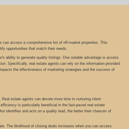
s can access a comprehensive list of off-market properties. This
tify opportunities that match their needs.
r's ability to generate quality listings. One notable advantage is access
on. Specifically, real estate agents can rely on the information provided
tly impacts the effectiveness of marketing strategies and the success of
. Real estate agents can devote more time to nurturing client
ficiency is particularly beneficial in the fast-paced real estate
tor identifies and acts on a quality lead, the better their chances of
estate. The likelihood of closing deals increases when you can access