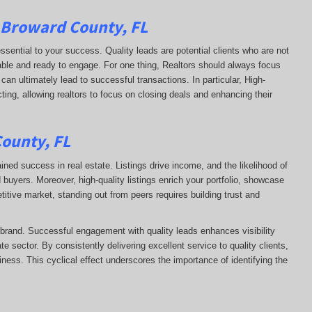
n Broward County, FL
essential to your success. Quality leads are potential clients who are not
apable and ready to engage. For one thing, Realtors should always focus
can ultimately lead to successful transactions. In particular, High-
ting, allowing realtors to focus on closing deals and enhancing their
County, FL
ained success in real estate. Listings drive income, and the likelihood of
uyers. Moreover, high-quality listings enrich your portfolio, showcase
itive market, standing out from peers requires building trust and
s brand. Successful engagement with quality leads enhances visibility
te sector. By consistently delivering excellent service to quality clients,
siness. This cyclical effect underscores the importance of identifying the