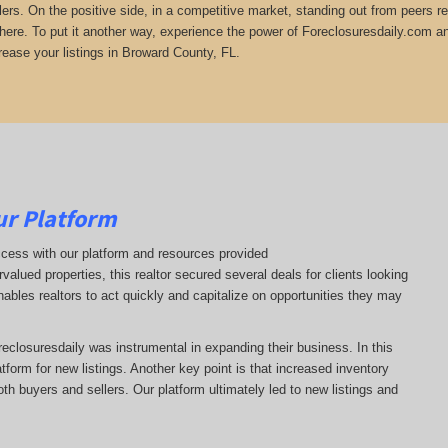
lers. On the positive side, in a competitive market, standing out from peers r
there. To put it another way, experience the power of Foreclosuresdaily.com and
rease your listings in Broward County, FL.
ur Platform
ccess with our platform and resources provided
ervalued properties, this realtor secured several deals for clients looking
enables realtors to act quickly and capitalize on opportunities they may
oreclosuresdaily was instrumental in expanding their business. In this
latform for new listings. Another key point is that increased inventory
oth buyers and sellers. Our platform ultimately led to new listings and