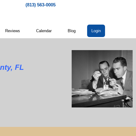
(813) 563-0005
Reviews
Calendar
Blog
Login
nty, FL