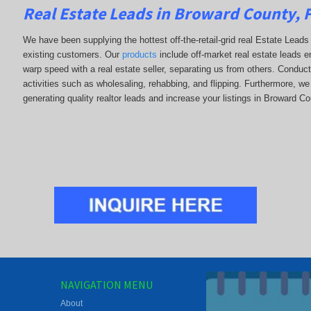
Real Estate Leads in Broward County, 
We have been supplying the hottest off-the-retail-grid real Estate Lea
existing customers. Our
products
include off-market real estate leads en
warp speed with a real estate seller, separating us from others. Conduc
activities such as wholesaling, rehabbing, and flipping. Furthermore,
generating quality realtor leads and increase your listings in Broward Co
NAVIGATION MENU
About