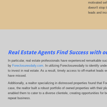
motivated sel
doesn't stop 
leads and inc
Real Estate Agents Find Success with o
In particular, real estate professionals have experienced remarkable su
by
Foreclosuresdaily.com
. In utilizing Foreclosuresdaily to identify und
to invest in real estate. As a result, timely access to off-market leads 
have missed.
Additionally, a realtor specializing in distressed properties found that F
case, the realtor built a robust portfolio of owned properties with their p
enabled them to cater to a diverse clientele, creating opportunities for b
repeat business.