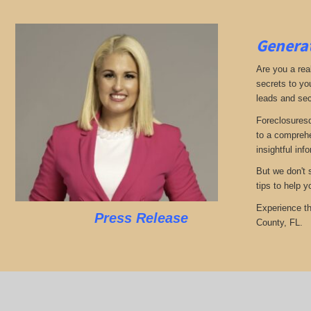
Generat
Are you a real
secrets to yo
leads and sec
Foreclosuresd
to a comprehe
insightful inf
But we don't 
tips to help 
Experience th
Press Release
County, FL.