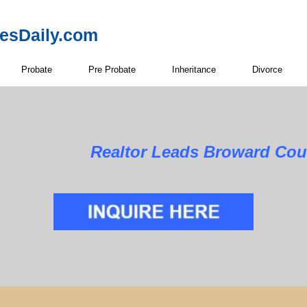
resDaily.com
Probate
Pre Probate
Inheritance
Divorce
Realtor Leads Broward Cou