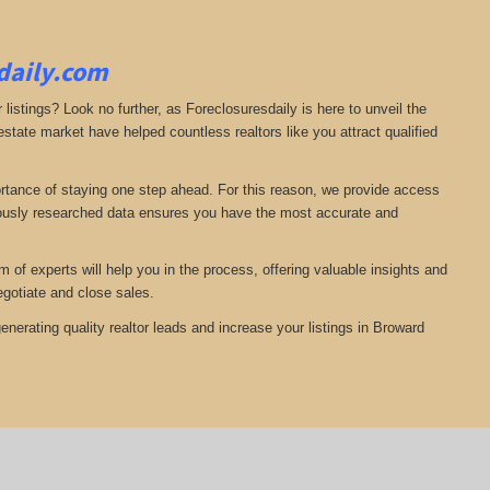
sdaily.com
 listings? Look no further, as Foreclosuresdaily is here to unveil the
state market have helped countless realtors like you attract qualified
ortance of staying one step ahead. For this reason, we provide access
ulously researched data ensures you have the most accurate and
of experts will help you in the process, offering valuable insights and
egotiate and close sales.
nerating quality realtor leads and increase your listings in Broward