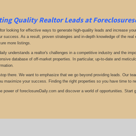
ing Quality Realtor Leads at Foreclosure
tor looking for effective ways to generate high-quality leads and increase your
ur success. As a result, proven strategies and in-depth knowledge of the real e
ure more listings.
aily understands a realtor's challenges in a competitive industry and the imp
nsive database of off-market properties. In particular, up-to-date and metic
ormation.
stop there. We want to emphasize that we go beyond providing leads. Our team 
you maximize your success. Finding the right properties so you have time to n
e power of foreclosureDaily.com and discover a world of opportunities. Start ge