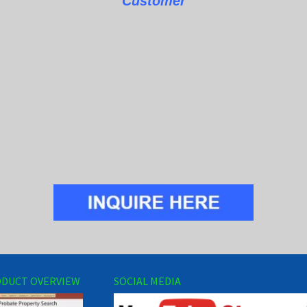
Customer
DUCT OVERVIEW
SOCIAL MEDIA