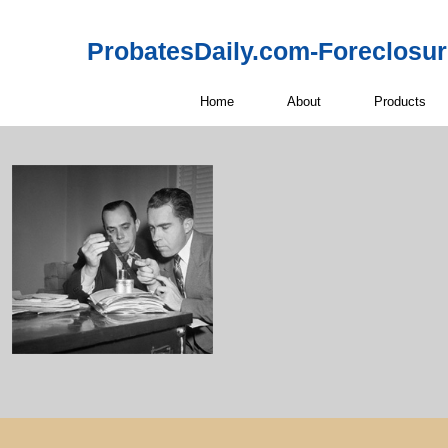
ProbatesDaily.com-Foreclosu
Home
About
Products