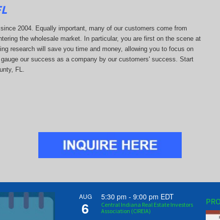
FL
ds since 2004. Equally important, many of our customers come from
tering the wholesale market. In particular, you are first on the scene at
ting research will save you time and money, allowing you to focus on
 we gauge our success as a company by our customers' success. Start
unty, FL.
5:30 pm
-
9:00 pm
EDT
AUG
PRO
6
Central Indiana Real Estate Investors
Association (CIREIA)