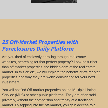
25
Off-Market Properties
with
Foreclosures Daily Platform
Are you tired of endlessly scrolling through real estate
websites, searching for that perfect property? Look no further
than off-market properties, the hidden gem of the real estate
market. In this article, we will explore the benefits of off-market
properties and why they are worth considering for your next
investment.
You will not find Off-market properties on the Multiple Listing
Service (MLS) or other public platforms. They are often sold
privately, without the competition and frenzy of a traditional
market. By tapping into the off-market, you gain access to a