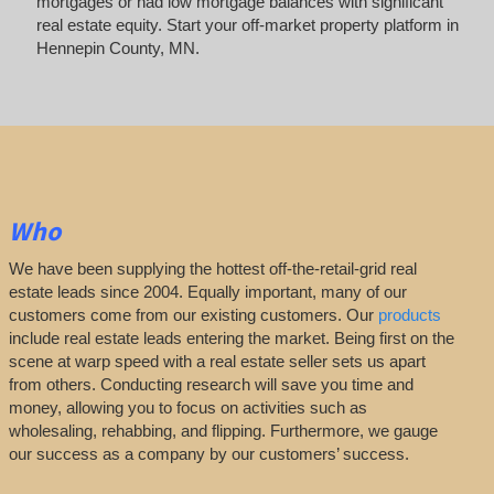
mortgages or had low mortgage balances with significant
real estate equity. Start your off-market property platform in
Hennepin County, MN.
Who
We have been supplying the hottest off-the-retail-grid real
estate leads since 2004. Equally important, many of our
customers come from our existing customers. Our
products
include real estate leads entering the market. Being first on the
scene at warp speed with a real estate seller sets us apart
from others. Conducting research will save you time and
money, allowing you to focus on activities such as
wholesaling, rehabbing, and flipping. Furthermore, we gauge
our success as a company by our customers’ success.