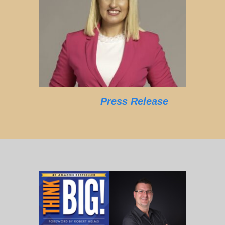
Press Release