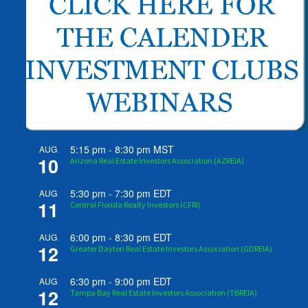
5:15 pm
-
8:30 pm
MST
AUG
10
Arizona Real Estate Investors Association (AZREIA)
5:30 pm
-
7:30 pm
EDT
AUG
11
Central Florida Realty Investors (CFRI)
6:00 pm
-
8:30 pm
EDT
AUG
12
Greater Dayton Real Estate Investors Association (GDREIA)
6:30 pm
-
9:00 pm
EDT
AUG
12
Tampa Bay Real Estate Investors Association (TBREIA)