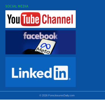
SOCIAL MEDIA
© 2026 ForeclosuresDaily.com
Using hidden