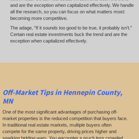
and are the exception when capitalized effectively. We handle
all the research, so you can focus on what matters most:
becoming more competitive.
The adage, “If it sounds too good to be true, it probably isn’t.”
Certain real estate investments buck the trend and are the
exception when capitalized effectively.
Off-Market
Tips
in Hennepin County,
MN
One of the most significant advantages of purchasing off-
market properties is the reduced competition that buyers face.
In traditional real estate markets, multiple buyers often
compete for the same property, driving prices higher and
sparking bidding wars. You encounter a much less crowded