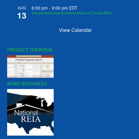
6:00 pm
-
9:00 pm
EDT
AUG
13
Tampa Real Estate Investors Alliance (Tampa REIA)
View Calendar
PRODUCT OVERVIEW
MORE RESOURCES