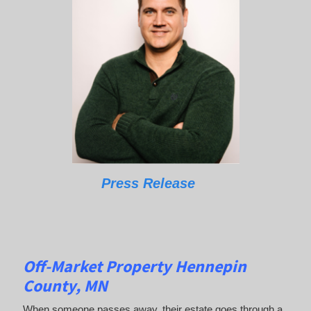
Press Release
Off-Market Property Hennepin
County, MN
When someone passes away, their estate goes through a