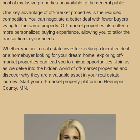
pool of exclusive properties unavailable to the general public.
One key advantage of off-market properties is the reduced
competition. You can negotiate a better deal with fewer buyers
vying for the same property. Off-market properties also offer a
more personalized buying experience, allowing you to tailor the
transaction to your needs.
Whether you are a real estate investor seeking a lucrative deal
or a homebuyer looking for your dream home, exploring off-
market properties can lead you to unique opportunities. Join us
as we delve into the hidden world of off-market properties and
discover why they are a valuable asset in your real estate
journey. Start your off-market property platform in Hennepin
County, MN.