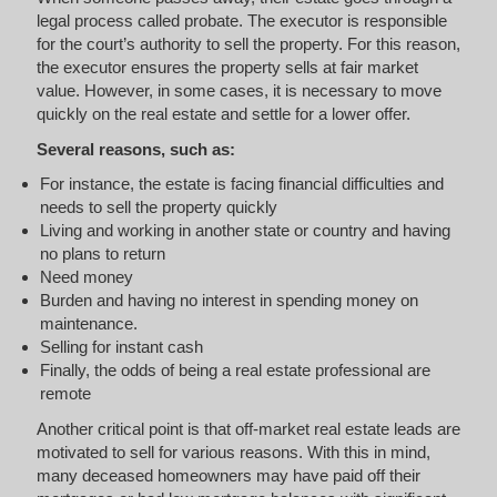
legal process called probate. The executor is responsible
for the court’s authority to sell the property. For this reason,
the executor ensures the property sells at fair market
value. However, in some cases, it is necessary to move
quickly on the real estate and settle for a lower offer.
Several reasons, such as:
For instance, the estate is facing financial difficulties and
needs to sell the property quickly
Living and working in another state or country and having
no plans to return
Need money
Burden and having no interest in spending money on
maintenance.
Selling for instant cash
Finally, the odds of being a real estate professional are
remote
Another critical point is that off-market real estate leads are
motivated to sell for various reasons. With this in mind,
many deceased homeowners may have paid off their