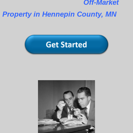
Off-Market
Property in Hennepin County, MN