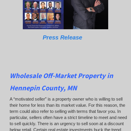
Press Release
Wholesale Off-Market Property in
Hennepin County, MN
A “motivated seller” is a property owner who is willing to sell
their home for less than its market value. For this reason, the
term could also refer to selling with terms that favor you. In
particular, sellers often have a strict timeline to meet and need
to sell quickly. There is an urgency to sell soon at a discount
below retail. Certain real estate investments buck the trend