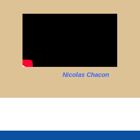
Nicolas Chacon