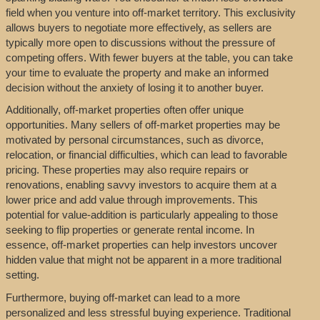
field when you venture into off-market territory. This exclusivity
allows buyers to negotiate more effectively, as sellers are
typically more open to discussions without the pressure of
competing offers. With fewer buyers at the table, you can take
your time to evaluate the property and make an informed
decision without the anxiety of losing it to another buyer.
Additionally, off-market properties often offer unique
opportunities. Many sellers of off-market properties may be
motivated by personal circumstances, such as divorce,
relocation, or financial difficulties, which can lead to favorable
pricing. These properties may also require repairs or
renovations, enabling savvy investors to acquire them at a
lower price and add value through improvements. This
potential for value-addition is particularly appealing to those
seeking to flip properties or generate rental income. In
essence, off-market properties can help investors uncover
hidden value that might not be apparent in a more traditional
setting.
Furthermore, buying off-market can lead to a more
personalized and less stressful buying experience. Traditional