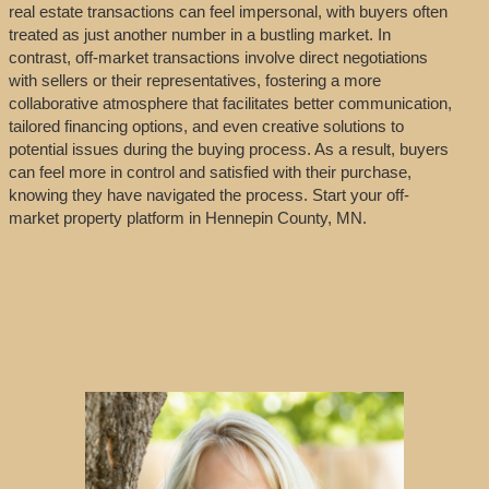
real estate transactions can feel impersonal, with buyers often
treated as just another number in a bustling market. In
contrast, off-market transactions involve direct negotiations
with sellers or their representatives, fostering a more
collaborative atmosphere that facilitates better communication,
tailored financing options, and even creative solutions to
potential issues during the buying process. As a result, buyers
can feel more in control and satisfied with their purchase,
knowing they have navigated the process. Start your off-
market property platform in Hennepin County, MN.