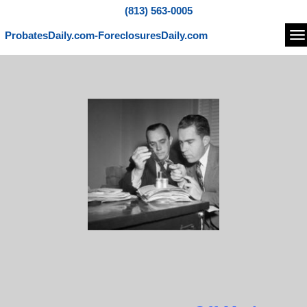
(813) 563-0005
ProbatesDaily.com-ForeclosuresDaily.com
Na