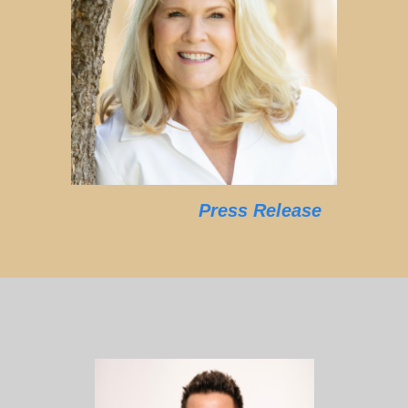
Press Release