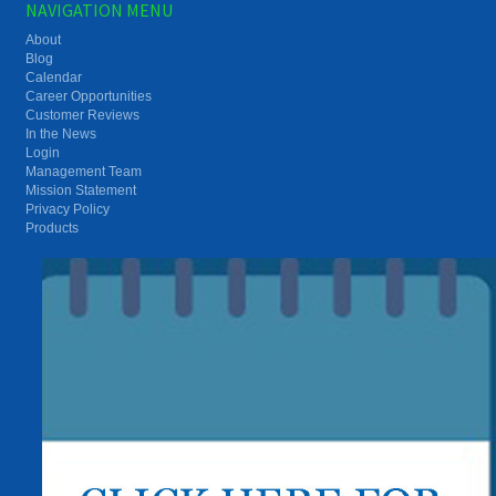
NAVIGATION MENU
About
Blog
Calendar
Career Opportunities
Customer Reviews
In the News
Login
Management Team
Mission Statement
Privacy Policy
Products