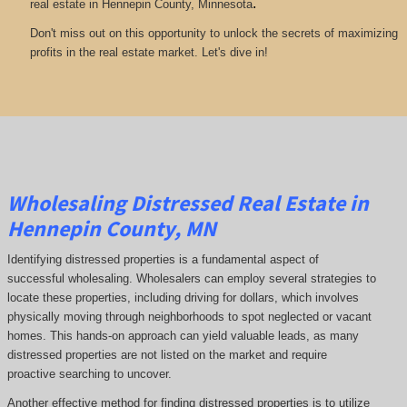
.
real estate in Hennepin County, Minnesota
Don't miss out on this opportunity to unlock the secrets of maximizing
profits in the real estate market. Let's dive in!
Wholesaling Distressed Real Estate in
Hennepin County, MN
Identifying distressed properties is a fundamental aspect of
successful wholesaling. Wholesalers can employ several strategies to
locate these properties, including driving for dollars, which involves
physically moving through neighborhoods to spot neglected or vacant
homes. This hands-on approach can yield valuable leads, as many
distressed properties are not listed on the market and require
proactive searching to uncover.
Another effective method for finding distressed properties is to utilize