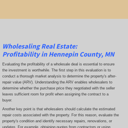
Wholesaling Real Estate:
Profitability
in Hennepin County, MN
Evaluating the profitability of a wholesale deal is essential to ensure
the investment is worthwhile. The first step in this evaluation is to
conduct a thorough market analysis to determine the property's after-
repair value (ARV). Understanding the ARV enables wholesalers to
determine whether the purchase price they negotiated with the seller
leaves sufficient room for profit when assigning the contract to a
buyer.
Another key point is that wholesalers should calculate the estimated
repair costs associated with the property. For this reason, evaluate the
property's condition and identify necessary repairs, renovations, or
updates. For example, obtaining quotes from contractors or using