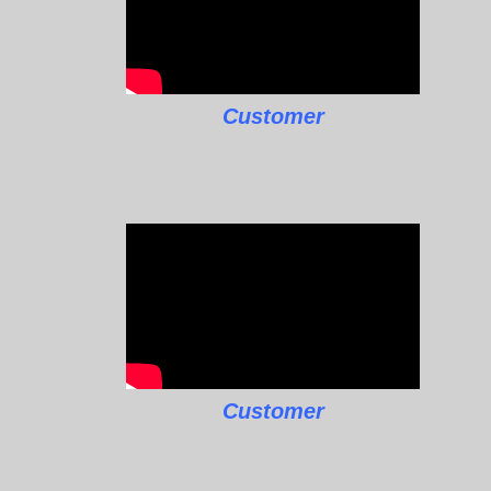
Customer
Customer