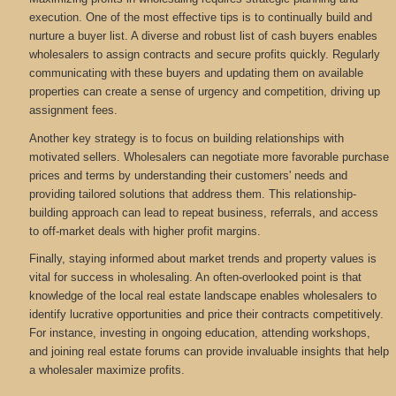
execution. One of the most effective tips is to continually build and
nurture a buyer list. A diverse and robust list of cash buyers enables
wholesalers to assign contracts and secure profits quickly. Regularly
communicating with these buyers and updating them on available
properties can create a sense of urgency and competition, driving up
assignment fees.
Another key strategy is to focus on building relationships with
motivated sellers. Wholesalers can negotiate more favorable purchase
prices and terms by understanding their customers' needs and
providing tailored solutions that address them. This relationship-
building approach can lead to repeat business, referrals, and access
to off-market deals with higher profit margins.
Finally, staying informed about market trends and property values is
vital for success in wholesaling. An often-overlooked point is that
knowledge of the local real estate landscape enables wholesalers to
identify lucrative opportunities and price their contracts competitively.
For instance, investing in ongoing education, attending workshops,
and joining real estate forums can provide invaluable insights that help
a wholesaler maximize profits.