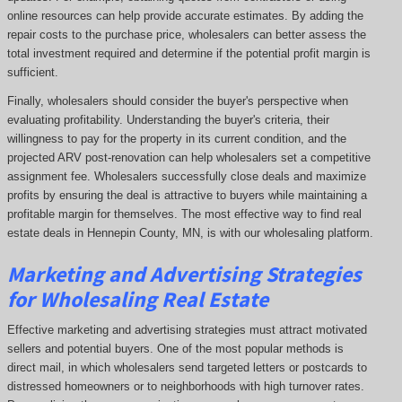
online resources can help provide accurate estimates. By adding the
repair costs to the purchase price, wholesalers can better assess the
total investment required and determine if the potential profit margin is
sufficient.
Finally, wholesalers should consider the buyer's perspective when
evaluating profitability. Understanding the buyer's criteria, their
willingness to pay for the property in its current condition, and the
projected ARV post-renovation can help wholesalers set a competitive
assignment fee. Wholesalers successfully close deals and maximize
profits by ensuring the deal is attractive to buyers while maintaining a
profitable margin for themselves. The most effective way to find real
estate deals in Hennepin County, MN, is with our wholesaling platform.
Marketing and Advertising Strategies
for Wholesaling Real Estate
Effective marketing and advertising strategies must attract motivated
sellers and potential buyers. One of the most popular methods is
direct mail, in which wholesalers send targeted letters or postcards to
distressed homeowners or to neighborhoods with high turnover rates.