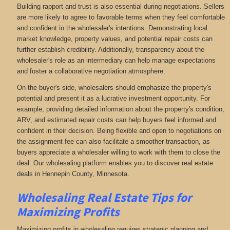
Building rapport and trust is also essential during negotiations. Sellers
are more likely to agree to favorable terms when they feel comfortable
and confident in the wholesaler's intentions. Demonstrating local
market knowledge, property values, and potential repair costs can
further establish credibility. Additionally, transparency about the
wholesaler's role as an intermediary can help manage expectations
and foster a collaborative negotiation atmosphere.
On the buyer's side, wholesalers should emphasize the property's
potential and present it as a lucrative investment opportunity. For
example, providing detailed information about the property's condition,
ARV, and estimated repair costs can help buyers feel informed and
confident in their decision. Being flexible and open to negotiations on
the assignment fee can also facilitate a smoother transaction, as
buyers appreciate a wholesaler willing to work with them to close the
deal. Our wholesaling platform enables you to discover real estate
deals in Hennepin County, Minnesota
.
Wholesaling Real Estate
Tips for
Maximizing Profits
Maximizing profits in wholesaling requires strategic planning and