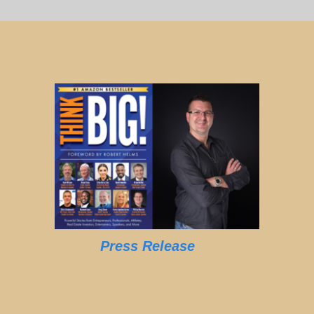
Press Release