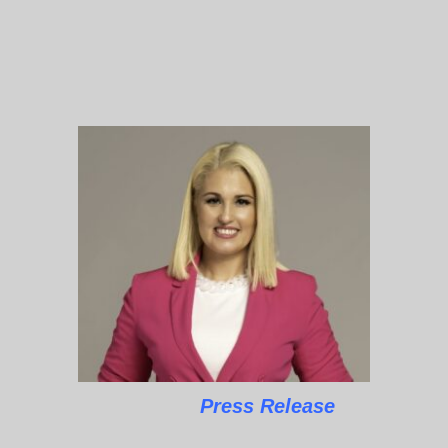
Press Release