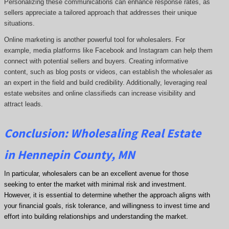
Personalizing these communications can enhance response rates, as
sellers appreciate a tailored approach that addresses their unique
situations.
Online marketing is another powerful tool for wholesalers. For
example, media platforms like Facebook and Instagram can help them
connect with potential sellers and buyers. Creating informative
content, such as blog posts or videos, can establish the wholesaler as
an expert in the field and build credibility. Additionally, leveraging real
estate websites and online classifieds can increase visibility and
attract leads.
Conclusion: Wholesaling Real Estate
in Hennepin County, MN
In particular, wholesalers can be an excellent avenue for those
seeking to enter the market with minimal risk and investment.
However, it is essential to determine whether the approach aligns with
your financial goals, risk tolerance, and willingness to invest time and
effort into building relationships and understanding the market.