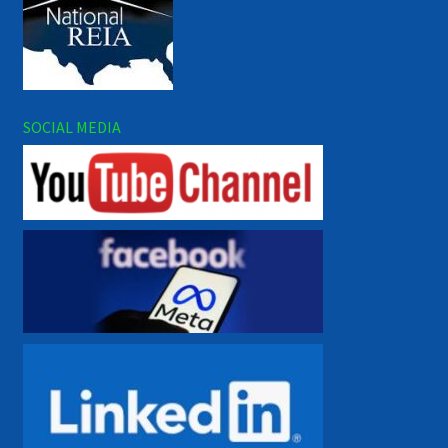
SOCIAL MEDIA