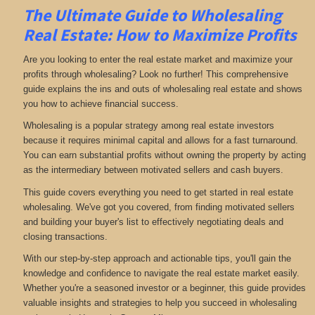
The Ultimate Guide to Wholesaling
Real Estate: How to Maximize Profits
Are you looking to enter the real estate market and maximize your
profits through wholesaling? Look no further! This comprehensive
guide explains the ins and outs of wholesaling real estate and shows
you how to achieve financial success.
Wholesaling is a popular strategy among real estate investors
because it requires minimal capital and allows for a fast turnaround.
You can earn substantial profits without owning the property by acting
as the intermediary between motivated sellers and cash buyers.
This guide covers everything you need to get started in real estate
wholesaling. We've got you covered, from finding motivated sellers
and building your buyer's list to effectively negotiating deals and
closing transactions.
With our step-by-step approach and actionable tips, you'll gain the
knowledge and confidence to navigate the real estate market easily.
Whether you're a seasoned investor or a beginner, this guide provides
valuable insights and strategies to help you succeed in wholesaling