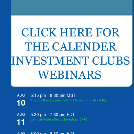
5:15 pm
-
8:30 pm
MST
AUG
10
Arizona Real Estate Investors Association (AZREIA)
5:30 pm
-
7:30 pm
EDT
AUG
11
Central Florida Realty Investors (CFRI)
6:00 pm
-
8:30 pm
EDT
AUG