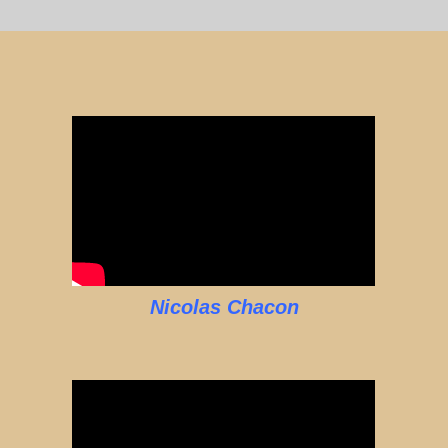
Nicolas Chacon