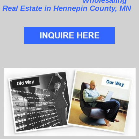
Wholesaling
Real Estate in Hennepin County, MN