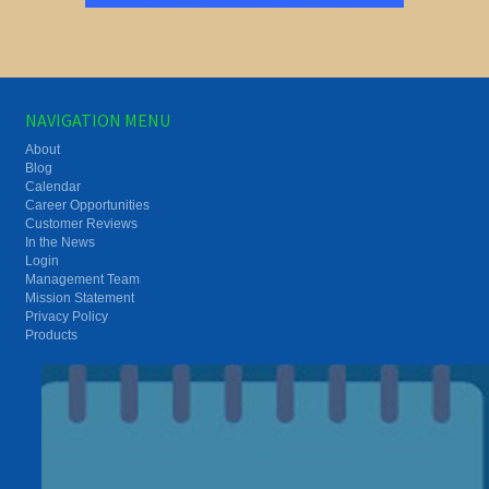
NAVIGATION MENU
About
Blog
Calendar
Career Opportunities
Customer Reviews
In the News
Login
Management Team
Mission Statement
Privacy Policy
Products