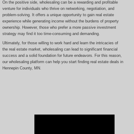
On the positive side, wholesaling can be a rewarding and profitable
venture for individuals who thrive on networking, negotiation, and
problem-solving. It offers a unique opportunity to gain real estate
experience while generating income without the burdens of property
ownership. However, those who prefer a more passive investment
strategy may find it too time-consuming and demanding.
Ultimately, for those willing to work hard and learn the intricacies of
the real estate market, wholesaling can lead to significant financial
success and a solid foundation for future endeavors. For this reason,
our wholesaling platform can help you start finding real estate deals in
Hennepin County, MN.