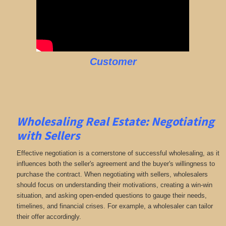
Customer
Wholesaling Real Estate:
Negotiating
with Sellers
Effective negotiation is a cornerstone of successful wholesaling, as it
influences both the seller's agreement and the buyer's willingness to
purchase the contract. When negotiating with sellers, wholesalers
should focus on understanding their motivations, creating a win-win
situation, and asking open-ended questions to gauge their needs,
timelines, and financial crises. For example, a wholesaler can tailor
their offer accordingly.