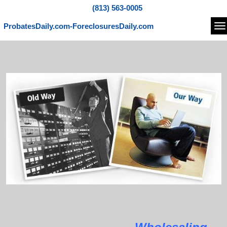
(813) 563-0005
ProbatesDaily.com-ForeclosuresDaily.com
Na