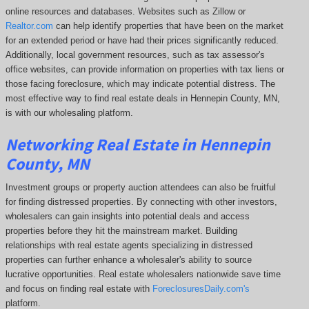
online resources and databases. Websites such as Zillow or
Realtor.com
can help identify properties that have been on the market
for an extended period or have had their prices significantly reduced.
Additionally, local government resources, such as tax assessor's
office websites, can provide information on properties with tax liens or
those facing foreclosure, which may indicate potential distress. The
most effective way to find real estate deals in Hennepin County, MN,
is with our wholesaling platform.
Networking Real Estate in Hennepin
County, MN
Investment groups or property auction attendees can also be fruitful
for finding distressed properties. By connecting with other investors,
wholesalers can gain insights into potential deals and access
properties before they hit the mainstream market. Building
relationships with real estate agents specializing in distressed
properties can further enhance a wholesaler's ability to source
lucrative opportunities. Real estate wholesalers nationwide save time
and focus on finding real estate with
ForeclosuresDaily.com's
platform.