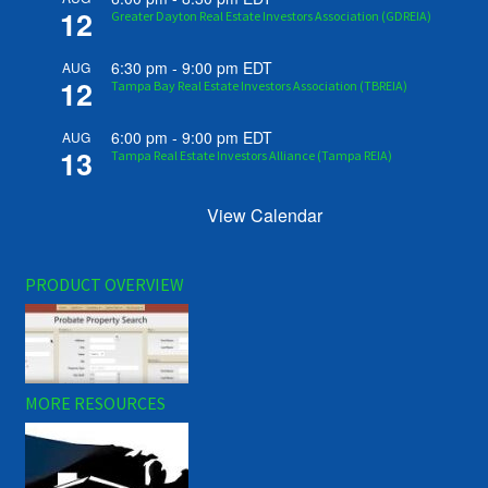
12
Greater Dayton Real Estate Investors Association (GDREIA)
6:30 pm
-
9:00 pm
EDT
AUG
12
Tampa Bay Real Estate Investors Association (TBREIA)
6:00 pm
-
9:00 pm
EDT
AUG
13
Tampa Real Estate Investors Alliance (Tampa REIA)
View Calendar
PRODUCT OVERVIEW
MORE RESOURCES