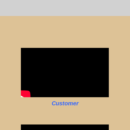
Customer