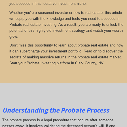
you succeed in this lucrative investment niche.
Whether you're a seasoned investor or new to real estate, this article
will equip you with the knowledge and tools you need to succeed in
Probate real estate investing. As a result, you are ready to unlock the
potential of this high-yield investment strategy and watch your wealth
grow.
Don't miss this opportunity to learn about probate real estate and how
it can supercharge your investment portfolio. Read on to discover the
secrets of making massive returns in the probate real estate market.
Start your Probate Investing platform in Clark County, NV.
Understanding the Probate Process
The probate process is a legal procedure that occurs after someone
passes away. It involves validating the deceased person's will, if one