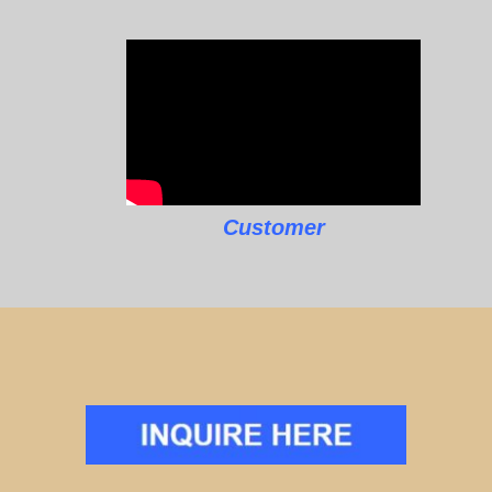
Customer