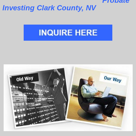
Probate
Investing Clark County, NV