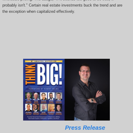
probably isn't." Certain real estate investments buck the trend and are
the exception when capitalized effectively.
Press Release