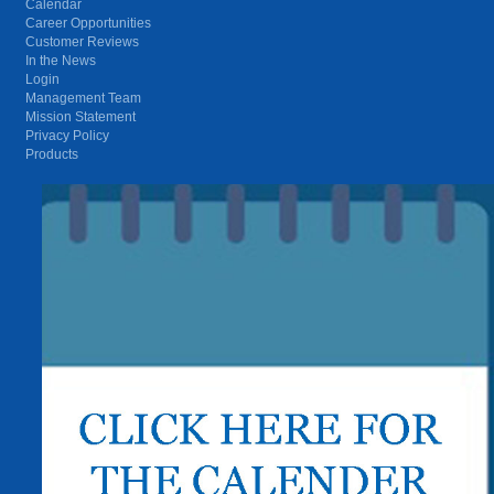
Calendar
Career Opportunities
Customer Reviews
In the News
Login
Management Team
Mission Statement
Privacy Policy
Products