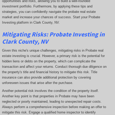
opportunities and risks, allowing you to build a well-rounded
investment portfolio. Furthermore, by applying these tips and
strategies, you can confidently navigate the probate real estate
market and increase your chances of success. Start your Probate
Investing platform in Clark County, NV.
Mitigating Risks: Probate Investing in
Clark County, NV
Given this niche's unique challenges, mitigating risks in Probate real
estate investing is crucial. However, a primary risk is the potential for
hidden liens or debts on the property, which can complicate the
transaction and affect your returns. Conduct thorough due diligence on
the property's title and financial history to mitigate this risk. Title
insurance can also provide additional protection by covering
unforeseen issues that arise after the purchase.
Another potential risk involves the condition of the property itself.
Another key point is that properties in Probate may have been
neglected or poorly maintained, leading to unexpected repair costs.
Always perform a comprehensive inspection before making an offer to
mitigate this risk. Engage a qualified home inspector to identify