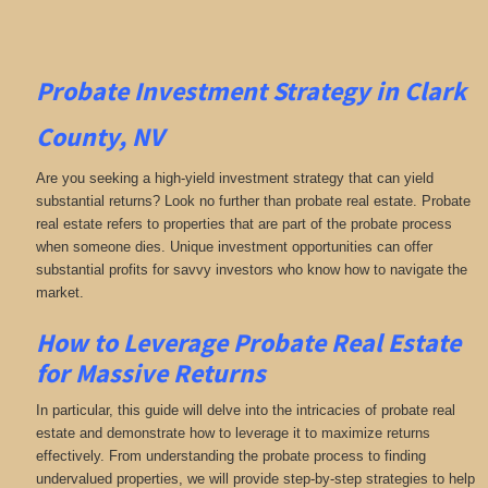
Probate Investment Strategy in Clark
County, NV
Are you seeking a high-yield investment strategy that can yield
substantial returns? Look no further than probate real estate. Probate
real estate refers to properties that are part of the probate process
when someone dies. Unique investment opportunities can offer
substantial profits for savvy investors who know how to navigate the
market.
How to Leverage Probate Real Estate
for Massive Returns
In particular, this guide will delve into the intricacies of probate real
estate and demonstrate how to leverage it to maximize returns
effectively. From understanding the probate process to finding
undervalued properties, we will provide step-by-step strategies to help