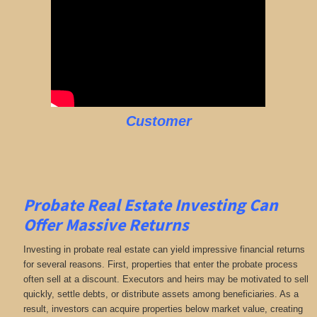
Customer
Probate Real Estate Investing Can
Offer Massive Returns
Investing in probate real estate can yield impressive financial returns
for several reasons. First, properties that enter the probate process
often sell at a discount. Executors and heirs may be motivated to sell
quickly, settle debts, or distribute assets among beneficiaries. As a
result, investors can acquire properties below market value, creating