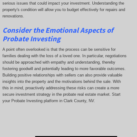
serious issues that could impact your investment. Understanding the
property's condition will allow you to budget effectively for repairs and
renovations.
Consider the Emotional Aspects of
Probate Investing
A point often overlooked is that the process can be sensitive for
families dealing with the loss of a loved one. In particular, negotiations
should be approached with empathy and understanding, thereby
fostering goodwill and potentially leading to more favorable outcomes.
Building positive relationships with sellers can also provide valuable
insights into the property and the motivations behind the sale. With
this in mind, proactively addressing these risks can create a more
secure investment strategy in the probate real estate market. Start
your Probate Investing platform in Clark County, NV.