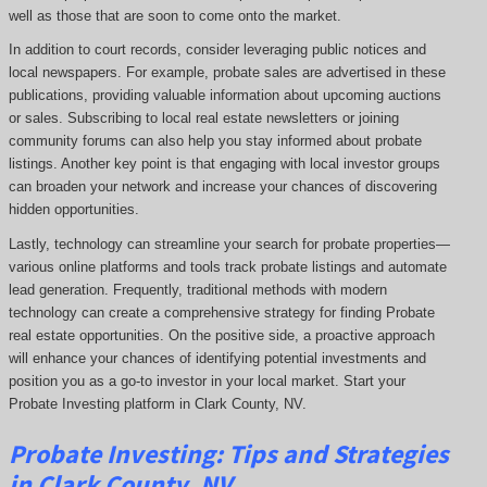
well as those that are soon to come onto the market.
In addition to court records, consider leveraging public notices and
local newspapers. For example, probate sales are advertised in these
publications, providing valuable information about upcoming auctions
or sales. Subscribing to local real estate newsletters or joining
community forums can also help you stay informed about probate
listings. Another key point is that engaging with local investor groups
can broaden your network and increase your chances of discovering
hidden opportunities.
Lastly, technology can streamline your search for probate properties—
various online platforms and tools track probate listings and automate
lead generation. Frequently, traditional methods with modern
technology can create a comprehensive strategy for finding Probate
real estate opportunities. On the positive side, a proactive approach
will enhance your chances of identifying potential investments and
position you as a go-to investor in your local market. Start your
Probate Investing platform in Clark County, NV.
Probate
Investing
: Tips and Strategies
in Clark County, NV