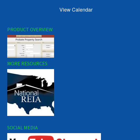
View Calendar
PRODUCT OVERVIEW
MORE RESOURCES
SOCIAL MEDIA