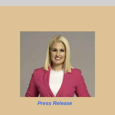
Press Release