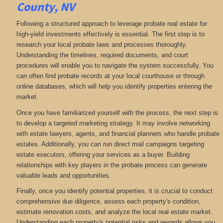
County, NV
Following a structured approach to leverage probate real estate for
high-yield investments effectively is essential. The first step is to
research your local probate laws and processes thoroughly.
Understanding the timelines, required documents, and court
procedures will enable you to navigate the system successfully. You
can often find probate records at your local courthouse or through
online databases, which will help you identify properties entering the
market.
Once you have familiarized yourself with the process, the next step is
to develop a targeted marketing strategy. It may involve networking
with estate lawyers, agents, and financial planners who handle probate
estates. Additionally, you can run direct mail campaigns targeting
estate executors, offering your services as a buyer. Building
relationships with key players in the probate process can generate
valuable leads and opportunities.
Finally, once you identify potential properties, it is crucial to conduct
comprehensive due diligence, assess each property's condition,
estimate renovation costs, and analyze the local real estate market.
Understanding each property's potential risks and rewards allows you