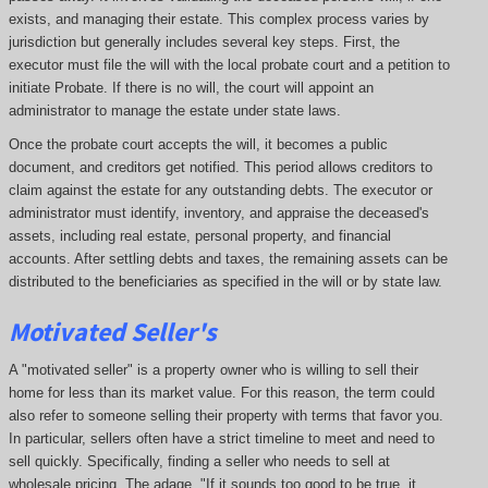
exists, and managing their estate. This complex process varies by
jurisdiction but generally includes several key steps. First, the
executor must file the will with the local probate court and a petition to
initiate Probate. If there is no will, the court will appoint an
administrator to manage the estate under state laws.
Once the probate court accepts the will, it becomes a public
document, and creditors get notified. This period allows creditors to
claim against the estate for any outstanding debts. The executor or
administrator must identify, inventory, and appraise the deceased's
assets, including real estate, personal property, and financial
accounts. After settling debts and taxes, the remaining assets can be
distributed to the beneficiaries as specified in the will or by state law.
Motivated Seller's
A "motivated seller" is a property owner who is willing to sell their
home for less than its market value. For this reason, the term could
also refer to someone selling their property with terms that favor you.
In particular, sellers often have a strict timeline to meet and need to
sell quickly. Specifically, finding a seller who needs to sell at
wholesale pricing. The adage, "If it sounds too good to be true, it