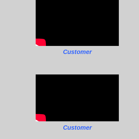
Customer
Customer