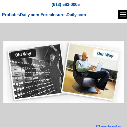
(813) 563-0005
ProbatesDaily.com-ForeclosuresDaily.com
Na