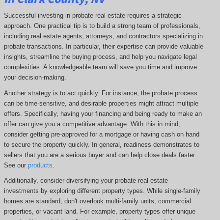
Successful investing in probate real estate requires a strategic
approach. One practical tip is to build a strong team of professionals,
including real estate agents, attorneys, and contractors specializing in
probate transactions. In particular, their expertise can provide valuable
insights, streamline the buying process, and help you navigate legal
complexities. A knowledgeable team will save you time and improve
your decision-making.
Another strategy is to act quickly. For instance, the probate process
can be time-sensitive, and desirable properties might attract multiple
offers. Specifically, having your financing and being ready to make an
offer can give you a competitive advantage. With this in mind,
consider getting pre-approved for a mortgage or having cash on hand
to secure the property quickly. In general, readiness demonstrates to
sellers that you are a serious buyer and can help close deals faster.
See our
products
.
Additionally, consider diversifying your probate real estate
investments by exploring different property types. While single-family
homes are standard, don't overlook multi-family units, commercial
properties, or vacant land. For example, property types offer unique