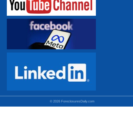
© 2026 ForeclosuresDaily.com