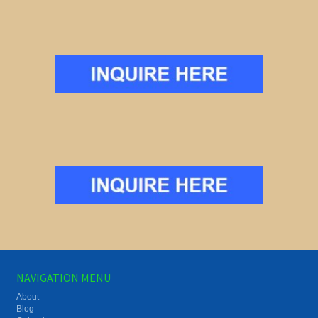
NAVIGATION MENU
About
Blog