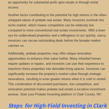
an opportunity for substantial profit upon resale or through rental
income.
Another factor contributing to the potential for high returns is the often-
untapped nature of probate real estate. Many investors overlook this
niche market, which means competition can be relatively low
compared to more conventional real estate investments. With a keen
eye for undervalued properties and a willingness to act quickly, savvy
investors can secure outstanding deals before the broader market
catches on.
Additionally, probate properties may offer unique renovation
opportunities to enhance their value further. Many inherited homes
require updates or repairs, and investors can use their experience to
transform these properties into desirable living spaces. Investors can
significantly increase the property's market value through strategic
renovations, resulting in even greater returns when it is sold or rented.
This combination of discounted purchases, low competition, and
renovation potential makes probate real estate a lucrative investment
avenue. Start your Probate Investing platform in Clark County, NV.
Steps for High-Yield Investing in Clark