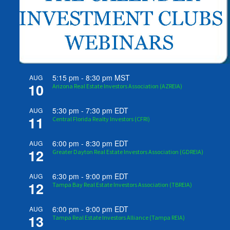
5:15 pm
-
8:30 pm
MST
AUG
10
Arizona Real Estate Investors Association (AZREIA)
5:30 pm
-
7:30 pm
EDT
AUG
11
Central Florida Realty Investors (CFRI)
6:00 pm
-
8:30 pm
EDT
AUG
12
Greater Dayton Real Estate Investors Association (GDREIA)
6:30 pm
-
9:00 pm
EDT
AUG
12
Tampa Bay Real Estate Investors Association (TBREIA)
6:00 pm
-
9:00 pm
EDT
AUG
13
Tampa Real Estate Investors Alliance (Tampa REIA)