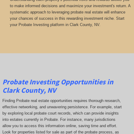
to make informed decisions and maximize your investment's return. A
systematic approach to leveraging probate real estate will enhance
your chances of success in this rewarding investment niche. Start
your Probate Investing platform in Clark County, NV.
Probate Investing Opportunities in
Clark County, NV
Finding Probate real estate opportunities requires thorough research,
effective networking, and unwavering persistence. For example, start
by exploring local probate court records, which can provide insights
into estates currently in Probate. For instance, many jurisdictions
allow you to access this information online, saving time and effort.
Look for properties listed for sale as part of the probate process, as