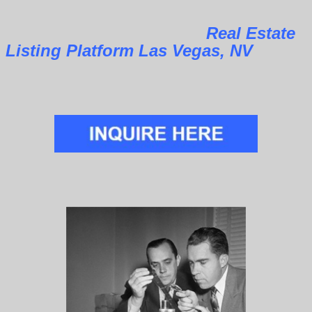
Real Estate
Listing Platform Las Vegas, NV