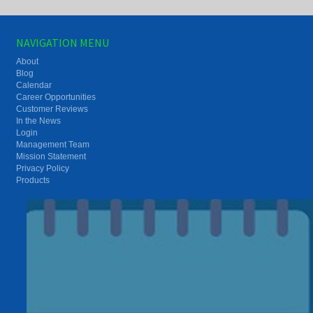
NAVIGATION MENU
About
Blog
Calendar
Career Opportunities
Customer Reviews
In the News
Login
Management Team
Mission Statement
Privacy Policy
Products