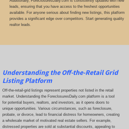
Additionally, ForeclosuresDaily.com is consistently updated with new
leads, ensuring that you have access to the freshest opportunities
available. For anyone serious about finding new listings, this platform
provides a significant edge over competitors. Start generating quality
realtor leads.
Understanding the Off-the-Retail Grid
Listing Platform
Off-the-retail-grid listings represent properties not listed in the retail
market. Understanding the ForeclosuresDaily.com platform is a tool
for potential buyers, realtors, and investors, as it opens doors to
unique opportunities. Various circumstances, such as foreclosure,
probate, or divorce, lead to financial distress for homeowners, creating
a wholesale market of motivated real estate sellers. For example,
distressed properties are sold at substantial discounts, appealing to