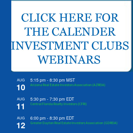
5:15 pm
-
8:30 pm
MST
AUG
10
Arizona Real Estate Investors Association (AZREIA)
5:30 pm
-
7:30 pm
EDT
AUG
11
Central Florida Realty Investors (CFRI)
6:00 pm
-
8:30 pm
EDT
AUG
12
Greater Dayton Real Estate Investors Association (GDREIA)