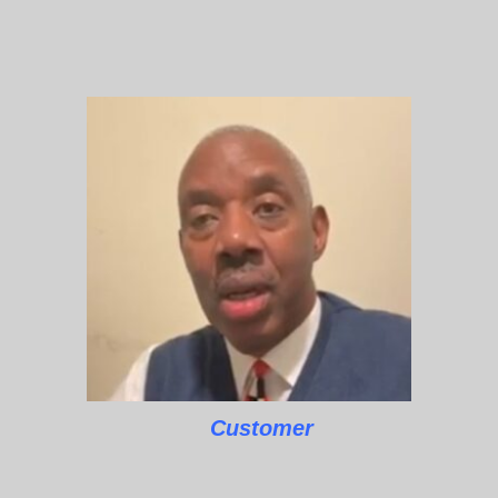
Customer