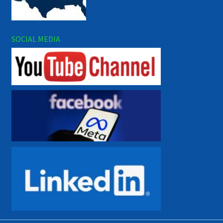
SOCIAL MEDIA