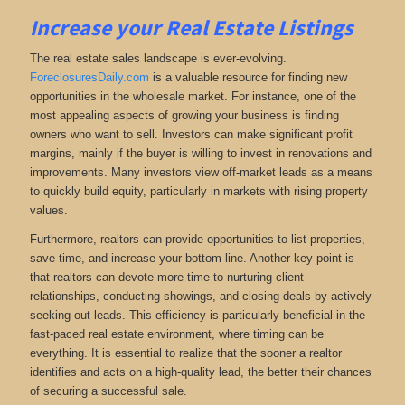
Increase your Real Estate Listings
The real estate sales landscape is ever-evolving.
ForeclosuresDaily.com
is a valuable resource for finding new
opportunities in the wholesale market. For instance, one of the
most appealing aspects of growing your business is finding
owners who want to sell. Investors can make significant profit
margins, mainly if the buyer is willing to invest in renovations and
improvements. Many investors view off-market leads as a means
to quickly build equity, particularly in markets with rising property
values.
Furthermore, realtors can provide opportunities to list properties,
save time, and increase your bottom line. Another key point is
that realtors can devote more time to nurturing client
relationships, conducting showings, and closing deals by actively
seeking out leads. This efficiency is particularly beneficial in the
fast-paced real estate environment, where timing can be
everything. It is essential to realize that the sooner a realtor
identifies and acts on a high-quality lead, the better their chances
of securing a successful sale.