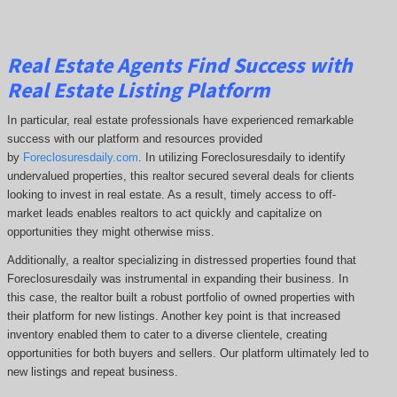
Real Estate Agents Find Success with
Real Estate Listing Platform
In particular, real estate professionals have experienced remarkable
success with our platform and resources provided
by
Foreclosuresdaily.com
. In utilizing Foreclosuresdaily to identify
undervalued properties, this realtor secured several deals for clients
looking to invest in real estate. As a result, timely access to off-
market leads enables realtors to act quickly and capitalize on
opportunities they might otherwise miss.
Additionally, a realtor specializing in distressed properties found that
Foreclosuresdaily was instrumental in expanding their business. In
this case, the realtor built a robust portfolio of owned properties with
their platform for new listings. Another key point is that increased
inventory enabled them to cater to a diverse clientele, creating
opportunities for both buyers and sellers. Our platform ultimately led to
new listings and repeat business.