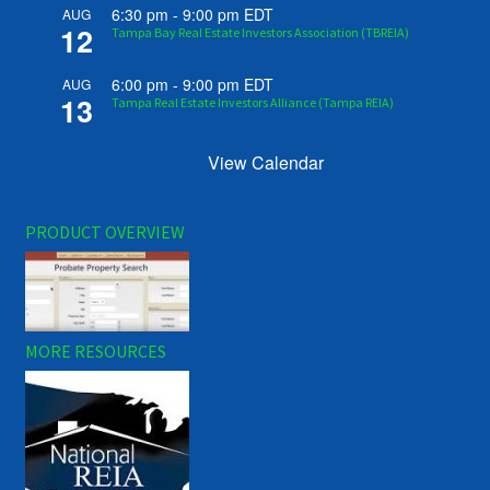
6:30 pm
-
9:00 pm
EDT
AUG
12
Tampa Bay Real Estate Investors Association (TBREIA)
6:00 pm
-
9:00 pm
EDT
AUG
13
Tampa Real Estate Investors Alliance (Tampa REIA)
View Calendar
PRODUCT OVERVIEW
MORE RESOURCES