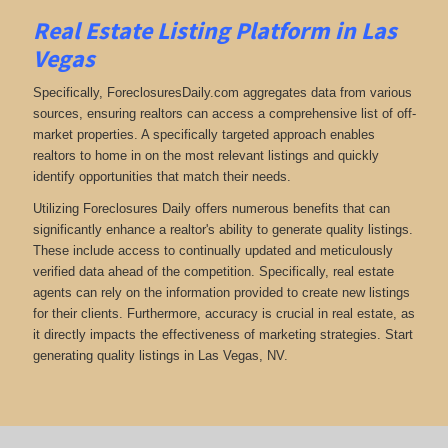
Real Estate Listing Platform in Las
Vegas
Specifically, ForeclosuresDaily.com aggregates data from various
sources, ensuring realtors can access a comprehensive list of off-
market properties. A specifically targeted approach enables
realtors to home in on the most relevant listings and quickly
identify opportunities that match their needs.
Utilizing Foreclosures Daily offers numerous benefits that can
significantly enhance a realtor's ability to generate quality listings.
These include access to continually updated and meticulously
verified data ahead of the competition. Specifically, real estate
agents can rely on the information provided to create new listings
for their clients. Furthermore, accuracy is crucial in real estate, as
it directly impacts the effectiveness of marketing strategies. Start
generating quality listings in Las Vegas, NV.