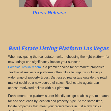
Press Release
Real Estate Listing Platform Las Vegas
When navigating the real estate market, choosing the right platform for
new listings can significantly impact your success.
ForeclosuresDaily.com
is a premier choice for off-market properties.
Traditional real estate platforms often dilute listings by including a
wide range of property types. Distressed real estate outside the retail
market could be a new source of sales. Real estate agents can
access motivated sellers with our platform.
Furthermore, the platform's user-friendly design enables you to search
for and sort leads by location and property type. At the same time,
locate properties that meet your requirements in just a few clicks.