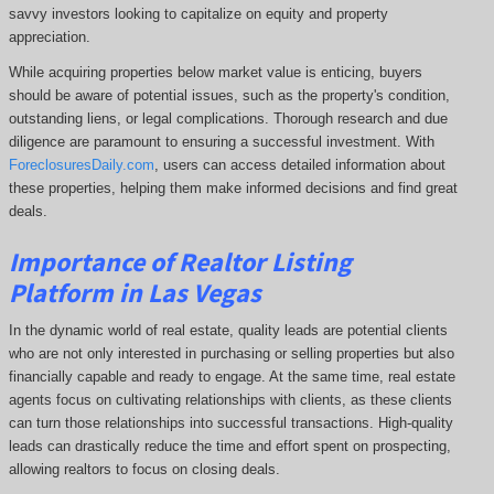
savvy investors looking to capitalize on equity and property
appreciation.
While acquiring properties below market value is enticing, buyers
should be aware of potential issues, such as the property's condition,
outstanding liens, or legal complications.
Thorough research and due
diligence are paramount to ensuring a successful investment. With
ForeclosuresDaily.com
, users can access detailed information about
these properties, helping them
make informed decisions and find great
deals.
Importance of Realtor Listing
Platform in Las Vegas
In the dynamic world of real estate, quality leads are potential clients
who are not only interested in purchasing or selling properties but also
financially capable and ready to engage. At the same time, real estate
agents focus on cultivating relationships with clients, as these clients
can turn those relationships into successful transactions. High-quality
leads can drastically reduce the time and effort spent on prospecting,
allowing realtors to focus on closing deals.