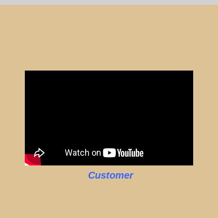
Customer