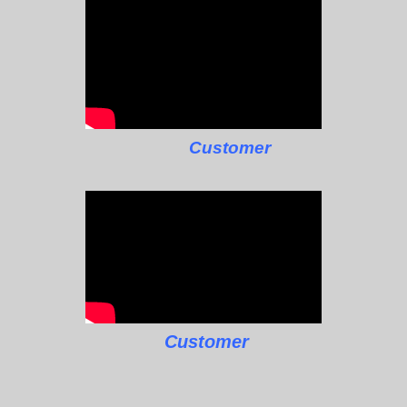
Customer
Customer