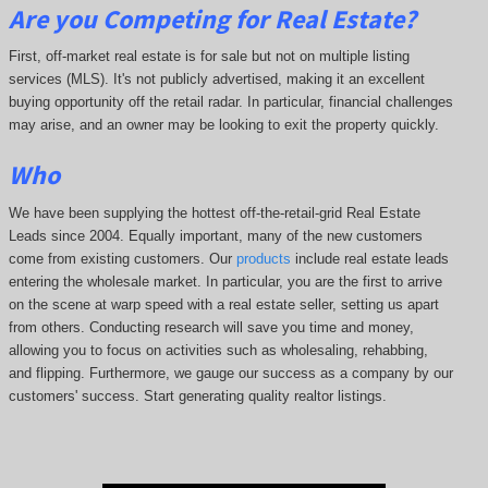
Are you Competing for Real Estate
?
First, off-market real estate is for sale but not on multiple listing
services (MLS). It's not publicly advertised, making it an excellent
buying opportunity off the retail radar. In particular, financial challenges
may arise, and an owner may be looking to exit the property quickly.
Who
We have been supplying the hottest off-the-retail-grid Real Estate
Leads since 2004. Equally important, many of the new customers
come from existing customers. Our
products
include real estate leads
entering the wholesale market. In particular, you are the first to arrive
on the scene at warp speed with a real estate seller, setting us apart
from others. Conducting research will save you time and money,
allowing you to focus on activities such as wholesaling, rehabbing,
and flipping. Furthermore, we gauge our success as a company by our
customers' success. Start generating quality realtor listings.