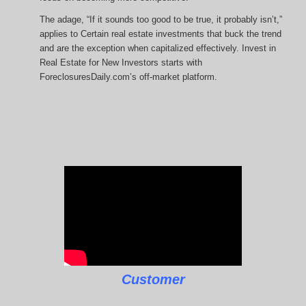
The adage, “If it sounds too good to be true, it probably isn’t,”
applies to Certain real estate investments that buck the trend
and are the exception when capitalized effectively. Invest in
Real Estate for New Investors starts with
ForeclosuresDaily.com’s off-market platform.
Customer