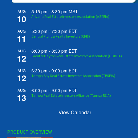
5:15 pm
-
8:30 pm
MST
AUG
10
Arizona Real Estate Investors Association (AZREIA)
5:30 pm
-
7:30 pm
EDT
AUG
11
Central Florida Realty Investors (CFRI)
6:00 pm
-
8:30 pm
EDT
AUG
12
Greater Dayton Real Estate Investors Association (GDREIA)
6:30 pm
-
9:00 pm
EDT
AUG
12
Tampa Bay Real Estate Investors Association (TBREIA)
6:00 pm
-
9:00 pm
EDT
AUG
13
Tampa Real Estate Investors Alliance (Tampa REIA)
View Calendar
PRODUCT OVERVIEW