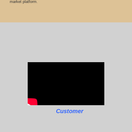
market platform.
Customer