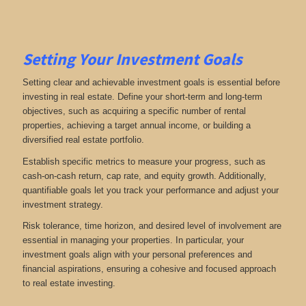
Setting Your Investment Goals
Setting clear and achievable investment goals is essential before
investing in real estate. Define your short-term and long-term
objectives, such as acquiring a specific number of rental
properties, achieving a target annual income, or building a
diversified real estate portfolio.
Establish specific metrics to measure your progress, such as
cash-on-cash return, cap rate, and equity growth. Additionally,
quantifiable goals let you track your performance and adjust your
investment strategy.
Risk tolerance, time horizon, and desired level of involvement are
essential in managing your properties. In particular, your
investment goals align with your personal preferences and
financial aspirations, ensuring a cohesive and focused approach
to real estate investing.