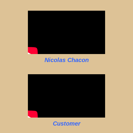
Nicolas Chacon
Customer