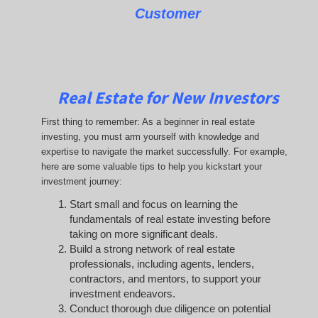
Customer
Real Estate for New Investors
First thing to remember: As a beginner in real estate
investing, you must arm yourself with knowledge and
expertise to navigate the market successfully. For example,
here are some valuable tips to help you kickstart your
investment journey:
Start small and focus on learning the
fundamentals of real estate investing before
taking on more significant deals.
Build a strong network of real estate
professionals, including agents, lenders,
contractors, and mentors, to support your
investment endeavors.
Conduct thorough due diligence on potential