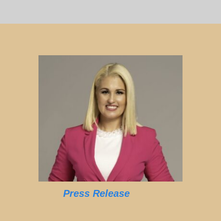
Press Release