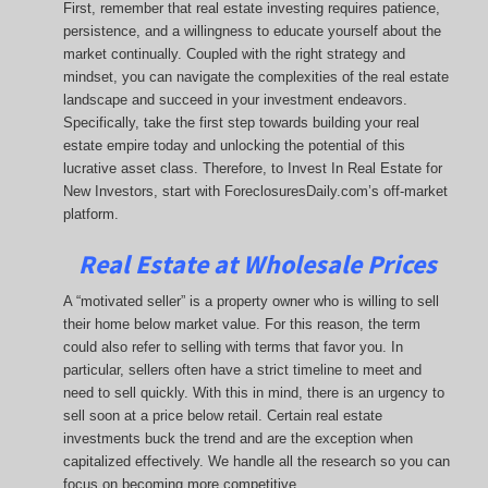
First, remember that real estate investing requires patience,
persistence, and a willingness to educate yourself about the
market continually. Coupled with the right strategy and
mindset, you can navigate the complexities of the real estate
landscape and succeed in your investment endeavors.
Specifically, take the first step towards building your real
estate empire today and unlocking the potential of this
lucrative asset class. Therefore, to Invest In Real Estate for
New Investors, start with ForeclosuresDaily.com’s off-market
platform.
Real Estate at Wholesale Prices
A “motivated seller” is a property owner who is willing to sell
their home below market value. For this reason, the term
could also refer to selling with terms that favor you. In
particular, sellers often have a strict timeline to meet and
need to sell quickly. With this in mind, there is an urgency to
sell soon at a price below retail. Certain real estate
investments buck the trend and are the exception when
capitalized effectively. We handle all the research so you can
focus on becoming more competitive.