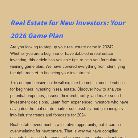
Real Estate for New Investors: Your
2026 Game Plan
Are you looking to step up your real estate game in 2024?
Whether you are a beginner or have dabbled in real estate
investing, this article has valuable tips to help you formulate a
winning game plan. We have covered everything from identifying
the right market to financing your investment.
This comprehensive guide will explore the critical considerations
for beginners investing in real estate. Discover how to analyze
potential properties, assess their profitability, and make sound
investment decisions. Learn from experienced investors who have
navigated the real estate market successfully and gain insights
into industry trends and forecasts for 2024.
Real estate investment is a lucrative opportunity, but it can be
overwhelming for newcomers. That is why we have compiled
essential tips and strategies to help you step confidently into real