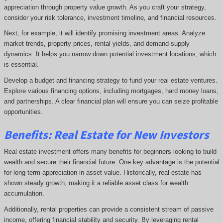
appreciation through property value growth. As you craft your strategy,
consider your risk tolerance, investment timeline, and financial resources.
Next, for example, it will identify promising investment areas. Analyze
market trends, property prices, rental yields, and demand-supply
dynamics. It helps you narrow down potential investment locations, which
is essential.
Develop a budget and financing strategy to fund your real estate ventures.
Explore various financing options, including mortgages, hard money loans,
and partnerships. A clear financial plan will ensure you can seize profitable
opportunities.
Benefits: Real Estate for New Investors
Real estate investment offers many benefits for beginners looking to build
wealth and secure their financial future. One key advantage is the potential
for long-term appreciation in asset value. Historically, real estate has
shown steady growth, making it a reliable asset class for wealth
accumulation.
Additionally, rental properties can provide a consistent stream of passive
income, offering financial stability and security. By leveraging rental