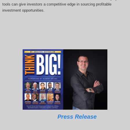
tools can give investors a competitive edge in sourcing profitable
investment opportunities.
Press Release