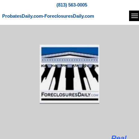
(813) 563-0005
ProbatesDaily.com-ForeclosuresDaily.com
Na
Real