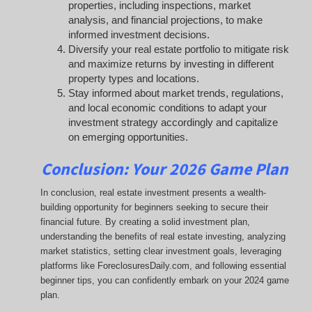
properties, including inspections, market
analysis, and financial projections, to make
informed investment decisions.
Diversify your real estate portfolio to mitigate risk
and maximize returns by investing in different
property types and locations.
Stay informed about market trends, regulations,
and local economic conditions to adapt your
investment strategy accordingly and capitalize
on emerging opportunities.
Conclusion: Your 2026 Game Plan
In conclusion, real estate investment presents a wealth-
building opportunity for beginners seeking to secure their
financial future. By creating a solid investment plan,
understanding the benefits of real estate investing, analyzing
market statistics, setting clear investment goals, leveraging
platforms like ForeclosuresDaily.com, and following essential
beginner tips, you can confidently embark on your 2024 game
plan.