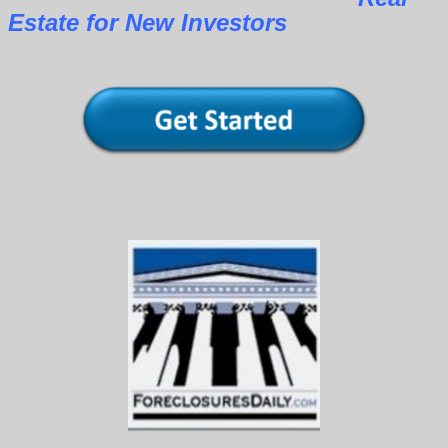
Estate for New Investors