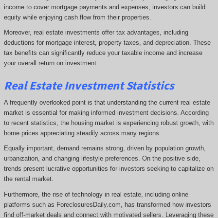
income to cover mortgage payments and expenses, investors can build
equity while enjoying cash flow from their properties.
Moreover, real estate investments offer tax advantages, including
deductions for mortgage interest, property taxes, and depreciation. These
tax benefits can significantly reduce your taxable income and increase
your overall return on investment.
Real Estate Investment Statistics
A frequently overlooked point is that understanding the current real estate
market is essential for making informed investment decisions. According
to recent statistics, the housing market is experiencing robust growth, with
home prices appreciating steadily across many regions.
Equally important, demand remains strong, driven by population growth,
urbanization, and changing lifestyle preferences. On the positive side,
trends present lucrative opportunities for investors seeking to capitalize on
the rental market.
Furthermore, the rise of technology in real estate, including online
platforms such as ForeclosuresDaily.com, has transformed how investors
find off-market deals and connect with motivated sellers. Leveraging these