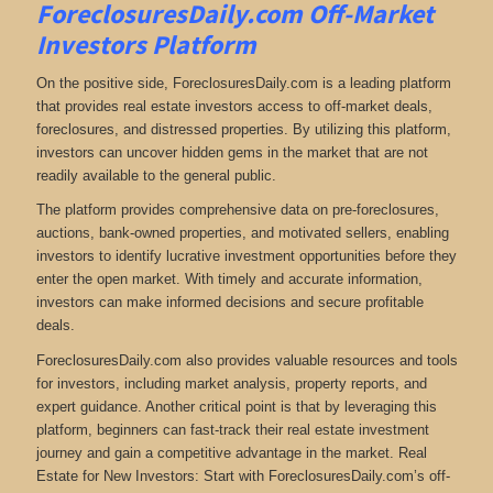
ForeclosuresDaily.com Off-Market
Investors Platform
On the positive side, ForeclosuresDaily.com is a leading platform
that provides real estate investors access to off-market deals,
foreclosures, and distressed properties. By utilizing this platform,
investors can uncover hidden gems in the market that are not
readily available to the general public.
The platform provides comprehensive data on pre-foreclosures,
auctions, bank-owned properties, and motivated sellers, enabling
investors to identify lucrative investment opportunities before they
enter the open market. With timely and accurate information,
investors can make informed decisions and secure profitable
deals.
ForeclosuresDaily.com also provides valuable resources and tools
for investors, including market analysis, property reports, and
expert guidance. Another critical point is that by leveraging this
platform, beginners can fast-track their real estate investment
journey and gain a competitive advantage in the market. Real
Estate for New Investors: Start with ForeclosuresDaily.com’s off-