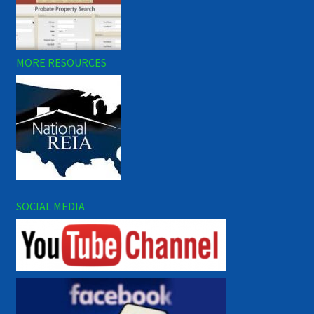
MORE RESOURCES
SOCIAL MEDIA