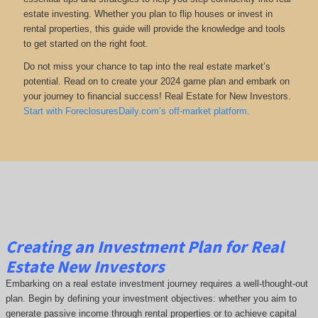
estate investing. Whether you plan to flip houses or invest in
rental properties, this guide will provide the knowledge and tools
to get started on the right foot.
Do not miss your chance to tap into the real estate market’s
potential. Read on to create your 2024 game plan and embark on
your journey to financial success! Real Estate for New Investors.
Start with ForeclosuresDaily.com’s off-market platform.
Creating an Investment Plan for Real
Estate New Investors
Embarking on a real estate investment journey requires a well-thought-out
plan. Begin by defining your investment objectives: whether you aim to
generate passive income through rental properties or to achieve capital