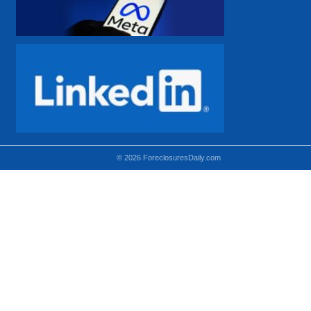
© 2026 ForeclosuresDaily.com
Using hidden
hidden-sm hidden-md VISIBLE-LG
hidden-sm hidden-lg VISIBLE-MD
hidden-md hidden-lg VISIBLE-SM
Theoretical equivalent using visible