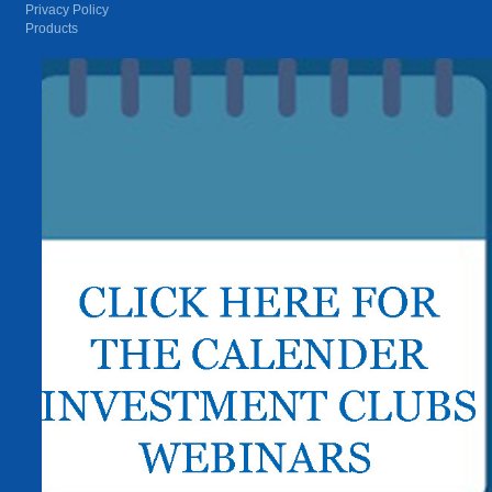
Privacy Policy
Products