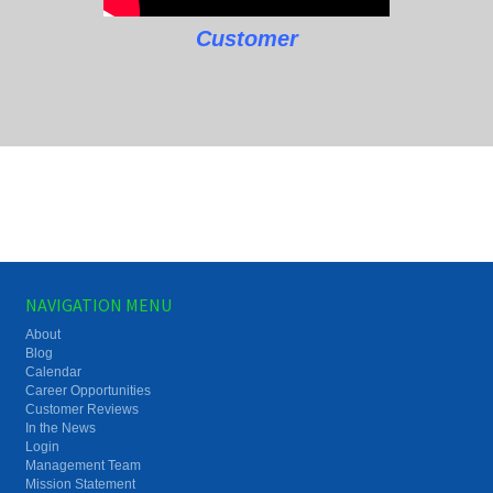
Customer
NAVIGATION MENU
About
Blog
Calendar
Career Opportunities
Customer Reviews
In the News
Login
Management Team
Mission Statement