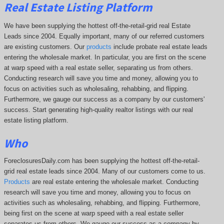
Real Estate Listing Platform
We have been supplying the hottest off-the-retail-grid real Estate
Leads since 2004. Equally important, many of our referred customers
are existing customers. Our
products
include probate real estate leads
entering the wholesale market. In particular, you are first on the scene
at warp speed with a real estate seller, separating us from others.
Conducting research will save you time and money, allowing you to
focus on activities such as wholesaling, rehabbing, and flipping.
Furthermore, we gauge our success as a company by our customers'
success. Start generating high-quality realtor listings with our real
estate listing platform.
Who
ForeclosuresDaily.com has been supplying the hottest off-the-retail-
grid real estate leads since 2004. Many of our customers come to us.
Products
are real estate entering the wholesale market. Conducting
research will save you time and money, allowing you to focus on
activities such as wholesaling, rehabbing, and flipping. Furthermore,
being first on the scene at warp speed with a real estate seller
separates us from others. We gauge our success as a company by