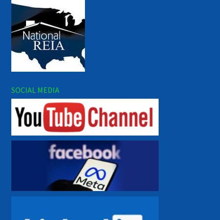
SOCIAL MEDIA