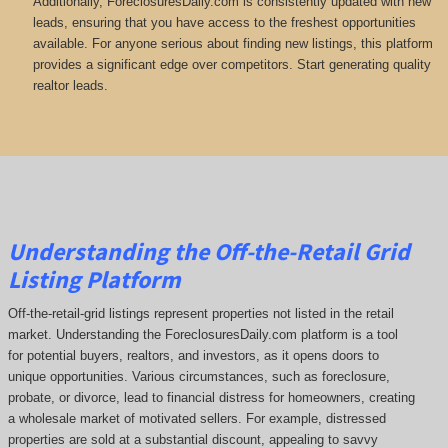
Additionally, ForeclosuresDaily.com is consistently updated with new
leads, ensuring that you have access to the freshest opportunities
available. For anyone serious about finding new listings, this platform
provides a significant edge over competitors. Start generating quality
realtor leads.
Understanding the Off-the-Retail Grid
Listing Platform
Off-the-retail-grid listings represent properties not listed in the retail
market. Understanding the ForeclosuresDaily.com platform is a tool
for potential buyers, realtors, and investors, as it opens doors to
unique opportunities. Various circumstances, such as foreclosure,
probate, or divorce, lead to financial distress for homeowners, creating
a wholesale market of motivated sellers. For example, distressed
properties are sold at a substantial discount, appealing to savvy