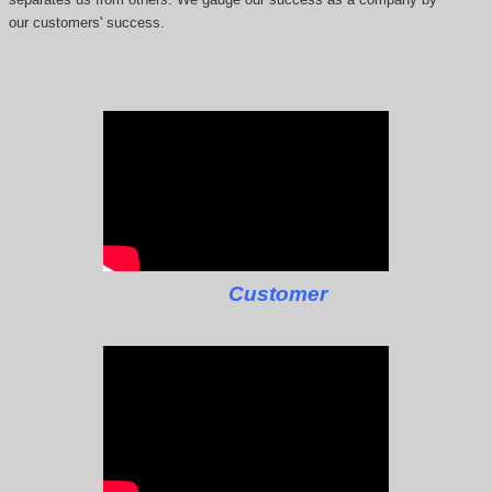
our customers' success.
Customer