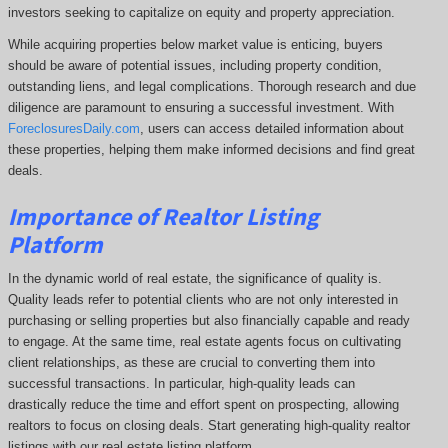
investors seeking to capitalize on equity and property appreciation.
While acquiring properties below market value is enticing, buyers
should be aware of potential issues, including property condition,
outstanding liens, and legal complications.
Thorough research and due
diligence are paramount to ensuring a successful investment. With
ForeclosuresDaily.com
, users can access detailed information about
these properties, helping them
make informed decisions and find great
deals.
Importance of Realtor Listing
Platform
In the dynamic world of real estate, the significance of quality is.
Quality leads refer to potential clients who are not only interested in
purchasing or selling properties but also financially capable and ready
to engage. At the same time, real estate agents focus on cultivating
client relationships, as these are crucial to converting them into
successful transactions. In particular, high-quality leads can
drastically reduce the time and effort spent on prospecting, allowing
realtors to focus on closing deals. Start generating high-quality realtor
listings with our real estate listing platform.