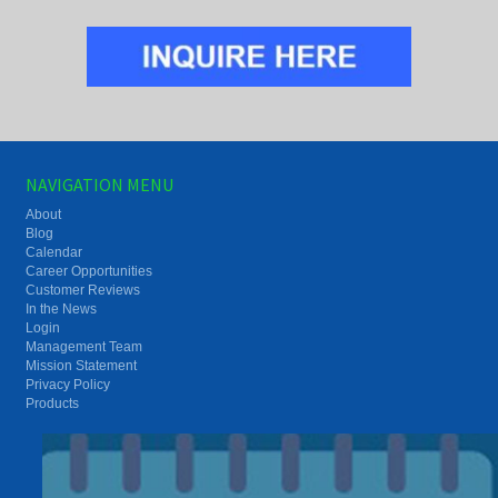
NAVIGATION MENU
About
Blog
Calendar
Career Opportunities
Customer Reviews
In the News
Login
Management Team
Mission Statement
Privacy Policy
Products