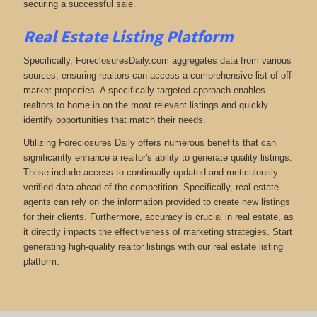
securing a successful sale.
Real Estate Listing Platform
Specifically, ForeclosuresDaily.com aggregates data from various
sources, ensuring realtors can access a comprehensive list of off-
market properties. A specifically targeted approach enables
realtors to home in on the most relevant listings and quickly
identify opportunities that match their needs.
Utilizing Foreclosures Daily offers numerous benefits that can
significantly enhance a realtor's ability to generate quality listings.
These include access to continually updated and meticulously
verified data ahead of the competition. Specifically, real estate
agents can rely on the information provided to create new listings
for their clients. Furthermore, accuracy is crucial in real estate, as
it directly impacts the effectiveness of marketing strategies. Start
generating high-quality realtor listings with our real estate listing
platform.