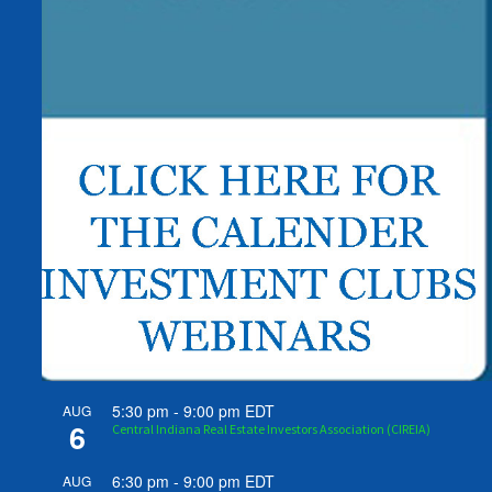
5:30 pm
-
9:00 pm
EDT
AUG
6
Central Indiana Real Estate Investors Association (CIREIA)
6:30 pm
-
9:00 pm
EDT
AUG