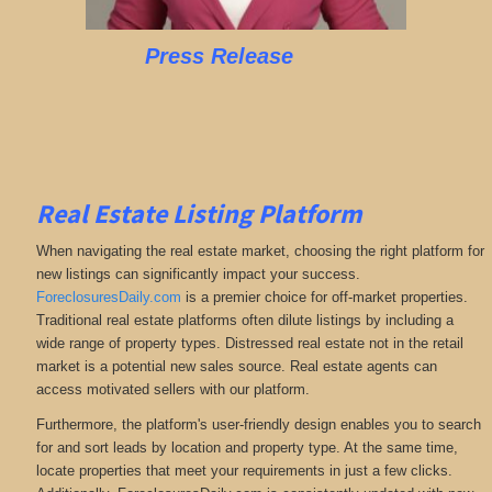
Press Release
Real Estate Listing Platform
When navigating the real estate market, choosing the right platform for
new listings can significantly impact your success.
ForeclosuresDaily.com
is a premier choice for off-market properties.
Traditional real estate platforms often dilute listings by including a
wide range of property types. Distressed real estate not in the retail
market is a potential new sales source. Real estate agents can
access motivated sellers with our platform.
Furthermore, the platform's user-friendly design enables you to search
for and sort leads by location and property type. At the same time,
locate properties that meet your requirements in just a few clicks.