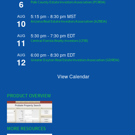
6
Polk County Estate Investors Association (PCREIA)
5:15 pm
-
8:30 pm
MST
AUG
10
Arizona Real Estate Investors Association (AZREIA)
5:30 pm
-
7:30 pm
EDT
AUG
11
Central Florida Realty Investors (CFRI)
6:00 pm
-
8:30 pm
EDT
AUG
12
Greater Dayton Real Estate Investors Association (GDREIA)
View Calendar
PRODUCT OVERVIEW
MORE RESOURCES