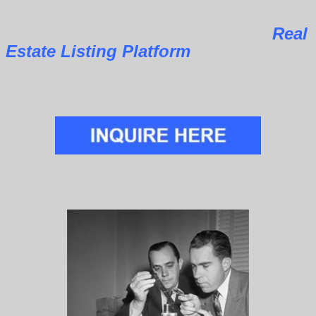
Real
Estate Listing Platform