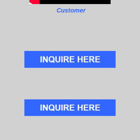
Customer