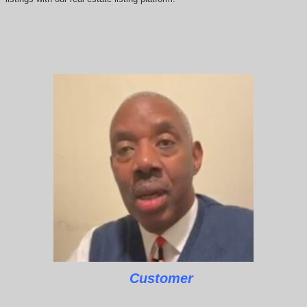
Customer