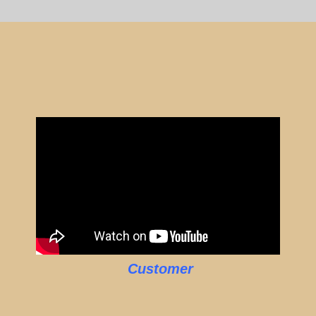
Customer