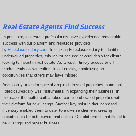
Real Estate Agents Find Success
In particular, real estate professionals have experienced remarkable
success with our platform and resources provided
by
Foreclosuresdaily.com
. In utilizing Foreclosuresdaily to identify
undervalued properties, this realtor secured several deals for clients
looking to invest in real estate. As a result, timely access to off-
market leads allows realtors to act quickly, capitalizing on
opportunities that others may have missed.
Additionally, a realtor specializing in distressed properties found that
Foreclosuresdaily was instrumental in expanding their business. In
this case, the realtor built a robust portfolio of owned properties with
their platform for new listings. Another key point is that increased
inventory enabled them to cater to a diverse clientele, creating
opportunities for both buyers and sellers. Our platform ultimately led to
new listings and repeat business.