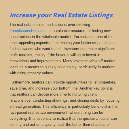
Increase your Real Estate Listings
The real estate sales landscape is ever-evolving.
ForeclosuresDaily.com
is a valuable resource for finding new
opportunities in the wholesale market. For instance, one of the
most appealing aspects of increasing your business potential is
finding owners who want to sell. Investors can make significant
profit margins, mainly if the buyer is willing to invest in
renovations and improvements. Many investors view off-market
leads as a means to quickly build equity, particularly in markets
with rising property values.
Furthermore, realtors can provide opportunities to list properties,
save time, and increase your bottom line. Another key point is
that realtors can devote more time to nurturing client
relationships, conducting showings, and closing deals by focusing
on lead generation. This efficiency is particularly beneficial in the
fast-paced real estate environment, where timing can be
everything. It is essential to realize that the quicker a realtor can
identify and act on a quality lead, the better their chances of