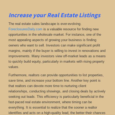
Increase your Real Estate Listings
The real estate sales landscape is ever-evolving.
ForeclosuresDaily.com
is a valuable resource for finding new
opportunities in the wholesale market. For instance, one of the
most appealing aspects of growing your business is finding
owners who want to sell. Investors can make significant profit
margins, mainly if the buyer is willing to invest in renovations and
improvements. Many investors view off-market leads as a means
to quickly build equity, particularly in markets with rising property
values.
Furthermore, realtors can provide opportunities to list properties,
save time, and increase your bottom line. Another key point is
that realtors can devote more time to nurturing client
relationships, conducting showings, and closing deals by actively
seeking out leads. This efficiency is particularly beneficial in the
fast-paced real estate environment, where timing can be
everything. It is essential to realize that the sooner a realtor
identifies and acts on a high-quality lead, the better their chances