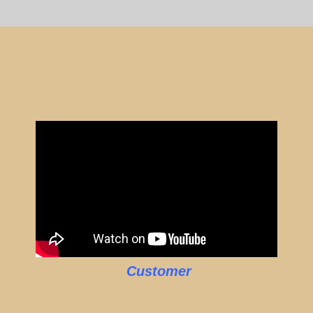
Customer