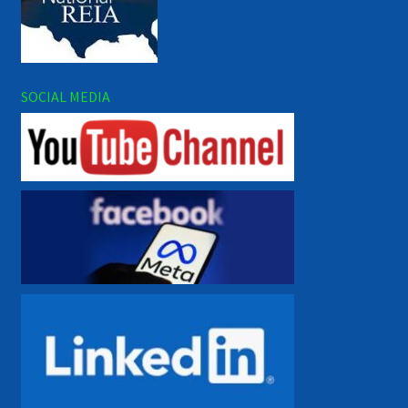
SOCIAL MEDIA