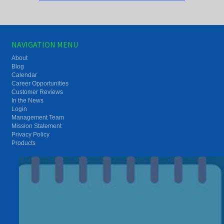
NAVIGATION MENU
About
Blog
Calendar
Career Opportunities
Customer Reviews
In the News
Login
Management Team
Mission Statement
Privacy Policy
Products