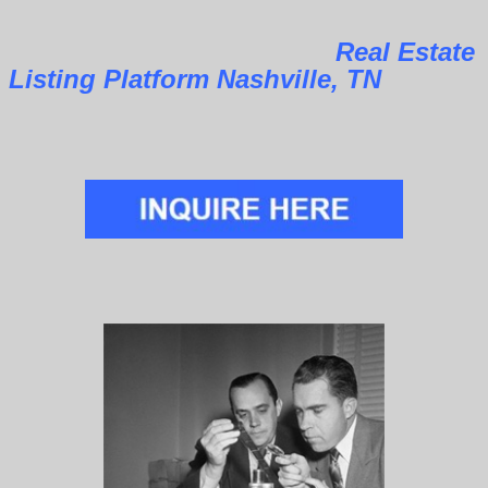
Real Estate
Listing Platform Nashville, TN