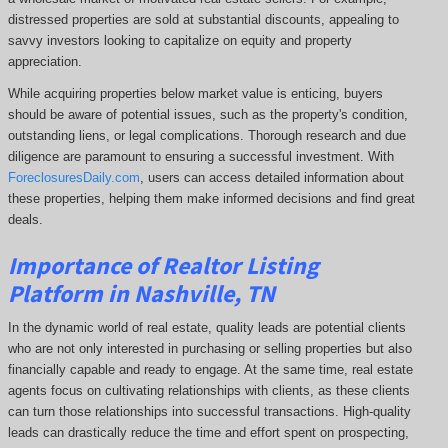
distressed properties are sold at substantial discounts, appealing to
savvy investors looking to capitalize on equity and property
appreciation.
While acquiring properties below market value is enticing, buyers
should be aware of potential issues, such as the property's condition,
outstanding liens, or legal complications.
Thorough research and due
diligence are paramount to ensuring a successful investment. With
ForeclosuresDaily.com
, users can access detailed information about
these properties, helping them
make informed decisions and find great
deals.
Importance of Realtor Listing
Platform in Nashville, TN
In the dynamic world of real estate, quality leads are potential clients
who are not only interested in purchasing or selling properties but also
financially capable and ready to engage. At the same time, real estate
agents focus on cultivating relationships with clients, as these clients
can turn those relationships into successful transactions. High-quality
leads can drastically reduce the time and effort spent on prospecting,