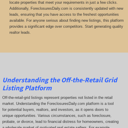
locate properties that meet your requirements in just a few clicks.
Additionally, ForeclosuresDaily.com is consistently updated with new
leads, ensuring that you have access to the freshest opportunities
available. For anyone serious about finding new listings, this platform
provides a significant edge over competitors. Start generating quality
realtor leads.
Understanding the Off-the-Retail Grid
Listing Platform
Off-the-retail-grid listings represent properties not listed in the retail
market. Understanding the ForeclosuresDaily.com platform is a tool
for potential buyers, realtors, and investors, as it opens doors to
unique opportunities. Various circumstances, such as foreclosure,
probate, or divorce, lead to financial distress for homeowners, creating
a wholesale market of motivated real estate sellers. For example,