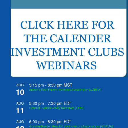
5:15 pm
-
8:30 pm
MST
AUG
10
Arizona Real Estate Investors Association (AZREIA)
5:30 pm
-
7:30 pm
EDT
AUG
11
Central Florida Realty Investors (CFRI)
6:00 pm
-
8:30 pm
EDT
AUG
Greater Dayton Real Estate Investors Association (GDREIA)