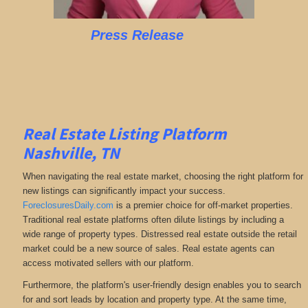
Press Release
Real Estate Listing Platform
Nashville, TN
When navigating the real estate market, choosing the right platform for
new listings can significantly impact your success.
ForeclosuresDaily.com
is a premier choice for off-market properties.
Traditional real estate platforms often dilute listings by including a
wide range of property types. Distressed real estate outside the retail
market could be a new source of sales. Real estate agents can
access motivated sellers with our platform.
Furthermore, the platform's user-friendly design enables you to search
for and sort leads by location and property type. At the same time,