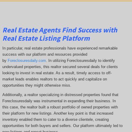
Real Estate Agents Find Success with
Real Estate Listing Platform
In particular, real estate professionals have experienced remarkable
success with our platform and resources provided
by
Foreclosuresdaily.com
. In utilizing Foreclosuresdaily to identify
undervalued properties, this realtor secured several deals for clients
looking to invest in real estate. As a result, timely access to off-
market leads enables realtors to act quickly and capitalize on
opportunities they might otherwise miss.
Additionally, a realtor specializing in distressed properties found that
Foreclosuresdaily was instrumental in expanding their business. In
this case, the realtor built a robust portfolio of owned properties with
their platform for new listings. Another key point is that increased
inventory enabled them to cater to a diverse clientele, creating
opportunities for both buyers and sellers. Our platform ultimately led to
new listings and repeat business.