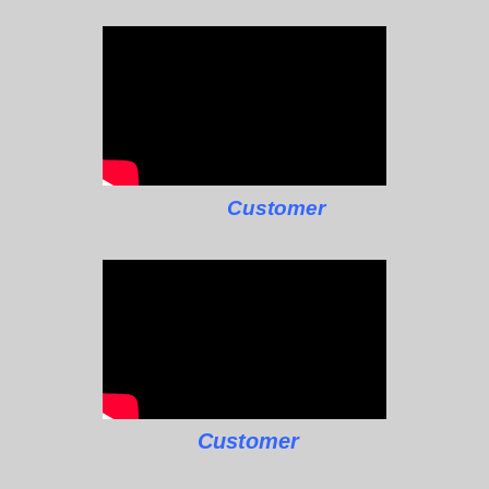
Customer
Customer