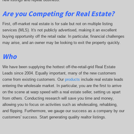
Are you Competing for Real Estate
?
First, off-market real estate is for sale but not on multiple listing
services (MLS). It's not publicly advertised, making it an excellent
buying opportunity off the retail radar. In particular, financial challenges
may arise, and an owner may be looking to exit the property quickly.
Who
We have been supplying the hottest off-the-retail-grid Real Estate
Leads since 2004. Equally important, many of the new customers
come from existing customers. Our
products
include real estate leads
entering the wholesale market. In particular, you are the first to arrive
on the scene at warp speed with a real estate seller, setting us apart
from others. Conducting research will save you time and money,
allowing you to focus on activities such as wholesaling, rehabbing,
and flipping. Furthermore, we gauge our success as a company by our
customers' success. Start generating quality realtor listings.