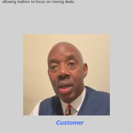
allowing realtors to focus on closing deals.
Customer