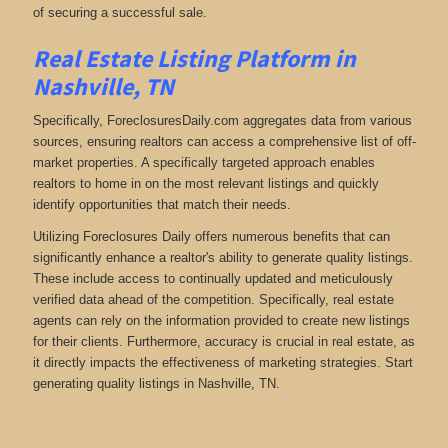
of securing a successful sale.
Real Estate Listing Platform in
Nashville, TN
Specifically, ForeclosuresDaily.com aggregates data from various
sources, ensuring realtors can access a comprehensive list of off-
market properties. A specifically targeted approach enables
realtors to home in on the most relevant listings and quickly
identify opportunities that match their needs.
Utilizing Foreclosures Daily offers numerous benefits that can
significantly enhance a realtor's ability to generate quality listings.
These include access to continually updated and meticulously
verified data ahead of the competition. Specifically, real estate
agents can rely on the information provided to create new listings
for their clients. Furthermore, accuracy is crucial in real estate, as
it directly impacts the effectiveness of marketing strategies. Start
generating quality listings in Nashville, TN.