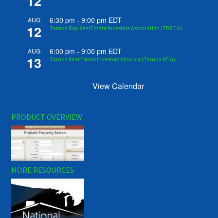
12
6:30 pm
-
9:00 pm
EDT
AUG
12
Tampa Bay Real Estate Investors Association (TBREIA)
6:00 pm
-
9:00 pm
EDT
AUG
13
Tampa Real Estate Investors Alliance (Tampa REIA)
View Calendar
PRODUCT OVERVIEW
MORE RESOURCES