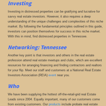
Investing
Investing in distressed properties can be gratifying and lucrative for
savvy real estate investors. However, it also requires a deep
understanding of the unique challenges and complexities of this niche
market. By following the fundamental principles outlined in this guide,
investors can position themselves for success in this niche market.
With this in mind, find distressed properties in Tennessee.
Networking: Tennessee
Another key point is that investors and others in the real estate
profession attend real estate meetups and clubs, which are excellent
resources for arranging financing and finding contractors and realtors
for your flip. Meet our staff and customers at a National Real Estate
Investors Association (REIA)
event
near you.
Who
We have been supplying the hottest off-the-retail-grid real Estate
Leads since 2004. Equally important, many of our customers come
from existing customers. Our
products
include probate real estate