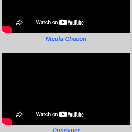
Nicola Chacon
Customer