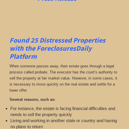
Found 25
Distressed Properties
with the ForeclosuresDaily
Platform
When someone passes away, their estate goes through a legal
process called probate. The executor has the court’s authority to
sell the property at fair market value. However, in some cases, it
is necessary to move quickly on the real estate and settle for a
lower offer.
Several reasons, such as:
For instance, the estate is facing financial difficulties and
needs to sell the property quickly
Living and working in another state or country and having
no plans to return