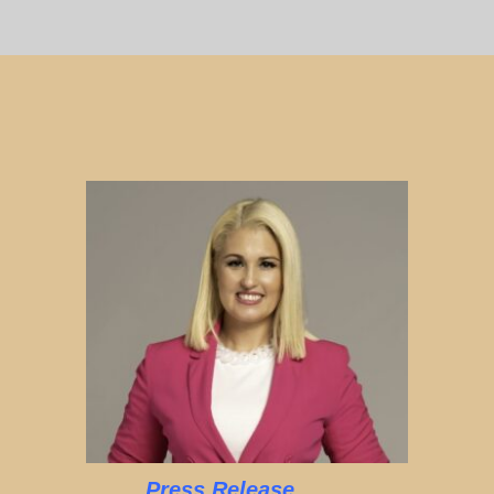
Press Release