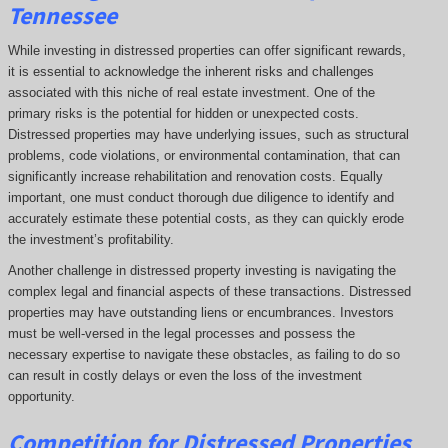
Tennessee
While investing in distressed properties can offer significant rewards,
it is essential to acknowledge the inherent risks and challenges
associated with this niche of real estate investment. One of the
primary risks is the potential for hidden or unexpected costs.
Distressed properties may have underlying issues, such as structural
problems, code violations, or environmental contamination, that can
significantly increase rehabilitation and renovation costs. Equally
important, one must conduct thorough due diligence to identify and
accurately estimate these potential costs, as they can quickly erode
the investment’s profitability.
Another challenge in distressed property investing is navigating the
complex legal and financial aspects of these transactions. Distressed
properties may have outstanding liens or encumbrances. Investors
must be well-versed in the legal processes and possess the
necessary expertise to navigate these obstacles, as failing to do so
can result in costly delays or even the loss of the investment
opportunity.
Competition for Distressed Properties