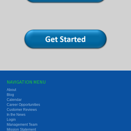
NAVIGATION MENU
About
Blog
Calendar
Career Opportunities
Customer Reviews
In the News
Login
Management Team
Mission Statement