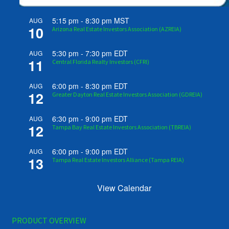
5:15 pm
-
8:30 pm
MST
AUG
10
Arizona Real Estate Investors Association (AZREIA)
5:30 pm
-
7:30 pm
EDT
AUG
11
Central Florida Realty Investors (CFRI)
6:00 pm
-
8:30 pm
EDT
AUG
12
Greater Dayton Real Estate Investors Association (GDREIA)
6:30 pm
-
9:00 pm
EDT
AUG
12
Tampa Bay Real Estate Investors Association (TBREIA)
6:00 pm
-
9:00 pm
EDT
AUG
13
Tampa Real Estate Investors Alliance (Tampa REIA)
View Calendar
PRODUCT OVERVIEW