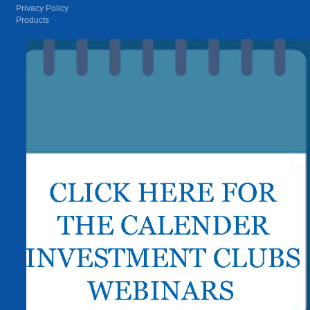
Privacy Policy
Products