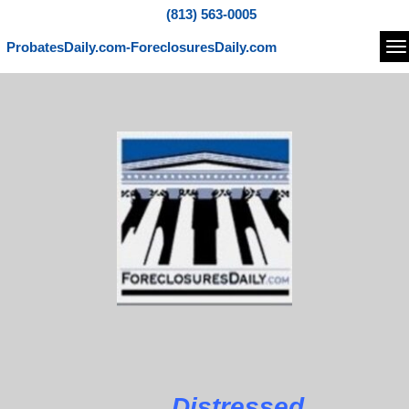
(813) 563-0005
ProbatesDaily.com-ForeclosuresDaily.com
Na
Distressed