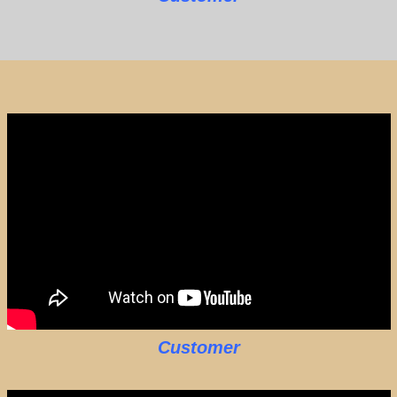
Customer