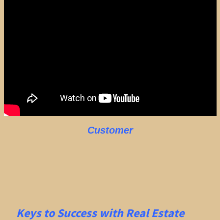
Customer
Keys to Success with Real Estate