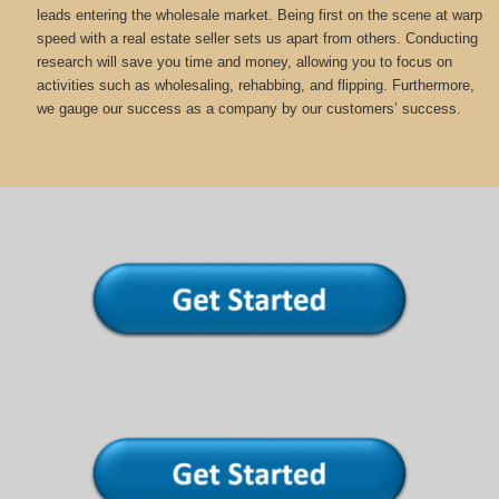
leads entering the wholesale market. Being first on the scene at warp
speed with a real estate seller sets us apart from others. Conducting
research will save you time and money, allowing you to focus on
activities such as wholesaling, rehabbing, and flipping. Furthermore,
we gauge our success as a company by our customers’ success.