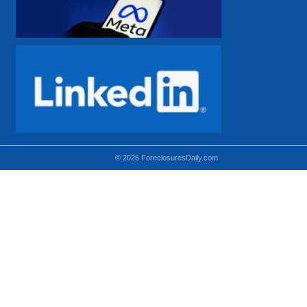
© 2026 ForeclosuresDaily.com