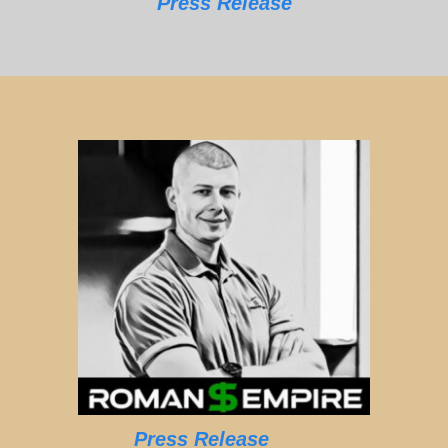
Press Release
Press Release