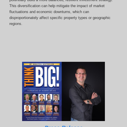
This diversification can help mitigate the impact of market
fluctuations and economic downturns, which can
disproportionately affect specific property types or geographic
regions.