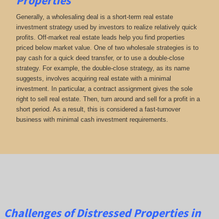
Properties
Generally, a wholesaling deal is a short-term real estate
investment strategy used by investors to realize relatively quick
profits. Off-market real estate leads help you find properties
priced below market value. One of two wholesale strategies is to
pay cash for a quick deed transfer, or to use a double-close
strategy. For example, the double-close strategy, as its name
suggests, involves acquiring real estate with a minimal
investment. In particular, a contract assignment gives the sole
right to sell real estate. Then, turn around and sell for a profit in a
short period. As a result, this is considered a fast-turnover
business with minimal cash investment requirements.
Challenges of Distressed Properties in