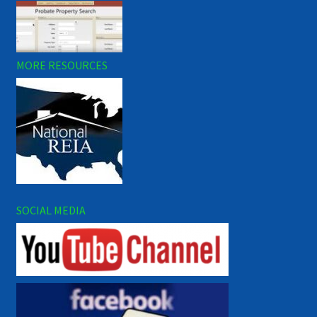
MORE RESOURCES
SOCIAL MEDIA