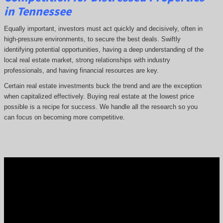
in Tennessee
Equally important, investors must act quickly and decisively, often in
high-pressure environments, to secure the best deals. Swiftly
identifying potential opportunities, having a deep understanding of the
local real estate market, strong relationships with industry
professionals, and having financial resources are key.
Certain real estate investments buck the trend and are the exception
when capitalized effectively. Buying real estate at the lowest price
possible is a recipe for success. We handle all the research so you
can focus on becoming more competitive.