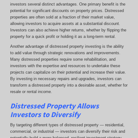
investors several distinct advantages. One primary benefit is the
potential for significant discounts on property prices. Distressed
properties are often sold at a fraction of their market value,
allowing investors to acquire assets at a substantial discount.
Investors can also achieve higher returns, whether by flipping the
property for a quick profit or holding it as a long-term rental.
Another advantage of distressed property investing is the ability
to add value through strategic renovations and improvements.
Many distressed properties require some rehabilitation, and
investors with the expertise and resources to undertake these
projects can capitalize on their potential and increase their value.
By investing in necessary repairs and upgrades, investors can
transform a distressed property into a desirable asset, whether for
resale or rental income.
Distressed Property Allows
Investors to Diversify
By targeting different types of distressed property — residential,
commercial, or industrial — investors can diversify their risk and
potentially build a more balanced, resilient investment strategy.