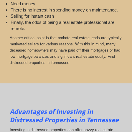
Need money
There is no interest in spending money on maintenance.
Selling for instant cash
Finally, the odds of being a real estate professional are
remote.
Another critical point is that probate real estate leads are typically
motivated sellers for various reasons. With this in mind, many
deceased homeowners may have paid off their mortgages or had
low mortgage balances and significant real estate equity. Find
distressed properties in Tennessee.
Advantages of Investing in
Distressed Properties in Tennessee
Investing in distressed properties can offer savvy real estate