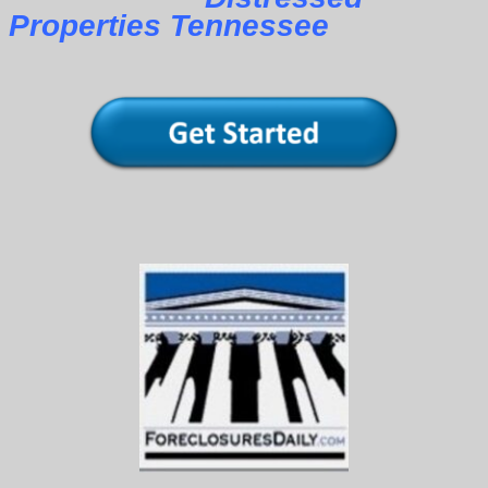
Properties Tennessee