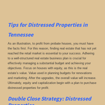
Tips for
Distressed Properties in
Tennessee
As an illustration, to profit from probate houses, you must have
the facts first. For this reason, finding real estate that has not yet
reached the retail market is essential to your success. Adhering
to a well-structured real estate business plan is crucial for
effectively managing a substantial budget and achieving your
objectives. Focus on houses with equity, as this is the real
estate’s value. Value used in planning budgets for renovations
and marketing. After the upgrades, the overall value will increase.
Ultimately, equity and capitalization begin with a plan to purchase
distressed properties for profit.
Double Close Strategy: Distressed