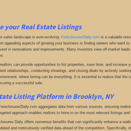
e your Real Estate Listings
te sales landscape is ever-evolving.
ForeclosuresDaily.com
is a valuable reso
st appealing aspects of growing your business is finding owners who want to se
 invest in renovations and improvements. Many investors view off-market leads a
es.
realtors can provide opportunities to list properties, save time, and increase 
lient relationships, conducting showings, and closing deals by actively seeking 
vironment, where timing can be everything. It is essential to realize that the so
curing a successful sale.
tate Listing Platform in Brooklyn, NY
 ForeclosuresDaily.com aggregates data from various sources, ensuring realtor
argeted approach enables realtors to hone in on the most relevant listings and 
closures Daily offers numerous benefits that can significantly enhance a realto
pdated and meticulously verified data ahead of the competition. Specifically, r