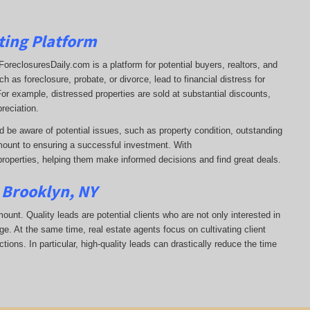
ting Platform
t. ForeclosuresDaily.com is a platform for potential buyers, realtors, and
 as foreclosure, probate, or divorce, lead to financial distress for
or example, distressed properties are sold at substantial discounts,
reciation.
d be aware of potential issues, such as property condition, outstanding
ount to ensuring a successful investment. With
properties, helping them
make informed decisions and find great deals.
n Brooklyn, NY
mount. Quality leads are potential clients who are not only interested in
ge. At the same time, real estate agents focus on cultivating client
tions. In particular, high-quality leads can drastically reduce the time