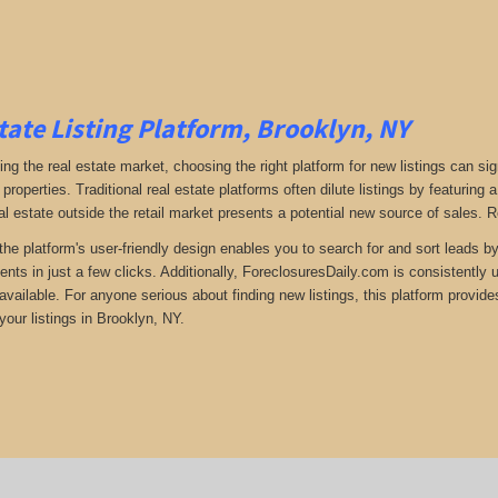
tate Listing Platform, Brooklyn, NY
ng the real estate market, choosing the right platform for new listings can si
 properties. Traditional real estate platforms often dilute listings by featuri
al estate outside the retail market presents a potential new source of sales. 
the platform's user-friendly design enables you to search for and sort leads b
ents in just a few clicks. Additionally, ForeclosuresDaily.com is consistently
available. For anyone serious about finding new listings, this platform provide
your listings in Brooklyn, NY.