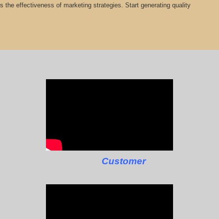
cts the effectiveness of marketing strategies. Start generating quality
Customer