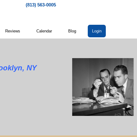
(813) 563-0005
Reviews
Calendar
Blog
Login
rooklyn, NY