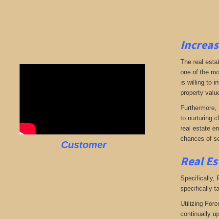
Increas
The real esta
one of the mo
is willing to
property valu
Furthermore, 
to nurturing c
real estate en
chances of se
Customer
Real Es
Specifically,
specifically t
Utilizing Fore
continually u