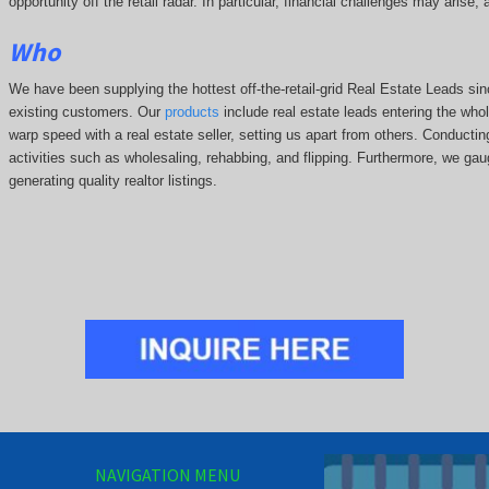
opportunity off the retail radar. In particular, financial challenges may arise
Who
We have been supplying the hottest off-the-retail-grid Real Estate Leads 
existing customers. Our
products
include real estate leads entering the whole
warp speed with a real estate seller, setting us apart from others. Conducti
activities such as wholesaling, rehabbing, and flipping. Furthermore, we g
generating quality realtor listings.
NAVIGATION MENU