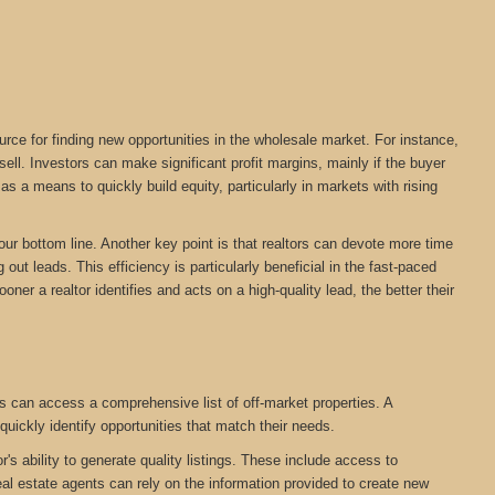
urce for finding new opportunities in the wholesale market. For instance,
ll. Investors can make significant profit margins, mainly if the buyer
s a means to quickly build equity, particularly in markets with rising
your bottom line. Another key point is that realtors can devote more time
out leads. This efficiency is particularly beneficial in the fast-paced
oner a realtor identifies and acts on a high-quality lead, the better their
s can access a comprehensive list of off-market properties. A
quickly identify opportunities that match their needs.
r's ability to generate quality listings. These include access to
eal estate agents can rely on the information provided to create new