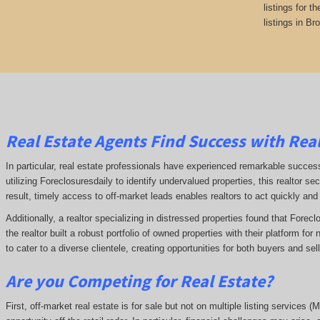
listings for t
listings in Br
Real Estate Agents Find Success with Real
In particular, real estate professionals have experienced remarkable succe
utilizing Foreclosuresdaily to identify undervalued properties, this realtor sec
result, timely access to off-market leads enables realtors to act quickly and
Additionally, a realtor specializing in distressed properties found that Forec
the realtor built a robust portfolio of owned properties with their platform fo
to cater to a diverse clientele, creating opportunities for both buyers and se
Are you Competing for Real Estate
?
First, off-market real estate is for sale but not on multiple listing services (