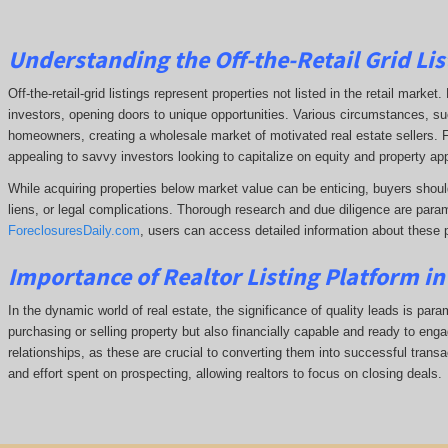
Understanding the Off-the-Retail Grid Lis
Off-the-retail-grid listings represent properties not listed in the retail marke
investors, opening doors to unique opportunities. Various circumstances, such
homeowners, creating a wholesale market of motivated real estate sellers. F
appealing to savvy investors looking to capitalize on equity and property app
While acquiring properties below market value can be enticing, buyers shoul
liens, or legal complications.
Thorough research and due diligence are param
ForeclosuresDaily.com
, users can access detailed information about these 
Importance of Realtor Listing Platform i
In the dynamic world of real estate, the significance of quality leads is para
purchasing or selling property but also financially capable and ready to enga
relationships, as these are crucial to converting them into successful transac
and effort spent on prospecting, allowing realtors to focus on closing deals.