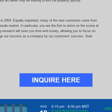
, and an owner may be looking to exit the property quickly.
since 2004. Equally important, many of the new customers come from
sale market. In particular, you are the first to arrive on the scene at
ng research will save you time and money, allowing you to focus on
auge our success as a company by our customers' success. Start
5:15 pm
-
8:30 pm
MST
AUG
PRO
Arizona Real Estate Investors