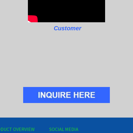
Customer
DUCT OVERVIEW
SOCIAL MEDIA