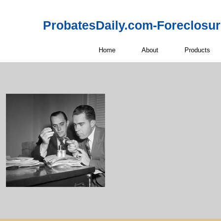
ProbatesDaily.com-Foreclosu
Home
About
Products