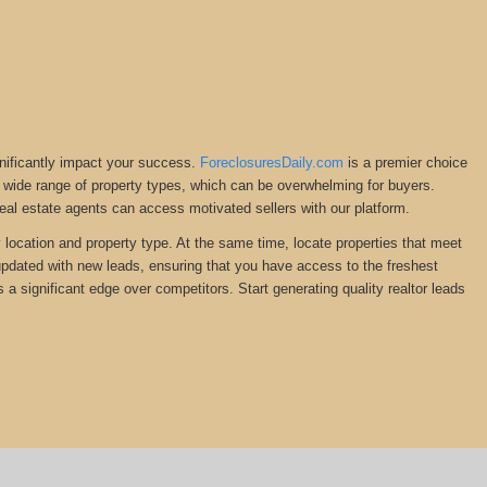
gnificantly impact your success.
ForeclosuresDaily.com
is a premier choice
ng a wide range of property types, which can be overwhelming for buyers.
Real estate agents can access motivated sellers with our platform.
y location and property type. At the same time, locate properties that meet
 updated with new leads, ensuring that you have access to the freshest
s a significant edge over competitors. Start generating quality realtor leads