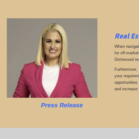
Real Es
When navigati
for off-market
Distressed re
Furthermore, 
your requirem
opportunities 
and increase 
Press Release