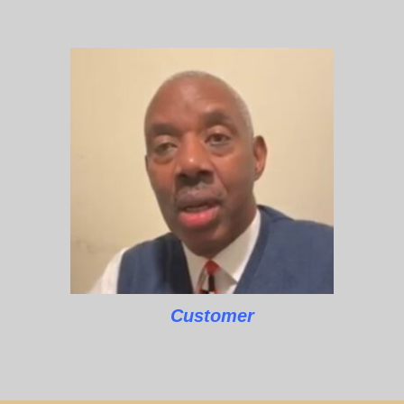
Customer