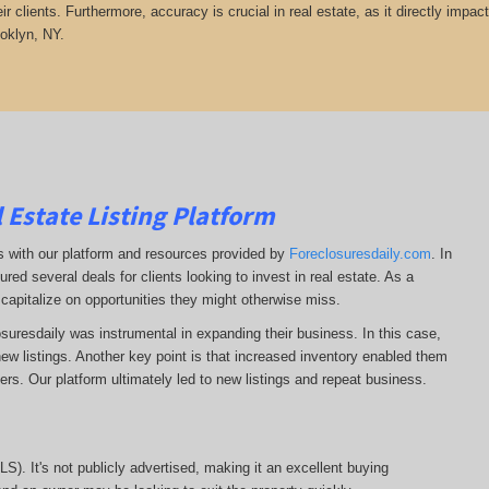
heir clients. Furthermore, accuracy is crucial in real estate, as it directly impa
ooklyn, NY.
 Estate Listing Platform
ss with our platform and resources provided by
Foreclosuresdaily.com
. In
ured several deals for clients looking to invest in real estate. As a
 capitalize on opportunities they might otherwise miss.
losuresdaily was instrumental in expanding their business. In this case,
r new listings. Another key point is that increased inventory enabled them
llers. Our platform ultimately led to new listings and repeat business.
MLS). It's not publicly advertised, making it an excellent buying