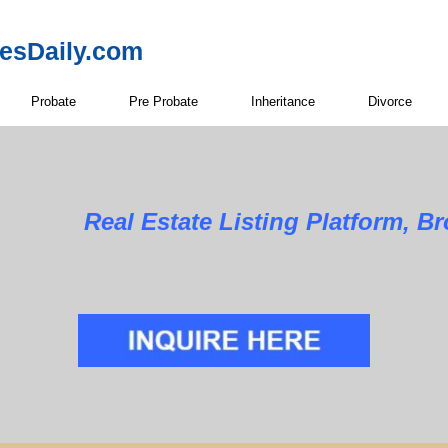
resDaily.com
Probate
Pre Probate
Inheritance
Divorce
Real Estate Listing Platform, B