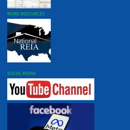
MORE RESOURCES
SOCIAL MEDIA