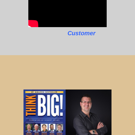
Customer