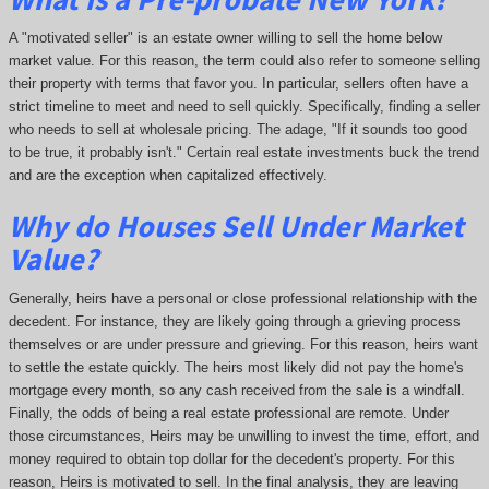
A "motivated seller" is an estate owner willing to sell the home below
market value. For this reason, the term could also refer to someone selling
their property with terms that favor you. In particular, sellers often have a
strict timeline to meet and need to sell quickly. Specifically, finding a seller
who needs to sell at wholesale pricing. The adage, "If it sounds too good
to be true, it probably isn't." Certain real estate investments buck the trend
and are the exception when capitalized effectively.
Why do Houses Sell Under Market
Value?
Generally, heirs have a personal or close professional relationship with the
decedent. For instance, they are likely going through a grieving process
themselves or are under pressure and grieving. For this reason, heirs want
to settle the estate quickly. The heirs most likely did not pay the home's
mortgage every month, so any cash received from the sale is a windfall.
Finally, the odds of being a real estate professional are remote. Under
those circumstances, Heirs may be unwilling to invest the time, effort, and
money required to obtain top dollar for the decedent's property. For this
reason, Heirs is motivated to sell. In the final analysis, they are leaving