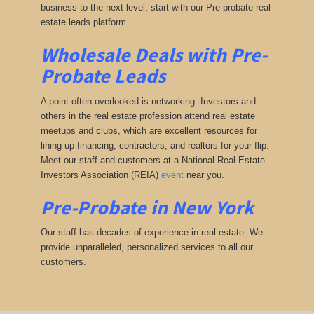
business to the next level, start with our Pre-probate real
estate leads platform.
Wholesale Deals with Pre-
Probate Leads
A point often overlooked is networking. Investors and
others in the real estate profession attend real estate
meetups and clubs, which are excellent resources for
lining up financing, contractors, and realtors for your flip.
Meet our staff and customers at a National Real Estate
Investors Association (REIA)
event
near you.
Pre-Probate in New York
Our staff has decades of experience in real estate. We
provide unparalleled, personalized services to all our
customers.