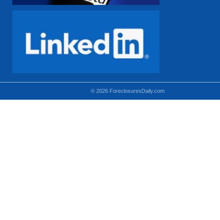
© 2026 ForeclosuresDaily.com