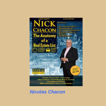
Nicolas Chacon