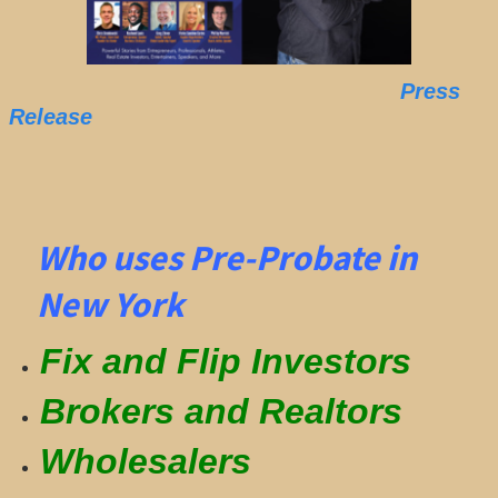
Press
Release
Who uses Pre-Probate in
New York
Fix and Flip Investors
Brokers and Realtors
Wholesalers