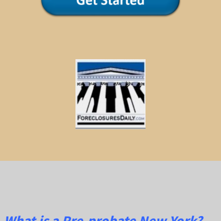
What is a Pre-probate New York?