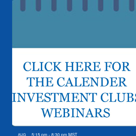
5:15 pm
-
8:30 pm
MST
AUG