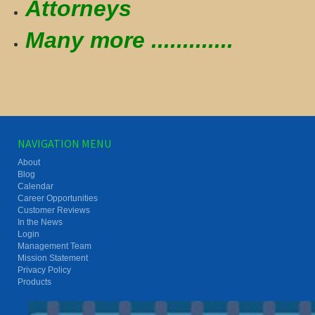
Attorneys
Many more .............
NAVIGATION MENU
About
Blog
Calendar
Career Opportunities
Customer Reviews
In the News
Login
Management Team
Mission Statement
Privacy Policy
Products