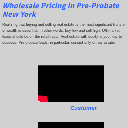
Wholesale Pricing in Pre-Probate
New York
Realizing that buying and selling real estate is the most significant transfer
of wealth is essential. In other words, buy low and sell high. Off-market
leads should be off the retail radar. Real estate with equity is your key to
success. Pre-probate leads, in particular, consist only of real estate.
Customer