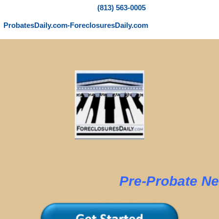
(813) 563-0005
ProbatesDaily.com-ForeclosuresDaily.com
e-Probate New Y