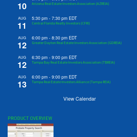
10
Arizona Real Estate Investors Association (AZREIA)
5:30 pm
-
7:30 pm
EDT
AUG
11
Central Florida Realty Investors (CFRI)
6:00 pm
-
8:30 pm
EDT
AUG
12
Greater Dayton Real Estate Investors Association (GDREIA)
6:30 pm
-
9:00 pm
EDT
AUG
12
Tampa Bay Real Estate Investors Association (TBREIA)
6:00 pm
-
9:00 pm
EDT
AUG
13
Tampa Real Estate Investors Alliance (Tampa REIA)
View Calendar
PRODUCT OVERVIEW