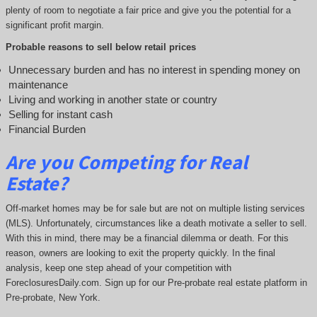
plenty of room to negotiate a fair price and give you the potential for a
significant profit margin.
Probable reasons to sell below retail prices
Unnecessary burden and has no interest in spending money on
maintenance
Living and working in another state or country
Selling for instant cash
Financial Burden
Are you Competing for Real
Estate
?
Off-market homes may be for sale but are not on multiple listing services
(MLS). Unfortunately, circumstances like a death motivate a seller to sell.
With this in mind, there may be a financial dilemma or death. For this
reason, owners are looking to exit the property quickly. In the final
analysis, keep one step ahead of your competition with
ForeclosuresDaily.com. Sign up for our Pre-probate real estate platform in
Pre-probate, New York.