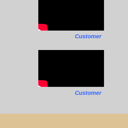
Customer
Customer