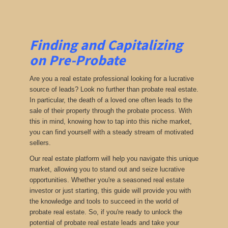
Finding and Capitalizing
on Pre-Probate
Are you a real estate professional looking for a lucrative
source of leads? Look no further than probate real estate.
In particular, the death of a loved one often leads to the
sale of their property through the probate process. With
this in mind, knowing how to tap into this niche market,
you can find yourself with a steady stream of motivated
sellers.
Our real estate platform will help you navigate this unique
market, allowing you to stand out and seize lucrative
opportunities. Whether you're a seasoned real estate
investor or just starting, this guide will provide you with
the knowledge and tools to succeed in the world of
probate real estate. So, if you're ready to unlock the
potential of probate real estate leads and take your