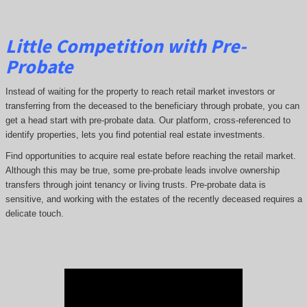
Little Competition with Pre-
Probate
Instead of waiting for the property to reach retail market investors or
transferring from the deceased to the beneficiary through probate, you can
get a head start with pre-probate data. Our platform, cross-referenced to
identify properties, lets you find potential real estate investments.
Find opportunities to acquire real estate before reaching the retail market.
Although this may be true, some pre-probate leads involve ownership
transfers through joint tenancy or living trusts. Pre-probate data is
sensitive, and working with the estates of the recently deceased requires a
delicate touch.