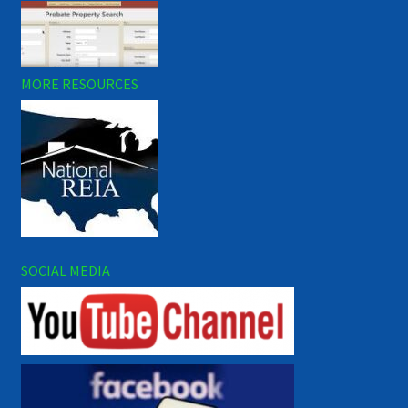
MORE RESOURCES
SOCIAL MEDIA