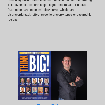
This diversification can help mitigate the impact of market
fluctuations and economic downturns, which can
disproportionately affect specific property types or geographic
regions.