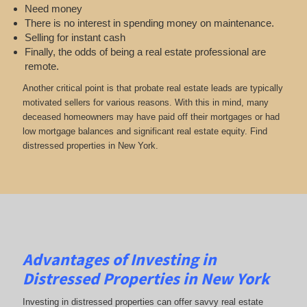
Need money
There is no interest in spending money on maintenance.
Selling for instant cash
Finally, the odds of being a real estate professional are
remote.
Another critical point is that probate real estate leads are typically
motivated sellers for various reasons. With this in mind, many
deceased homeowners may have paid off their mortgages or had
low mortgage balances and significant real estate equity. Find
distressed properties in New York.
Advantages of Investing in
Distressed Properties in New York
Investing in distressed properties can offer savvy real estate