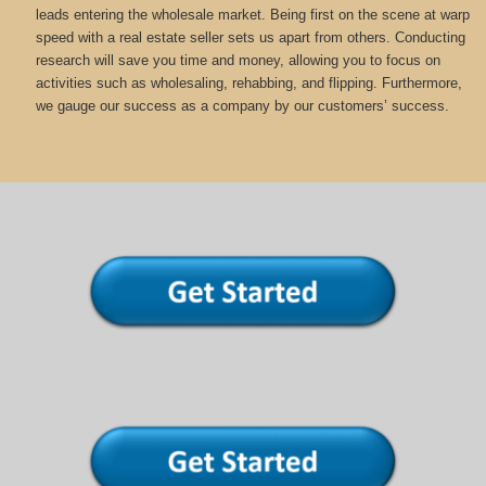
leads entering the wholesale market. Being first on the scene at warp
speed with a real estate seller sets us apart from others. Conducting
research will save you time and money, allowing you to focus on
activities such as wholesaling, rehabbing, and flipping. Furthermore,
we gauge our success as a company by our customers’ success.