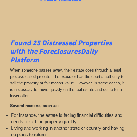
Found 25
Distressed Properties
with the ForeclosuresDaily
Platform
When someone passes away, their estate goes through a legal
process called probate. The executor has the court’s authority to
sell the property at fair market value. However, in some cases, it
is necessary to move quickly on the real estate and settle for a
lower offer.
Several reasons, such as:
For instance, the estate is facing financial difficulties and
needs to sell the property quickly
Living and working in another state or country and having
no plans to return