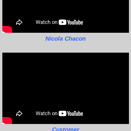
Nicola Chacon
Customer