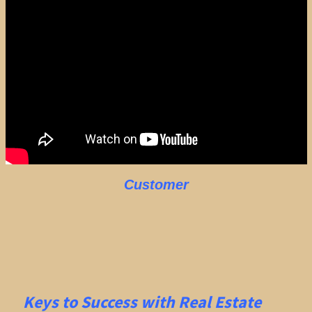
Customer
Keys to Success with Real Estate