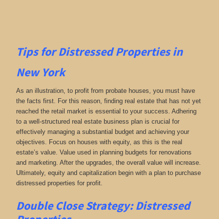
Tips for
Distressed Properties in
New York
As an illustration, to profit from probate houses, you must have
the facts first. For this reason, finding real estate that has not yet
reached the retail market is essential to your success. Adhering
to a well-structured real estate business plan is crucial for
effectively managing a substantial budget and achieving your
objectives. Focus on houses with equity, as this is the real
estate’s value. Value used in planning budgets for renovations
and marketing. After the upgrades, the overall value will increase.
Ultimately, equity and capitalization begin with a plan to purchase
distressed properties for profit.
Double Close Strategy: Distressed