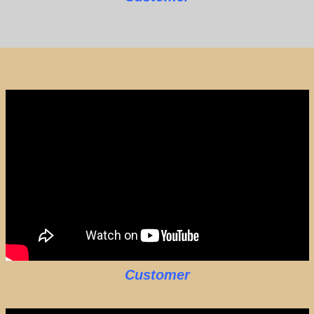
Customer