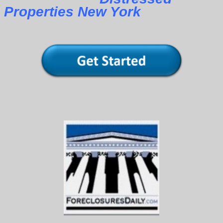
Properties New York