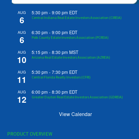
5:30 pm
-
9:00 pm
EDT
AUG
6
Central Indiana Real Estate Investors Association (CIREIA)
6:30 pm
-
9:00 pm
EDT
AUG
6
Polk County Estate Investors Association (PCREIA)
5:15 pm
-
8:30 pm
MST
AUG
10
Arizona Real Estate Investors Association (AZREIA)
5:30 pm
-
7:30 pm
EDT
AUG
11
Central Florida Realty Investors (CFRI)
6:00 pm
-
8:30 pm
EDT
AUG
12
Greater Dayton Real Estate Investors Association (GDREIA)
View Calendar
PRODUCT OVERVIEW