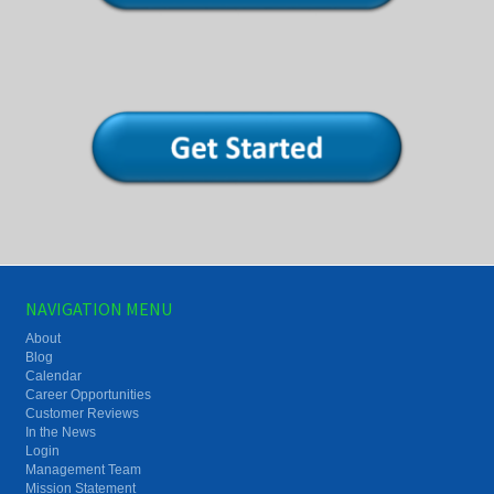
NAVIGATION MENU
About
Blog
Calendar
Career Opportunities
Customer Reviews
In the News
Login
Management Team
Mission Statement