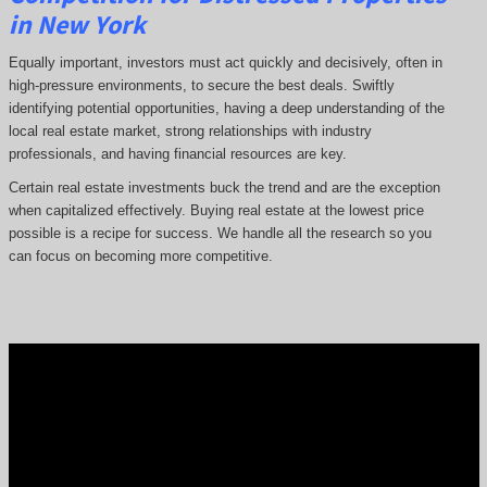
in New York
Equally important, investors must act quickly and decisively, often in
high-pressure environments, to secure the best deals. Swiftly
identifying potential opportunities, having a deep understanding of the
local real estate market, strong relationships with industry
professionals, and having financial resources are key.
Certain real estate investments buck the trend and are the exception
when capitalized effectively. Buying real estate at the lowest price
possible is a recipe for success. We handle all the research so you
can focus on becoming more competitive.