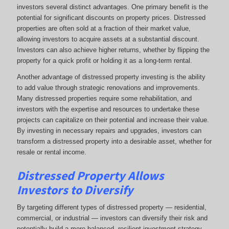
investors several distinct advantages. One primary benefit is the
potential for significant discounts on property prices. Distressed
properties are often sold at a fraction of their market value,
allowing investors to acquire assets at a substantial discount.
Investors can also achieve higher returns, whether by flipping the
property for a quick profit or holding it as a long-term rental.
Another advantage of distressed property investing is the ability
to add value through strategic renovations and improvements.
Many distressed properties require some rehabilitation, and
investors with the expertise and resources to undertake these
projects can capitalize on their potential and increase their value.
By investing in necessary repairs and upgrades, investors can
transform a distressed property into a desirable asset, whether for
resale or rental income.
Distressed Property Allows
Investors to Diversify
By targeting different types of distressed property — residential,
commercial, or industrial — investors can diversify their risk and
potentially build a more balanced, resilient investment strategy.