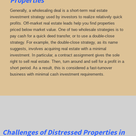
Properties
Generally, a wholesaling deal is a short-term real estate
investment strategy used by investors to realize relatively quick
profits. Off-market real estate leads help you find properties
priced below market value. One of two wholesale strategies is to
pay cash for a quick deed transfer, or to use a double-close
strategy. For example, the double-close strategy, as its name
suggests, involves acquiring real estate with a minimal
investment. In particular, a contract assignment gives the sole
right to sell real estate. Then, turn around and sell for a profit in a
short period. As a result, this is considered a fast-turnover
business with minimal cash investment requirements.
Challenges of Distressed Properties in