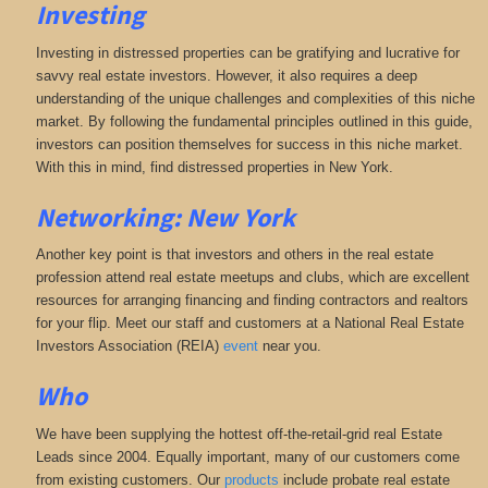
Investing
Investing in distressed properties can be gratifying and lucrative for
savvy real estate investors. However, it also requires a deep
understanding of the unique challenges and complexities of this niche
market. By following the fundamental principles outlined in this guide,
investors can position themselves for success in this niche market.
With this in mind, find distressed properties in New York.
Networking: New York
Another key point is that investors and others in the real estate
profession attend real estate meetups and clubs, which are excellent
resources for arranging financing and finding contractors and realtors
for your flip. Meet our staff and customers at a National Real Estate
Investors Association (REIA)
event
near you.
Who
We have been supplying the hottest off-the-retail-grid real Estate
Leads since 2004. Equally important, many of our customers come
from existing customers. Our
products
include probate real estate