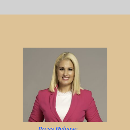
Press Release