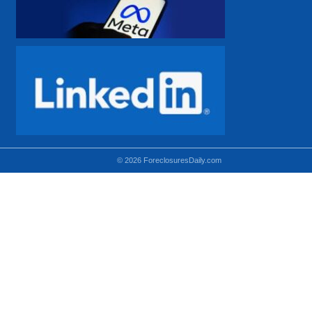
© 2026 ForeclosuresDaily.com