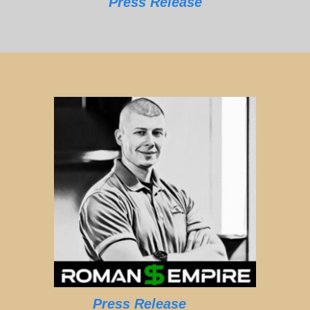
Press Release
Press Release