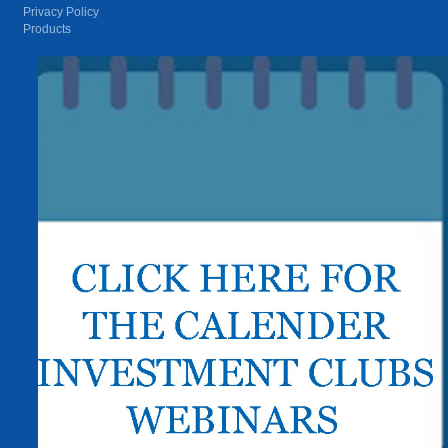
Privacy Policy
Products