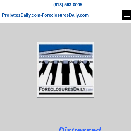
(813) 563-0005
ProbatesDaily.com-ForeclosuresDaily.com
Na
Distressed