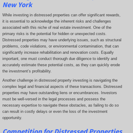
New York
While investing in distressed properties can offer significant rewards,
it is essential to acknowledge the inherent risks and challenges
associated with this niche of real estate investment. One of the
primary risks is the potential for hidden or unexpected costs.
Distressed properties may have underlying issues, such as structural
problems, code violations, or environmental contamination, that can
significantly increase rehabilitation and renovation costs. Equally
important, one must conduct thorough due diligence to identify and
accurately estimate these potential costs, as they can quickly erode
the investment’s profitability.
Another challenge in distressed property investing is navigating the
complex legal and financial aspects of these transactions. Distressed
properties may have outstanding liens or encumbrances. Investors
must be well-versed in the legal processes and possess the
necessary expertise to navigate these obstacles, as failing to do so
can result in costly delays or even the loss of the investment
opportunity.
Competition for Distressed Properties