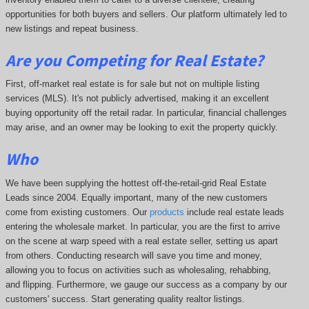
opportunities for both buyers and sellers. Our platform ultimately led to
new listings and repeat business.
Are you Competing for Real Estate
?
First, off-market real estate is for sale but not on multiple listing
services (MLS). It's not publicly advertised, making it an excellent
buying opportunity off the retail radar. In particular, financial challenges
may arise, and an owner may be looking to exit the property quickly.
Who
We have been supplying the hottest off-the-retail-grid Real Estate
Leads since 2004. Equally important, many of the new customers
come from existing customers. Our
products
include real estate leads
entering the wholesale market. In particular, you are the first to arrive
on the scene at warp speed with a real estate seller, setting us apart
from others. Conducting research will save you time and money,
allowing you to focus on activities such as wholesaling, rehabbing,
and flipping. Furthermore, we gauge our success as a company by our
customers' success. Start generating quality realtor listings.