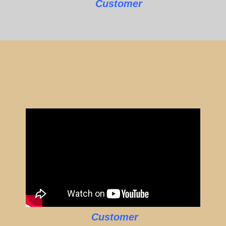
Customer
Customer