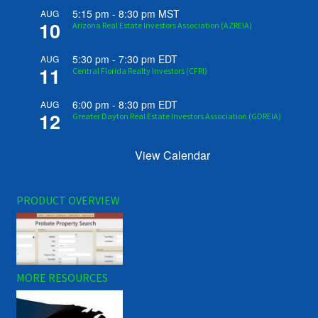
5:15 pm
-
8:30 pm
MST
AUG
10
Arizona Real Estate Investors Association (AZREIA)
5:30 pm
-
7:30 pm
EDT
AUG
11
Central Florida Realty Investors (CFRI)
6:00 pm
-
8:30 pm
EDT
AUG
12
Greater Dayton Real Estate Investors Association (GDREIA)
View Calendar
PRODUCT OVERVIEW
MORE RESOURCES