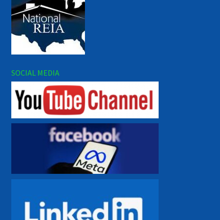
SOCIAL MEDIA