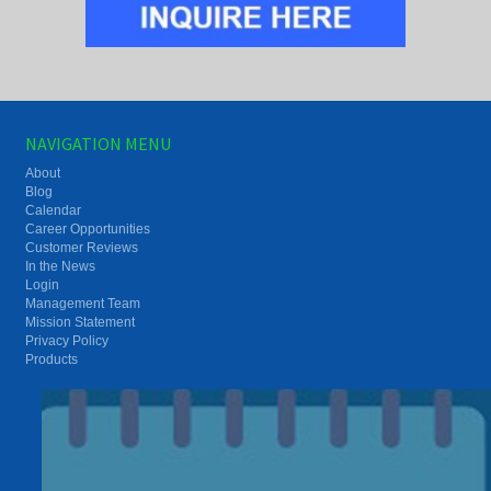
NAVIGATION MENU
About
Blog
Calendar
Career Opportunities
Customer Reviews
In the News
Login
Management Team
Mission Statement
Privacy Policy
Products