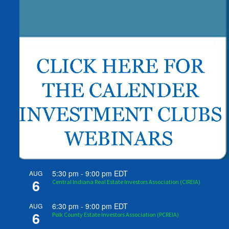
5:30 pm
-
9:00 pm
EDT
AUG
6
Central Indiana Real Estate Investors Association (CIREIA)
6:30 pm
-
9:00 pm
EDT
AUG
6
Polk County Estate Investors Association (PCREIA)