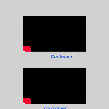
Customer
Customer