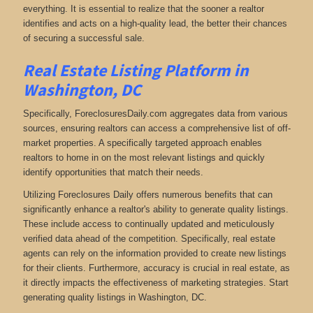
everything. It is essential to realize that the sooner a realtor
identifies and acts on a high-quality lead, the better their chances
of securing a successful sale.
Real Estate Listing Platform in
Washington, DC
Specifically, ForeclosuresDaily.com aggregates data from various
sources, ensuring realtors can access a comprehensive list of off-
market properties. A specifically targeted approach enables
realtors to home in on the most relevant listings and quickly
identify opportunities that match their needs.
Utilizing Foreclosures Daily offers numerous benefits that can
significantly enhance a realtor's ability to generate quality listings.
These include access to continually updated and meticulously
verified data ahead of the competition. Specifically, real estate
agents can rely on the information provided to create new listings
for their clients. Furthermore, accuracy is crucial in real estate, as
it directly impacts the effectiveness of marketing strategies. Start
generating quality listings in Washington, DC.