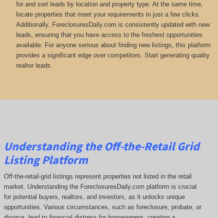
for and sort leads by location and property type. At the same time,
locate properties that meet your requirements in just a few clicks.
Additionally, ForeclosuresDaily.com is consistently updated with new
leads, ensuring that you have access to the freshest opportunities
available. For anyone serious about finding new listings, this platform
provides a significant edge over competitors. Start generating quality
realtor leads.
Understanding the Off-the-Retail Grid
Listing Platform
Off-the-retail-grid listings represent properties not listed in the retail
market. Understanding the ForeclosuresDaily.com platform is crucial
for potential buyers, realtors, and investors, as it unlocks unique
opportunities. Various circumstances, such as foreclosure, probate, or
divorce, lead to financial distress for homeowners, creating a