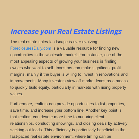
Increase your Real Estate Listings
The real estate sales landscape is ever-evolving.
ForeclosuresDaily.com
is a valuable resource for finding new
opportunities in the wholesale market. For instance, one of the
most appealing aspects of growing your business is finding
owners who want to sell. Investors can make significant profit
margins, mainly if the buyer is willing to invest in renovations and
improvements. Many investors view off-market leads as a means
to quickly build equity, particularly in markets with rising property
values.
Furthermore, realtors can provide opportunities to list properties,
save time, and increase your bottom line. Another key point is
that realtors can devote more time to nurturing client
relationships, conducting showings, and closing deals by actively
seeking out leads. This efficiency is particularly beneficial in the
fast-paced real estate environment, where timing can be