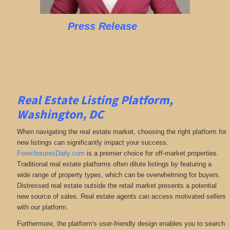
Press Release
Real Estate Listing Platform,
Washington, DC
When navigating the real estate market, choosing the right platform for
new listings can significantly impact your success.
ForeclosuresDaily.com
is a premier choice for off-market properties.
Traditional real estate platforms often dilute listings by featuring a
wide range of property types, which can be overwhelming for buyers.
Distressed real estate outside the retail market presents a potential
new source of sales. Real estate agents can access motivated sellers
with our platform.
Furthermore, the platform's user-friendly design enables you to search