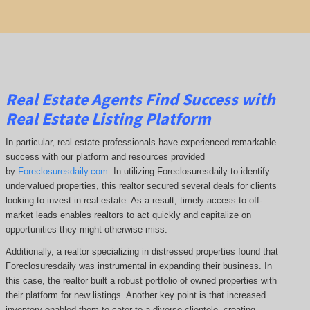
Real Estate Agents Find Success with
Real Estate Listing Platform
In particular, real estate professionals have experienced remarkable
success with our platform and resources provided
by
Foreclosuresdaily.com
. In utilizing Foreclosuresdaily to identify
undervalued properties, this realtor secured several deals for clients
looking to invest in real estate. As a result, timely access to off-
market leads enables realtors to act quickly and capitalize on
opportunities they might otherwise miss.
Additionally, a realtor specializing in distressed properties found that
Foreclosuresdaily was instrumental in expanding their business. In
this case, the realtor built a robust portfolio of owned properties with
their platform for new listings. Another key point is that increased
inventory enabled them to cater to a diverse clientele, creating