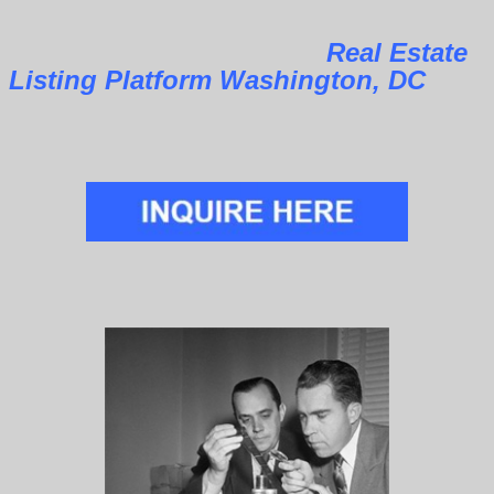
Real Estate
Listing Platform Washington, DC