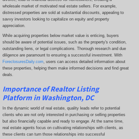
wholesale market of motivated real estate sellers. For example,
distressed properties are sold at substantial discounts, appealing to
savvy investors looking to capitalize on equity and property
appreciation.
While acquiring properties below market value is enticing, buyers
should be aware of potential issues, such as the property's condition,
outstanding liens, or legal complications.
Thorough research and due
diligence are paramount to ensuring a successful investment. With
ForeclosuresDaily.com
, users can access detailed information about
these properties, helping them
make informed decisions and find great
deals.
Importance of Realtor Listing
Platform in Washington, DC
In the dynamic world of real estate, quality leads refer to potential
clients who are not only interested in purchasing or selling properties
but also financially capable and ready to engage. At the same time,
real estate agents focus on cultivating relationships with clients, as
these clients can turn those relationships into successful