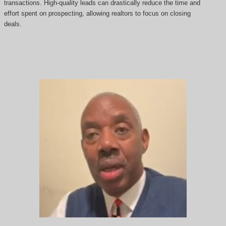
transactions. High-quality leads can drastically reduce the time and
effort spent on prospecting, allowing realtors to focus on closing
deals.