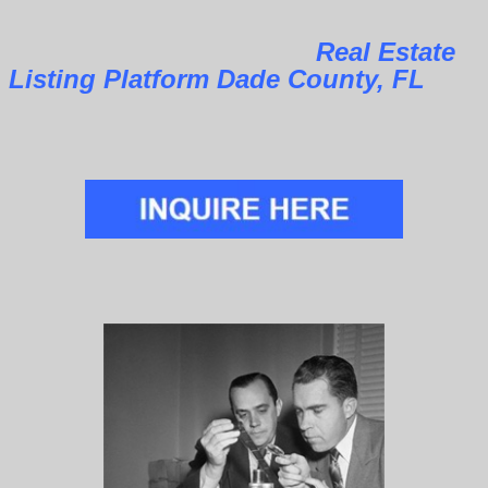
Real Estate
Listing Platform Dade County, FL