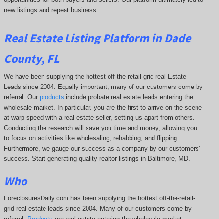
new listings and repeat business.
Real Estate Listing Platform in Dade
County, FL
We have been supplying the hottest off-the-retail-grid real Estate
Leads since 2004. Equally important, many of our customers come by
referral. Our
products
include probate real estate leads entering the
wholesale market. In particular, you are the first to arrive on the scene
at warp speed with a real estate seller, setting us apart from others.
Conducting the research will save you time and money, allowing you
to focus on activities like wholesaling, rehabbing, and flipping.
Furthermore, we gauge our success as a company by our customers'
success. Start generating quality realtor listings in Baltimore, MD.
Who
ForeclosuresDaily.com has been supplying the hottest off-the-retail-
grid real estate leads since 2004. Many of our customers come by
referral.
Products
are real estate entering the wholesale market.