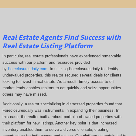
Real Estate Agents Find Success with
Real Estate Listing Platform
In particular, real estate professionals have experienced remarkable
success with our platform and resources provided
by
Foreclosuresdaily.com
. In utilizing Foreclosuresdaily to identify
undervalued properties, this realtor secured several deals for clients
looking to invest in real estate. As a result, timely access to off-
market leads enables realtors to act quickly and seize opportunities
others may have missed.
Additionally, a realtor specializing in distressed properties found that
Foreclosuresdaily was instrumental in expanding their business. In
this case, the realtor built a robust portfolio of owned properties with
their platform for new listings. Another key point is that increased
inventory enabled them to serve a diverse clientele, creating
opportunities for both buyers and sellers. Our platform ultimately led to