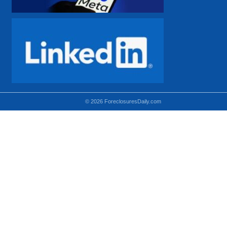
© 2026 ForeclosuresDaily.com