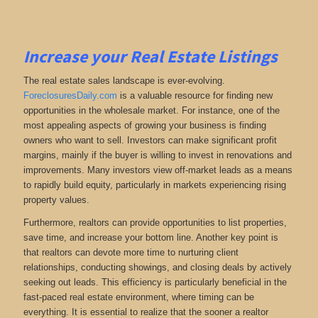
Increase your Real Estate Listings
The real estate sales landscape is ever-evolving.
ForeclosuresDaily.com
is a valuable resource for finding new
opportunities in the wholesale market. For instance, one of the
most appealing aspects of growing your business is finding
owners who want to sell. Investors can make significant profit
margins, mainly if the buyer is willing to invest in renovations and
improvements. Many investors view off-market leads as a means
to rapidly build equity, particularly in markets experiencing rising
property values.
Furthermore, realtors can provide opportunities to list properties,
save time, and increase your bottom line. Another key point is
that realtors can devote more time to nurturing client
relationships, conducting showings, and closing deals by actively
seeking out leads. This efficiency is particularly beneficial in the
fast-paced real estate environment, where timing can be
everything. It is essential to realize that the sooner a realtor