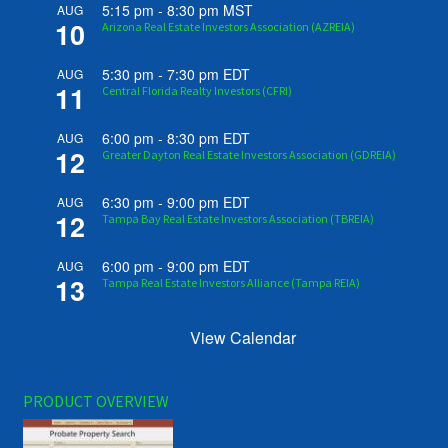
5:15 pm
-
8:30 pm
MST
AUG
10
Arizona Real Estate Investors Association (AZREIA)
5:30 pm
-
7:30 pm
EDT
AUG
11
Central Florida Realty Investors (CFRI)
6:00 pm
-
8:30 pm
EDT
AUG
12
Greater Dayton Real Estate Investors Association (GDREIA)
6:30 pm
-
9:00 pm
EDT
AUG
12
Tampa Bay Real Estate Investors Association (TBREIA)
6:00 pm
-
9:00 pm
EDT
AUG
13
Tampa Real Estate Investors Alliance (Tampa REIA)
View Calendar
PRODUCT OVERVIEW