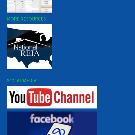
MORE RESOURCES
SOCIAL MEDIA