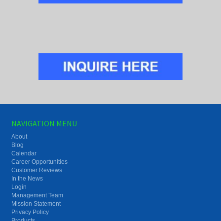
NAVIGATION MENU
About
Blog
Calendar
Career Opportunities
Customer Reviews
In the News
Login
Management Team
Mission Statement
Privacy Policy
Products