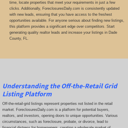
time, locate properties that meet your requirements in just a few
clicks. Additionally, ForeclosuresDaily.com is consistently updated
with new leads, ensuring that you have access to the freshest
opportunities available. For anyone serious about finding new listings,
this platform provides a significant edge over competitors. Start
generating quality realtor leads and increase your listings in Dade
County, FL.
Understanding the Off-the-Retail Grid
Listing Platform
Off-the-retail-grid listings represent properties not listed in the retail
market. ForeclosuresDaily.com is a platform for potential buyers,
realtors, and investors, opening doors to unique opportunities. Various
circumstances, such as foreclosure, probate, or divorce, lead to
financial distress for homeowners, creating a wholesale market of