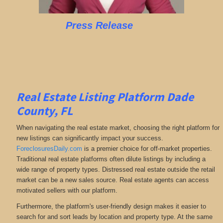
Press Release
Real Estate Listing Platform Dade
County, FL
When navigating the real estate market, choosing the right platform for
new listings can significantly impact your success.
ForeclosuresDaily.com
is a premier choice for off-market properties.
Traditional real estate platforms often dilute listings by including a
wide range of property types. Distressed real estate outside the retail
market can be a new sales source. Real estate agents can access
motivated sellers with our platform.
Furthermore, the platform's user-friendly design makes it easier to
search for and sort leads by location and property type. At the same