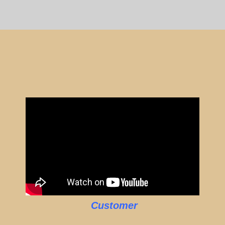
Customer