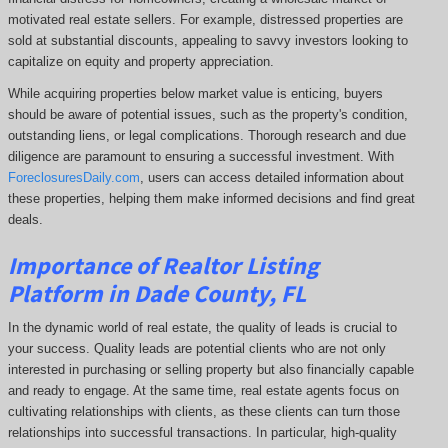
motivated real estate sellers. For example, distressed properties are
sold at substantial discounts, appealing to savvy investors looking to
capitalize on equity and property appreciation.
While acquiring properties below market value is enticing, buyers
should be aware of potential issues, such as the property's condition,
outstanding liens, or legal complications.
Thorough research and due
diligence are paramount to ensuring a successful investment. With
ForeclosuresDaily.com
, users can access detailed information about
these properties, helping them
make informed decisions and find great
deals.
Importance of Realtor Listing
Platform in Dade County, FL
In the dynamic world of real estate, the quality of leads is crucial to
your success. Quality leads are potential clients who are not only
interested in purchasing or selling property but also financially capable
and ready to engage. At the same time, real estate agents focus on
cultivating relationships with clients, as these clients can turn those
relationships into successful transactions. In particular, high-quality