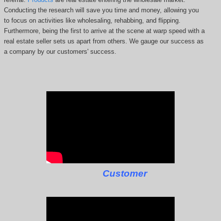
Conducting the research will save you time and money, allowing you
to focus on activities like wholesaling, rehabbing, and flipping.
Furthermore, being the first to arrive at the scene at warp speed with a
real estate seller sets us apart from others. We gauge our success as
a company by our customers' success.
Customer