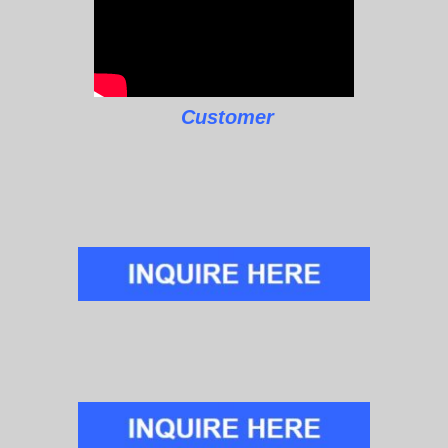
Customer