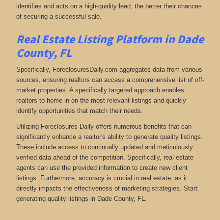
identifies and acts on a high-quality lead, the better their chances
of securing a successful sale.
Real Estate Listing Platform in Dade
County, FL
Specifically, ForeclosuresDaily.com aggregates data from various
sources, ensuring realtors can access a comprehensive list of off-
market properties. A specifically targeted approach enables
realtors to home in on the most relevant listings and quickly
identify opportunities that match their needs.
Utilizing Foreclosures Daily offers numerous benefits that can
significantly enhance a realtor's ability to generate quality listings.
These include access to continually updated and meticulously
verified data ahead of the competition. Specifically, real estate
agents can use the provided information to create new client
listings. Furthermore, accuracy is crucial in real estate, as it
directly impacts the effectiveness of marketing strategies. Start
generating quality listings in Dade County, FL.