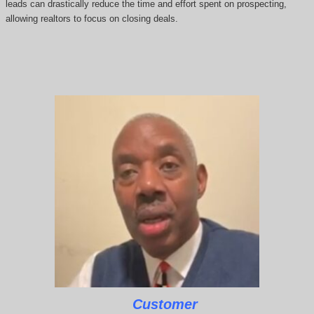
leads can drastically reduce the time and effort spent on prospecting,
allowing realtors to focus on closing deals.
Customer