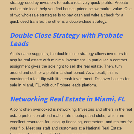
strategy used by investors to realize relatively quick profits. Probate
real estate leads help you find houses priced below market value. One
of two wholesale strategies is to pay cash and write a check for a
quick deed transfer; the other is a double-close strategy.
Double Close Strategy with Probate
Leads
As its name suggests, the double-close strategy allows investors to
acquire real estate with minimal investment. In particular, a contract
assignment gives the sole right to sell the real estate. Then, turn
around and sell for a profit in a short period. As a result, this is
considered a fast flip with little cash investment. Discover houses for
sale in Miami, FL, with our Probate leads platform.
Networking
Real Estate in Miami, FL
A point often overlooked is networking. Investors and others in the real
estate profession attend real estate meetups and clubs, which are
excellent resources for lining up financing, contractors, and realtors for
your flip. Meet our staff and customers at a National Real Estate