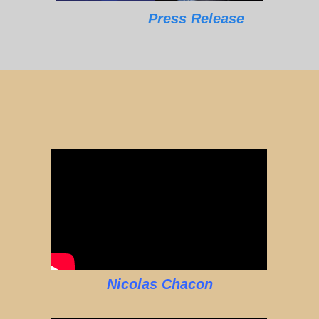
Press Release
Nicolas Chacon