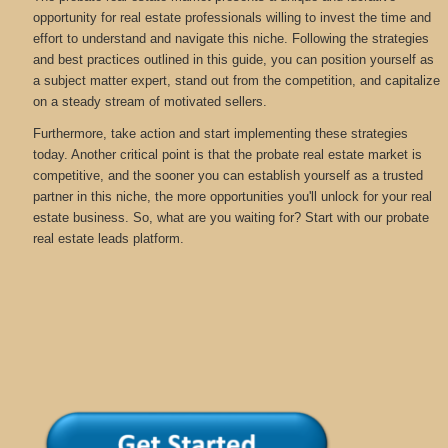
opportunity for real estate professionals willing to invest the time and
effort to understand and navigate this niche. Following the strategies
and best practices outlined in this guide, you can position yourself as
a subject matter expert, stand out from the competition, and capitalize
on a steady stream of motivated sellers.
Furthermore, take action and start implementing these strategies
today. Another critical point is that the probate real estate market is
competitive, and the sooner you can establish yourself as a trusted
partner in this niche, the more opportunities you'll unlock for your real
estate business. So, what are you waiting for? Start with our probate
real estate leads platform.