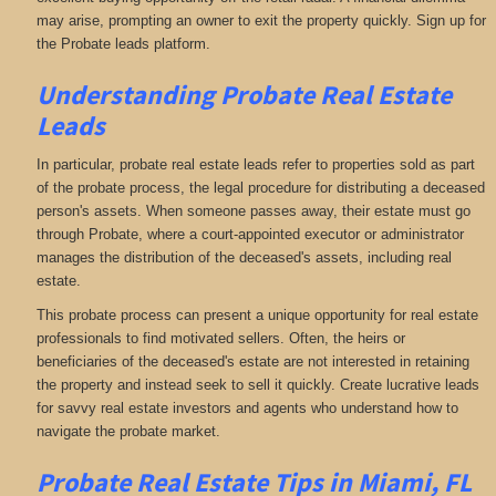
may arise, prompting an owner to exit the property quickly. Sign up for
the Probate leads platform.
Understanding Probate Real Estate
Leads
In particular, probate real estate leads refer to properties sold as part
of the probate process, the legal procedure for distributing a deceased
person's assets. When someone passes away, their estate must go
through Probate, where a court-appointed executor or administrator
manages the distribution of the deceased's assets, including real
estate.
This probate process can present a unique opportunity for real estate
professionals to find motivated sellers. Often, the heirs or
beneficiaries of the deceased's estate are not interested in retaining
the property and instead seek to sell it quickly. Create lucrative leads
for savvy real estate investors and agents who understand how to
navigate the probate market.
Probate Real Estate Tips in Miami, FL