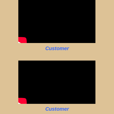
Customer
Customer