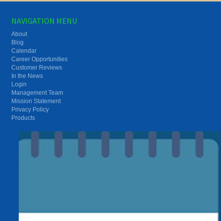
NAVIGATION MENU
About
Blog
Calendar
Career Opportunities
Customer Reviews
In the News
Login
Management Team
Mission Statement
Privacy Policy
Products