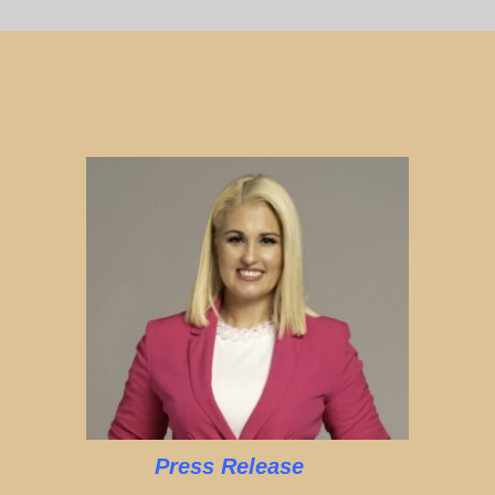
Press Release