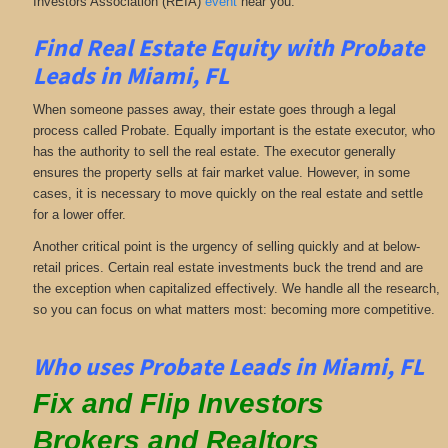
Investors Association (REIA)
event
near you.
Find Real Estate Equity with
Probate
Leads
in Miami, FL
When someone passes away, their estate goes through a legal
process called Probate. Equally important is the estate executor, who
has the authority to sell the real estate. The executor generally
ensures the property sells at fair market value. However, in some
cases, it is necessary to move quickly on the real estate and settle
for a lower offer.
Another critical point is the urgency of selling quickly and at below-
retail prices. Certain real estate investments buck the trend and are
the exception when capitalized effectively. We handle all the research,
so you can focus on what matters most: becoming more competitive.
Who uses Probate Leads in Miami, FL
Fix and Flip Investors
Brokers and Realtors