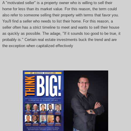
A "motivated seller" is a property owner who is willing to sell their
home for less than its market value. For this reason, the term could
also refer to someone selling their property with terms that favor you.
You'll find a seller who needs to list their home. For this reason, a
seller often has a strict timeline to meet and wants to sell their house
as quickly as possible. The adage, "If it sounds too good to be true, it
probably is." Certain real estate investments buck the trend and are
the exception when capitalized effectively