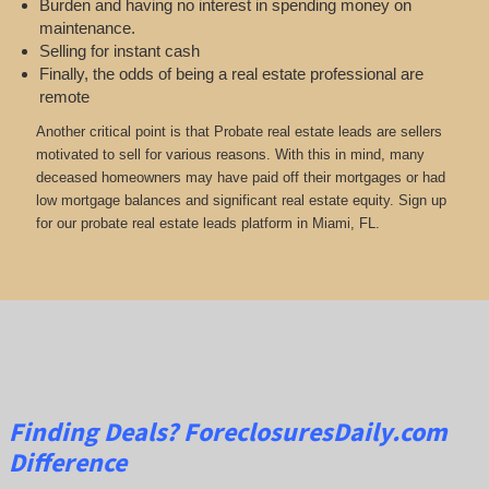
Burden and having no interest in spending money on
maintenance.
Selling for instant cash
Finally, the odds of being a real estate professional are
remote
Another critical point is that Probate real estate leads are sellers
motivated to sell for various reasons. With this in mind, many
deceased homeowners may have paid off their mortgages or had
low mortgage balances and significant real estate equity. Sign up
for our probate real estate leads platform in Miami, FL.
Finding Deals?
ForeclosuresDaily.com
Difference