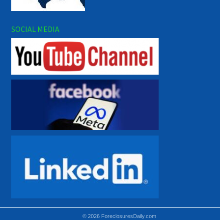
SOCIAL MEDIA
© 2026 ForeclosuresDaily.com