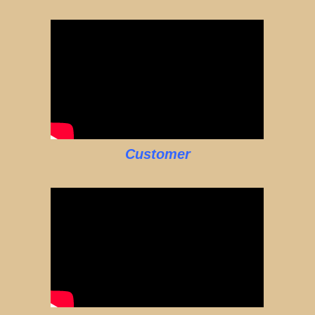
Customer