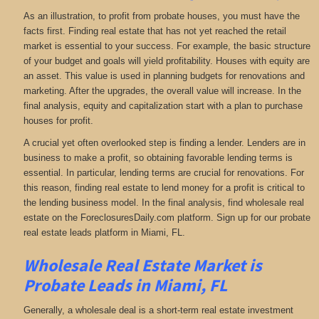
As an illustration, to profit from probate houses, you must have the
facts first. Finding real estate that has not yet reached the retail
market is essential to your success. For example, the basic structure
of your budget and goals will yield profitability. Houses with equity are
an asset. This value is used in planning budgets for renovations and
marketing. After the upgrades, the overall value will increase. In the
final analysis, equity and capitalization start with a plan to purchase
houses for profit.
A crucial yet often overlooked step is finding a lender. Lenders are in
business to make a profit, so obtaining favorable lending terms is
essential. In particular, lending terms are crucial for renovations. For
this reason, finding real estate to lend money for a profit is critical to
the lending business model. In the final analysis, find wholesale real
estate on the ForeclosuresDaily.com platform. Sign up for our probate
real estate leads platform in Miami, FL.
Wholesale Real Estate Market is
Probate Leads in Miami, FL
Generally, a wholesale deal is a short-term real estate investment