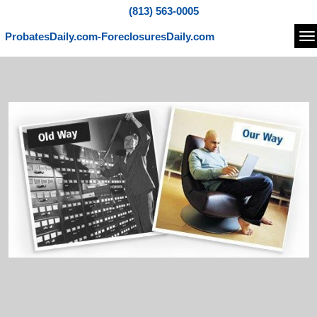
(813) 563-0005
ProbatesDaily.com-ForeclosuresDaily.com
Na