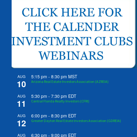
5:15 pm
-
8:30 pm
MST
AUG
10
Arizona Real Estate Investors Association (AZREIA)
5:30 pm
-
7:30 pm
EDT
AUG
11
Central Florida Realty Investors (CFRI)
6:00 pm
-
8:30 pm
EDT
AUG
12
Greater Dayton Real Estate Investors Association (GDREIA)
6:30 pm
-
9:00 pm
EDT
AUG