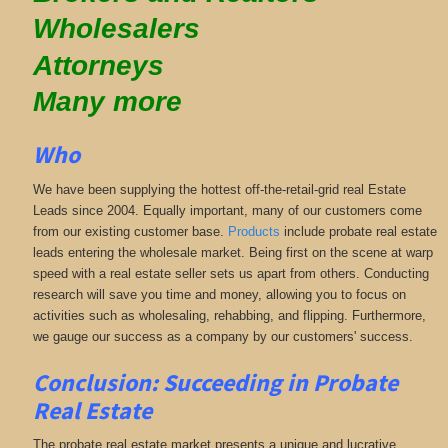
Wholesalers
Attorneys
Many more
Who
We have been supplying the hottest off-the-retail-grid real Estate
Leads since 2004. Equally important, many of our customers come
from our existing customer base.
Products
include probate real estate
leads entering the wholesale market. Being first on the scene at warp
speed with a real estate seller sets us apart from others. Conducting
research will save you time and money, allowing you to focus on
activities such as wholesaling, rehabbing, and flipping. Furthermore,
we gauge our success as a company by our customers' success.
Conclusion: Succeeding in Probate
Real Estate
The probate real estate market presents a unique and lucrative