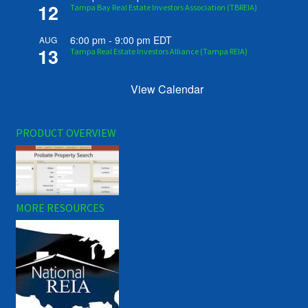
12
Tampa Bay Real Estate Investors Association (TBREIA)
6:00 pm
-
9:00 pm
EDT
AUG
13
Tampa Real Estate Investors Alliance (Tampa REIA)
View Calendar
PRODUCT OVERVIEW
MORE RESOURCES