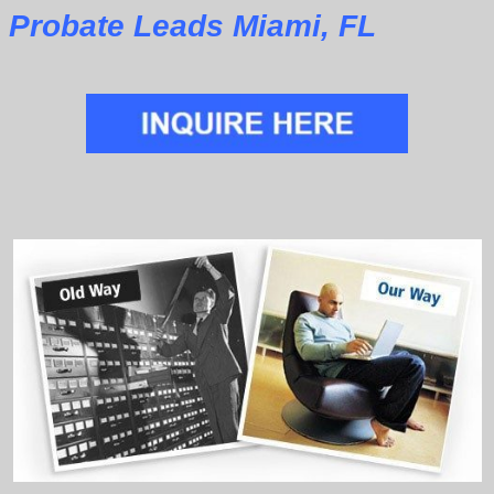
Probate Leads Miami, FL