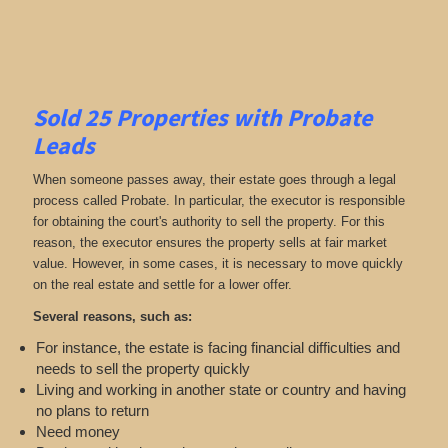
Sold 25 Properties with Probate
Leads
When someone passes away, their estate goes through a legal
process called Probate. In particular, the executor is responsible
for obtaining the court's authority to sell the property. For this
reason, the executor ensures the property sells at fair market
value. However, in some cases, it is necessary to move quickly
on the real estate and settle for a lower offer.
Several reasons, such as:
For instance, the estate is facing financial difficulties and
needs to sell the property quickly
Living and working in another state or country and having
no plans to return
Need money