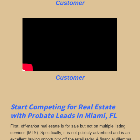
Customer
Customer
Start Competing for Real Estate
with
Probate Leads in Miami, FL
First, off-market real estate is for sale but not on multiple listing
services (MLS). Specifically, it is not publicly advertised and is an
excellent buying opportunity off the retail radar. A financial dilemma