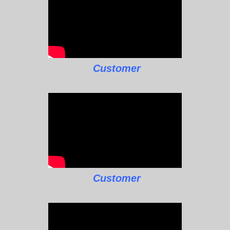
Customer
Customer