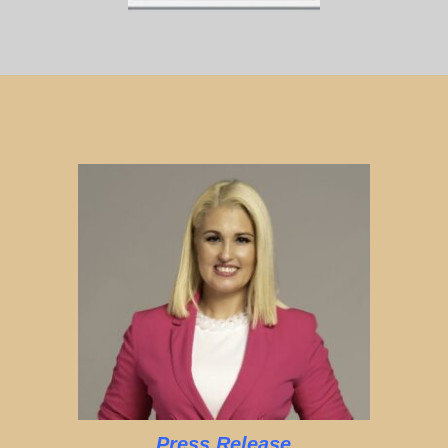
Press Release