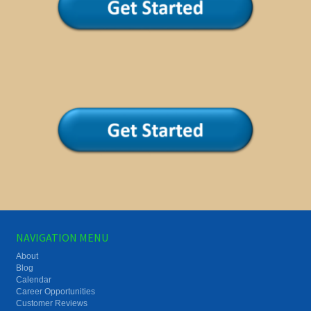
NAVIGATION MENU
About
Blog
Calendar
Career Opportunities
Customer Reviews