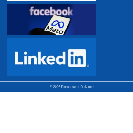
© 2026 ForeclosuresDaily.com