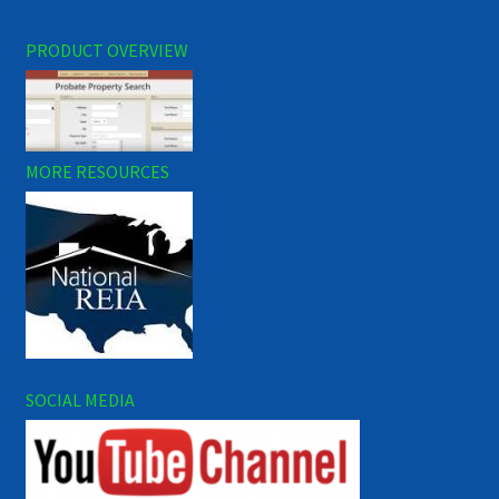
PRODUCT OVERVIEW
MORE RESOURCES
SOCIAL MEDIA