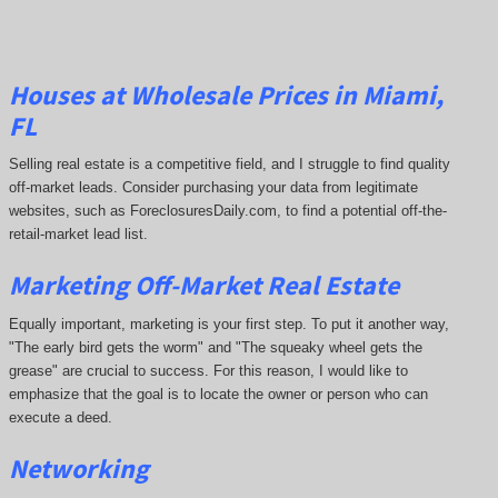
Houses at Wholesale Prices in Miami,
FL
Selling real estate is a competitive field, and I struggle to find quality
off-market leads. Consider purchasing your data from legitimate
websites, such as ForeclosuresDaily.com, to find a potential off-the-
retail-market lead list.
Marketing Off-Market Real Estate
Equally important, marketing is your first step. To put it another way,
"The early bird gets the worm" and "The squeaky wheel gets the
grease" are crucial to success. For this reason, I would like to
emphasize that the goal is to locate the owner or person who can
execute a deed.
Networking