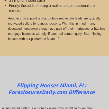
Selling for instant cash
Finally, the odds of being a real estate professional are
remote.
Another critical point is that probate real estate leads are typically
motivated sellers for various reasons. With this in mind, many
deceased homeowners may have paid off their mortgages or had low
mortgage balances with significant real estate equity. Start flipping
houses with our platform in Miami, FL.
Flipping Houses Miami, FL:
ForeclosuresDaily.com
Difference
A "motivated seller" is a property owner who is willing to sell their