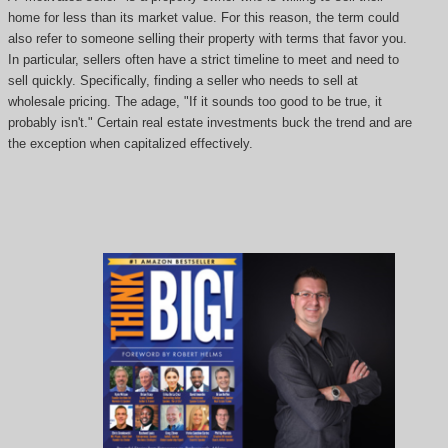
home for less than its market value. For this reason, the term could
also refer to someone selling their property with terms that favor you.
In particular, sellers often have a strict timeline to meet and need to
sell quickly. Specifically, finding a seller who needs to sell at
wholesale pricing. The adage, "If it sounds too good to be true, it
probably isn't." Certain real estate investments buck the trend and are
the exception when capitalized effectively.