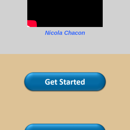
Nicola Chacon