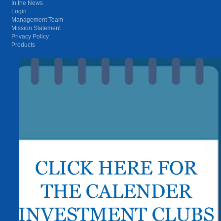
In the News
Login
Management Team
Mission Statement
Privacy Policy
Products