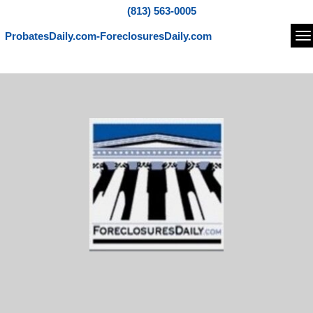
(813) 563-0005
ProbatesDaily.com-ForeclosuresDaily.com
Na