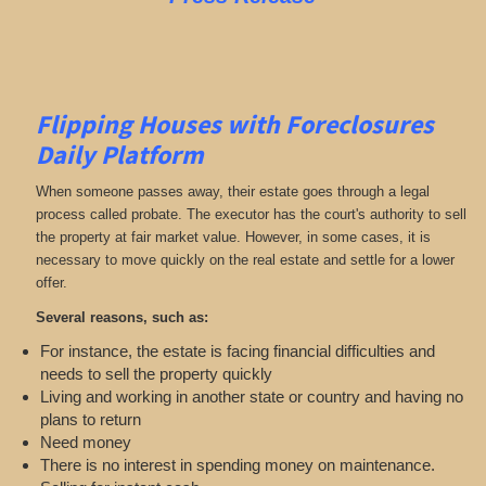
Flipping Houses with Foreclosures
Daily Platform
When someone passes away, their estate goes through a legal
process called probate. The executor has the court's authority to sell
the property at fair market value. However, in some cases, it is
necessary to move quickly on the real estate and settle for a lower
offer.
Several reasons, such as:
For instance, the estate is facing financial difficulties and
needs to sell the property quickly
Living and working in another state or country and having no
plans to return
Need money
There is no interest in spending money on maintenance.