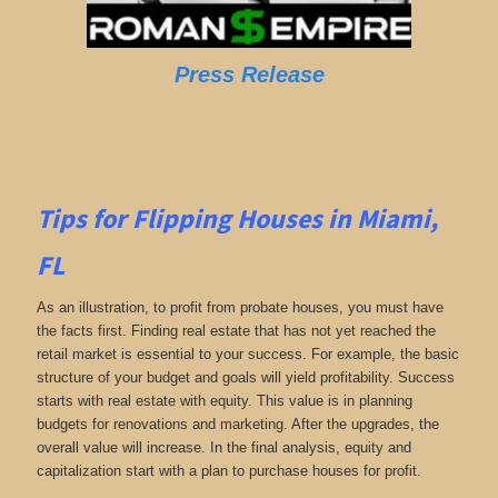
Press Release
Tips for Flipping Houses in Miami,
FL
As an illustration, to profit from probate houses, you must have
the facts first. Finding real estate that has not yet reached the
retail market is essential to your success. For example, the basic
structure of your budget and goals will yield profitability. Success
starts with real estate with equity. This value is in planning
budgets for renovations and marketing. After the upgrades, the
overall value will increase. In the final analysis, equity and
capitalization start with a plan to purchase houses for profit.