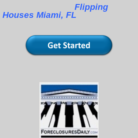
Flipping
Houses Miami, FL