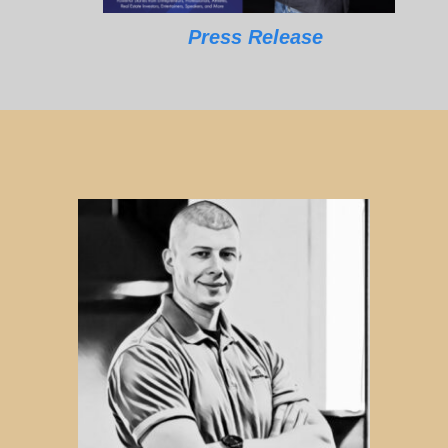
Press Release