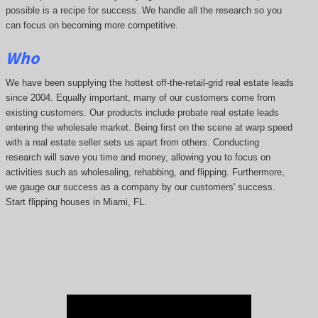
possible is a recipe for success. We handle all the research so you
can focus on becoming more competitive.
Who
We have been supplying the hottest off-the-retail-grid real estate leads
since 2004. Equally important, many of our customers come from
existing customers. Our products include probate real estate leads
entering the wholesale market. Being first on the scene at warp speed
with a real estate seller sets us apart from others. Conducting
research will save you time and money, allowing you to focus on
activities such as wholesaling, rehabbing, and flipping. Furthermore,
we gauge our success as a company by our customers' success.
Start flipping houses in Miami, FL.