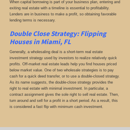
When capital borrowing is part of your business plan, entering and
exiting real estate with a timeline is essential to profitability.
Lenders are in business to make a profit, so obtaining favorable
lending terms is necessary.
Double Close Strategy: Flipping
Houses in Miami, FL
Generally, a wholesaling deal is a short-term real estate
investment strategy used by investors to realize relatively quick
profits. Off-market real estate leads help you find houses priced
below market value. One of two wholesale strategies is to pay
cash for a quick deed transfer, or to use a double-closed strategy.
As its name suggests, the double-close strategy provides the
right to real estate with minimal investment. In particular, a
contract assignment gives the sole right to sell real estate. Then,
turn around and sell for a profit in a short period. As a result, this
is considered a fast flip with minimum cash investment.