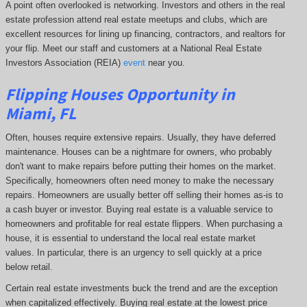
A point often overlooked is networking. Investors and others in the real
estate profession attend real estate meetups and clubs, which are
excellent resources for lining up financing, contractors, and realtors for
your flip. Meet our staff and customers at a National Real Estate
Investors Association (REIA)
event
near you.
Flipping Houses Opportunity in
Miami, FL
Often, houses require extensive repairs. Usually, they have deferred
maintenance. Houses can be a nightmare for owners, who probably
don't want to make repairs before putting their homes on the market.
Specifically, homeowners often need money to make the necessary
repairs. Homeowners are usually better off selling their homes as-is to
a cash buyer or investor. Buying real estate is a valuable service to
homeowners and profitable for real estate flippers. When purchasing a
house, it is essential to understand the local real estate market
values. In particular, there is an urgency to sell quickly at a price
below retail.
Certain real estate investments buck the trend and are the exception
when capitalized effectively. Buying real estate at the lowest price