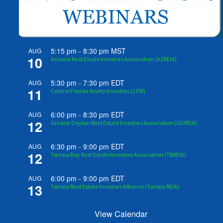
5:15 pm
-
8:30 pm
MST
AUG
10
Arizona Real Estate Investors Association (AZREIA)
5:30 pm
-
7:30 pm
EDT
AUG
11
Central Florida Realty Investors (CFRI)
6:00 pm
-
8:30 pm
EDT
AUG
12
Greater Dayton Real Estate Investors Association (GDREIA)
6:30 pm
-
9:00 pm
EDT
AUG
12
Tampa Bay Real Estate Investors Association (TBREIA)
6:00 pm
-
9:00 pm
EDT
AUG
13
Tampa Real Estate Investors Alliance (Tampa REIA)
View Calendar