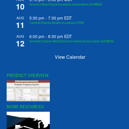
10
Arizona Real Estate Investors Association (AZREIA)
5:30 pm
-
7:30 pm
EDT
AUG
11
Central Florida Realty Investors (CFRI)
6:00 pm
-
8:30 pm
EDT
AUG
12
Greater Dayton Real Estate Investors Association (GDREIA)
View Calendar
PRODUCT OVERVIEW
MORE RESOURCES