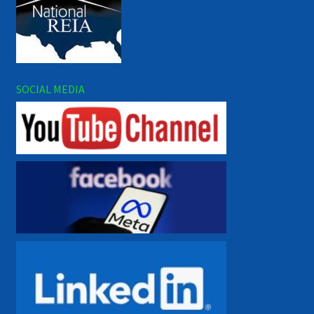
SOCIAL MEDIA