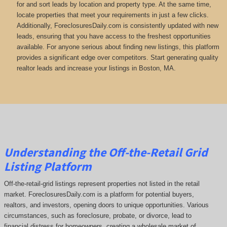
for and sort leads by location and property type. At the same time,
locate properties that meet your requirements in just a few clicks.
Additionally, ForeclosuresDaily.com is consistently updated with new
leads, ensuring that you have access to the freshest opportunities
available. For anyone serious about finding new listings, this platform
provides a significant edge over competitors. Start generating quality
realtor leads and increase your listings in Boston, MA.
Understanding the Off-the-Retail Grid
Listing Platform
Off-the-retail-grid listings represent properties not listed in the retail
market. ForeclosuresDaily.com is a platform for potential buyers,
realtors, and investors, opening doors to unique opportunities. Various
circumstances, such as foreclosure, probate, or divorce, lead to
financial distress for homeowners, creating a wholesale market of