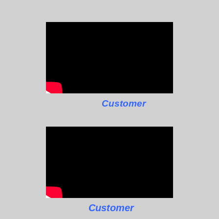
Customer
Customer