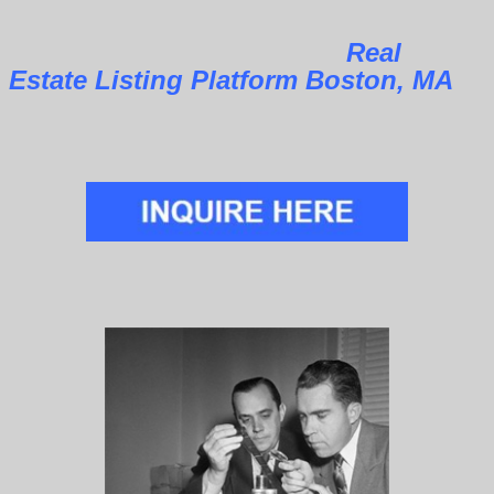
Real
Estate Listing Platform Boston, MA