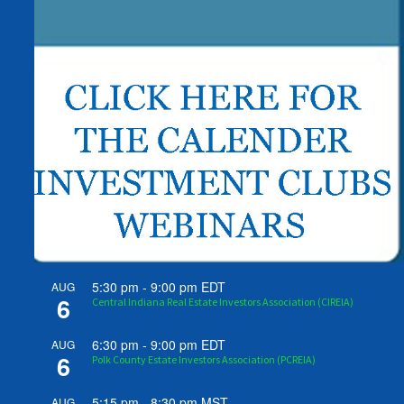
5:30 pm
-
9:00 pm
EDT
AUG
6
Central Indiana Real Estate Investors Association (CIREIA)
6:30 pm
-
9:00 pm
EDT
AUG
6
Polk County Estate Investors Association (PCREIA)
5:15 pm
-
8:30 pm
MST
AUG