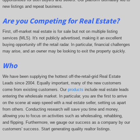
new listings and repeat business.
Are you Competing for Real Estate
?
First, off-market real estate is for sale but not on multiple listing
services (MLS). It's not publicly advertised, making it an excellent
buying opportunity off the retail radar. In particular, financial challenges
may arise, and an owner may be looking to exit the property quickly.
Who
We have been supplying the hottest off-the-retail-grid Real Estate
Leads since 2004. Equally important, many of the new customers
come from existing customers. Our
products
include real estate leads
entering the wholesale market. In particular, you are the first to arrive
on the scene at warp speed with a real estate seller, setting us apart
from others. Conducting research will save you time and money,
allowing you to focus on activities such as wholesaling, rehabbing,
and flipping. Furthermore, we gauge our success as a company by our
customers' success. Start generating quality realtor listings.