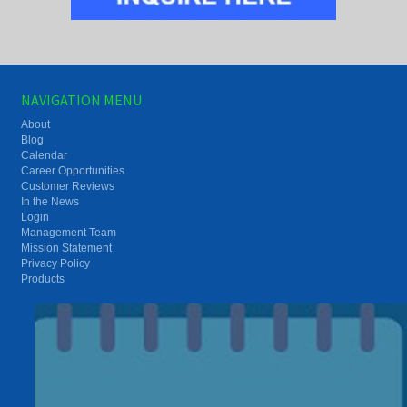
NAVIGATION MENU
About
Blog
Calendar
Career Opportunities
Customer Reviews
In the News
Login
Management Team
Mission Statement
Privacy Policy
Products