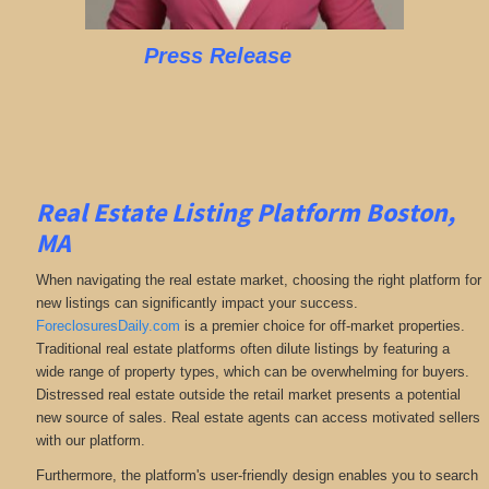
Press Release
Real Estate Listing Platform Boston,
MA
When navigating the real estate market, choosing the right platform for
new listings can significantly impact your success.
ForeclosuresDaily.com
is a premier choice for off-market properties.
Traditional real estate platforms often dilute listings by featuring a
wide range of property types, which can be overwhelming for buyers.
Distressed real estate outside the retail market presents a potential
new source of sales. Real estate agents can access motivated sellers
with our platform.
Furthermore, the platform's user-friendly design enables you to search