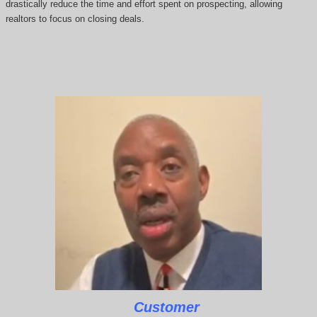
drastically reduce the time and effort spent on prospecting, allowing
realtors to focus on closing deals.
Customer