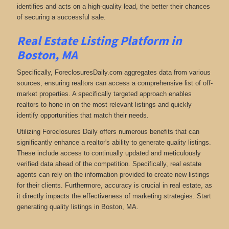
identifies and acts on a high-quality lead, the better their chances
of securing a successful sale.
Real Estate Listing Platform in
Boston, MA
Specifically, ForeclosuresDaily.com aggregates data from various
sources, ensuring realtors can access a comprehensive list of off-
market properties. A specifically targeted approach enables
realtors to hone in on the most relevant listings and quickly
identify opportunities that match their needs.
Utilizing Foreclosures Daily offers numerous benefits that can
significantly enhance a realtor's ability to generate quality listings.
These include access to continually updated and meticulously
verified data ahead of the competition. Specifically, real estate
agents can rely on the information provided to create new listings
for their clients. Furthermore, accuracy is crucial in real estate, as
it directly impacts the effectiveness of marketing strategies. Start
generating quality listings in Boston, MA.