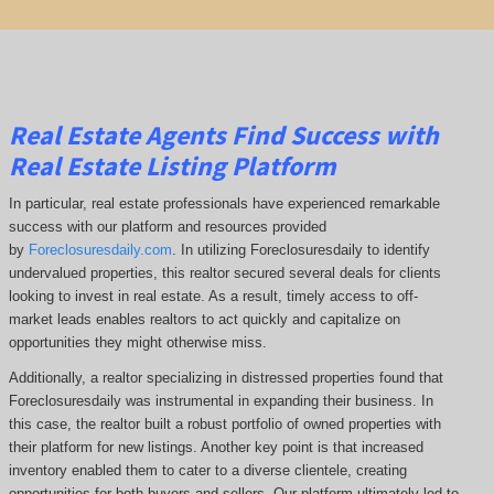
Real Estate Agents Find Success with
Real Estate Listing Platform
In particular, real estate professionals have experienced remarkable
success with our platform and resources provided
by
Foreclosuresdaily.com
. In utilizing Foreclosuresdaily to identify
undervalued properties, this realtor secured several deals for clients
looking to invest in real estate. As a result, timely access to off-
market leads enables realtors to act quickly and capitalize on
opportunities they might otherwise miss.
Additionally, a realtor specializing in distressed properties found that
Foreclosuresdaily was instrumental in expanding their business. In
this case, the realtor built a robust portfolio of owned properties with
their platform for new listings. Another key point is that increased
inventory enabled them to cater to a diverse clientele, creating
opportunities for both buyers and sellers. Our platform ultimately led to