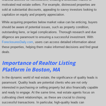
motivated real estate sellers. For example, distressed properties are
sold at substantial discounts, appealing to savvy investors looking to
capitalize on equity and property appreciation.
While acquiring properties below market value can be enticing, buyers
should be aware of potential issues, such as property condition,
outstanding liens, or legal complications.
Thorough research and due
diligence are paramount to ensuring a successful investment. With
ForeclosuresDaily.com
, users can access detailed information about
these properties, helping them
make informed decisions and find great
deals.
Importance of Realtor Listing
Platform in Boston, MA
In the dynamic world of real estate, the significance of quality leads is
paramount. Quality leads are potential clients who are not only
interested in purchasing or selling property but also financially capable
and ready to engage. At the same time, real estate agents focus on
cultivating client relationships, as these are crucial to closing
successful transactions. In particular, high-quality leads can