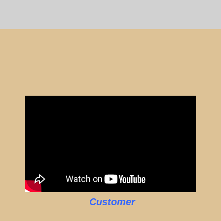
Customer