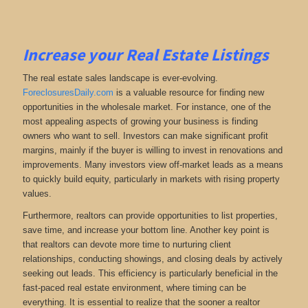
Increase your Real Estate Listings
The real estate sales landscape is ever-evolving.
ForeclosuresDaily.com
is a valuable resource for finding new
opportunities in the wholesale market. For instance, one of the
most appealing aspects of growing your business is finding
owners who want to sell. Investors can make significant profit
margins, mainly if the buyer is willing to invest in renovations and
improvements. Many investors view off-market leads as a means
to quickly build equity, particularly in markets with rising property
values.
Furthermore, realtors can provide opportunities to list properties,
save time, and increase your bottom line. Another key point is
that realtors can devote more time to nurturing client
relationships, conducting showings, and closing deals by actively
seeking out leads. This efficiency is particularly beneficial in the
fast-paced real estate environment, where timing can be
everything. It is essential to realize that the sooner a realtor