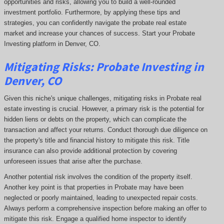
opportunities and risks, allowing you to build a well-rounded
investment portfolio. Furthermore, by applying these tips and
strategies, you can confidently navigate the probate real estate
market and increase your chances of success. Start your Probate
Investing platform in Denver, CO.
Mitigating Risks: Probate Investing in
Denver, CO
Given this niche's unique challenges, mitigating risks in Probate real
estate investing is crucial. However, a primary risk is the potential for
hidden liens or debts on the property, which can complicate the
transaction and affect your returns. Conduct thorough due diligence on
the property's title and financial history to mitigate this risk. Title
insurance can also provide additional protection by covering
unforeseen issues that arise after the purchase.
Another potential risk involves the condition of the property itself.
Another key point is that properties in Probate may have been
neglected or poorly maintained, leading to unexpected repair costs.
Always perform a comprehensive inspection before making an offer to
mitigate this risk. Engage a qualified home inspector to identify