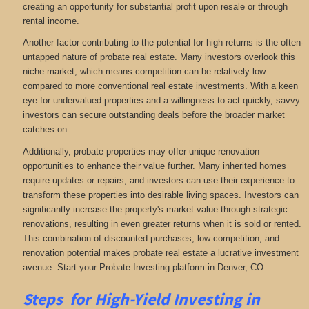
creating an opportunity for substantial profit upon resale or through
rental income.
Another factor contributing to the potential for high returns is the often-
untapped nature of probate real estate. Many investors overlook this
niche market, which means competition can be relatively low
compared to more conventional real estate investments. With a keen
eye for undervalued properties and a willingness to act quickly, savvy
investors can secure outstanding deals before the broader market
catches on.
Additionally, probate properties may offer unique renovation
opportunities to enhance their value further. Many inherited homes
require updates or repairs, and investors can use their experience to
transform these properties into desirable living spaces. Investors can
significantly increase the property's market value through strategic
renovations, resulting in even greater returns when it is sold or rented.
This combination of discounted purchases, low competition, and
renovation potential makes probate real estate a lucrative investment
avenue. Start your Probate Investing platform in Denver, CO.
Steps for High-Yield Investing in