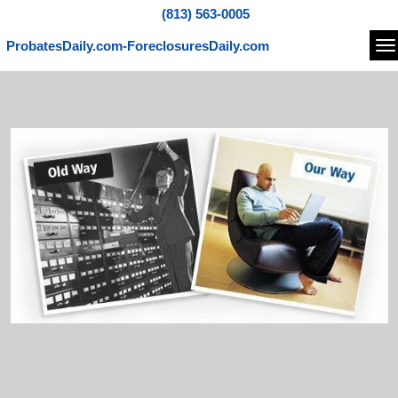
(813) 563-0005
ProbatesDaily.com-ForeclosuresDaily.com
Na