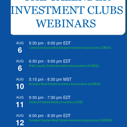
5:30 pm
-
9:00 pm
EDT
AUG
6
Central Indiana Real Estate Investors Association (CIREIA)
6:30 pm
-
9:00 pm
EDT
AUG
6
Polk County Estate Investors Association (PCREIA)
5:15 pm
-
8:30 pm
MST
AUG
10
Arizona Real Estate Investors Association (AZREIA)
5:30 pm
-
7:30 pm
EDT
AUG
11
Central Florida Realty Investors (CFRI)
6:00 pm
-
8:30 pm
EDT
AUG
12
Greater Dayton Real Estate Investors Association (GDREIA)