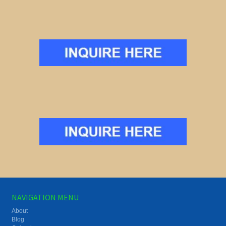
NAVIGATION MENU
About
Blog