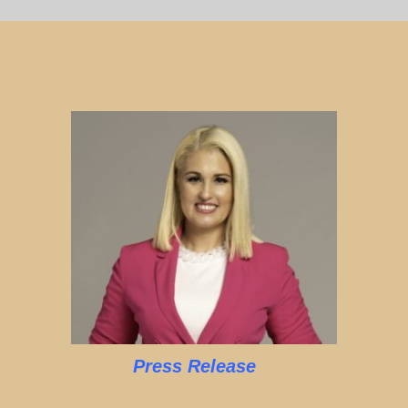
Press Release