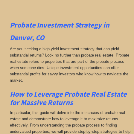
Probate Investment Strategy in
Denver, CO
Are you seeking a high-yield investment strategy that can yield
substantial returns? Look no further than probate real estate. Probate
real estate refers to properties that are part of the probate process
when someone dies. Unique investment opportunities can offer
substantial profits for savvy investors who know how to navigate the
market.
How to Leverage Probate Real Estate
for Massive Returns
In particular, this guide will delve into the intricacies of probate real
estate and demonstrate how to leverage it to maximize returns
effectively. From understanding the probate process to finding
undervalued properties, we will provide step-by-step strategies to help