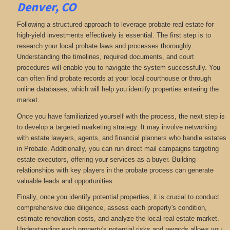
Denver, CO
Following a structured approach to leverage probate real estate for
high-yield investments effectively is essential. The first step is to
research your local probate laws and processes thoroughly.
Understanding the timelines, required documents, and court
procedures will enable you to navigate the system successfully. You
can often find probate records at your local courthouse or through
online databases, which will help you identify properties entering the
market.
Once you have familiarized yourself with the process, the next step is
to develop a targeted marketing strategy. It may involve networking
with estate lawyers, agents, and financial planners who handle estates
in Probate. Additionally, you can run direct mail campaigns targeting
estate executors, offering your services as a buyer. Building
relationships with key players in the probate process can generate
valuable leads and opportunities.
Finally, once you identify potential properties, it is crucial to conduct
comprehensive due diligence, assess each property's condition,
estimate renovation costs, and analyze the local real estate market.
Understanding each property's potential risks and rewards allows you