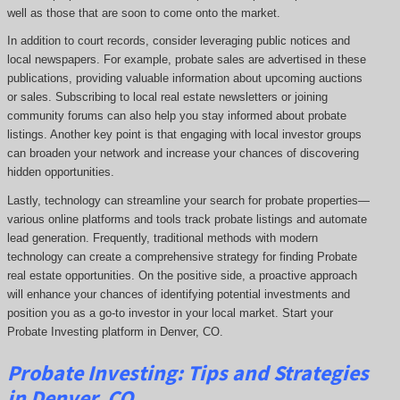
well as those that are soon to come onto the market.
In addition to court records, consider leveraging public notices and
local newspapers. For example, probate sales are advertised in these
publications, providing valuable information about upcoming auctions
or sales. Subscribing to local real estate newsletters or joining
community forums can also help you stay informed about probate
listings. Another key point is that engaging with local investor groups
can broaden your network and increase your chances of discovering
hidden opportunities.
Lastly, technology can streamline your search for probate properties—
various online platforms and tools track probate listings and automate
lead generation. Frequently, traditional methods with modern
technology can create a comprehensive strategy for finding Probate
real estate opportunities. On the positive side, a proactive approach
will enhance your chances of identifying potential investments and
position you as a go-to investor in your local market. Start your
Probate Investing platform in Denver, CO.
Probate
Investing
: Tips and Strategies
in Denver, CO