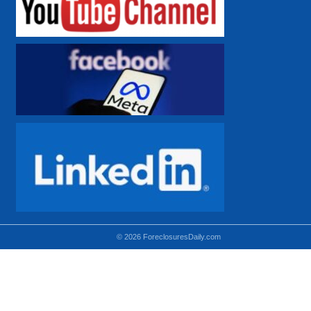
© 2026 ForeclosuresDaily.com