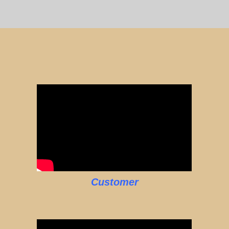
Customer