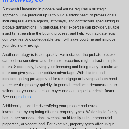
Successful investing in probate real estate requires a strategic
approach. One practical tip is to build a strong team of professionals,
including real estate agents, attorneys, and contractors specializing in
probate transactions. In particular, their expertise can provide valuable
insights, streamline the buying process, and help you navigate legal
complexities. A knowledgeable team will save you time and improve
your decision-making.
Another strategy is to act quickly. For instance, the probate process
can be time-sensitive, and desirable properties might attract multiple
offers. Specifically, having your financing and being ready to make an
offer can give you a competitive advantage. With this in mind,
consider getting pre-approved for a mortgage or having cash on hand
to secure the property quickly. In general, readiness demonstrates to
sellers that you are a serious buyer and can help close deals faster.
See our
products
.
Additionally, consider diversifying your probate real estate
investments by exploring different property types. While single-family
homes are standard, don't overlook multi-family units, commercial
properties, or vacant land. For example, property types offer unique