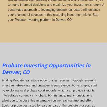
to make informed decisions and maximize your investment's return. A
systematic approach to leveraging probate real estate will enhance
your chances of success in this rewarding investment niche. Start
your Probate Investing platform in Denver, CO.
Probate Investing Opportunities in
Denver, CO
Finding Probate real estate opportunities requires thorough research,
effective networking, and unwavering persistence. For example, start
by exploring local probate court records, which can provide insights
into estates currently in Probate. For instance, many jurisdictions
allow you to access this information online, saving time and effort.
Look for properties listed for sale as part of the probate process, as