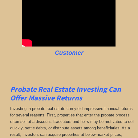
Customer
Probate Real Estate Investing Can
Offer Massive Returns
Investing in probate real estate can yield impressive financial returns
for several reasons. First, properties that enter the probate process
often sell at a discount. Executors and heirs may be motivated to sell
quickly, settle debts, or distribute assets among beneficiaries. As a
result, investors can acquire properties at below-market prices,