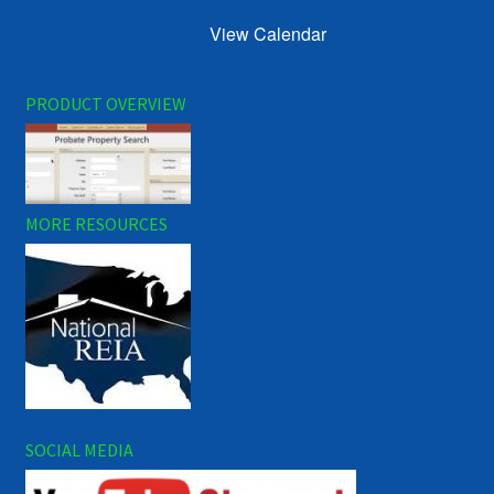
View Calendar
PRODUCT OVERVIEW
MORE RESOURCES
SOCIAL MEDIA