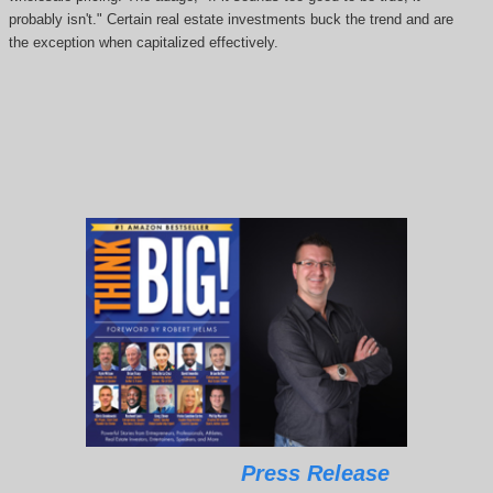
probably isn't." Certain real estate investments buck the trend and are
the exception when capitalized effectively.
Press Release