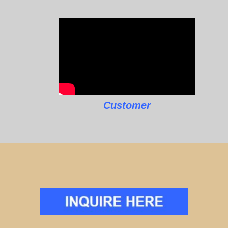
Customer