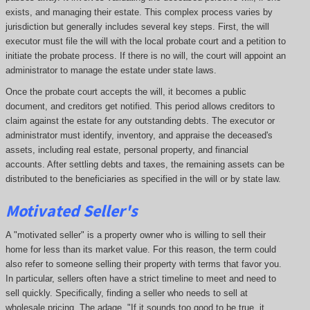
exists, and managing their estate. This complex process varies by
jurisdiction but generally includes several key steps. First, the will
executor must file the will with the local probate court and a petition to
initiate the probate process. If there is no will, the court will appoint an
administrator to manage the estate under state laws.
Once the probate court accepts the will, it becomes a public
document, and creditors get notified. This period allows creditors to
claim against the estate for any outstanding debts. The executor or
administrator must identify, inventory, and appraise the deceased's
assets, including real estate, personal property, and financial
accounts. After settling debts and taxes, the remaining assets can be
distributed to the beneficiaries as specified in the will or by state law.
Motivated Seller's
A "motivated seller" is a property owner who is willing to sell their
home for less than its market value. For this reason, the term could
also refer to someone selling their property with terms that favor you.
In particular, sellers often have a strict timeline to meet and need to
sell quickly. Specifically, finding a seller who needs to sell at
wholesale pricing. The adage, "If it sounds too good to be true, it