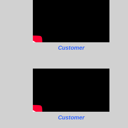
Customer
Customer