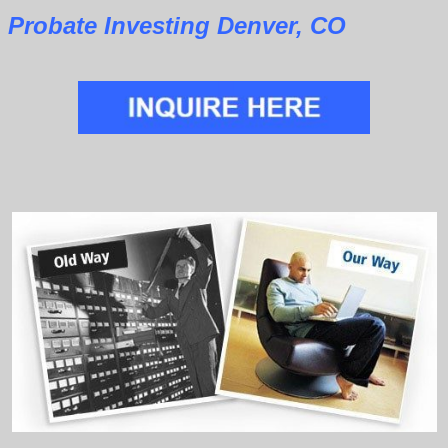
Probate Investing Denver, CO