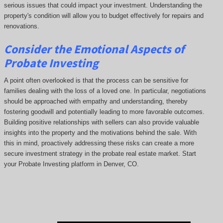
serious issues that could impact your investment. Understanding the
property's condition will allow you to budget effectively for repairs and
renovations.
Consider the Emotional Aspects of
Probate Investing
A point often overlooked is that the process can be sensitive for
families dealing with the loss of a loved one. In particular, negotiations
should be approached with empathy and understanding, thereby
fostering goodwill and potentially leading to more favorable outcomes.
Building positive relationships with sellers can also provide valuable
insights into the property and the motivations behind the sale. With
this in mind, proactively addressing these risks can create a more
secure investment strategy in the probate real estate market. Start
your Probate Investing platform in Denver, CO.