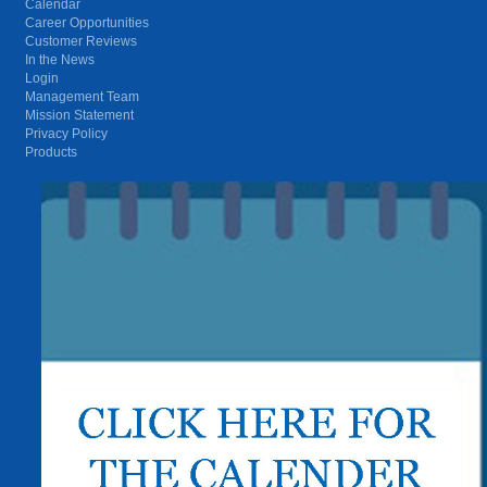
Calendar
Career Opportunities
Customer Reviews
In the News
Login
Management Team
Mission Statement
Privacy Policy
Products