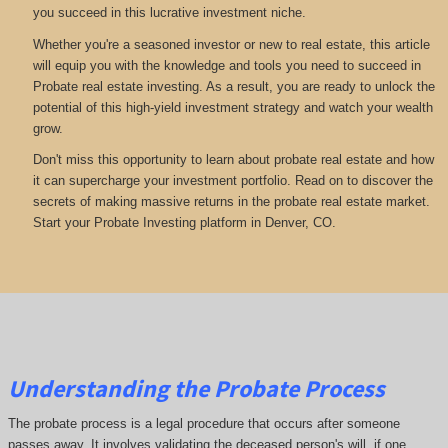
you succeed in this lucrative investment niche.
Whether you're a seasoned investor or new to real estate, this article
will equip you with the knowledge and tools you need to succeed in
Probate real estate investing. As a result, you are ready to unlock the
potential of this high-yield investment strategy and watch your wealth
grow.
Don't miss this opportunity to learn about probate real estate and how
it can supercharge your investment portfolio. Read on to discover the
secrets of making massive returns in the probate real estate market.
Start your Probate Investing platform in Denver, CO.
Understanding the Probate Process
The probate process is a legal procedure that occurs after someone
passes away. It involves validating the deceased person's will, if one