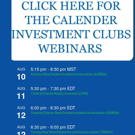
5:15 pm
-
8:30 pm
MST
AUG
10
Arizona Real Estate Investors Association (AZREIA)
5:30 pm
-
7:30 pm
EDT
AUG
11
Central Florida Realty Investors (CFRI)
6:00 pm
-
8:30 pm
EDT
AUG
12
Greater Dayton Real Estate Investors Association (GDREIA)
6:30 pm
-
9:00 pm
EDT
AUG
12
Tampa Bay Real Estate Investors Association (TBREIA)