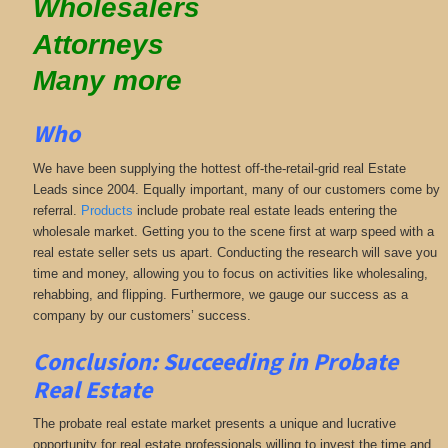
Wholesalers
Attorneys
Many more
Who
We have been supplying the hottest off-the-retail-grid real Estate
Leads since 2004. Equally important, many of our customers come by
referral.
Products
include probate real estate leads entering the
wholesale market. Getting you to the scene first at warp speed with a
real estate seller sets us apart. Conducting the research will save you
time and money, allowing you to focus on activities like wholesaling,
rehabbing, and flipping. Furthermore, we gauge our success as a
company by our customers’ success.
Conclusion: Succeeding in Probate
Real Estate
The probate real estate market presents a unique and lucrative
opportunity for real estate professionals willing to invest the time and