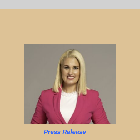
Press Release