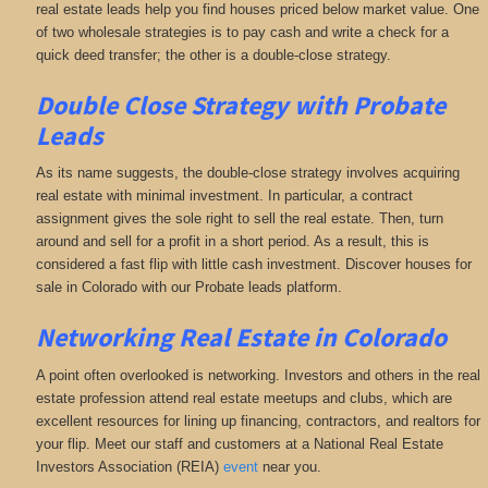
real estate leads help you find houses priced below market value. One
of two wholesale strategies is to pay cash and write a check for a
quick deed transfer; the other is a double-close strategy.
Double Close Strategy with Probate
Leads
As its name suggests, the double-close strategy involves acquiring
real estate with minimal investment. In particular, a contract
assignment gives the sole right to sell the real estate. Then, turn
around and sell for a profit in a short period. As a result, this is
considered a fast flip with little cash investment. Discover houses for
sale in Colorado with our Probate leads platform.
Networking
Real Estate in Colorado
A point often overlooked is networking. Investors and others in the real
estate profession attend real estate meetups and clubs, which are
excellent resources for lining up financing, contractors, and realtors for
your flip. Meet our staff and customers at a National Real Estate
Investors Association (REIA)
event
near you.