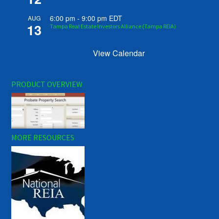
6:00 pm
-
9:00 pm
EDT
AUG
13
Tampa Real Estate Investors Alliance (Tampa REIA)
View Calendar
PRODUCT OVERVIEW
MORE RESOURCES