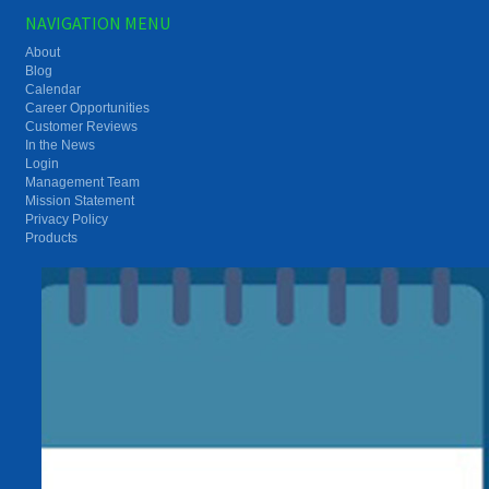
NAVIGATION MENU
About
Blog
Calendar
Career Opportunities
Customer Reviews
In the News
Login
Management Team
Mission Statement
Privacy Policy
Products