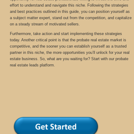
effort to understand and navigate this niche. Following the strategies
and best practices outlined in this guide, you can position yourself as
a subject matter expert, stand out from the competition, and capitalize
on a steady stream of motivated sellers.
Furthermore, take action and start implementing these strategies
today. Another critical point is that the probate real estate market is
competitive, and the sooner you can establish yourself as a trusted
partner in this niche, the more opportunities you’ll unlock for your real
estate business. So, what are you waiting for? Start with our probate
real estate leads platform.