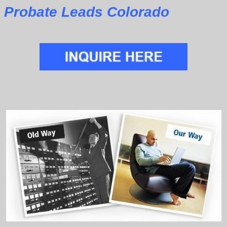
Probate Leads Colorado