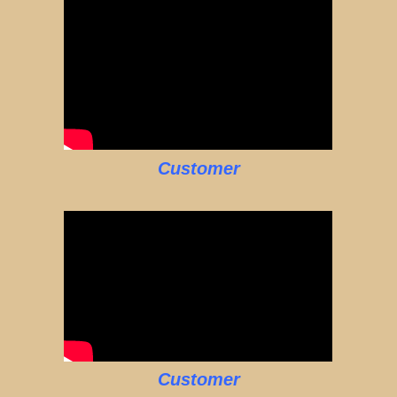
Customer
Customer