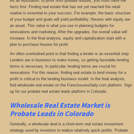
As an illustration, to profit from probate houses, you must have the
facts first. Finding real estate that has not yet reached the retail
market is essential to your success. For example, the basic structure
of your budget and goals will yield profitability. Houses with equity are
an asset. This value is what you use in planning budgets for
renovations and marketing. After the upgrades, the overall value will
increase. In the final analysis, equity and capitalization start with a
plan to purchase houses for profit.
An often overlooked point is that finding a lender is an essential step.
Lenders are in business to make money, so getting favorable lending
terms is necessary. In particular, lending terms are crucial for
renovations. For this reason, finding real estate to lend money for a
profit is critical to the lending business model. In the final analysis,
find wholesale real estate on the ForeclosuresDaily.com platform. Sign
up for our probate real estate leads platform in Colorado.
Wholesale Real Estate Market is
Probate Leads in Colorado
Generally, a wholesale deal is a short-term real estate investment
strategy used by investors to realize relatively quick profits. Probate