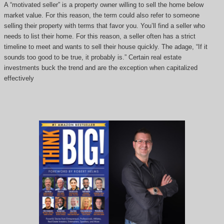
A “motivated seller” is a property owner willing to sell the home below
market value. For this reason, the term could also refer to someone
selling their property with terms that favor you. You’ll find a seller who
needs to list their home. For this reason, a seller often has a strict
timeline to meet and wants to sell their house quickly. The adage, “If it
sounds too good to be true, it probably is.” Certain real estate
investments buck the trend and are the exception when capitalized
effectively