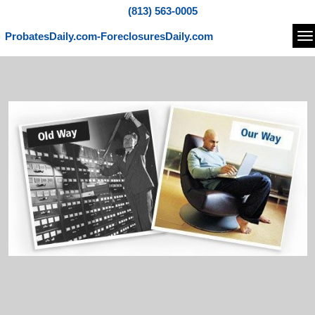
(813) 563-0005
ProbatesDaily.com-ForeclosuresDaily.com
Na