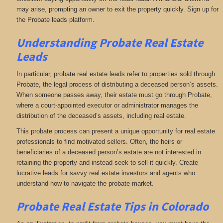
may arise, prompting an owner to exit the property quickly. Sign up for
the Probate leads platform.
Understanding Probate Real Estate
Leads
In particular, probate real estate leads refer to properties sold through
Probate, the legal process of distributing a deceased person’s assets.
When someone passes away, their estate must go through Probate,
where a court-appointed executor or administrator manages the
distribution of the deceased’s assets, including real estate.
This probate process can present a unique opportunity for real estate
professionals to find motivated sellers. Often, the heirs or
beneficiaries of a deceased person’s estate are not interested in
retaining the property and instead seek to sell it quickly. Create
lucrative leads for savvy real estate investors and agents who
understand how to navigate the probate market.
Probate Real Estate Tips in Colorado