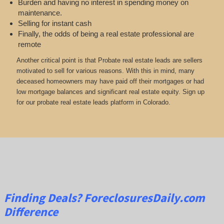
Burden and having no interest in spending money on
maintenance.
Selling for instant cash
Finally, the odds of being a real estate professional are
remote
Another critical point is that Probate real estate leads are sellers
motivated to sell for various reasons. With this in mind, many
deceased homeowners may have paid off their mortgages or had
low mortgage balances and significant real estate equity. Sign up
for our probate real estate leads platform in Colorado.
Finding Deals?
ForeclosuresDaily.com
Difference