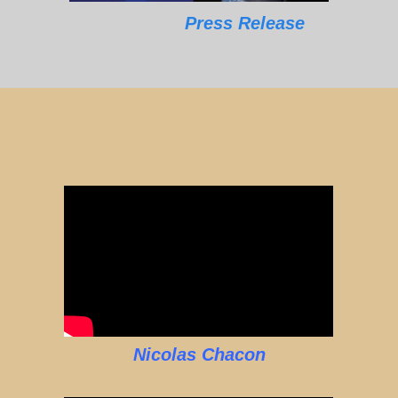
Press Release
Nicolas Chacon