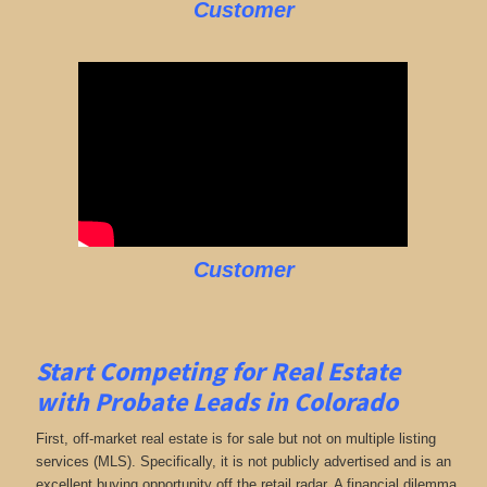
Customer
Customer
Start Competing for Real Estate
with
Probate Leads in Colorado
First, off-market real estate is for sale but not on multiple listing
services (MLS). Specifically, it is not publicly advertised and is an
excellent buying opportunity off the retail radar. A financial dilemma