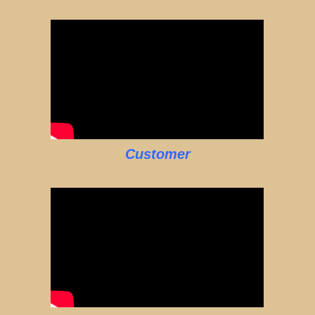
Customer