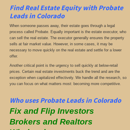
Find Real Estate Equity with
Probate
Leads
in Colorado
When someone passes away, their estate goes through a legal
process called Probate. Equally important is the estate executor, who
can sell the real estate. The executor generally ensures the property
sells at fair market value. However, in some cases, it may be
necessary to move quickly on the real estate and settle for a lower
offer.
Another critical point is the urgency to sell quickly at below-retail
prices. Certain real estate investments buck the trend and are the
exception when capitalized effectively. We handle all the research, so
you can focus on what matters most: becoming more competitive.
Who uses Probate Leads in Colorado
Fix and Flip Investors
Brokers and Realtors