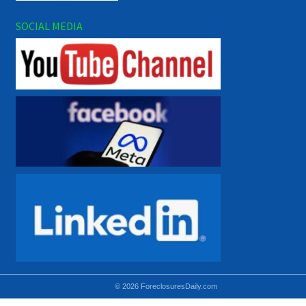
SOCIAL MEDIA
© 2026 ForeclosuresDaily.com