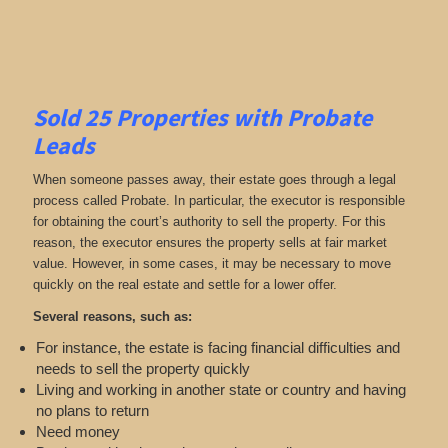
Sold 25 Properties with Probate
Leads
When someone passes away, their estate goes through a legal
process called Probate. In particular, the executor is responsible
for obtaining the court’s authority to sell the property. For this
reason, the executor ensures the property sells at fair market
value. However, in some cases, it may be necessary to move
quickly on the real estate and settle for a lower offer.
Several reasons, such as:
For instance, the estate is facing financial difficulties and
needs to sell the property quickly
Living and working in another state or country and having
no plans to return
Need money