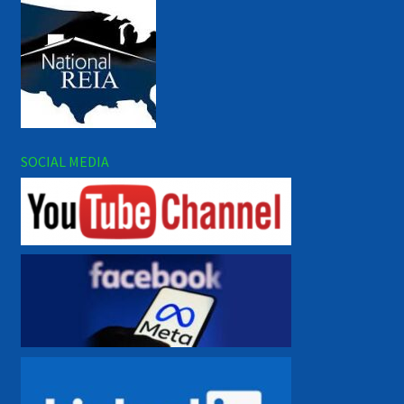
SOCIAL MEDIA