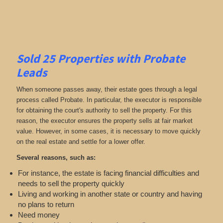
Sold 25 Properties with Probate
Leads
When someone passes away, their estate goes through a legal
process called Probate. In particular, the executor is responsible
for obtaining the court's authority to sell the property. For this
reason, the executor ensures the property sells at fair market
value. However, in some cases, it is necessary to move quickly
on the real estate and settle for a lower offer.
Several reasons, such as:
For instance, the estate is facing financial difficulties and
needs to sell the property quickly
Living and working in another state or country and having
no plans to return
Need money