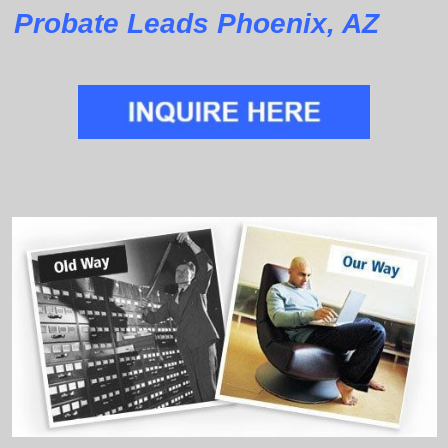
Probate Leads Phoenix, AZ