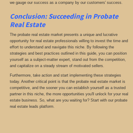
we gauge our success as a company by our customers' success.
Conclusion: Succeeding in Probate
Real Estate
The probate real estate market presents a unique and lucrative
opportunity for real estate professionals willing to invest the time and
effort to understand and navigate this niche. By following the
strategies and best practices outlined in this guide, you can position
yourself as a subject-matter expert, stand out from the competition,
and capitalize on a steady stream of motivated sellers.
Furthermore, take action and start implementing these strategies
today. Another critical point is that the probate real estate market is
competitive, and the sooner you can establish yourself as a trusted
partner in this niche, the more opportunities you'll unlock for your real
estate business. So, what are you waiting for? Start with our probate
real estate leads platform.