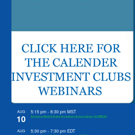
5:15 pm
-
8:30 pm
MST
AUG
10
Arizona Real Estate Investors Association (AZREIA)
5:30 pm
-
7:30 pm
EDT
AUG