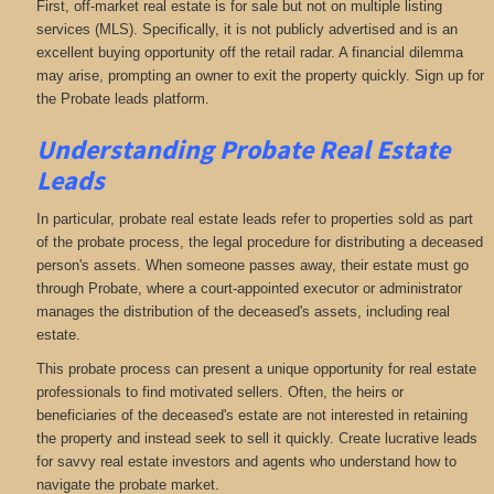
First, off-market real estate is for sale but not on multiple listing
services (MLS). Specifically, it is not publicly advertised and is an
excellent buying opportunity off the retail radar. A financial dilemma
may arise, prompting an owner to exit the property quickly. Sign up for
the Probate leads platform.
Understanding Probate Real Estate
Leads
In particular, probate real estate leads refer to properties sold as part
of the probate process, the legal procedure for distributing a deceased
person's assets. When someone passes away, their estate must go
through Probate, where a court-appointed executor or administrator
manages the distribution of the deceased's assets, including real
estate.
This probate process can present a unique opportunity for real estate
professionals to find motivated sellers. Often, the heirs or
beneficiaries of the deceased's estate are not interested in retaining
the property and instead seek to sell it quickly. Create lucrative leads
for savvy real estate investors and agents who understand how to
navigate the probate market.