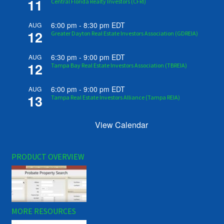
11
Central Florida Realty Investors (CFRI)
6:00 pm
-
8:30 pm
EDT
AUG
12
Greater Dayton Real Estate Investors Association (GDREIA)
6:30 pm
-
9:00 pm
EDT
AUG
12
Tampa Bay Real Estate Investors Association (TBREIA)
6:00 pm
-
9:00 pm
EDT
AUG
13
Tampa Real Estate Investors Alliance (Tampa REIA)
View Calendar
PRODUCT OVERVIEW
MORE RESOURCES