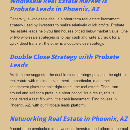
Wholesale Real Estate Market is
Probate Leads in Phoenix, AZ
Generally, a wholesale deal is a short-term real estate investment
strategy used by investors to realize relatively quick profits. Probate
real estate leads help you find houses priced below market value. One
of two wholesale strategies is to pay cash and write a check for a
quick deed transfer; the other is a double-close strategy.
Double Close Strategy with Probate
Leads
As its name suggests, the double-close strategy provides the right to
real estate with minimal investment. In particular, a contract
assignment gives the sole right to sell the real estate. Then, turn
around and sell for a profit in a short period. As a result, this is
considered a fast flip with little cash investment. Find houses in
Phoenix, AZ, with our Probate leads platform.
Networking
Real Estate in Phoenix, AZ
A point often overlooked is networking. Investors and others in the real