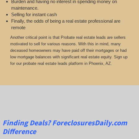
Burden and having no interest in spending money on
maintenance.
Selling for instant cash
Finally, the odds of being a real estate professional are
remote
Another critical point is that Probate real estate leads are sellers
motivated to sell for various reasons. With this in mind, many
deceased homeowners may have paid off their mortgages or had
low mortgage balances with significant real estate equity. Sign up
for our probate real estate leads platform in Phoenix, AZ.
Finding Deals?
ForeclosuresDaily.com
Difference