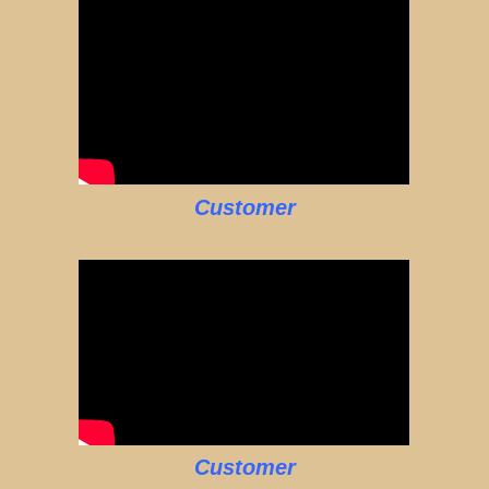
Customer
Customer