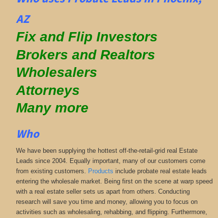
AZ
Fix and Flip Investors
Brokers and Realtors
Wholesalers
Attorneys
Many more
Who
We have been supplying the hottest off-the-retail-grid real Estate
Leads since 2004. Equally important, many of our customers come
from existing customers.
Products
include probate real estate leads
entering the wholesale market. Being first on the scene at warp speed
with a real estate seller sets us apart from others. Conducting
research will save you time and money, allowing you to focus on
activities such as wholesaling, rehabbing, and flipping. Furthermore,