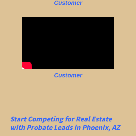
Customer
Customer
Start Competing for Real Estate
with
Probate Leads in Phoenix, AZ