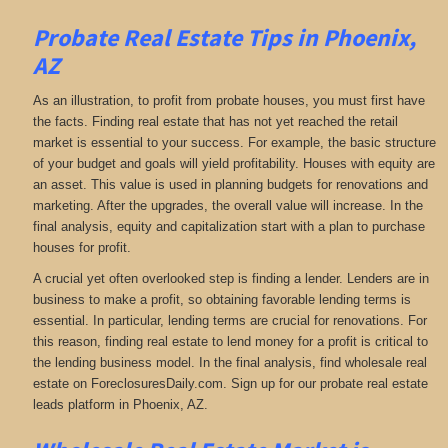
Probate Real Estate Tips in Phoenix,
AZ
As an illustration, to profit from probate houses, you must first have
the facts. Finding real estate that has not yet reached the retail
market is essential to your success. For example, the basic structure
of your budget and goals will yield profitability. Houses with equity are
an asset. This value is used in planning budgets for renovations and
marketing. After the upgrades, the overall value will increase. In the
final analysis, equity and capitalization start with a plan to purchase
houses for profit.
A crucial yet often overlooked step is finding a lender. Lenders are in
business to make a profit, so obtaining favorable lending terms is
essential. In particular, lending terms are crucial for renovations. For
this reason, finding real estate to lend money for a profit is critical to
the lending business model. In the final analysis, find wholesale real
estate on ForeclosuresDaily.com. Sign up for our probate real estate
leads platform in Phoenix, AZ.