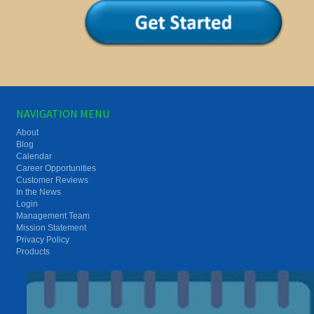
NAVIGATION MENU
About
Blog
Calendar
Career Opportunities
Customer Reviews
In the News
Login
Management Team
Mission Statement
Privacy Policy
Products