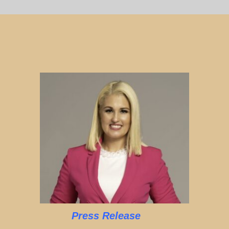
Press Release