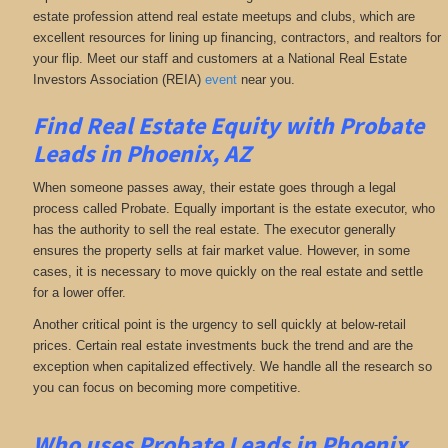
estate profession attend real estate meetups and clubs, which are
excellent resources for lining up financing, contractors, and realtors for
your flip. Meet our staff and customers at a National Real Estate
Investors Association (REIA)
event
near you.
Find Real Estate Equity with
Probate
Leads
in Phoenix, AZ
When someone passes away, their estate goes through a legal
process called Probate. Equally important is the estate executor, who
has the authority to sell the real estate. The executor generally
ensures the property sells at fair market value. However, in some
cases, it is necessary to move quickly on the real estate and settle
for a lower offer.
Another critical point is the urgency to sell quickly at below-retail
prices. Certain real estate investments buck the trend and are the
exception when capitalized effectively. We handle all the research so
you can focus on becoming more competitive.
Who uses Probate Leads in Phoenix,