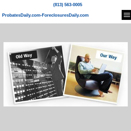
(813) 563-0005
ProbatesDaily.com-ForeclosuresDaily.com
Na