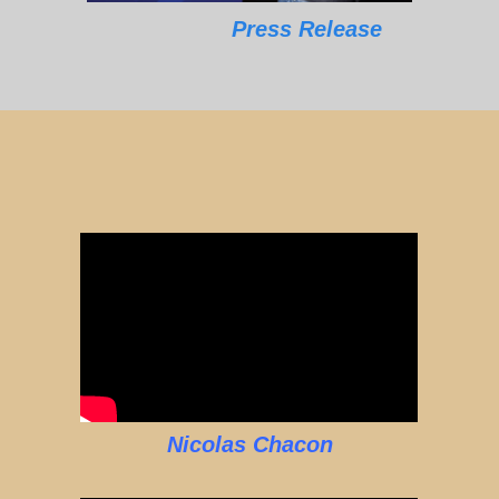
Press Release
Nicolas Chacon