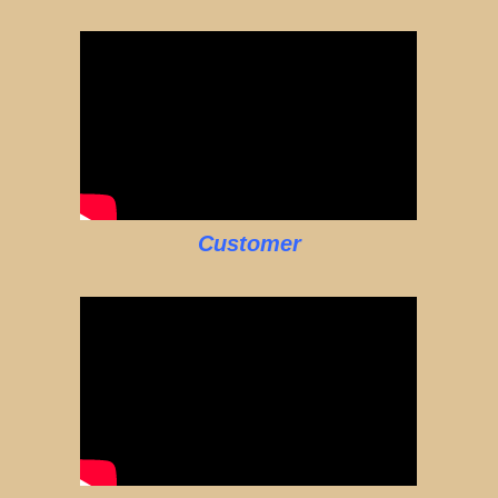
Customer