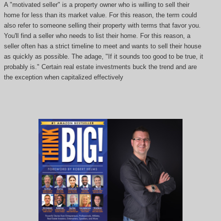
A "motivated seller" is a property owner who is willing to sell their
home for less than its market value. For this reason, the term could
also refer to someone selling their property with terms that favor you.
You'll find a seller who needs to list their home. For this reason, a
seller often has a strict timeline to meet and wants to sell their house
as quickly as possible. The adage, "If it sounds too good to be true, it
probably is." Certain real estate investments buck the trend and are
the exception when capitalized effectively