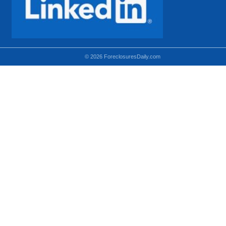
© 2026 ForeclosuresDaily.com