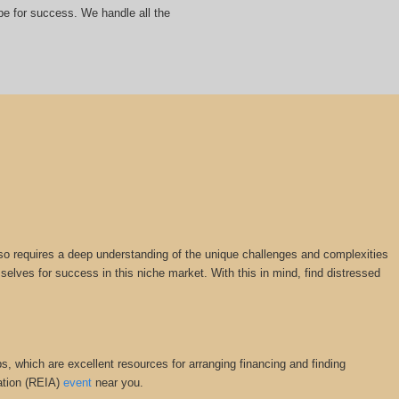
ipe for success. We handle all the
 also requires a deep understanding of the unique challenges and complexities
mselves for success in this niche market. With this in mind, find distressed
s, which are excellent resources for arranging financing and finding
iation (REIA)
event
near you.