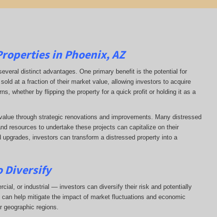
Properties in Phoenix, AZ
several distinct advantages. One primary benefit is the potential for
sold at a fraction of their market value, allowing investors to acquire
s, whether by flipping the property for a quick profit or holding it as a
d value through strategic renovations and improvements. Many distressed
and resources to undertake these projects can capitalize on their
d upgrades, investors can transform a distressed property into a
 Diversify
ial, or industrial — investors can diversify their risk and potentially
on can help mitigate the impact of market fluctuations and economic
r geographic regions.