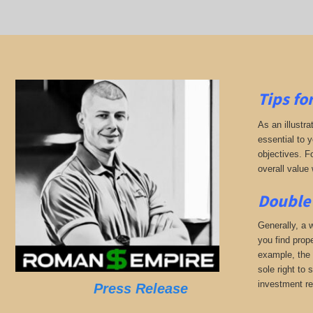
Tips fo
As an illustra
essential to 
objectives. F
overall value 
Double 
Generally, a w
you find prop
example, the 
sole right to 
investment r
Press Release