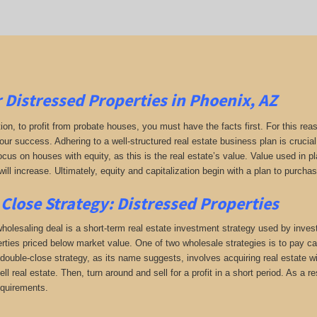
r
Distressed Properties in Phoenix, AZ
tion, to profit from probate houses, you must have the facts first. For this reas
your success. Adhering to a well-structured real estate business plan is crucia
ocus on houses with equity, as this is the real estate’s value. Value used in 
will increase. Ultimately, equity and capitalization begin with a plan to purchas
Close Strategy: Distressed Properties
holesaling deal is a short-term real estate investment strategy used by investo
erties priced below market value. One of two wholesale strategies is to pay cas
double-close strategy, as its name suggests, involves acquiring real estate wi
sell real estate. Then, turn around and sell for a profit in a short period. As a
equirements.