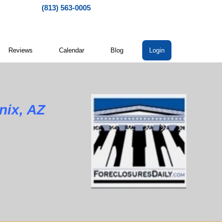
(813) 563-0005
Reviews
Calendar
Blog
Login
nix, AZ