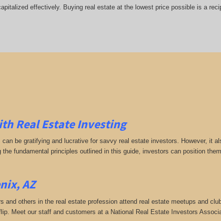
italized effectively. Buying real estate at the lowest price possible is a rec
ith Real Estate Investing
s can be gratifying and lucrative for savvy real estate investors. However, it
g the fundamental principles outlined in this guide, investors can position the
nix, AZ
rs and others in the real estate profession attend real estate meetups and club
 flip. Meet our staff and customers at a National Real Estate Investors Assoc