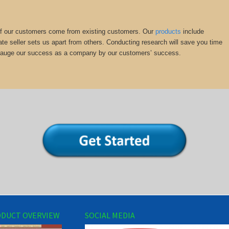
y of our customers come from existing customers. Our
products
include
ate seller sets us apart from others. Conducting research will save you time
we gauge our success as a company by our customers’ success.
DUCT OVERVIEW
SOCIAL MEDIA