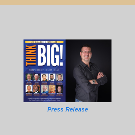
Press Release