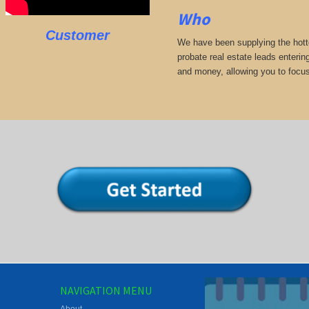
Who
Customer
We have been supplying the hotte
probate real estate leads enterin
and money, allowing you to focus
NAVIGATION MENU
About