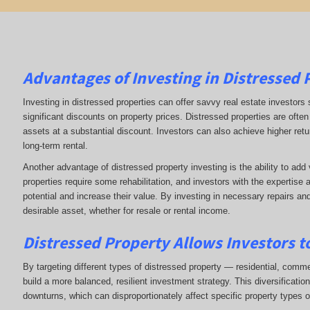
Advantages of Investing in Distressed 
Investing in distressed properties can offer savvy real estate investors 
significant discounts on property prices. Distressed properties are often 
assets at a substantial discount. Investors can also achieve higher return
long-term rental.
Another advantage of distressed property investing is the ability to ad
properties require some rehabilitation, and investors with the expertise 
potential and increase their value. By investing in necessary repairs an
desirable asset, whether for resale or rental income.
Distressed Property Allows Investors to
By targeting different types of distressed property — residential, commerc
build a more balanced, resilient investment strategy. This diversificati
downturns, which can disproportionately affect specific property types o