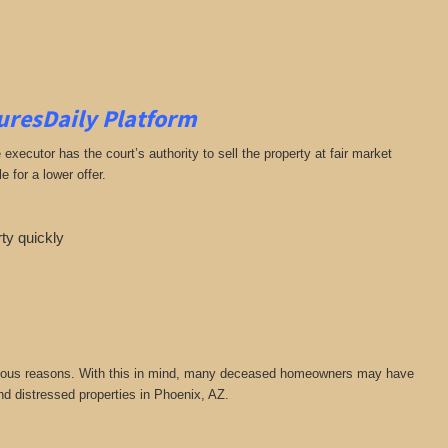
suresDaily Platform
ecutor has the court’s authority to sell the property at fair market
 for a lower offer.
rty quickly
or various reasons. With this in mind, many deceased homeowners may have
nd distressed properties in Phoenix, AZ.