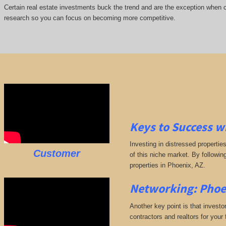
Certain real estate investments buck the trend and are the exception when cap
research so you can focus on becoming more competitive.
Keys to Success w
Investing in distressed propertie
Customer
of this niche market. By followin
properties in Phoenix, AZ.
Networking: Phoe
Another key point is that investo
contractors and realtors for your