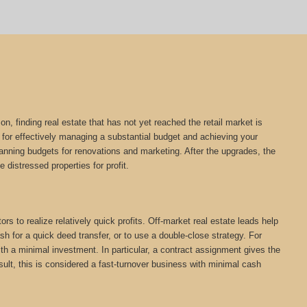
on, finding real estate that has not yet reached the retail market is
l for effectively managing a substantial budget and achieving your
planning budgets for renovations and marketing. After the upgrades, the
e distressed properties for profit.
rs to realize relatively quick profits. Off-market real estate leads help
h for a quick deed transfer, or to use a double-close strategy. For
th a minimal investment. In particular, a contract assignment gives the
 result, this is considered a fast-turnover business with minimal cash