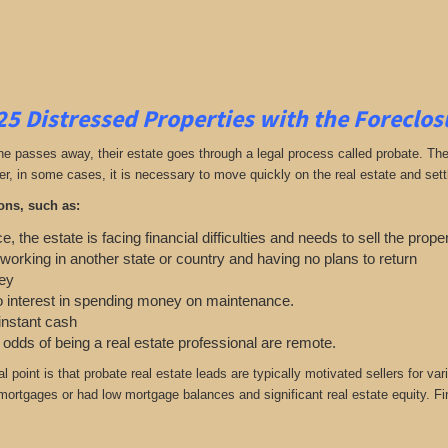
25
Distressed Properties with the Foreclo
passes away, their estate goes through a legal process called probate. The ex
r, in some cases, it is necessary to move quickly on the real estate and settle
ons, such as:
e, the estate is facing financial difficulties and needs to sell the prope
 working in another state or country and having no plans to return
ey
o interest in spending money on maintenance.
 instant cash
e odds of being a real estate professional are remote.
cal point is that probate real estate leads are typically motivated sellers f
r mortgages or had low mortgage balances and significant real estate equity. Fi