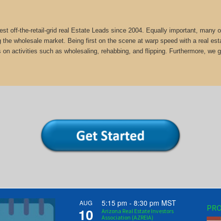
st off-the-retail-grid real Estate Leads since 2004. Equally important, man
g the wholesale market. Being first on the scene at warp speed with a real est
 on activities such as wholesaling, rehabbing, and flipping. Furthermore, 
5:15 pm
-
8:30 pm
MST
AUG
PRO
10
Arizona Real Estate Investors
Association (AZREIA)