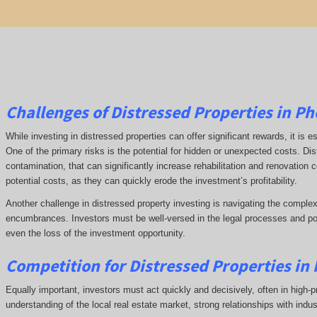
Challenges of Distressed Properties in Ph
While investing in distressed properties can offer significant rewards, it is
One of the primary risks is the potential for hidden or unexpected costs. Di
contamination, that can significantly increase rehabilitation and renovation
potential costs, as they can quickly erode the investment’s profitability.
Another challenge in distressed property investing is navigating the complex
encumbrances. Investors must be well-versed in the legal processes and poss
even the loss of the investment opportunity.
Competition for Distressed Properties in
Equally important, investors must act quickly and decisively, often in high-p
understanding of the local real estate market, strong relationships with indu