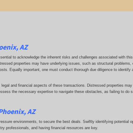
oenix, AZ
 essential to acknowledge the inherent risks and challenges associated with this
stressed properties may have underlying issues, such as structural problems, 
 costs. Equally important, one must conduct thorough due diligence to identify
 legal and financial aspects of these transactions. Distressed properties may
ess the necessary expertise to navigate these obstacles, as failing to do so
 Phoenix, AZ
ressure environments, to secure the best deals. Swiftly identifying potential o
stry professionals, and having financial resources are key.