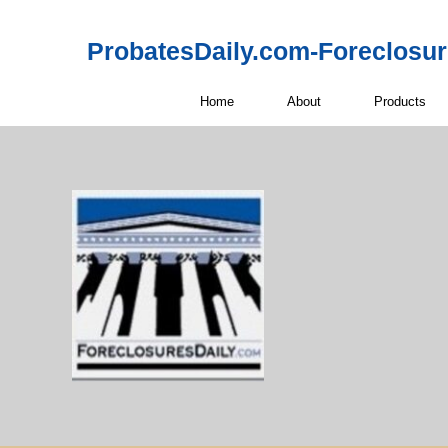
ProbatesDaily.com-Foreclosu
Home
About
Products