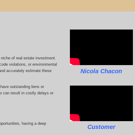
 niche of real estate investment.
code violations, or environmental
Nicola Chacon
 and accurately estimate these
 have outstanding liens or
 can result in costly delays or
pportunities, having a deep
Customer