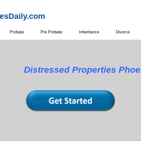
resDaily.com
Probate
Pre Probate
Inheritance
Divorce
Distressed Properties Phoe