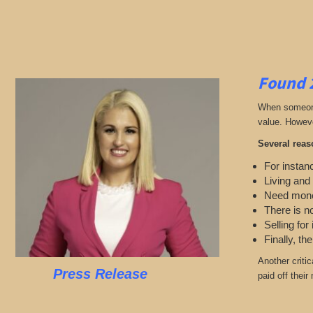
Found 
When someone 
value. Howeve
Several reas
For instanc
Living and
Need mon
There is n
Selling for
Finally, th
Another criti
Press Release
paid off thei