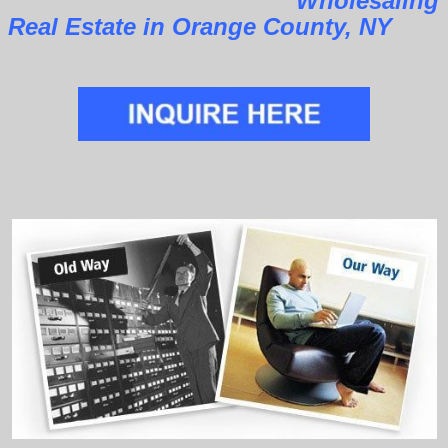
Wholesaling
Real Estate in Orange County, NY