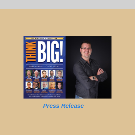
Press Release