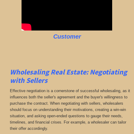
Customer
Wholesaling Real Estate:
Negotiating
with Sellers
Effective negotiation is a cornerstone of successful wholesaling, as it
influences both the seller's agreement and the buyer's willingness to
purchase the contract. When negotiating with sellers, wholesalers
should focus on understanding their motivations, creating a win-win
situation, and asking open-ended questions to gauge their needs,
timelines, and financial crises. For example, a wholesaler can tailor
their offer accordingly.