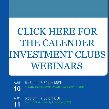
5:15 pm
-
8:30 pm
MST
AUG
10
Arizona Real Estate Investors Association (AZREIA)
5:30 pm
-
7:30 pm
EDT
AUG
11
Central Florida Realty Investors (CFRI)