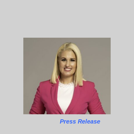
Press Release