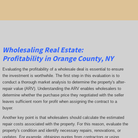
Wholesaling Real Estate:
Profitability
in Orange County, NY
Evaluating the profitability of a wholesale deal is essential to ensure
the investment is worthwhile. The first step in this evaluation is to
conduct a thorough market analysis to determine the property's after-
repair value (ARV). Understanding the ARV enables wholesalers to
determine whether the purchase price they negotiated with the seller
leaves sufficient room for profit when assigning the contract to a
buyer.
Another key point is that wholesalers should calculate the estimated
repair costs associated with the property. For this reason, evaluate the
property's condition and identify necessary repairs, renovations, or
updates. For example, obtaining quotes from contractors or using