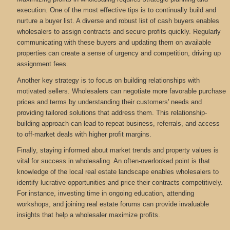
execution. One of the most effective tips is to continually build and
nurture a buyer list. A diverse and robust list of cash buyers enables
wholesalers to assign contracts and secure profits quickly. Regularly
communicating with these buyers and updating them on available
properties can create a sense of urgency and competition, driving up
assignment fees.
Another key strategy is to focus on building relationships with
motivated sellers. Wholesalers can negotiate more favorable purchase
prices and terms by understanding their customers' needs and
providing tailored solutions that address them. This relationship-
building approach can lead to repeat business, referrals, and access
to off-market deals with higher profit margins.
Finally, staying informed about market trends and property values is
vital for success in wholesaling. An often-overlooked point is that
knowledge of the local real estate landscape enables wholesalers to
identify lucrative opportunities and price their contracts competitively.
For instance, investing time in ongoing education, attending
workshops, and joining real estate forums can provide invaluable
insights that help a wholesaler maximize profits.