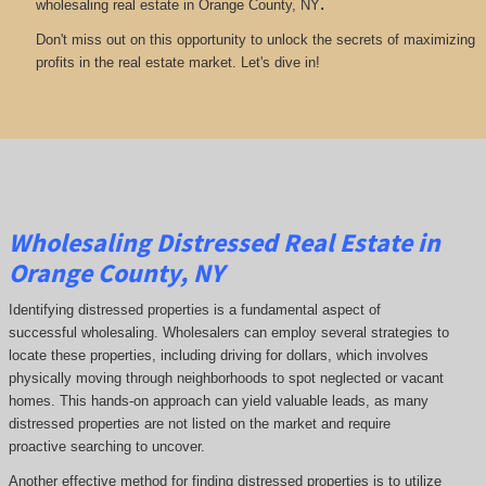
.
wholesaling real estate in Orange County, NY
Don't miss out on this opportunity to unlock the secrets of maximizing
profits in the real estate market. Let's dive in!
Wholesaling Distressed Real Estate in
Orange County, NY
Identifying distressed properties is a fundamental aspect of
successful wholesaling. Wholesalers can employ several strategies to
locate these properties, including driving for dollars, which involves
physically moving through neighborhoods to spot neglected or vacant
homes. This hands-on approach can yield valuable leads, as many
distressed properties are not listed on the market and require
proactive searching to uncover.
Another effective method for finding distressed properties is to utilize