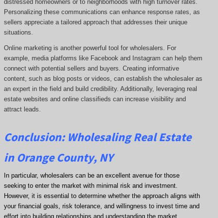
distressed homeowners or to neighborhoods with high turnover rates.
Personalizing these communications can enhance response rates, as
sellers appreciate a tailored approach that addresses their unique
situations.
Online marketing is another powerful tool for wholesalers. For
example, media platforms like Facebook and Instagram can help them
connect with potential sellers and buyers. Creating informative
content, such as blog posts or videos, can establish the wholesaler as
an expert in the field and build credibility. Additionally, leveraging real
estate websites and online classifieds can increase visibility and
attract leads.
Conclusion: Wholesaling Real Estate
in Orange County, NY
In particular, wholesalers can be an excellent avenue for those
seeking to enter the market with minimal risk and investment.
However, it is essential to determine whether the approach aligns with
your financial goals, risk tolerance, and willingness to invest time and
effort into building relationships and understanding the market.