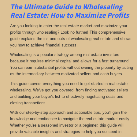
The Ultimate Guide to Wholesaling
Real Estate: How to Maximize Profits
Are you looking to enter the real estate market and maximize your
profits through wholesaling? Look no further! This comprehensive
guide explains the ins and outs of wholesaling real estate and shows
you how to achieve financial success.
Wholesaling is a popular strategy among real estate investors
because it requires minimal capital and allows for a fast turnaround.
You can earn substantial profits without owning the property by acting
as the intermediary between motivated sellers and cash buyers.
This guide covers everything you need to get started in real estate
wholesaling. We've got you covered, from finding motivated sellers
and building your buyer's list to effectively negotiating deals and
closing transactions.
With our step-by-step approach and actionable tips, you'll gain the
knowledge and confidence to navigate the real estate market easily.
Whether you're a seasoned investor or a beginner, this guide will
provide valuable insights and strategies to help you succeed in