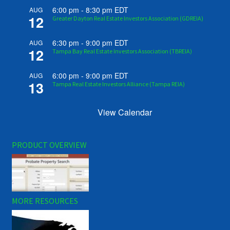
6:00 pm
-
8:30 pm
EDT
AUG
12
Greater Dayton Real Estate Investors Association (GDREIA)
6:30 pm
-
9:00 pm
EDT
AUG
12
Tampa Bay Real Estate Investors Association (TBREIA)
6:00 pm
-
9:00 pm
EDT
AUG
13
Tampa Real Estate Investors Alliance (Tampa REIA)
View Calendar
PRODUCT OVERVIEW
MORE RESOURCES