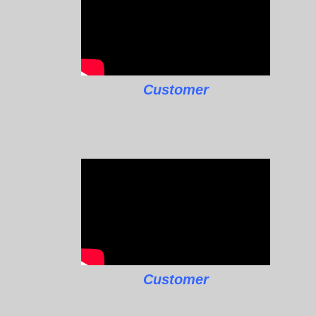
Customer
Customer