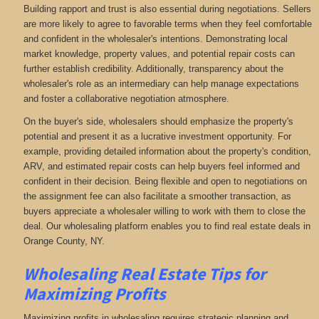
Building rapport and trust is also essential during negotiations. Sellers
are more likely to agree to favorable terms when they feel comfortable
and confident in the wholesaler's intentions. Demonstrating local
market knowledge, property values, and potential repair costs can
further establish credibility. Additionally, transparency about the
wholesaler's role as an intermediary can help manage expectations
and foster a collaborative negotiation atmosphere.
On the buyer's side, wholesalers should emphasize the property's
potential and present it as a lucrative investment opportunity. For
example, providing detailed information about the property's condition,
ARV, and estimated repair costs can help buyers feel informed and
confident in their decision. Being flexible and open to negotiations on
the assignment fee can also facilitate a smoother transaction, as
buyers appreciate a wholesaler willing to work with them to close the
deal. Our wholesaling platform enables you to find real estate deals in
Orange County, NY
.
Wholesaling Real Estate
Tips for
Maximizing Profits
Maximizing profits in wholesaling requires strategic planning and