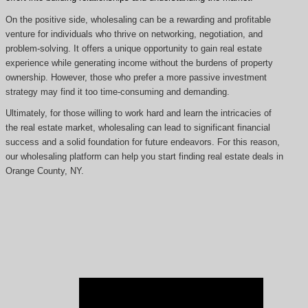
On the positive side, wholesaling can be a rewarding and profitable
venture for individuals who thrive on networking, negotiation, and
problem-solving. It offers a unique opportunity to gain real estate
experience while generating income without the burdens of property
ownership. However, those who prefer a more passive investment
strategy may find it too time-consuming and demanding.
Ultimately, for those willing to work hard and learn the intricacies of
the real estate market, wholesaling can lead to significant financial
success and a solid foundation for future endeavors. For this reason,
our wholesaling platform can help you start finding real estate deals in
Orange County, NY.