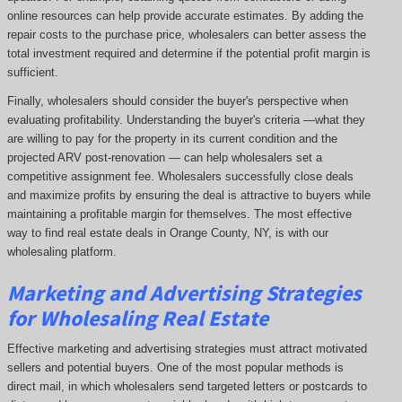
online resources can help provide accurate estimates. By adding the
repair costs to the purchase price, wholesalers can better assess the
total investment required and determine if the potential profit margin is
sufficient.
Finally, wholesalers should consider the buyer's perspective when
evaluating profitability. Understanding the buyer's criteria —what they
are willing to pay for the property in its current condition and the
projected ARV post-renovation — can help wholesalers set a
competitive assignment fee. Wholesalers successfully close deals
and maximize profits by ensuring the deal is attractive to buyers while
maintaining a profitable margin for themselves. The most effective
way to find real estate deals in Orange County, NY, is with our
wholesaling platform.
Marketing and Advertising Strategies
for Wholesaling Real Estate
Effective marketing and advertising strategies must attract motivated
sellers and potential buyers. One of the most popular methods is
direct mail, in which wholesalers send targeted letters or postcards to