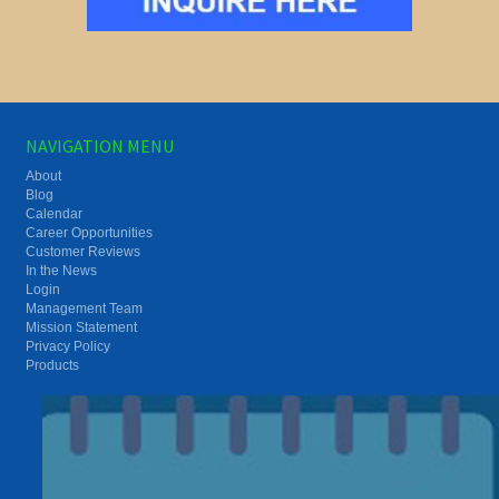
NAVIGATION MENU
About
Blog
Calendar
Career Opportunities
Customer Reviews
In the News
Login
Management Team
Mission Statement
Privacy Policy
Products