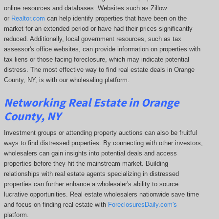
online resources and databases. Websites such as Zillow
or
Realtor.com
can help identify properties that have been on the
market for an extended period or have had their prices significantly
reduced. Additionally, local government resources, such as tax
assessor's office websites, can provide information on properties with
tax liens or those facing foreclosure, which may indicate potential
distress. The
most effective way to find real estate deals in Orange
County, NY, is with our wholesaling platform.
Networking Real Estate in Orange
County, NY
Investment groups or attending property auctions can also be fruitful
ways to find distressed properties. By connecting with other investors,
wholesalers can gain insights into potential deals and access
properties before they hit the mainstream market. Building
relationships with real estate agents specializing in distressed
properties can further enhance a wholesaler's ability to source
lucrative opportunities. Real estate wholesalers nationwide save time
and focus on finding real estate with
ForeclosuresDaily.com's
platform.