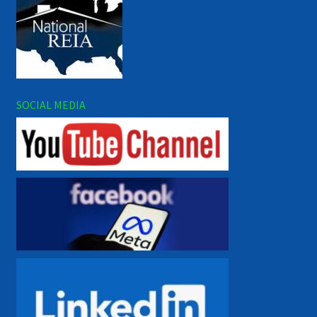
SOCIAL MEDIA