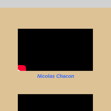
Nicolas Chacon