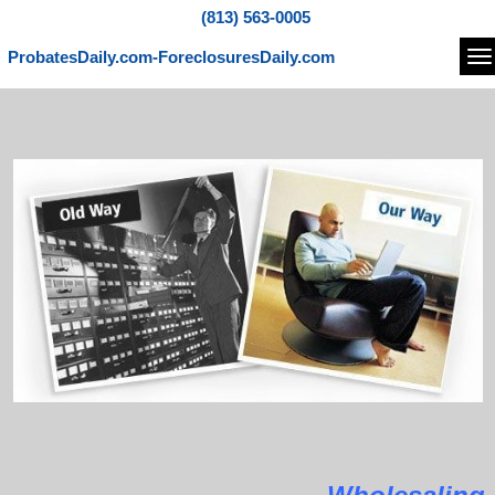
(813) 563-0005
ProbatesDaily.com-ForeclosuresDaily.com
Na