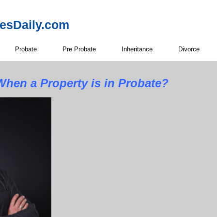
resDaily.com
Probate
Pre Probate
Inheritance
Divorce
hen a Property is in Probate?