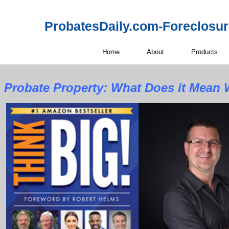
ProbatesDaily.com-Foreclosu
Home
About
Products
Probate Property:
What Does it Mean W