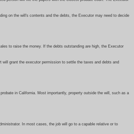
ding on the will's contents and the debts, the Executor may need to decide
ales to raise the money. If the debts outstanding are high, the Executor
 will grant the executor permission to settle the taxes and debts and
obate in California. Most importantly, property outside the will, such as a
inistrator. In most cases, the job will go to a capable relative or to