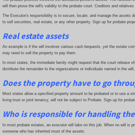
will then prove the will's validity to the probate court. Creditors and relative
The Executor's responsibility is to secure, locate, and manage the assets d
to sell securities, real estate, or any other property. Sign up for probate prop
Real estate assets
An example is if the will involves various cash bequests, yet the estate co
may need to sell the property to pay them.
In most states, the immediate family might request that the court release sh
distribute the remainder to the organizations or individuals named in the will,
Does the property have to go throu
Most states allow a specified property amount to be probated or to use a sim
living trust or joint tenancy, will not be subject to Probate. Sign up for proba
Who is responsible for handling the
In most probate estates, an executor will take on this job. When no will is p
someone who has inherited most of the assets.