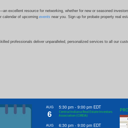
bs—an excellent resource for networking, whether for new or seasoned investo
r calendar of upcoming
events
near you. Sign up for probate property real est
illed professionals deliver unparalleled, personalized services to all our cus
5:30 pm
-
9:00 pm
EDT
AUG
PRO
6
Central Indiana Real Estate Investors
Association (CIREIA)
6:30 pm
-
9:00 pm
EDT
AUG