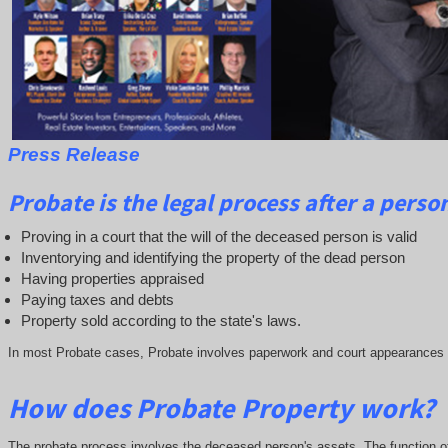
Press Release
Probate is the legal process after a person 
Proving in a court that the will of the deceased person is valid
Inventorying and identifying the property of the dead person
Having properties appraised
Paying taxes and debts
Property sold according to the state's laws.
In most Probate cases, Probate involves paperwork and court appearances by 
How does Probate Property work?
The probate process involves the deceased person's assets. The function of t