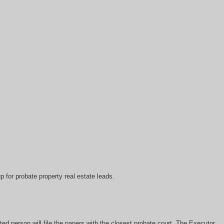
 for probate property real estate leads.
ed person will file the papers with the closest probate court. The Executor