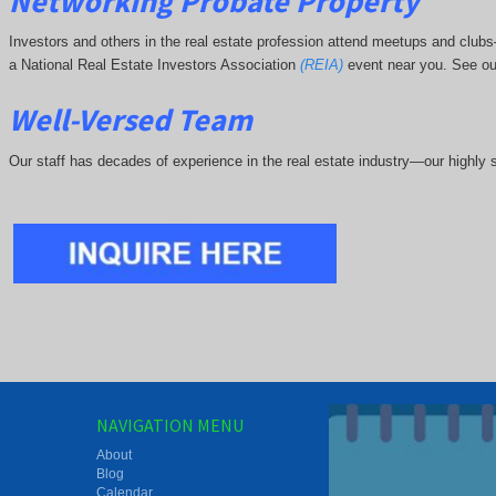
Networking Probate Property
Investors and others in the real estate profession attend meetups and clu
a National Real Estate Investors Association
(REIA)
event near you. See ou
Well-Versed Team
Our staff has decades of experience in the real estate industry—our highly sk
NAVIGATION MENU
About
Blog
Calendar