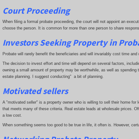
Court Proceeding
When filing a formal probate proceeding, the court will not appoint an executo
choose the person. It is common for more than one person to share responsibil
Investors Seeking Property in Prob
Probate will rarely benefit the beneficiaries and will invariably cost time 
The decision to invest effort and time will depend on several factors, inclu
owning a small amount of property may be worthwhile, as well as spending time
estate planning. I suggest conducting" a bit of planning.
Motivated sellers
A "motivated seller" is a property owner who is willing to sell their home for
that meets many of these criteria. Real estate leads at wholesale prices. Oft
a low cost.
When something seems too good to be true in life, it often is. However, cert