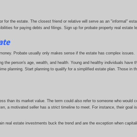
r for the estate. The closest friend or relative will serve as an "informal" es
ities for paying debts and filings. Sign up for probate property real estate l
ate
and money. Probate usually only makes sense if the estate has complex issues.
ding the person's age, wealth, and health. Young and healthy individuals have 
 planning. Start planning to qualify for a simplified estate plan. Those in the
 less than its market value. The term could also refer to someone who would cons
en, a motivated seller has a strict timeline to meet. For instance, their goal 
ain real estate investments buck the trend and are the exception when capitali