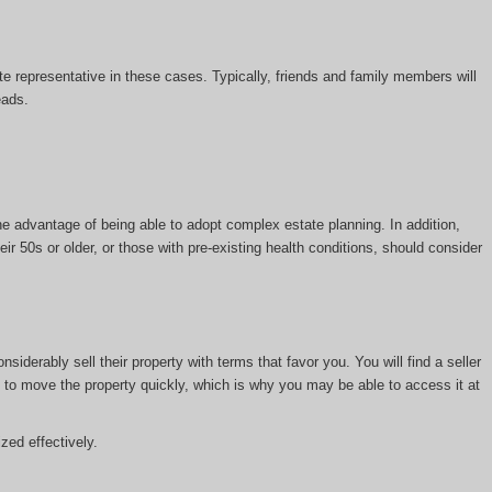
tate representative in these cases. Typically, friends and family members will
eads.
the advantage of being able to adopt complex estate planning. In addition,
ir 50s or older, or those with pre-existing health conditions, should consider
iderably sell their property with terms that favor you. You will find a seller
is to move the property quickly, which is why you may be able to access it at
zed effectively.