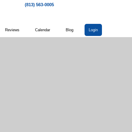
(813) 563-0005
Reviews
Calendar
Blog
Login