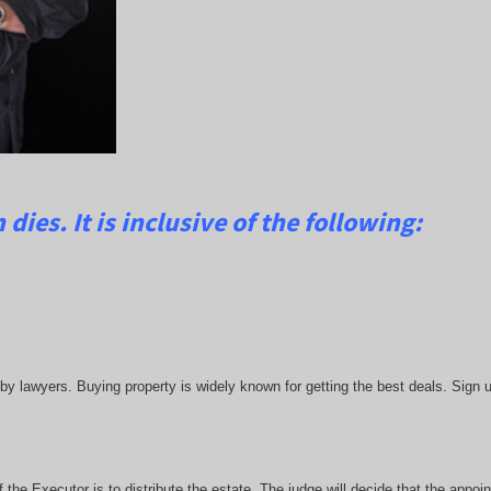
dies. It is inclusive of the following:
lawyers. Buying property is widely known for getting the best deals. Sign up
he Executor is to distribute the estate. The judge will decide that the appoint