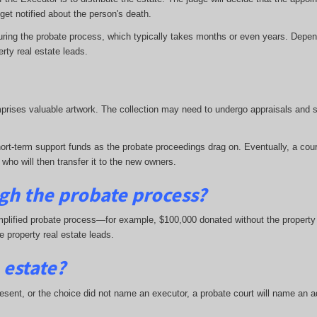
s get notified about the person's death.
uring the probate process, which typically takes months or even years. Depen
erty real estate leads.
mprises valuable artwork. The collection may need to undergo appraisals and s
ort-term support funds as the probate proceedings drag on. Eventually, a court
 who will then transfer it to the new owners.
gh the probate process?
plified probate process—for example, $100,000 donated without the property pr
te property real estate leads.
 estate?
resent, or the choice did not name an executor, a probate court will name an adm