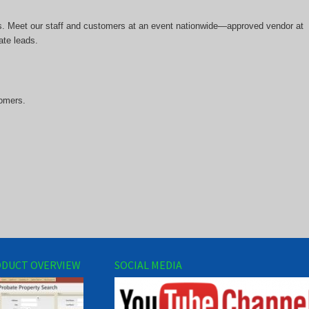
rs. Meet our staff and customers at an event nationwide—approved vendor at
ate leads.
tomers.
DUCT OVERVIEW
SOCIAL MEDIA